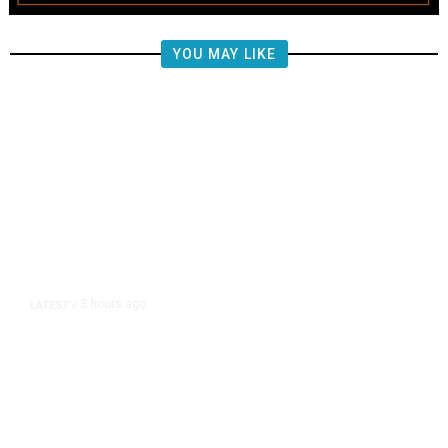
YOU MAY LIKE
3 hours ago
LATEST
/
The Impending, Inescapable
Deluge of AI