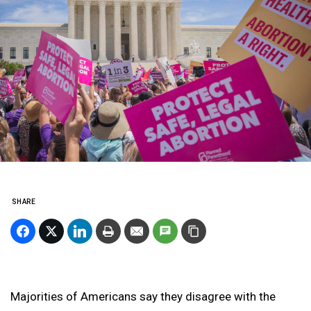
SHARE
Majorities of Americans say they disagree with the