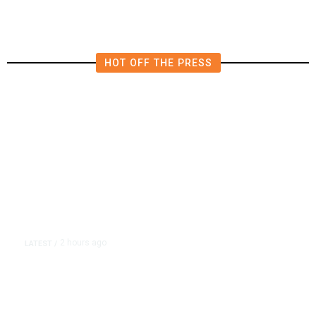
HOT OFF THE PRESS
2 hours ago
LATEST
/
As Thailand Gets Known for Mass
Shootings, Fresh Pledges to Fix
Gun Laws