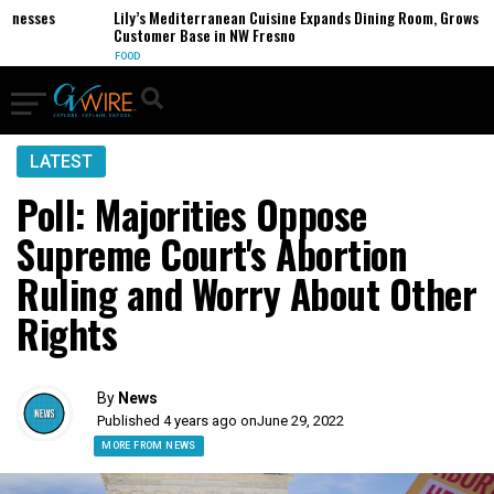
esses
Lily’s Mediterranean Cuisine Expands Dining Room, Grows
Customer Base in NW Fresno
FOOD
LATEST
Poll: Majorities Oppose
Supreme Court's Abortion
Ruling and Worry About Other
Rights
By
News
Published 4 years ago on
June 29, 2022
MORE FROM NEWS