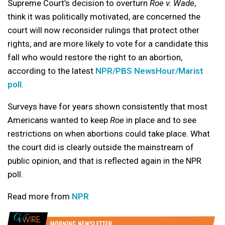
Supreme Court’s decision to overturn
Roe v. Wade
,
think it was politically motivated, are concerned the
court will now reconsider rulings that protect other
rights, and are more likely to vote for a candidate this
fall who would restore the right to an abortion,
according to the latest
NPR/PBS NewsHour/Marist
poll
.
Surveys have for years shown consistently that most
Americans wanted to keep
Roe
in place and to see
restrictions on when abortions could take place. What
the court did is clearly outside the mainstream of
public opinion, and that is reflected again in the NPR
poll.
Read more from
NPR