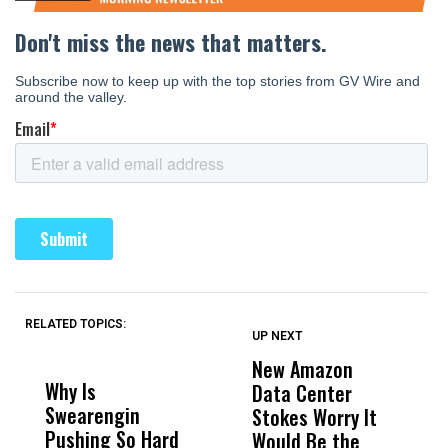
RELATED TOPICS:
UP NEXT
UP
DON'T
DON'T
MISS
MISS
New Amazon
C
Why Is
Wittrup: Fresno
ABC
Data Center
a
Swearengin
Unified’s Failure
Alv
Stokes Worry It
W
Pushing So Hard
Was Not Just
Abo
Would Be the
S