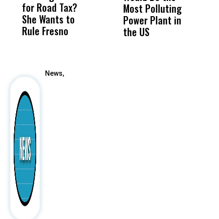
for Road Tax?
What Happened
His
Most Polluting
B
She Wants to
to a Child, It Was
FCO
Power Plant in
Rule Fresno
What Happened
the US
After
News,