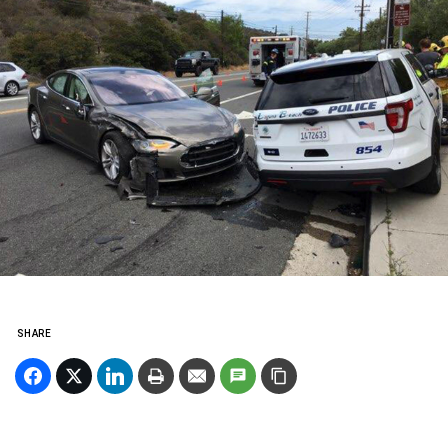
SHARE