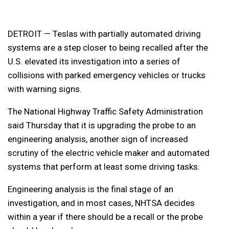
DETROIT — Teslas with partially automated driving
systems are a step closer to being recalled after the
U.S. elevated its investigation into a series of
collisions with parked emergency vehicles or trucks
with warning signs.
The National Highway Traffic Safety Administration
said Thursday that it is upgrading the probe to an
engineering analysis, another sign of increased
scrutiny of the electric vehicle maker and automated
systems that perform at least some driving tasks.
Engineering analysis is the final stage of an
investigation, and in most cases, NHTSA decides
within a year if there should be a recall or the probe