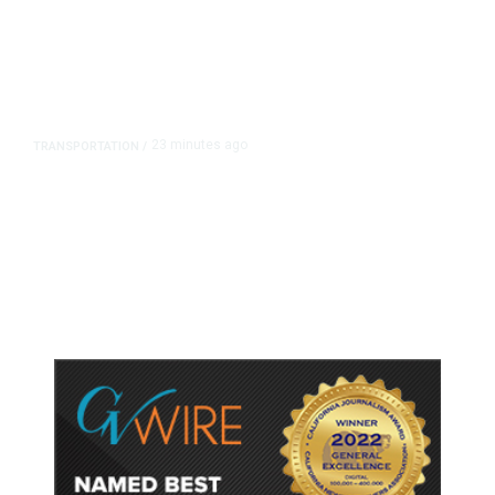
23 minutes ago
TRANSPORTATION
/
Dyer Changes Course, Will Keep
Fresno General Tax on Ballot