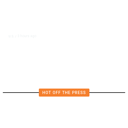
3 hours ago
U.S.
/
US Postal Service Reports $2.5
Billion Quarterly Loss
HOT OFF THE PRESS