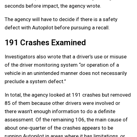
seconds before impact, the agency wrote.
The agency will have to decide if there is a safety
defect with Autopilot before pursuing a recall.
191 Crashes Examined
Investigators also wrote that a driver’s use or misuse
of the driver monitoring system “or operation of a
vehicle in an unintended manner does not necessarily
preclude a system defect.”
In total, the agency looked at 191 crashes but removed
85 of them because other drivers were involved or
there wasn’t enough information to do a definite
assessment. Of the remaining 106, the main cause of
about one-quarter of the crashes appears to be
running Autopilot in areas where it has limitations, or