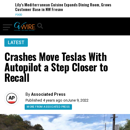
Lily’s Mediterranean Cuisine Expands Dining Room, Grows
Customer Base in NW Fresno
FOOD
LATEST
Crashes Move Teslas With
Autopilot a Step Closer to
Recall
By
Associated Press
Published 4 years ago on
June 9, 2022
MORE FROM ASSOCIATED PRESS