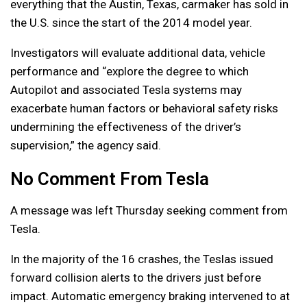
everything that the Austin, Texas, carmaker has sold in
the U.S. since the start of the 2014 model year.
Investigators will evaluate additional data, vehicle
performance and “explore the degree to which
Autopilot and associated Tesla systems may
exacerbate human factors or behavioral safety risks
undermining the effectiveness of the driver’s
supervision,” the agency said.
No Comment From Tesla
A message was left Thursday seeking comment from
Tesla.
In the majority of the 16 crashes, the Teslas issued
forward collision alerts to the drivers just before
impact. Automatic emergency braking intervened to at