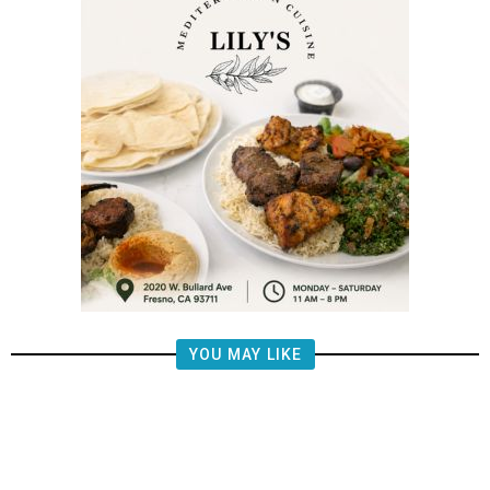
YOU MAY LIKE