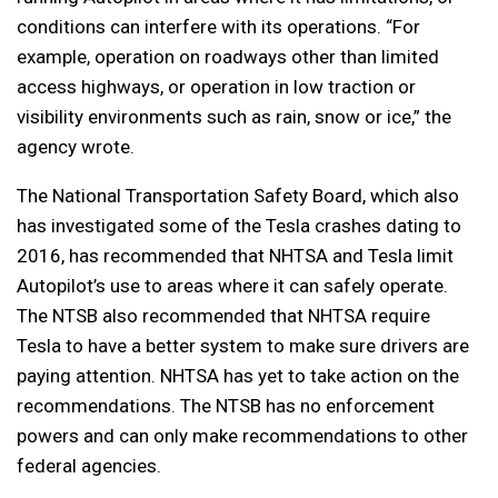
conditions can interfere with its operations. “For
example, operation on roadways other than limited
access highways, or operation in low traction or
visibility environments such as rain, snow or ice,” the
agency wrote.
The National Transportation Safety Board, which also
has investigated some of the Tesla crashes dating to
2016, has recommended that NHTSA and Tesla limit
Autopilot’s use to areas where it can safely operate.
The NTSB also recommended that NHTSA require
Tesla to have a better system to make sure drivers are
paying attention. NHTSA has yet to take action on the
recommendations. The NTSB has no enforcement
powers and can only make recommendations to other
federal agencies.