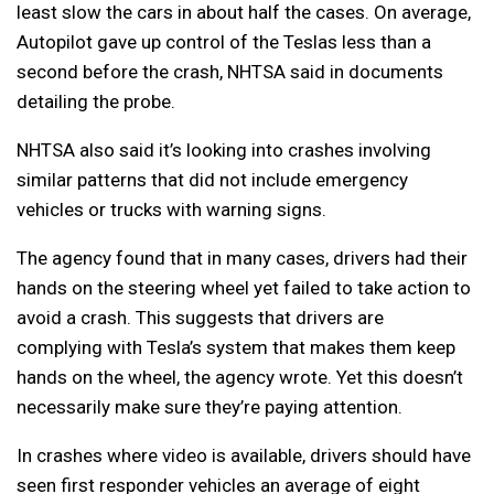
least slow the cars in about half the cases. On average,
Autopilot gave up control of the Teslas less than a
second before the crash, NHTSA said in documents
detailing the probe.
NHTSA also said it’s looking into crashes involving
similar patterns that did not include emergency
vehicles or trucks with warning signs.
The agency found that in many cases, drivers had their
hands on the steering wheel yet failed to take action to
avoid a crash. This suggests that drivers are
complying with Tesla’s system that makes them keep
hands on the wheel, the agency wrote. Yet this doesn’t
necessarily make sure they’re paying attention.
In crashes where video is available, drivers should have
seen first responder vehicles an average of eight