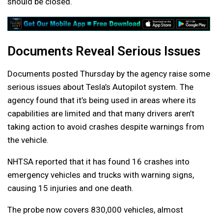
should be closed.
Documents Reveal Serious Issues
Documents posted Thursday by the agency raise some
serious issues about Tesla’s Autopilot system. The
agency found that it’s being used in areas where its
capabilities are limited and that many drivers aren’t
taking action to avoid crashes despite warnings from
the vehicle.
NHTSA reported that it has found 16 crashes into
emergency vehicles and trucks with warning signs,
causing 15 injuries and one death.
The probe now covers 830,000 vehicles, almost