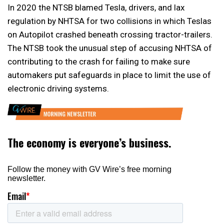
In 2020 the NTSB blamed Tesla, drivers, and lax
regulation by NHTSA for two collisions in which Teslas
on Autopilot crashed beneath crossing tractor-trailers.
The NTSB took the unusual step of accusing NHTSA of
contributing to the crash for failing to make sure
automakers put safeguards in place to limit the use of
electronic driving systems.