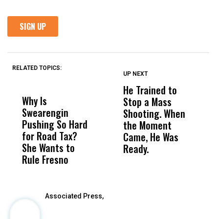
RELATED TOPICS:
UP NEXT
UP
DON'T
DON'T
MISS
MISS
He Trained to
J
Why Is
Wittrup: Fresno
ABC
Stop a Mass
S
Swearengin
Unified’s Failure
Alv
Shooting. When
S
Pushing So Hard
Was Not Just
Abo
the Moment
S
for Road Tax?
What Happened
His
Came, He Was
f
She Wants to
to a Child, It Was
FCO
Ready.
Rule Fresno
What Happened
After
Associated Press,