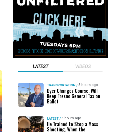
LATEST
VIDEOS
5 hours ago
TRANSPORTATION
/
Dyer Changes Course, Will
Keep Fresno General Tax on
Ballot
6 hours ago
LATEST
/
He Trained to Stop a Mass
Shooting. When the