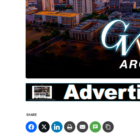
SHARE