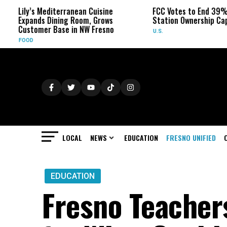
editerranean Cuisine
FCC Votes to End 39% Local TV
Dining Room, Grows
Station Ownership Cap
 Base in NW Fresno
U.S.
LOCAL
NEWS
EDUCATION
FRESNO UNIFIED
EDUCATION
Fresno Teachers