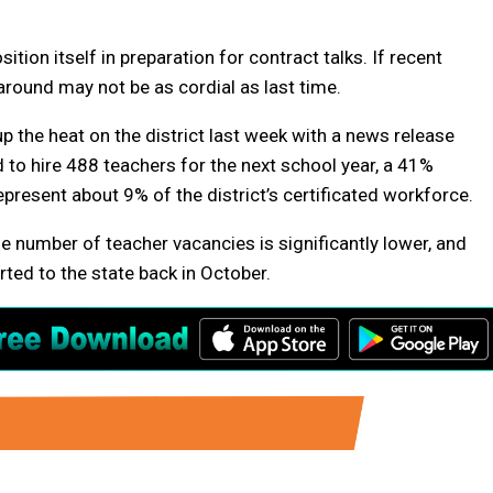
ition itself in preparation for contract talks. If recent
 around may not be as cordial as last time.
 the heat on the district last week with a news release
d to hire 488 teachers for the next school year, a 41%
resent about 9% of the district’s certificated workforce.
he number of teacher vacancies is significantly lower, and
rted to the state back in October.