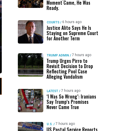
Moment Came, He Was
Ready.
6 hours ago
COURTS
/
Justice Alito Says He Is
Staying on Supreme Court
for Another Term
7 hours ago
TRUMP ADMIN
/
Trump Urges Pirro to
Revisit Decision to Drop
Reflecting Pool Case
Alleging Vandalism
7 hours ago
LATEST
/
‘I Was So Wrong’: Iranians
Say Trump’s Promises
Never Came True
7 hours ago
U.S.
/
US Postal Service Reports