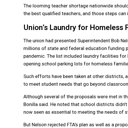
The looming teacher shortage nationwide should b
the best qualified teachers, and those steps can 
Union’s Laundry for Homeless 
The union had presented Superintendent Bob Ne
millions of state and federal education funding p
pandemic. The list included laundry facilities f
opening school parking lots for homeless families
Such efforts have been taken at other districts, 
to meet student needs that go beyond classroom
Although several of the proposals were met in th
Bonilla said. He noted that school districts didn
now seen as essential to meeting the needs of s
But Nelson rejected FTA’s plan as well as a propo