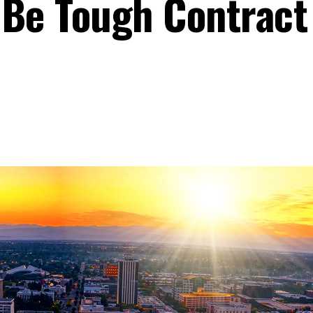
 Be Tough Contract