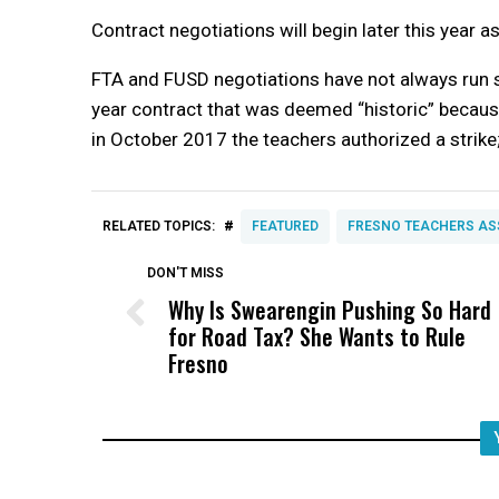
Contract negotiations will begin later this year a
FTA and FUSD negotiations have not always run sm
year contract that was deemed “historic” because
in October 2017 the teachers authorized a strike;
#
RELATED TOPICS:
FEATURED
FRESNO TEACHERS AS
DON'T MISS
Why Is Swearengin Pushing So Hard
for Road Tax? She Wants to Rule
Fresno