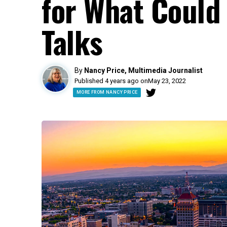
for What Could
Talks
By
Nancy Price, Multimedia Journalist
Published 4 years ago on
May 23, 2022
MORE FROM NANCY PRICE