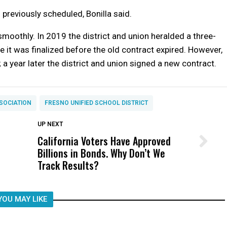
s previously scheduled, Bonilla said.
oothly. In 2019 the district and union heralded a three-
 it was finalized before the old contract expired. However,
 a year later the district and union signed a new contract.
SOCIATION
FRESNO UNIFIED SCHOOL DISTRICT
DON'T MISS
UP NEXT
California Voters Have Approved
Wittrup: Fresno Unified’s Failure
Billions in Bonds. Why Don’t We
Was Not Just What Happened to a
Track Results?
Child, It Was What Happened After
YOU MAY LIKE