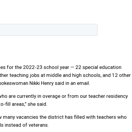
cies for the 2022-23 school year — 22 special education
ther teaching jobs at middle and high schools, and 12 other
spokeswoman Nikki Henry said in an email.
 who are currently in overage or from our teacher residency
-fill areas,” she said.
w many vacancies the district has filled with teachers who
ls instead of veterans.