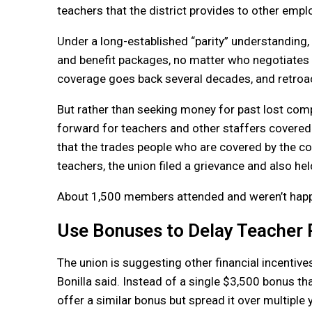
teachers that the district provides to other emplo
Under a long-established “parity” understanding, 
and benefit packages, no matter who negotiates th
coverage goes back several decades, and retroac
But rather than seeking money for past lost co
forward for teachers and other staffers covered
that the trades people who are covered by the co
teachers, the union filed a grievance and also held
About 1,500 members attended and weren’t happy, 
Use Bonuses to Delay Teacher 
The union is suggesting other financial incentive
Bonilla said. Instead of a single $3,500 bonus that
offer a similar bonus but spread it over multiple y