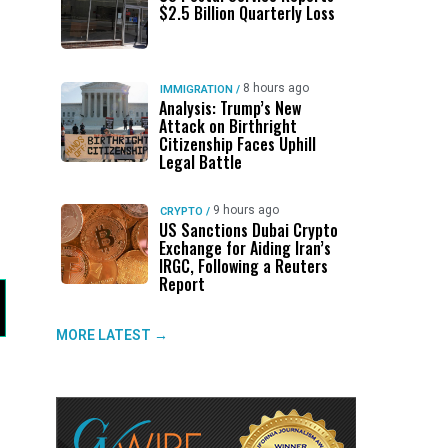
$2.5 Billion Quarterly Loss
8 hours ago
IMMIGRATION
/
Analysis: Trump’s New
Attack on Birthright
Citizenship Faces Uphill
Legal Battle
9 hours ago
CRYPTO
/
US Sanctions Dubai Crypto
Exchange for Aiding Iran’s
IRGC, Following a Reuters
Report
MORE LATEST →