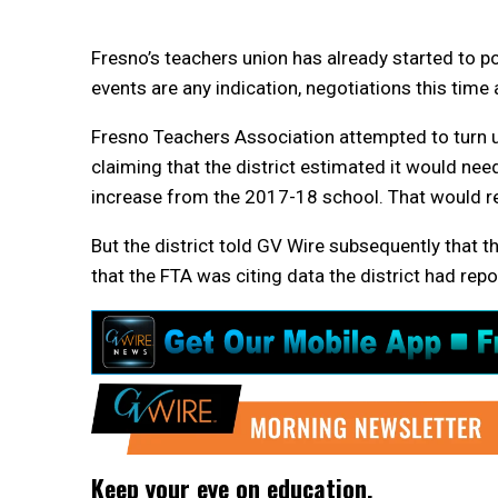
Fresno’s teachers union has already started to pos
events are any indication, negotiations this time
Fresno Teachers Association attempted to turn up
claiming that the district estimated it would nee
increase from the 2017-18 school. That would rep
But the district told GV Wire subsequently that t
that the FTA was citing data the district had repo