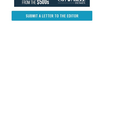
SUBMIT A LETTER TO THE EDITOR