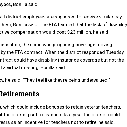
yees, Bonilla said.
all district employees are supposed to receive similar pay
em, Bonilla said. The FTA learned that the lack of disabilit
tive compensation would cost $23 million, he said.
mpensation, the union was proposing coverage moving
 by the FTA contract. When the district responded Tuesday
ntract could have disability insurance coverage but not the
 a virtual meeting, Bonilla said.
he said: “They feel like they’re being undervalued.”
Retirements
s, which could include bonuses to retain veteran teachers,
 the district paid to teachers last year, the district could
ears as an incentive for teachers not to retire, he said.