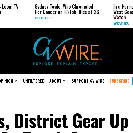
Sydney Towle, Who Chronicled
In a Hurricane-Season T
Her Cancer on TikTok, Dies at 26
West Coast May Be the 
Watch
OBITUARIES
WEATHER
OPINION
UNFILTERED
ABOUT
SUPPORT GV WIRE
SUBSCRIBE
, District Gear Up