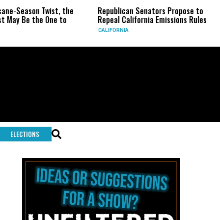
wist, the
Republican Senators Propose to
CIA Sets Up
One to
Repeal California Emissions Rules
Force as T
CALIFORNIA
U.S.
ELECTIONS