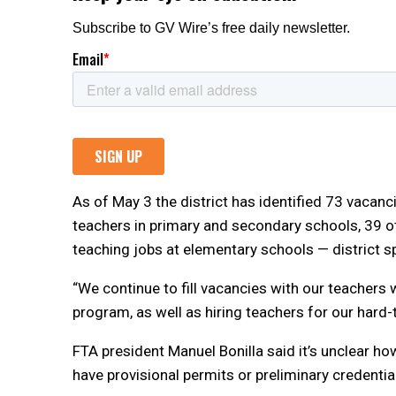
As of May 3 the district has identified 73 vacan
teachers in primary and secondary schools, 39 o
teaching jobs at elementary schools — district 
“We continue to fill vacancies with our teachers
program, as well as hiring teachers for our hard-to
FTA president Manuel Bonilla said it’s unclear ho
have provisional permits or preliminary credentia