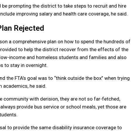
e prompting the district to take steps to recruit and hire
include improving salary and health care coverage, he said.
Plan Rejected
lson a comprehensive plan on how to spend the hundreds of
rovided to help the district recover from the effects of the
or low-income and homeless students and families and also
 to stay in overnight.
and the FTA’s goal was to “think outside the box” when trying
 academics, he said.
e community with derision, they are not so far-fetched,
’t always provide bus service or school meals, yet those are
tudents.
sal to provide the same disability insurance coverage to