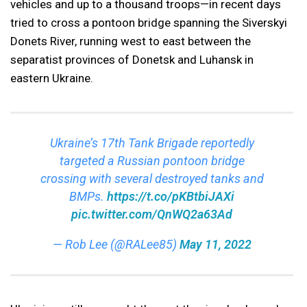
vehicles and up to a thousand troops—in recent days
tried to cross a pontoon bridge spanning the Siverskyi
Donets River, running west to east between the
separatist provinces of Donetsk and Luhansk in
eastern Ukraine.
Ukraine’s 17th Tank Brigade reportedly
targeted a Russian pontoon bridge
crossing with several destroyed tanks and
BMPs.
https://t.co/pKBtbiJAXi
pic.twitter.com/QnWQ2a63Ad
— Rob Lee (@RALee85)
May 11, 2022