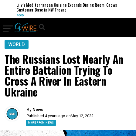
Lily’s Mediterranean Cuisine Expands Dining Room, Grows
Customer Base in NW Fresno
FOOD
WORLD
The Russians Lost Nearly An
Entire Battalion Trying To
Cross A River In Eastern
Ukraine
By
News
Published 4 years ago on
May 12, 2022
MORE FROM NEWS