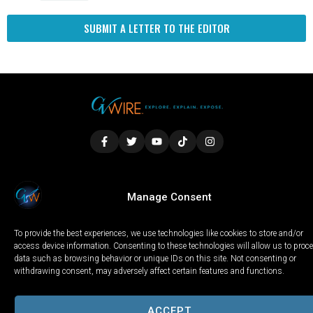
SUBMIT A LETTER TO THE EDITOR
LOCAL
WORLD
CALIFORNIA
OPINION
Manage Consent
PRIVACY POLICY
TERMS OF USE
COOKIE NOTICE
To provide the best experiences, we use technologies like cookies to store and/or
Copyright © 2025 GV Wire, LLC, All Rights Reserved.
access device information. Consenting to these technologies will allow us to proc
data such as browsing behavior or unique IDs on this site. Not consenting or
withdrawing consent, may adversely affect certain features and functions.
ACCEPT