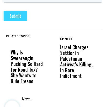
RELATED TOPICS:
UP NEXT
UP
DON'T
DON'T
MISS
MISS
Israel Charges
T
Why Is
Wittrup: Fresno
ABC
Settler in
H
Swearengin
Unified’s Failure
Alv
Palestinian
N
Pushing So Hard
Was Not Just
Abo
Activist’s Killing,
W
for Road Tax?
What Happened
His
in Rare
T
She Wants to
to a Child, It Was
FCO
Indictment
Rule Fresno
What Happened
After
News,