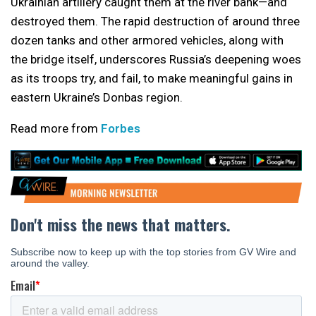
Ukrainian artillery caught them at the river bank—and
destroyed them. The rapid destruction of around three
dozen tanks and other armored vehicles, along with
the bridge itself, underscores Russia’s deepening woes
as its troops try, and fail, to make meaningful gains in
eastern Ukraine’s Donbas region.
Read more from
Forbes