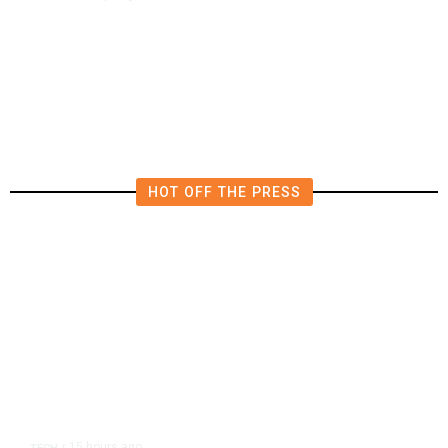
Qatar Says Progress Made Toward
US-Iran Talks
HOT OFF THE PRESS
15 hours ago