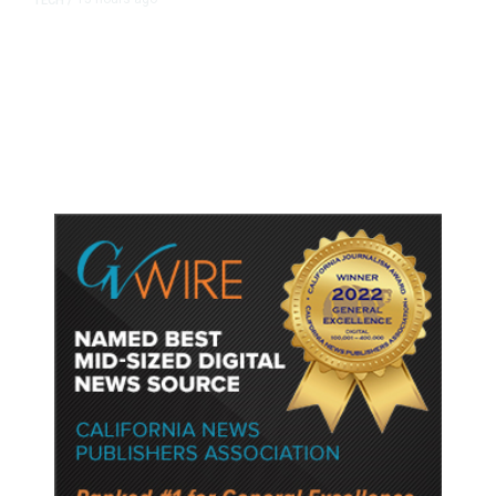
TECH
/
Trump Unveils Trade Actions to
Protect Key Solar and
Semiconductor Material