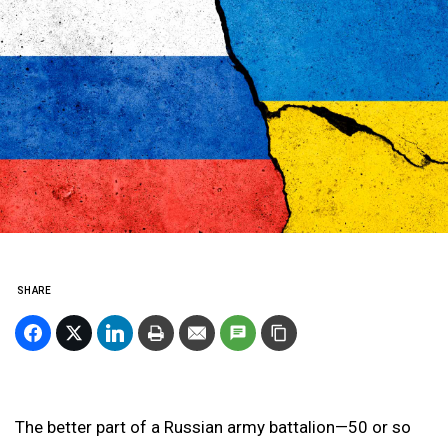
SHARE
The better part of a Russian army battalion—50 or so