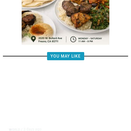
YOU MAY LIKE
3 days ago
WORLD
/