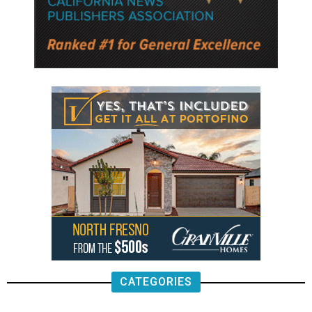
CATEGORIES