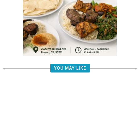
YOU MAY LIKE