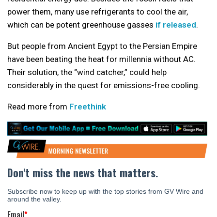
power them, many use refrigerants to cool the air,
which can be potent greenhouse gasses
if released
.
But people from Ancient Egypt to the Persian Empire
have been beating the heat for millennia without AC.
Their solution, the “wind catcher,” could help
considerably in the quest for emissions-free cooling.
Read more from
Freethink