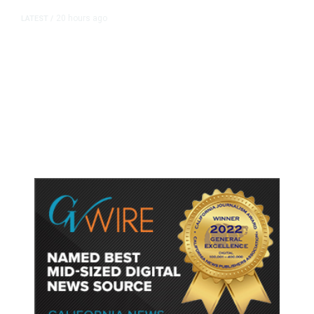
20 hours ago
LATEST
/
As Thailand Gets Known for Mass
Shootings, Fresh Pledges to Fix
Gun Laws