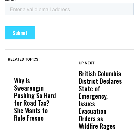
RELATED TOPICS:
UP NEXT
UP
DON'T
DON'T
MISS
MISS
British Columbia
‘
Why Is
Wittrup: Fresno
ABC
District Declares
M
Swearengin
Unified’s Failure
Alv
State of
T
Pushing So Hard
Was Not Just
Abo
Emergency,
D
for Road Tax?
What Happened
His
Issues
S
She Wants to
to a Child, It Was
FCO
Evacuation
Rule Fresno
What Happened
Orders as
After
Wildfire Rages