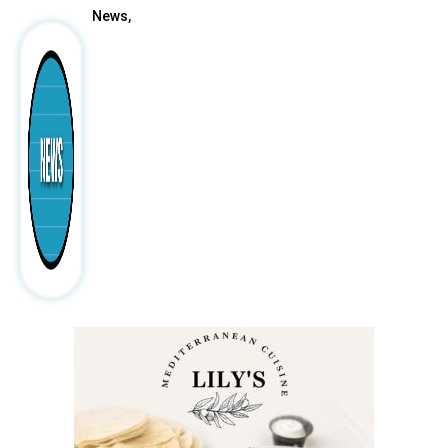
News,