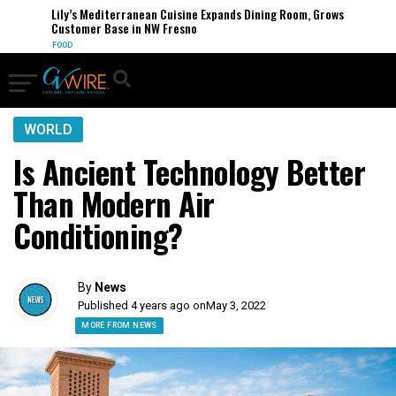
Lily’s Mediterranean Cuisine Expands Dining Room, Grows
Customer Base in NW Fresno
FOOD
WORLD
Is Ancient Technology Better
Than Modern Air
Conditioning?
By
News
Published 4 years ago on
May 3, 2022
MORE FROM NEWS