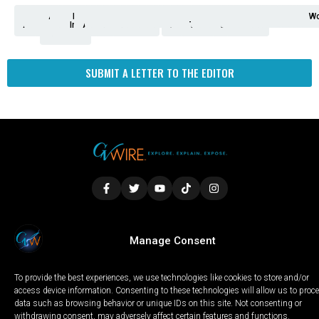
Analysis
Animals
2nd
AP
Appetite
Around
Arts
Balderrama
Bitwise
Business
Biden
California
Cal
Crime
Economy
Dan
Education
Elections
Entertainment
Environment
Fashion
Food
Gaza
Healthcare
Housing
Human
Immigration
Inspire
Lifestyle
Local
National
Local
Opinion
NY
Politics
Poverty/Justice
Science
Sports
State
Tech
Transport
U.S.
Unfilte
Video
Wate
Wea
Wo
Amendment
News
for
Town
Investigation
Administration
Matters
Walters
Protests
Trafficking
Education
Times
Fresno
SUBMIT A LETTER TO THE EDITOR
LOCAL
WORLD
CALIFORNIA
OPINION
Manage Consent
PRIVACY POLICY
TERMS OF USE
COOKIE NOTICE
To provide the best experiences, we use technologies like cookies to store and/or
Copyright © 2025 GV Wire, LLC, All Rights Reserved.
access device information. Consenting to these technologies will allow us to proc
data such as browsing behavior or unique IDs on this site. Not consenting or
withdrawing consent, may adversely affect certain features and functions.