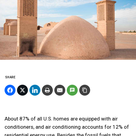
SHARE
About 87% of all U.S. homes are equipped with air
conditioners, and air conditioning accounts for 12% of
residential energy use. Besides the fossil fuels that