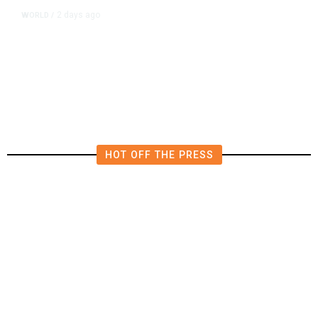
2 days ago
WORLD
/
Lebanon, Israel Agree Shortlist of
Countries That Could Send Troops
to Verify Hezbollah Disarmament
HOT OFF THE PRESS