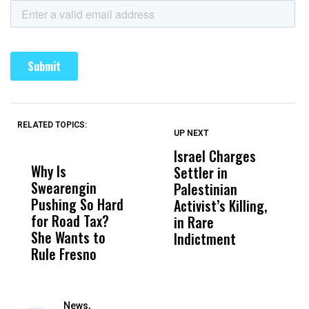
RELATED TOPICS:
UP NEXT
UP
DON'T
DON'T
MISS
MISS
Israel Charges
T
Why Is
Wittrup: Fresno
ABC
Settler in
H
Swearengin
Unified’s Failure
Alv
Palestinian
N
Pushing So Hard
Was Not Just
Abo
Activist’s Killing,
W
for Road Tax?
What Happened
His
in Rare
T
She Wants to
to a Child, It Was
FCO
Indictment
Rule Fresno
What Happened
After
News,