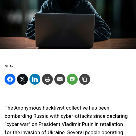
SHARE
The Anonymous hacktivist collective has been
bombarding Russia with cyber-attacks since declaring
“cyber war” on President Vladimir Putin in retaliation
for the invasion of Ukraine. Several people operating