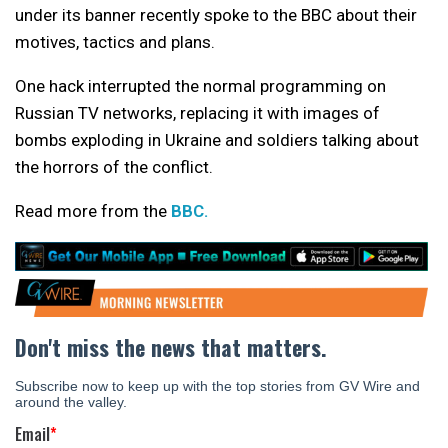
under its banner recently spoke to the BBC about their
motives, tactics and plans.
One hack interrupted the normal programming on
Russian TV networks, replacing it with images of
bombs exploding in Ukraine and soldiers talking about
the horrors of the conflict.
Read more from the
BBC.