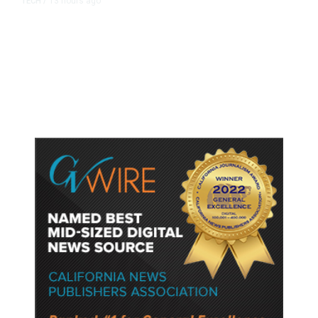
13 hours ago
TECH
/
Trump Unveils Trade Actions to
Protect Key Solar and
Semiconductor Material