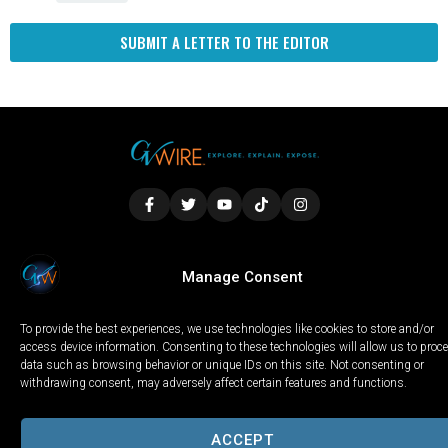
SUBMIT A LETTER TO THE EDITOR
LOCAL
WORLD
CALIFORNIA
OPINION
Manage Consent
PRIVACY POLICY
TERMS OF USE
COOKIE NOTICE
To provide the best experiences, we use technologies like cookies to store and/or
Copyright © 2025 GV Wire, LLC, All Rights Reserved.
access device information. Consenting to these technologies will allow us to proc
data such as browsing behavior or unique IDs on this site. Not consenting or
withdrawing consent, may adversely affect certain features and functions.
ACCEPT