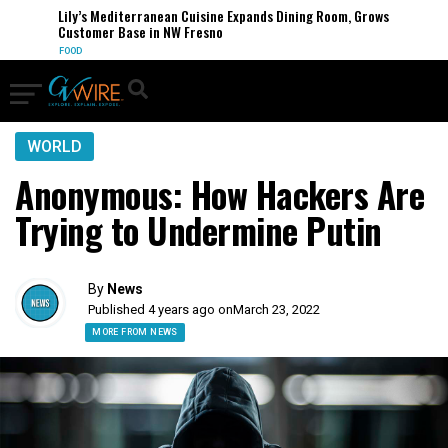
Lily’s Mediterranean Cuisine Expands Dining Room, Grows
Customer Base in NW Fresno
FOOD
WORLD
Anonymous: How Hackers Are
Trying to Undermine Putin
By
News
Published 4 years ago on
March 23, 2022
MORE FROM NEWS