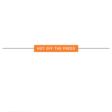
Qatar Says Progress Made Toward
US-Iran Talks
HOT OFF THE PRESS