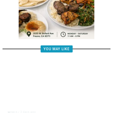
YOU MAY LIKE
3 days ago
WORLD
/