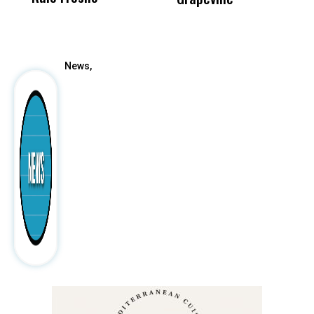
After
News,