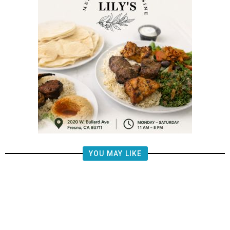
YOU MAY LIKE