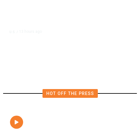
13 hours ago
U.S.
/
FAA Says Helicopter Carrying
President Trump Was Briefly Too
Close to Passenger Airplane
HOT OFF THE PRESS