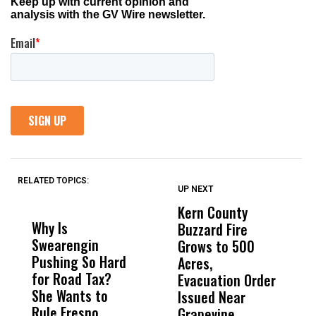
RELATED TOPICS:
UP NEXT
UP
DON'T
DON'T
MISS
MISS
Kern County
S
Why Is
Wittrup: Fresno
ABC
Buzzard Fire
F
Swearengin
Unified’s Failure
Alv
Grows to 500
P
Pushing So Hard
Was Not Just
Abo
Acres,
F
for Road Tax?
What Happened
His
Evacuation Order
o
She Wants to
to a Child, It Was
FCO
Issued Near
Rule Fresno
What Happened
Grapevine