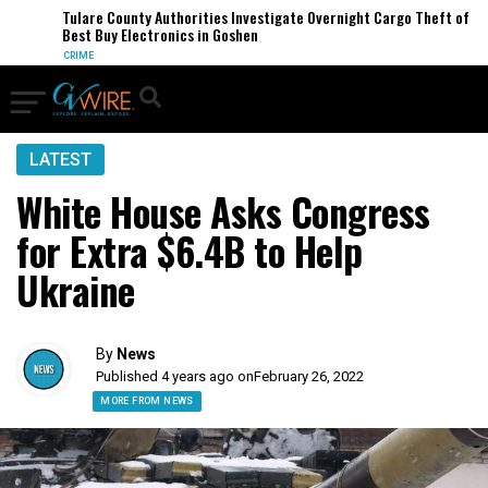
Tulare County Authorities Investigate Overnight Cargo Theft of
Best Buy Electronics in Goshen
CRIME
LATEST
White House Asks Congress
for Extra $6.4B to Help
Ukraine
By
News
Published 4 years ago on
February 26, 2022
MORE FROM NEWS