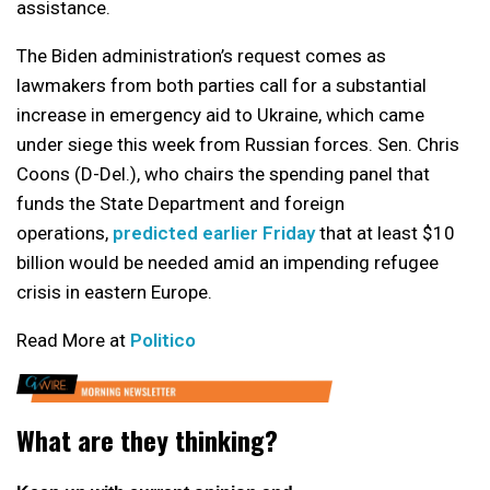
assistance.
The Biden administration’s request comes as
lawmakers from both parties call for a substantial
increase in emergency aid to Ukraine, which came
under siege this week from Russian forces. Sen. Chris
Coons (D-Del.), who chairs the spending panel that
funds the State Department and foreign
operations,
predicted earlier Friday
that at least $10
billion would be needed amid an impending refugee
crisis in eastern Europe.
Read More at
Politico