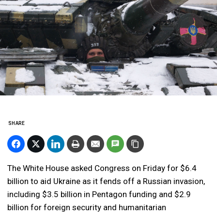
SHARE
The White House asked Congress on Friday for $6.4
billion to aid Ukraine as it fends off a Russian invasion,
including $3.5 billion in Pentagon funding and $2.9
billion for foreign security and humanitarian