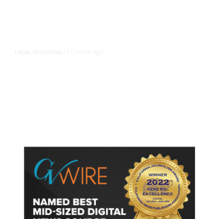
11 hours ago
LOCAL EDUCATION
/
Fresno Is First California City to
Lower Speed Limit in School Zones