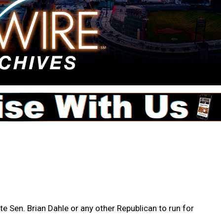
te Sen. Brian Dahle or any other Republican to run for