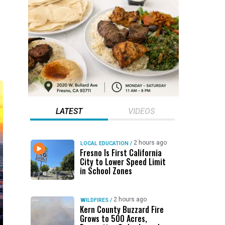
LATEST
VIDEOS
2 hours ago
LOCAL EDUCATION
/
Fresno Is First California
City to Lower Speed Limit
in School Zones
2 hours ago
WILDFIRES
/
Kern County Buzzard Fire
Grows to 500 Acres,