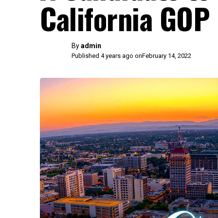
California GOP
By
admin
Published 4 years ago on
February 14, 2022