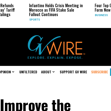
Infantino Holds Crisis Meeting in
Four Top Google AI Res
Morocco as FIFA Stake Sale
Form New Startup
Fallout Continues
BUSINESS
SPORTS
OPINION
UNFILTERED
ABOUT
SUPPORT GV WIRE
SUBSCRIBE
 Improve the