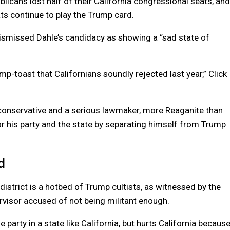
icans lost half of their California congressional seats, and
ts continue to play the Trump card.
smissed Dahle’s candidacy as showing a “sad state of
p-toast that Californians soundly rejected last year,” Click
conservative and a serious lawmaker, more Reaganite than
r his party and the state by separating himself from Trump
d
al district is a hotbed of Trump cultists, as witnessed by the
rvisor accused of not being militant enough.
party in a state like California, but hurts California becaus