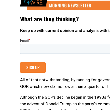
All of that notwithstanding, by running for gover
GOP, which now claims fewer than a quarter of th
Although the GOP’s decline began in the 1990s fo
the advent of Donald Trump as the party’s comman