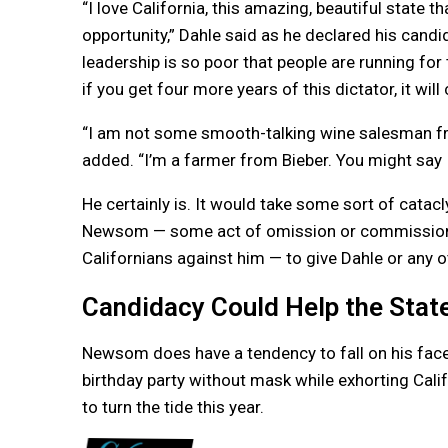
“I love California, this amazing, beautiful state t
opportunity,” Dahle said as he declared his candid
leadership is so poor that people are running for 
if you get four more years of this dictator, it will
“I am not some smooth-talking wine salesman fr
added. “I’m a farmer from Bieber. You might say 
He certainly is. It would take some sort of catac
Newsom — some act of omission or commission t
Californians against him — to give Dahle or any o
Candidacy Could Help the Sta
Newsom does have a tendency to fall on his face
birthday party without mask while exhorting Cali
to turn the tide this year.