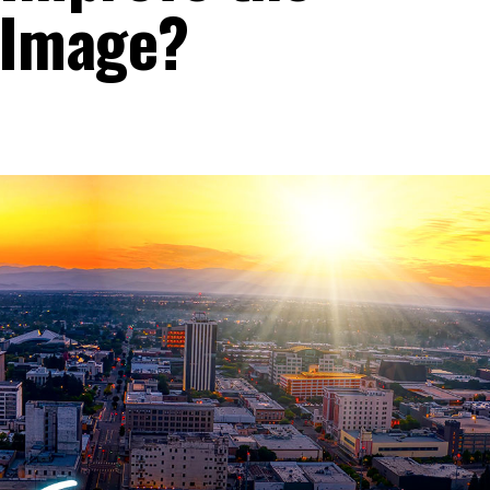
 Image?