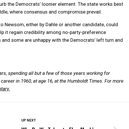
 curb the Democrats’ loonier element. The state works best
iddle, where consensus and compromise prevail.
 to Newsom, either by Dahle or another candidate, could
elp it regain credibility among no-party-preference
and some are unhappy with the Democrats’ left turn and
ars, spending all but a few of those years working for
career in 1960, at age 16, at the Humboldt Times.
For more
tary.
DON'T MISS
UP NEXT