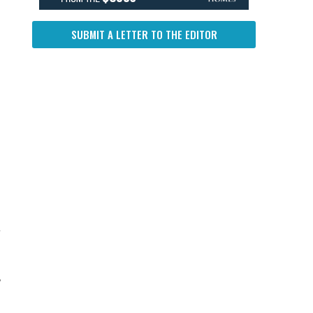
SUBMIT A LETTER TO THE EDITOR
a
,