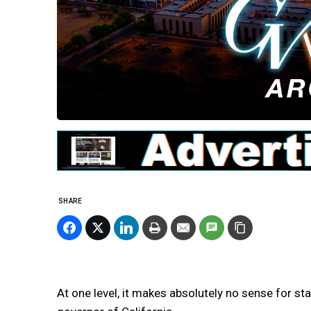
SHARE
At one level, it makes absolutely no sense for sta