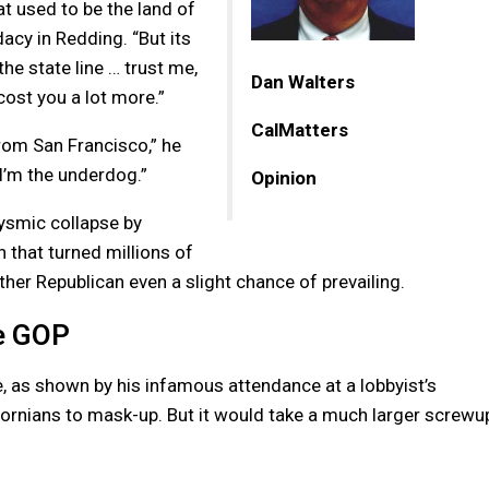
hat used to be the land of
acy in Redding. “But its
the state line … trust me,
Dan Walters
 cost you a lot more.”
CalMatters
om San Francisco,” he
I’m the underdog.”
Opinion
lysmic collapse by
hat turned millions of
ther Republican even a slight chance of prevailing.
te GOP
, as shown by his infamous attendance at a lobbyist’s
fornians to mask-up. But it would take a much larger screwu