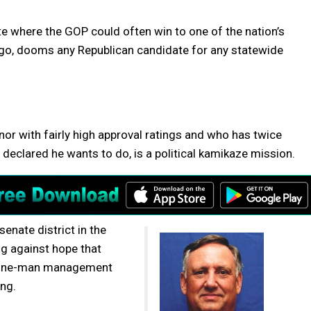
tate where the GOP could often win to one of the nation’s
ago, dooms any Republican candidate for any statewide
r with fairly high approval ratings and who has twice
 declared he wants to do, is a political kamikaze mission.
enate district in the
ing against hope that
s one-man management
ng.