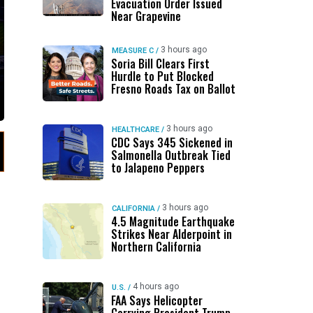
Evacuation Order Issued
Near Grapevine
3 hours ago
MEASURE C
/
Soria Bill Clears First
Hurdle to Put Blocked
Fresno Roads Tax on Ballot
3 hours ago
HEALTHCARE
/
CDC Says 345 Sickened in
Salmonella Outbreak Tied
to Jalapeno Peppers
3 hours ago
CALIFORNIA
/
4.5 Magnitude Earthquake
Strikes Near Alderpoint in
Northern California
4 hours ago
U.S.
/
FAA Says Helicopter