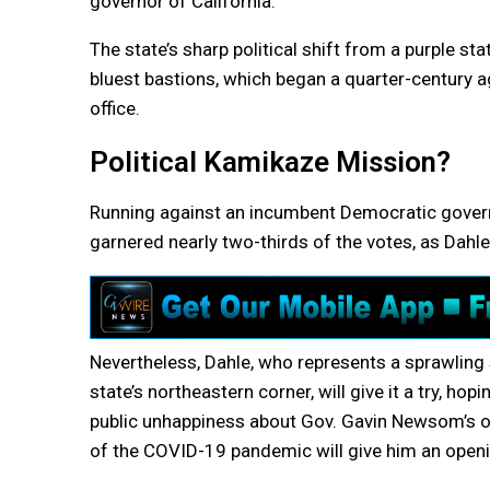
governor of California.
The state’s sharp political shift from a purple s
bluest bastions, which began a quarter-century 
office.
Political Kamikaze Mission?
Running against an incumbent Democratic governo
garnered nearly two-thirds of the votes, as Dahle
Nevertheless, Dahle, who represents a sprawling s
state’s northeastern corner, will give it a try, hop
public unhappiness about Gov. Gavin Newsom’
of the COVID-19 pandemic will give him an openi