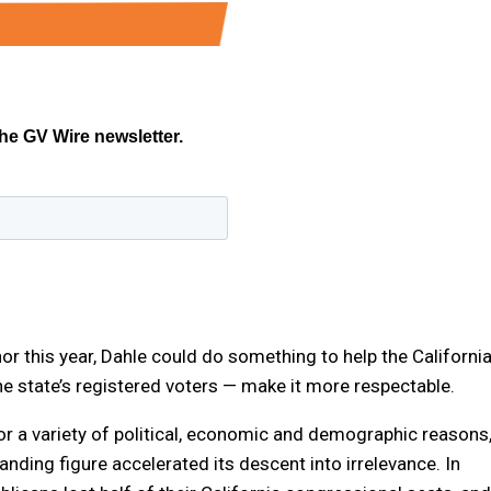
nor this year, Dahle could do something to help the Californi
e state’s registered voters — make it more respectable.
r a variety of political, economic and demographic reasons
ding figure accelerated its descent into irrelevance. In