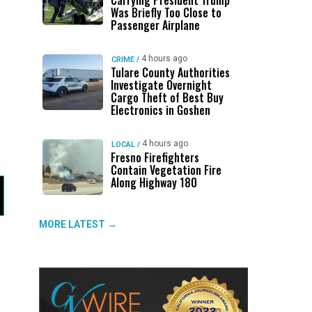
Carrying President Trump
Was Briefly Too Close to
Passenger Airplane
4 hours ago
CRIME
/
Tulare County Authorities
Investigate Overnight
Cargo Theft of Best Buy
Electronics in Goshen
4 hours ago
LOCAL
/
Fresno Firefighters
Contain Vegetation Fire
Along Highway 180
MORE LATEST →