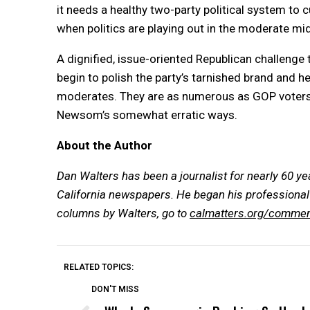
it needs a healthy two-party political system to
when politics are playing out in the moderate m
A dignified, issue-oriented Republican challenge
begin to polish the party’s tarnished brand and h
moderates. They are as numerous as GOP voters 
Newsom’s somewhat erratic ways.
About the Author
Dan Walters has been a journalist for nearly 60 ye
California newspapers. He began his professional 
columns by Walters, go to
calmatters.org/commen
RELATED TOPICS:
DON'T MISS