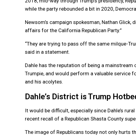
2018, mid-way through Trump’s presidency, Republ
while the party rebounded a bit in 2020, Democra
Newsom’s campaign spokesman, Nathan Glick, di
affairs for the California Republican Party.”
“They are trying to pass off the same milque-Trum
said in a statement.
Dahle has the reputation of being a mainstream 
Trumpie, and would perform a valuable service fo
and his acolytes.
Dahle’s District is Trump Hotbe
It would be difficult, especially since Dahle’s rur
recent recall of a Republican Shasta County supe
The image of Republicans today not only hurts the 