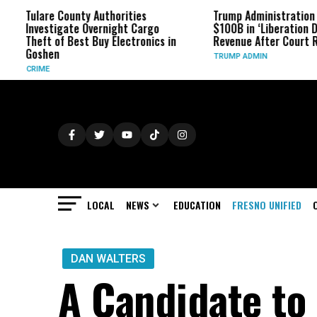
ounty Authorities
Trump Administration Refunds
ate Overnight Cargo
$100B in ‘Liberation Day’ Tariff
 Best Buy Electronics in
Revenue After Court Rulings
TRUMP ADMIN
LOCAL
NEWS
EDUCATION
FRESNO UNIFIED
DAN WALTERS
A Candidate to