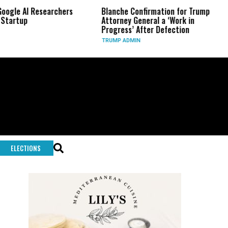
earchers
Blanche Confirmation for Trump
US Has Used 
Attorney General a ‘Work in
Long-Range 
Progress’ After Defection
During Iran
TRUMP ADMIN
GLOBAL CONF
ELECTIONS