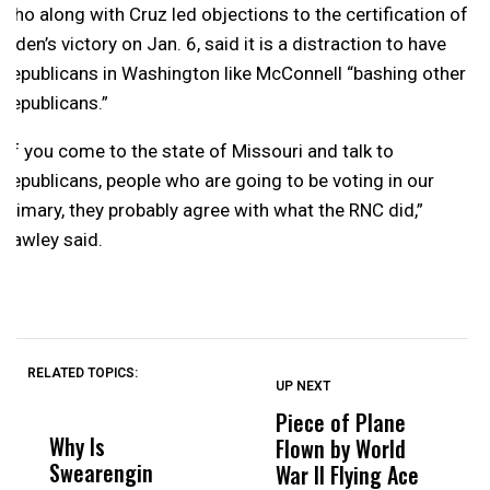
who along with Cruz led objections to the certification of
Biden’s victory on Jan. 6, said it is a distraction to have
Republicans in Washington like McConnell “bashing other
Republicans.”
“If you come to the state of Missouri and talk to
Republicans, people who are going to be voting in our
primary, they probably agree with what the RNC did,”
Hawley said.
RELATED TOPICS:
UP NEXT
UP
DON'T
DON'T
MISS
MISS
Piece of Plane
P
Why Is
Wittrup: Fresno
ABC
Flown by World
J
Swearengin
Unified’s Failure
Alv
War II Flying Ace
O