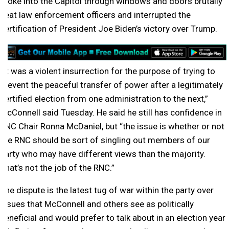
broke into the Capitol through windows and doors brutally
beat law enforcement officers and interrupted the
certification of President Joe Biden’s victory over Trump.
“It was a violent insurrection for the purpose of trying to
prevent the peaceful transfer of power after a legitimately
certified election from one administration to the next,”
McConnell said Tuesday. He said he still has confidence in
RNC Chair Ronna McDaniel, but “the issue is whether or not
the RNC should be sort of singling out members of our
party who may have different views than the majority.
That’s not the job of the RNC.”
The dispute is the latest tug of war within the party over
issues that McConnell and others see as politically
beneficial and would prefer to talk about in an election year