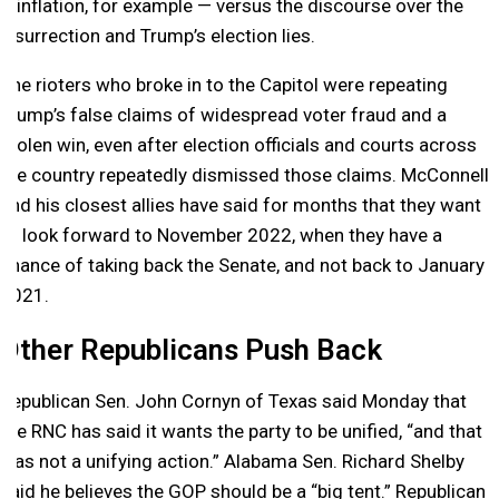
– inflation, for example — versus the discourse over the
insurrection and Trump’s election lies.
The rioters who broke in to the Capitol were repeating
Trump’s false claims of widespread voter fraud and a
stolen win, even after election officials and courts across
the country repeatedly dismissed those claims. McConnell
and his closest allies have said for months that they want
to look forward to November 2022, when they have a
chance of taking back the Senate, and not back to January
2021.
Other Republicans Push Back
Republican Sen. John Cornyn of Texas said Monday that
the RNC has said it wants the party to be unified, “and that
was not a unifying action.” Alabama Sen. Richard Shelby
said he believes the GOP should be a “big tent.” Republican