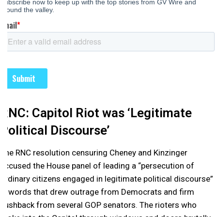
RNC: Capitol Riot was ‘Legitimate
Political Discourse’
The RNC resolution censuring Cheney and Kinzinger
accused the House panel of leading a “persecution of
ordinary citizens engaged in legitimate political discourse”
— words that drew outrage from Democrats and firm
pushback from several GOP senators. The rioters who