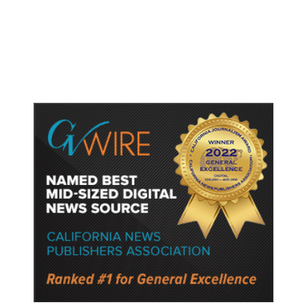
Concessions With US to Avoid New
Tariffs, Says Source