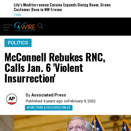
Lily’s Mediterranean Cuisine Expands Dining Room, Grows
Customer Base in NW Fresno
FOOD
POLITICS
McConnell Rebukes RNC,
Calls Jan. 6 'Violent
Insurrection'
By
Associated Press
Published 4 years ago on
February 9, 2022
MORE FROM ASSOCIATED PRESS