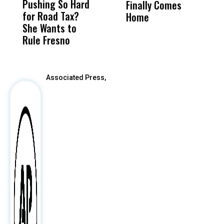
Pushing So Hard
Was Not Just
Abo
Finally Comes
A
for Road Tax?
What Happened
His
Home
I
She Wants to
to a Child, It Was
FCO
C
Rule Fresno
What Happened
After
Associated Press,