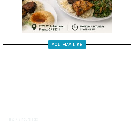
YOU MAY LIKE
3 hours ago
U.S.
/
Trump Moving Forward With