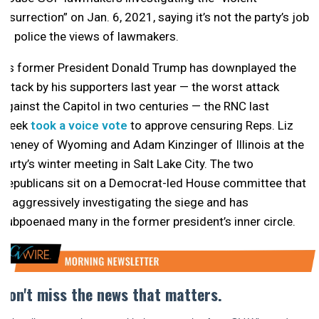
insurrection” on Jan. 6, 2021, saying it’s not the party’s job
to police the views of lawmakers.
As former President Donald Trump has downplayed the
attack by his supporters last year — the worst attack
against the Capitol in two centuries — the RNC last
week
took a voice vote
to approve censuring Reps. Liz
Cheney of Wyoming and Adam Kinzinger of Illinois at the
party’s winter meeting in Salt Lake City. The two
Republicans sit on a Democrat-led House committee that
is aggressively investigating the siege and has
subpoenaed many in the former president’s inner circle.