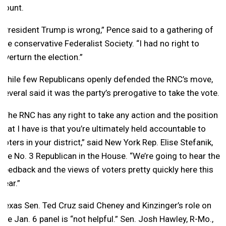
count.
“President Trump is wrong,” Pence said to a gathering of
the conservative Federalist Society. “I had no right to
overturn the election.”
While few Republicans openly defended the RNC’s move,
several said it was the party’s prerogative to take the vote.
“The RNC has any right to take any action and the position
that I have is that you’re ultimately held accountable to
voters in your district,” said New York Rep. Elise Stefanik,
the No. 3 Republican in the House. “We’re going to hear the
feedback and the views of voters pretty quickly here this
year.”
Texas Sen. Ted Cruz said Cheney and Kinzinger’s role on
the Jan. 6 panel is “not helpful.” Sen. Josh Hawley, R-Mo.,