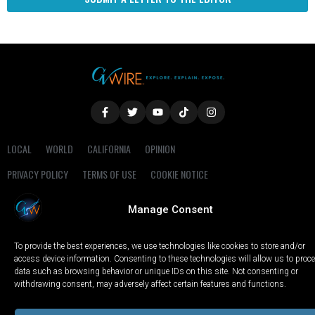
LOCAL
WORLD
CALIFORNIA
OPINION
PRIVACY POLICY
TERMS OF USE
COOKIE NOTICE
Manage Consent
Copyright © 2025 GV Wire, LLC, All Rights Reserved.
To provide the best experiences, we use technologies like cookies to store and/or
access device information. Consenting to these technologies will allow us to proc
data such as browsing behavior or unique IDs on this site. Not consenting or
withdrawing consent, may adversely affect certain features and functions.