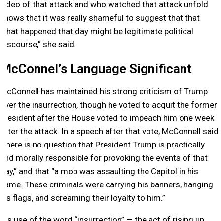
video of that attack and who watched that attack unfold
knows that it was really shameful to suggest that that
what happened that day might be legitimate political
discourse,” she said.
McConnel’s Language Significant
McConnell has maintained his strong criticism of Trump
over the insurrection, though he voted to acquit the former
president after the House voted to impeach him one week
after the attack. In a speech after that vote, McConnell said
“there is no question that President Trump is practically
and morally responsible for provoking the events of that
day,” and that “a mob was assaulting the Capitol in his
name. These criminals were carrying his banners, hanging
his flags, and screaming their loyalty to him.”
His use of the word “insurrection” — the act of rising up