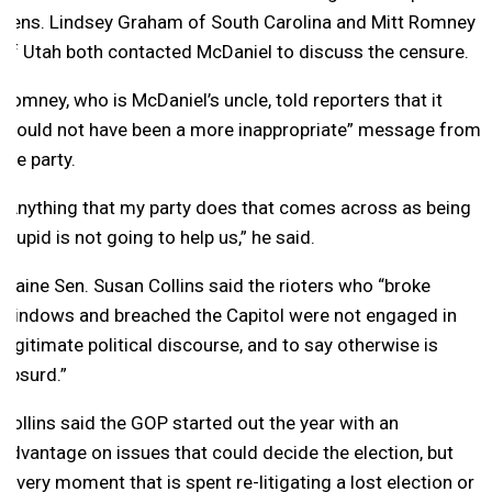
Sens. Lindsey Graham of South Carolina and Mitt Romney
of Utah both contacted McDaniel to discuss the censure.
Romney, who is McDaniel’s uncle, told reporters that it
“could not have been a more inappropriate” message from
the party.
“Anything that my party does that comes across as being
stupid is not going to help us,” he said.
Maine Sen. Susan Collins said the rioters who “broke
windows and breached the Capitol were not engaged in
legitimate political discourse, and to say otherwise is
absurd.”
Collins said the GOP started out the year with an
advantage on issues that could decide the election, but
“every moment that is spent re-litigating a lost election or