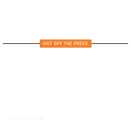
Attempt to Fire Lisa Cook After
Supreme Court Ruling
HOT OFF THE PRESS
46 seconds ago
U.S.
/
Canada Discussing Trade