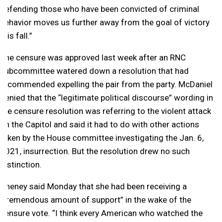
defending those who have been convicted of criminal
behavior moves us further away from the goal of victory
this fall.”
The censure was approved last week after an RNC
subcommittee watered down a resolution that had
recommended expelling the pair from the party. McDaniel
denied that the “legitimate political discourse” wording in
the censure resolution was referring to the violent attack
on the Capitol and said it had to do with other actions
taken by the House committee investigating the Jan. 6,
2021, insurrection. But the resolution drew no such
distinction.
Cheney said Monday that she had been receiving a
“tremendous amount of support” in the wake of the
censure vote. “I think every American who watched the