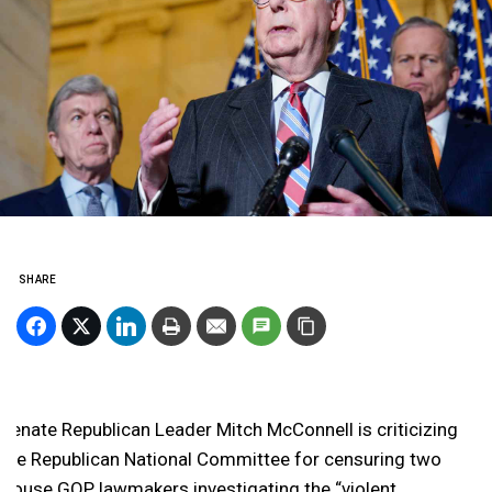
SHARE
Senate Republican Leader Mitch McConnell is criticizing
the Republican National Committee for censuring two
House GOP lawmakers investigating the “violent