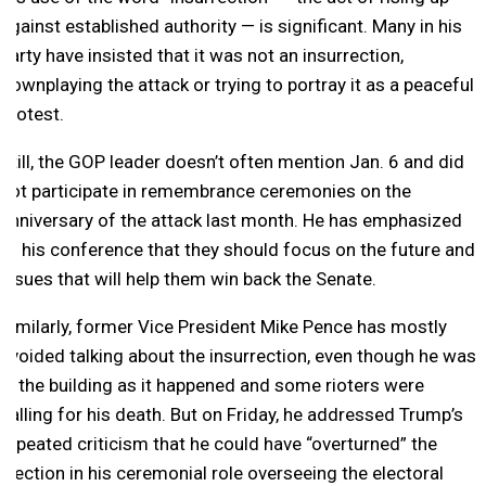
against established authority — is significant. Many in his
party have insisted that it was not an insurrection,
downplaying the attack or trying to portray it as a peaceful
protest.
Still, the GOP leader doesn’t often mention Jan. 6 and did
not participate in remembrance ceremonies on the
anniversary of the attack last month. He has emphasized
to his conference that they should focus on the future and
issues that will help them win back the Senate.
Similarly, former Vice President Mike Pence has mostly
avoided talking about the insurrection, even though he was
in the building as it happened and some rioters were
calling for his death. But on Friday, he addressed Trump’s
repeated criticism that he could have “overturned” the
election in his ceremonial role overseeing the electoral