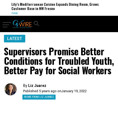
Lily’s Mediterranean Cuisine Expands Dining Room, Grows
Customer Base in NW Fresno
FOOD
LATEST
Supervisors Promise Better
Conditions for Troubled Youth,
Better Pay for Social Workers
By
Liz Juarez
Published 5 years ago on
January 19, 2022
MORE FROM LIZ JUAREZ