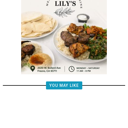
YOU MAY LIKE