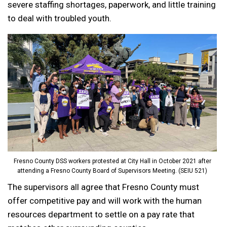
severe staffing shortages, paperwork, and little training
to deal with troubled youth.
Fresno County DSS workers protested at City Hall in October 2021 after
attending a Fresno County Board of Supervisors Meeting. (SEIU 521)
The supervisors all agree that Fresno County must
offer competitive pay and will work with the human
resources department to settle on a pay rate that