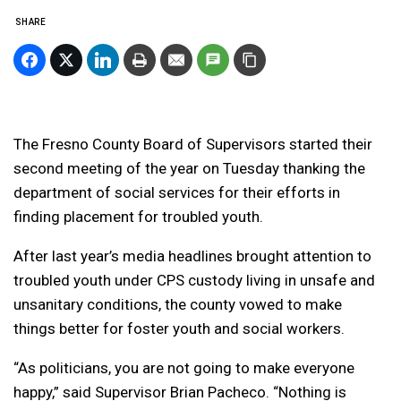
SHARE
The Fresno County Board of Supervisors started their
second meeting of the year on Tuesday thanking the
department of social services for their efforts in
finding placement for troubled youth.
After last year’s media headlines brought attention to
troubled youth under CPS custody living in unsafe and
unsanitary conditions, the county vowed to make
things better for foster youth and social workers.
“As politicians, you are not going to make everyone
happy,” said Supervisor Brian Pacheco. “Nothing is