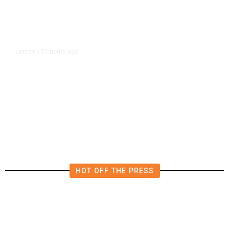
17 hours ago
LATEST
/
The Impending, Inescapable
Deluge of AI
HOT OFF THE PRESS