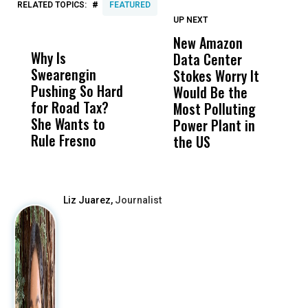
#
RELATED TOPICS:
FEATURED
UP NEXT
UP
DON'T
DON'T
MISS
MISS
New Amazon
C
Why Is
Wittrup: Fresno
ABC
Data Center
a
Swearengin
Unified’s Failure
Alv
Stokes Worry It
W
Pushing So Hard
Was Not Just
Abo
Would Be the
S
for Road Tax?
What Happened
His
Most Polluting
B
She Wants to
to a Child, It Was
FCO
Power Plant in
Rule Fresno
What Happened
the US
After
Liz Juarez,
Journalist