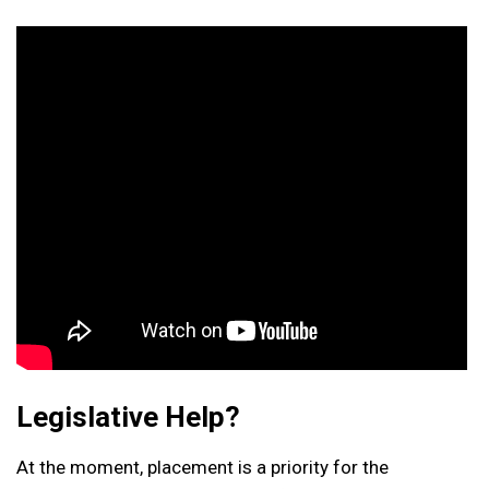
Legislative Help?
At the moment, placement is a priority for the