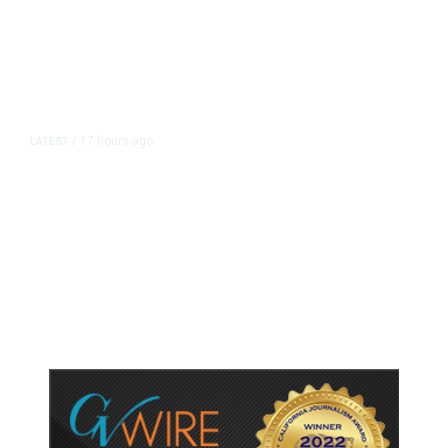
17 hours ago
LATEST
/
As Thailand Gets Known for Mass
Shootings, Fresh Pledges to Fix
Gun Laws