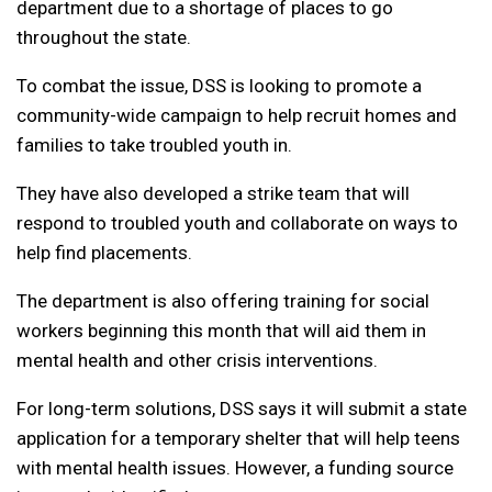
department due to a shortage of places to go
throughout the state.
To combat the issue, DSS is looking to promote a
community-wide campaign to help recruit homes and
families to take troubled youth in.
They have also developed a strike team that will
respond to troubled youth and collaborate on ways to
help find placements.
The department is also offering training for social
workers beginning this month that will aid them in
mental health and other crisis interventions.
For long-term solutions, DSS says it will submit a state
application for a temporary shelter that will help teens
with mental health issues. However, a funding source