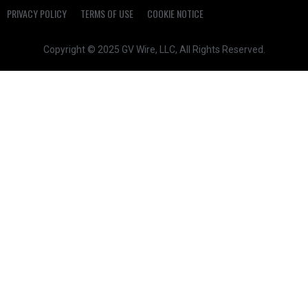
PRIVACY POLICY
TERMS OF USE
COOKIE NOTICE
Copyright © 2025 GV Wire, LLC, All Rights Reserved.