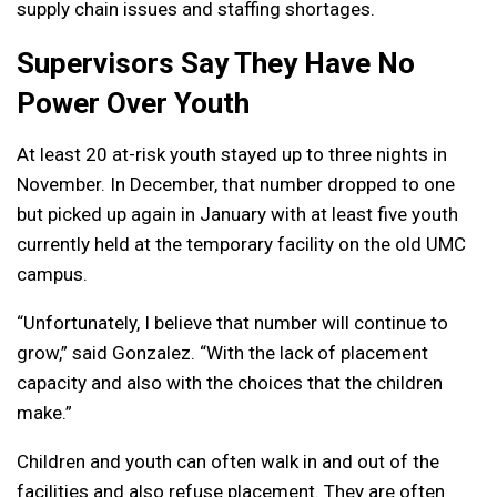
supply chain issues and staffing shortages.
Supervisors Say They Have No
Power Over Youth
At least 20 at-risk youth stayed up to three nights in
November.
In December, that number dropped to one
but picked up again in January with at least five youth
currently held at the temporary facility on the old UMC
campus.
“Unfortunately, I believe that number will continue to
grow,” said Gonzalez. “With the lack of placement
capacity and also with the choices that the children
make.”
Children and youth can often walk in and out of the
facilities and also refuse placement.
They are often