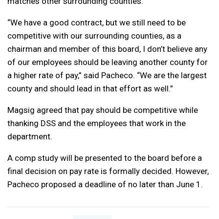
matches other surrounding counties.
“We have a good contract, but we still need to be
competitive with our surrounding counties, as a
chairman and member of this board, I don’t believe any
of our employees should be leaving another county for
a higher rate of pay,” said Pacheco. “We are the largest
county and should lead in that effort as well.”
Magsig agreed that pay should be competitive while
thanking DSS and the employees that work in the
department.
A comp study will be presented to the board before a
final decision on pay rate is formally decided. However,
Pacheco proposed a deadline of no later than June 1.