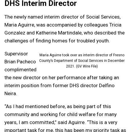
DHS Interim Director
The newly named interim director of Social Services,
Maria Aguirre, was accompanied by colleagues Tricia
Gonzalez and Katherine Martindale, who described the
challenges of finding homes for troubled youth.
Supervisor
Maria Aguirre took over as interim director of Fresno
Brian Pacheco
County’s Department of Social Services in December
2021. (GV Wire File)
complimented
the new director on her performance after taking an
interim position from former DHS director Delfino
Neira.
“As I had mentioned before, as being part of this
community and working for child welfare for many
years, I am committed,” said Aguirre. “This is a very
important task for me, this has been my priority task as