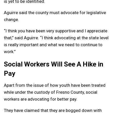
is yet to be identified.
Aguirre said the county must advocate for legislative
change.
“I think you have been very supportive and I appreciate
that,” said Aguirre. “I think advocating at the state level
is really important and what we need to continue to
work.”
Social Workers Will See A Hike in
Pay
Apart from the issue of how youth have been treated
while under the custody of Fresno County, social
workers are advocating for better pay.
They have claimed that they are bogged down with