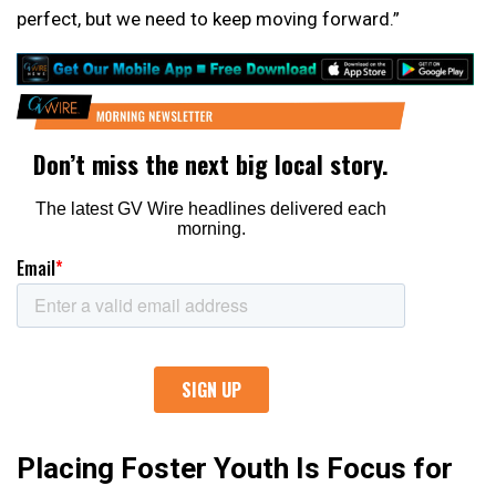
perfect, but we need to keep moving forward.”
Placing Foster Youth Is Focus for