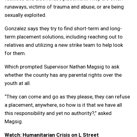
runaways, victims of trauma and abuse, or are being
sexually exploited.
Gonzalez says they try to find short-term and long-
term placement solutions, including reaching out to
relatives and utilizing a new strike team to help look
for them.
Which prompted Supervisor Nathan Magsig to ask
whether the county has any parental rights over the
youth at all.
“They can come and go as they please, they can refuse
a placement, anywhere, so how is it that we have all
this responsibility and yet no authority?,” asked
Magsig.
Watch: Humanitarian Crisis on L Street