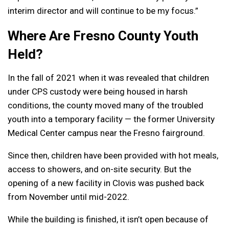
interim director and will continue to be my focus.”
Where Are Fresno County Youth
Held?
In the fall of 2021 when it was revealed that children
under CPS custody were being housed in harsh
conditions, the county moved many of the troubled
youth into a temporary facility — the former University
Medical Center campus near the Fresno fairground.
Since then, children have been provided with hot meals,
access to showers, and on-site security. But the
opening of a new facility in Clovis was pushed back
from November until mid-2022.
While the building is finished, it isn’t open because of