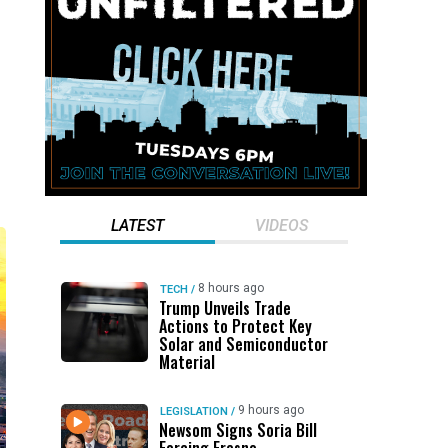
LATEST
VIDEOS
8 hours ago
TECH
/
Trump Unveils Trade
Actions to Protect Key
Solar and Semiconductor
Material
9 hours ago
LEGISLATION
/
Newsom Signs Soria Bill