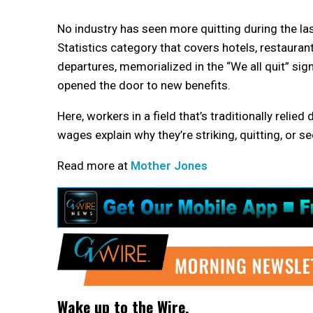
No industry has
seen more quitting during the las
Statistics category that covers hotels, restaura
departures, memorialized in the “We all quit” si
opened the door to new benefits.
Here, workers in a field that’s traditionally relie
wages explain why they’re striking, quitting, or s
Read more at
Mother Jones