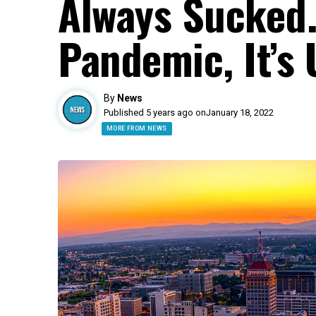
Always Sucked.
Pandemic, It’s 
By
News
Published 5 years ago on
January 18, 2022
MORE FROM NEWS