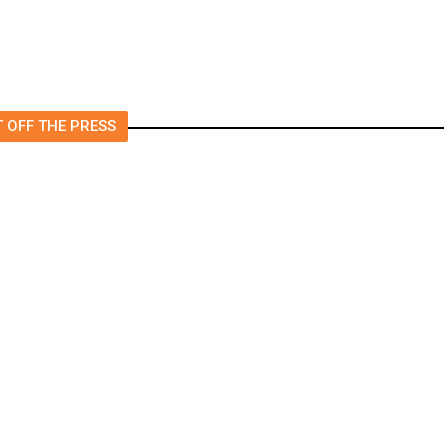
 OFF THE PRESS