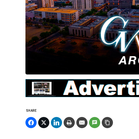
SHARE