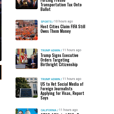
Forcing Fresno
Transportation Tax Onto
Ballot
10 hours ago
SPORTS
/
Host Cities Claim FIFA Still
Owes Them Money
11 hours ago
TRUMP ADMIN
/
Trump Signs Executive
Orders Targeting
Birthright Citizenship
11 hours ago
TRUMP ADMIN
/
US to Vet Social Media of
Foreign Journalists
Applying for Visas, Report
Says
11 hours ago
CALIFORNIA
/