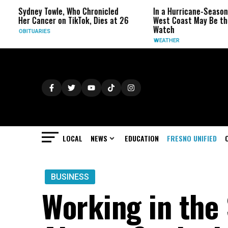
dney Towle, Who Chronicled
In a Hurricane-Season Twist, 
r Cancer on TikTok, Dies at 26
West Coast May Be the One t
Watch
ITUARIES
WEATHER
LOCAL
NEWS
EDUCATION
FRESNO UNIFIED
BUSINESS
Working in the