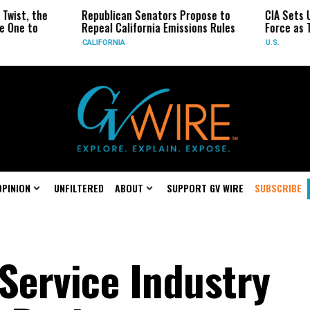
the
Republican Senators Propose to
CIA Sets Up Secr
o
Repeal California Emissions Rules
Force as Trump P
CALIFORNIA
U.S.
OPINION
UNFILTERED
ABOUT
SUPPORT GV WIRE
SUBSCRIBE
 Service Industry