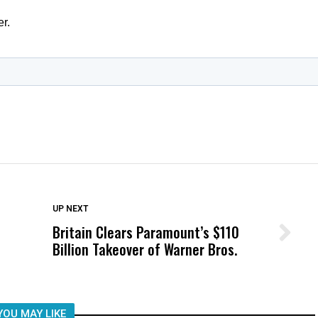
DON'T MISS
UP NEXT
Britain Clears Paramount’s $110
Wittrup: Fresno Unified’s Failure
Billion Takeover ​of Warner Bros.
Was Not Just What Happened to a
Child, It Was What Happened After
YOU MAY LIKE