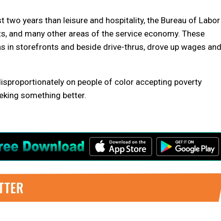
t two years than leisure and hospitality, the Bureau of Labor
nts, and many other areas of the service economy. These
gns in storefronts and beside drive-thrus, drove up wages an
d disproportionately on people of color accepting poverty
eeking something better.