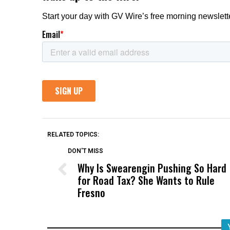
RELATED TOPICS:
DON'T MISS
Why Is Swearengin Pushing So Hard
for Road Tax? She Wants to Rule
Fresno