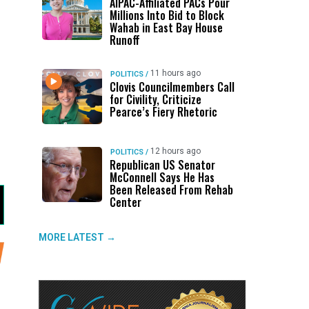
AIPAC-Affiliated PACs Pour
Millions Into Bid to Block
Wahab in East Bay House
Runoff
d
11 hours ago
POLITICS
/
Clovis Councilmembers Call
for Civility, Criticize
Pearce’s Fiery Rhetoric
12 hours ago
POLITICS
/
Republican US Senator
McConnell Says He Has
Been Released From Rehab
Center
MORE LATEST →