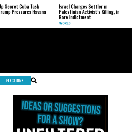
et Cuba Task
Israel Charges Settler in
US Se
ressures Havana
Palestinian Activist’s Killing, in
Fauci
Rare Indictment
U.S.
WORLD
ELECTIONS