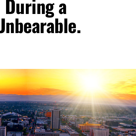
 During a
Unbearable.