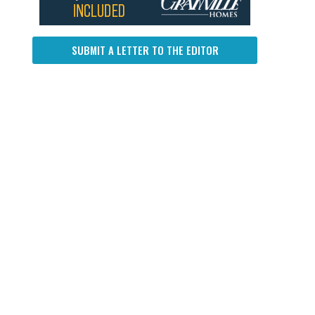
SUBMIT A LETTER TO THE EDITOR