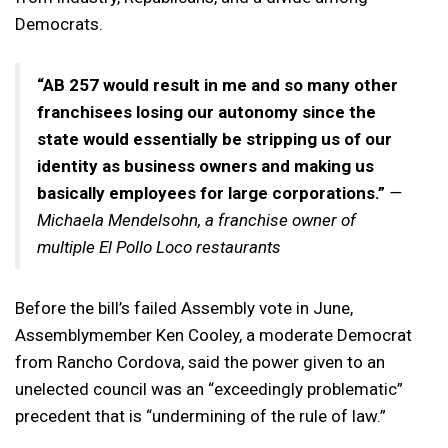
Democrats.
“AB 257 would result in me and so many other
franchisees losing our autonomy since the
state would essentially be stripping us of our
identity as business owners and making us
basically employees for large corporations.”
—
Michaela Mendelsohn, a franchise owner of
multiple El Pollo Loco restaurants
Before the bill’s failed Assembly vote in June,
Assemblymember Ken Cooley, a moderate Democrat
from Rancho Cordova, said the power given to an
unelected council was an “exceedingly problematic”
precedent that is “undermining of the rule of law.”