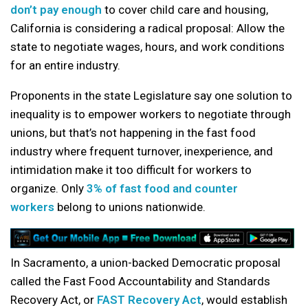
don’t pay enough
to cover child care and housing,
California is considering a radical proposal: Allow the
state to negotiate wages, hours, and work conditions
for an entire industry.
Proponents in the state Legislature say one solution to
inequality is to empower workers to negotiate through
unions, but that’s not happening in the fast food
industry where frequent turnover, inexperience, and
intimidation make it too difficult for workers to
organize. Only
3% of fast food and counter
workers
belong to unions nationwide.
In Sacramento, a union-backed Democratic proposal
called the Fast Food Accountability and Standards
Recovery Act, or
FAST Recovery Act
, would establish