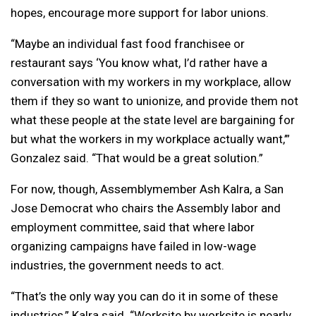
hopes, encourage more support for labor unions.
“Maybe an individual fast food franchisee or
restaurant says ‘You know what, I’d rather have a
conversation with my workers in my workplace, allow
them if they so want to unionize, and provide them not
what these people at the state level are bargaining for
but what the workers in my workplace actually want,’”
Gonzalez said. “That would be a great solution.”
For now, though, Assemblymember Ash Kalra, a San
Jose Democrat who chairs the Assembly labor and
employment committee, said that where labor
organizing campaigns have failed in low-wage
industries, the government needs to act.
“That’s the only way you can do it in some of these
industries,” Kalra said. “Worksite by worksite is nearly