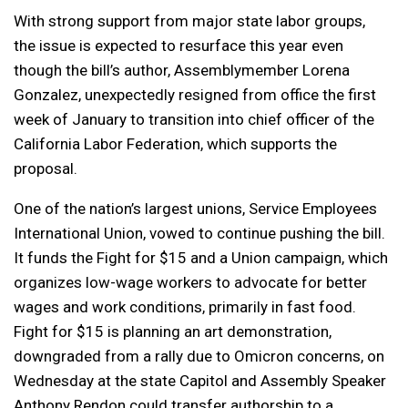
With strong support from major state labor groups,
the issue is expected to resurface this year even
though the bill’s author, Assemblymember Lorena
Gonzalez, unexpectedly resigned from office the first
week of January to transition into chief officer of the
California Labor Federation, which supports the
proposal.
One of the nation’s largest unions, Service Employees
International Union, vowed to continue pushing the bill.
It funds the Fight for $15 and a Union campaign, which
organizes low-wage workers to advocate for better
wages and work conditions, primarily in fast food.
Fight for $15 is planning an art demonstration,
downgraded from a rally due to Omicron concerns, on
Wednesday at the state Capitol and Assembly Speaker
Anthony Rendon could transfer authorship to a