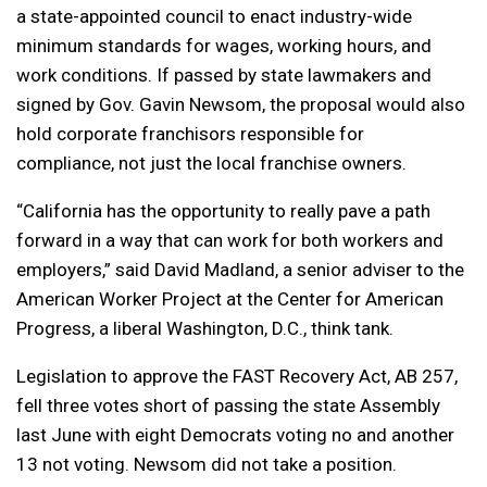
a state-appointed council to enact industry-wide
minimum standards for wages, working hours, and
work conditions. If passed by state lawmakers and
signed by Gov. Gavin Newsom, the proposal would also
hold corporate franchisors responsible for
compliance, not just the local franchise owners.
“California has the opportunity to really pave a path
forward in a way that can work for both workers and
employers,” said David Madland, a senior adviser to the
American Worker Project at the Center for American
Progress, a liberal Washington, D.C., think tank.
Legislation to approve the FAST Recovery Act, AB 257,
fell three votes short of passing the state Assembly
last June with eight Democrats voting no and another
13 not voting. Newsom did not take a position.