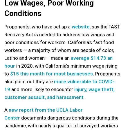
Low Wages, Poor Working
Conditions
Proponents, who have set up a
website
, say the FAST
Recovery Act is needed to address low wages and
poor conditions for workers. California’s fast food
workers — a majority of whom are people of color,
Latino and women — made an
average $14.73 an
hour
in 2020, with California’s minimum wage rising
to
$15 this month for most businesses
. Proponents
also point out they are
more vulnerable to COVID-
19
and more likely to encounter
injury, wage theft,
customer assault, and harassment
.
A
new report from the UCLA Labor
Center
documents dangerous conditions during the
pandemic, with nearly a quarter of surveyed workers