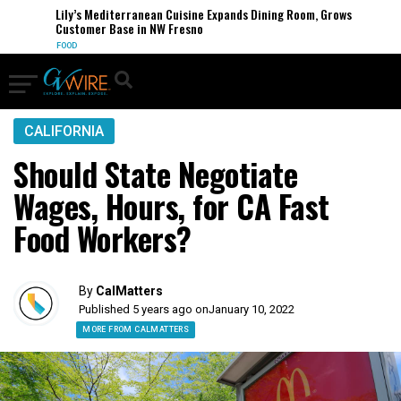
Lily’s Mediterranean Cuisine Expands Dining Room, Grows
Customer Base in NW Fresno
FOOD
CALIFORNIA
Should State Negotiate
Wages, Hours, for CA Fast
Food Workers?
By
CalMatters
Published 5 years ago on
January 10, 2022
MORE FROM CALMATTERS