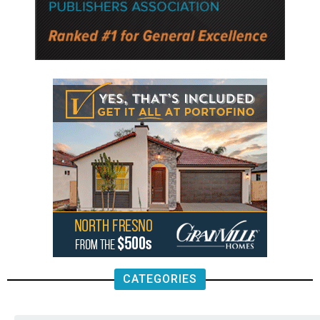
CATEGORIES