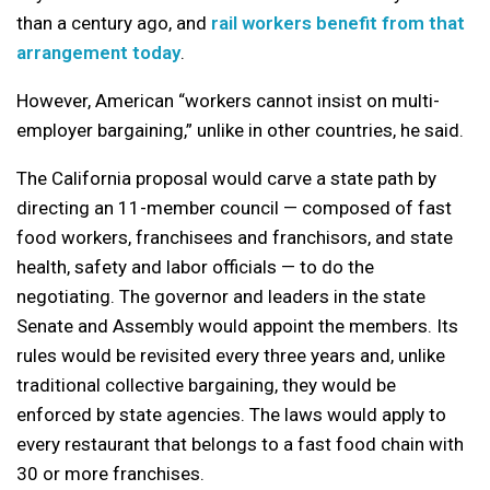
than a century ago, and
rail workers benefit from that
arrangement today
.
However, American “workers cannot insist on multi-
employer bargaining,” unlike in other countries, he said.
The California proposal would carve a state path by
directing an 11-member council — composed of fast
food workers, franchisees and franchisors, and state
health, safety and labor officials — to do the
negotiating. The governor and leaders in the state
Senate and Assembly would appoint the members. Its
rules would be revisited every three years and, unlike
traditional collective bargaining, they would be
enforced by state agencies. The laws would apply to
every restaurant that belongs to a fast food chain with
30 or more franchises.