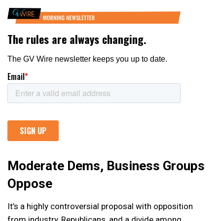
Moderate Dems, Business Groups
Oppose
It’s a highly controversial proposal with opposition
from industry, Republicans, and a divide among