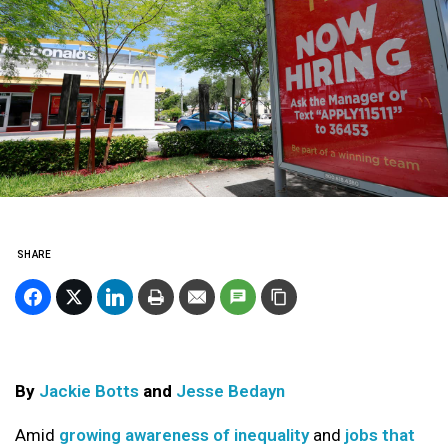
SHARE
By
Jackie Botts
and
Jesse Bedayn
Amid
growing awareness of inequality
and
jobs that