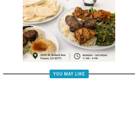
YOU MAY LIKE