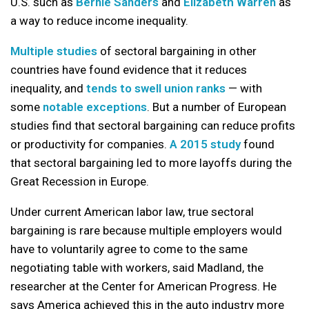
U.S. such as
Bernie Sanders
and
Elizabeth Warren
as
a way to reduce income inequality.
Multiple
studies
of sectoral bargaining in other
countries have found evidence that it reduces
inequality, and
tends to swell union ranks
— with
some
notable exceptions
. But a number of European
studies find that sectoral bargaining can reduce profits
or productivity for companies.
A 2015 study
found
that sectoral bargaining led to more layoffs during the
Great Recession in Europe.
Under current American labor law, true sectoral
bargaining is rare because multiple employers would
have to voluntarily agree to come to the same
negotiating table with workers, said Madland, the
researcher at the Center for American Progress. He
says America achieved this in the auto industry more