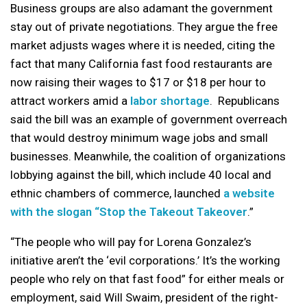
Business groups are also adamant the government
stay out of private negotiations. They argue the free
market adjusts wages where it is needed, citing the
fact that many California fast food restaurants are
now raising their wages to $17 or $18 per hour to
attract workers amid a
labor shortage
. Republicans
said the bill was an example of government overreach
that would destroy minimum wage jobs and small
businesses. Meanwhile, the coalition of organizations
lobbying against the bill, which include 40 local and
ethnic chambers of commerce, launched
a website
with the slogan “Stop the Takeout Takeover
.”
“The people who will pay for Lorena Gonzalez’s
initiative aren’t the ‘evil corporations.’ It’s the working
people who rely on that fast food” for either meals or
employment, said Will Swaim, president of the right-