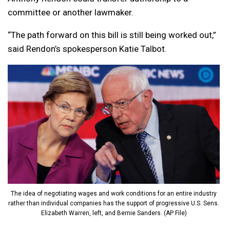
committee or another lawmaker.
“The path forward on this bill is still being worked out,”
said Rendon’s spokesperson Katie Talbot.
The idea of negotiating wages and work conditions for an entire industry
rather than individual companies has the support of progressive U.S. Sens.
Elizabeth Warren, left, and Bernie Sanders. (AP File)