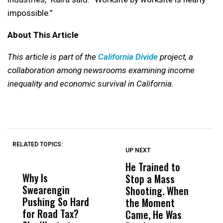
impossible.”
About This Article
This article is part of the
California Divide
project, a
collaboration among newsrooms examining income
inequality and economic survival in California.
RELATED TOPICS:
UP NEXT
UP
DON'T
DON'T
MISS
MISS
He Trained to
J
Why Is
Wittrup: Fresno
ABC
Stop a Mass
S
Swearengin
Unified’s Failure
Alv
Shooting. When
S
Pushing So Hard
Was Not Just
Abo
the Moment
S
for Road Tax?
What Happened
His
Came, He Was
f