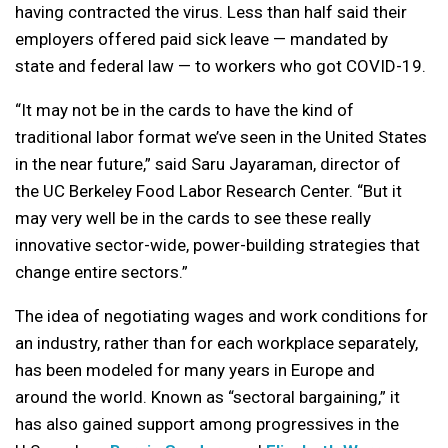
having contracted the virus. Less than half said their
employers offered paid sick leave — mandated by
state and federal law — to workers who got COVID-19.
“It may not be in the cards to have the kind of
traditional labor format we’ve seen in the United States
in the near future,” said Saru Jayaraman, director of
the UC Berkeley Food Labor Research Center. “But it
may very well be in the cards to see these really
innovative sector-wide, power-building strategies that
change entire sectors.”
The idea of negotiating wages and work conditions for
an industry, rather than for each workplace separately,
has been modeled for many years in Europe and
around the world. Known as “sectoral bargaining,” it
has also gained support among progressives in the