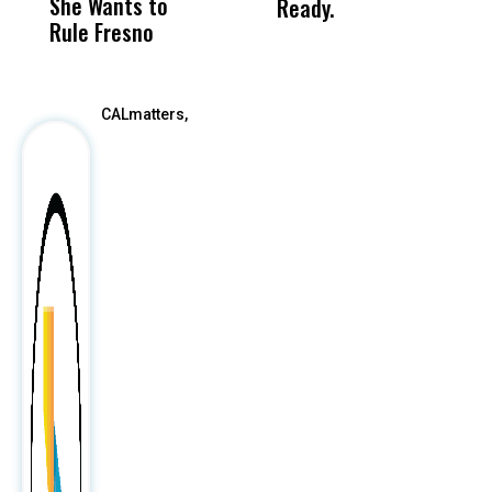
She Wants to
to a Child, It Was
FCO
Ready.
Rule Fresno
What Happened
After
CALmatters,