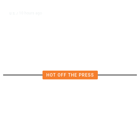
10 hours ago
U.S.
/
US Postal Service Reports $2.5
Billion Quarterly Loss
HOT OFF THE PRESS