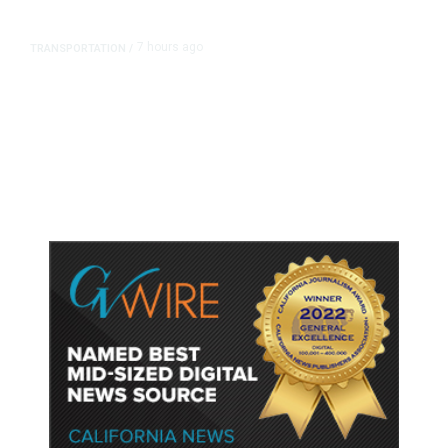
7 hours ago
TRANSPORTATION
/
Dyer Changes Course, Will Keep
Fresno General Tax on Ballot