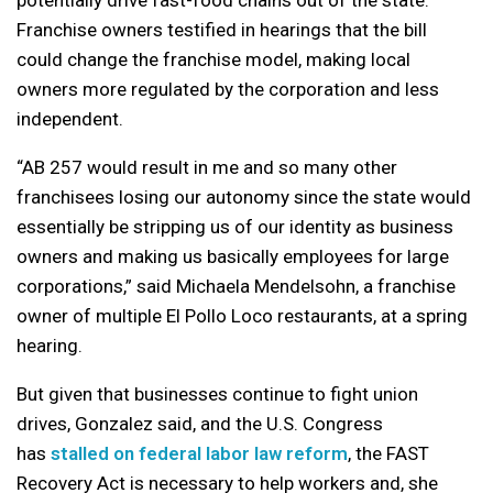
Franchise owners testified in hearings that the bill
could change the franchise model, making local
owners more regulated by the corporation and less
independent.
“AB 257 would result in me and so many other
franchisees losing our autonomy since the state would
essentially be stripping us of our identity as business
owners and making us basically employees for large
corporations,” said Michaela Mendelsohn, a franchise
owner of multiple El Pollo Loco restaurants, at a spring
hearing.
But given that businesses continue to fight union
drives, Gonzalez said, and the U.S. Congress
has
stalled on federal labor law reform
, the FAST
Recovery Act is necessary to help workers and, she