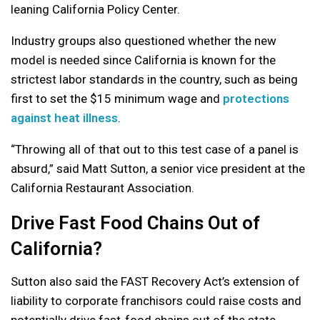
leaning California Policy Center.
Industry groups also questioned whether the new
model is needed since California is known for the
strictest labor standards in the country, such as being
first to set the $15 minimum wage and
protections
against heat illness
.
“Throwing all of that out to this test case of a panel is
absurd,” said Matt Sutton, a senior vice president at the
California Restaurant Association.
Drive Fast Food Chains Out of
California?
Sutton also said the FAST Recovery Act’s extension of
liability to corporate franchisors could raise costs and
potentially drive fast-food chains out of the state.