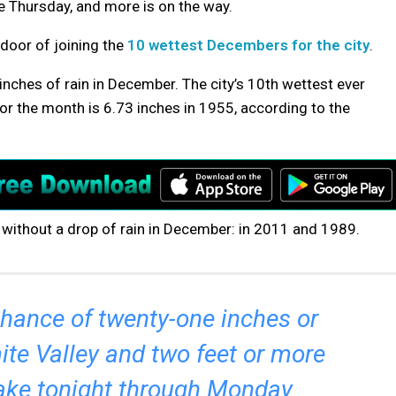
ce Thursday, and more is on the way.
 door of joining the
10 wettest Decembers for the city
.
nches of rain in December. The city’s 10th wettest ever
r the month is 6.73 inches in 1955, according to the
 without a drop of rain in December: in 2011 and 1989.
 chance of twenty-one inches or
te Valley and two feet or more
ake tonight through Monday