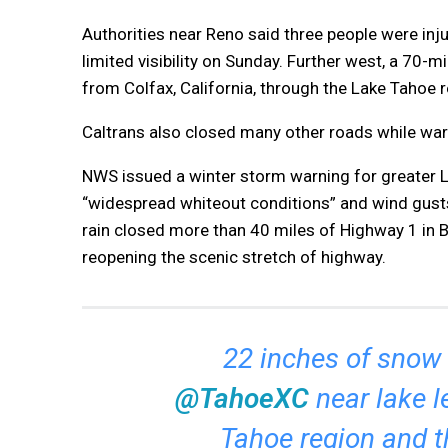
Authorities near Reno said three people were inju
limited visibility on Sunday. Further west, a 70-m
from Colfax, California, through the Lake Tahoe r
Caltrans also closed many other roads while warn
NWS issued a winter storm warning for greater L
“widespread whiteout conditions” and wind gusts
rain closed more than 40 miles of Highway 1 in Bi
reopening the scenic stretch of highway.
22 inches of snow i
@TahoeXC
near lake l
Tahoe region and t