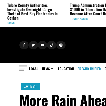
ty Authorities
Trump Administration Refunds
 Overnight Cargo
$100B in ‘Liberation Day’ Tariff
st Buy Electronics in
Revenue After Court Rulings
TRUMP ADMIN
LOCAL
NEWS
EDUCATION
FRESNO UNIFIED
LATEST
More Rain Ahea