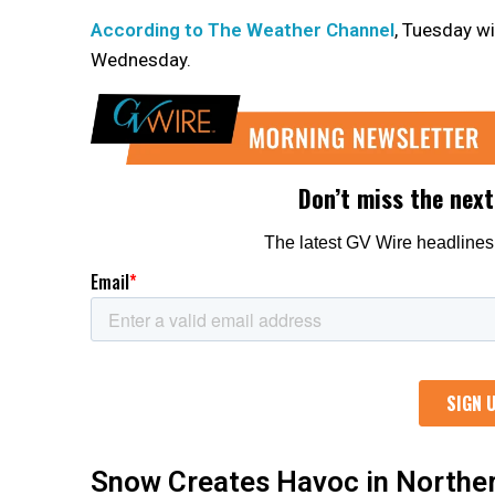
According to The Weather Channel
, Tuesday wi
Wednesday.
Snow Creates Havoc in Norther