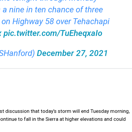
s a nine in ten chance of three
 on Highway 58 over Tehachapi
x
pic.twitter.com/TuEheqxaIo
SHanford)
December 27, 2021
t discussion that today’s storm will end Tuesday morning,
ntinue to fall in the Sierra at higher elevations and could