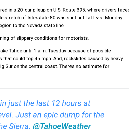
red in a 20-car pileup on U.S. Route 395, where drivers face
ile stretch of Interstate 80 was shut until at least Monday
egion to the Nevada state line.
ing of slippery conditions for motorists.
ake Tahoe until 1 a.m. Tuesday because of possible
 that could top 45 mph. And, rockslides caused by heavy
g Sur on the central coast. There’s no estimate for
n just the last 12 hours at
evel. Just an epic dump for the
he Sierra.
@TahoeWeather