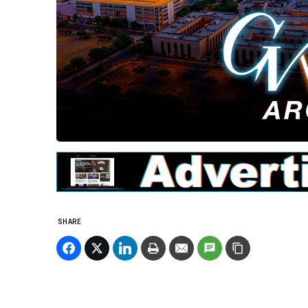
SHARE