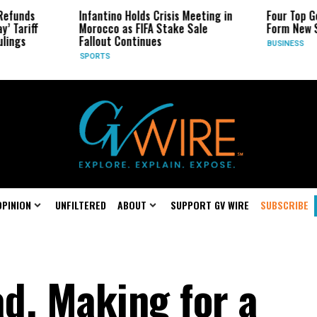
Infantino Holds Crisis Meeting in
Four Top Google AI Resear
Morocco as FIFA Stake Sale
Form New Startup
Fallout Continues
BUSINESS
SPORTS
OPINION
UNFILTERED
ABOUT
SUPPORT GV WIRE
SUBSCRIBE
d, Making for a