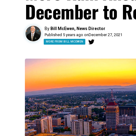
December to 
By
Bill McEwen, News Director
Published 5 years ago on
December 27, 2021
MORE FROM BILL MCEWEN