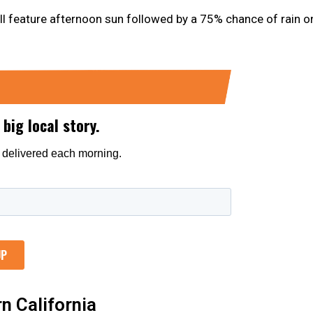
ll feature afternoon sun followed by a 75% chance of rain o
n California