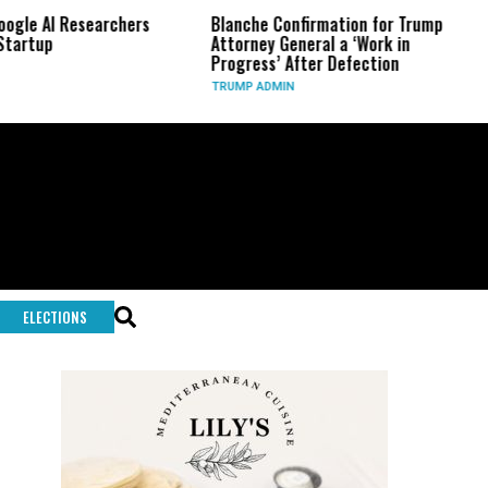
chers
Blanche Confirmation for Trump
US Has Used ‘Vi
Attorney General a ‘Work in
Long-Range Pre
Progress’ After Defection
During Iran Wa
TRUMP ADMIN
GLOBAL CONFLIC
ELECTIONS