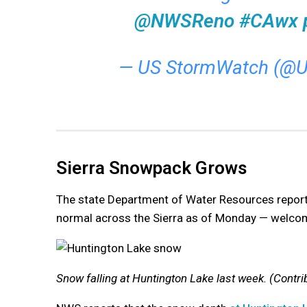
@NWSReno
#CAwx
— US StormWatch (@
Sierra Snowpack Grows
The state Department of Water Resources repo
normal across the Sierra as of Monday — welcom
Snow falling at Huntington Lake last week. (Contri