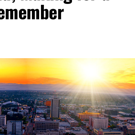
Remember