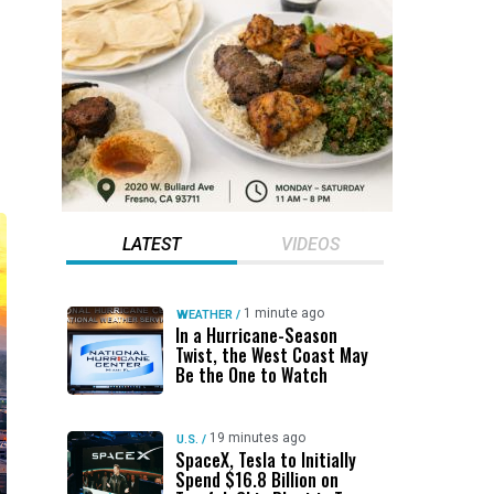
LATEST
VIDEOS
1 minute ago
WEATHER
/
In a Hurricane-Season
Twist, the West Coast May
Be the One to Watch
19 minutes ago
U.S.
/
SpaceX, Tesla to Initially
Spend $16.8 Billion on