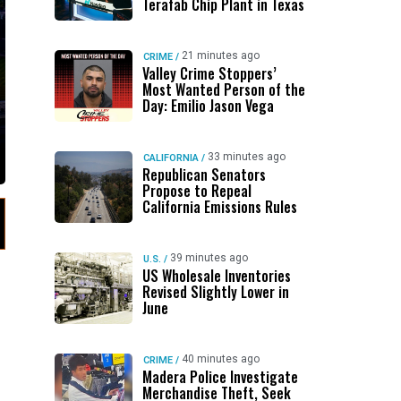
Terafab Chip Plant in Texas
21 minutes ago
CRIME
/
Valley Crime Stoppers’
Most Wanted Person of the
Day: Emilio Jason Vega
33 minutes ago
CALIFORNIA
/
Republican Senators
Propose to Repeal
California Emissions Rules
39 minutes ago
U.S.
/
US Wholesale Inventories
Revised Slightly Lower in
June
40 minutes ago
CRIME
/
Madera Police Investigate
Merchandise Theft, Seek