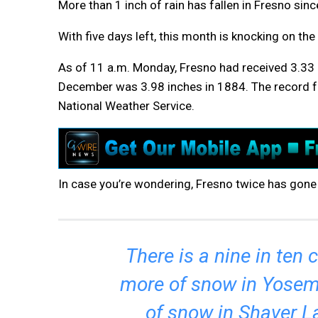
More than 1 inch of rain has fallen in Fresno sin
With five days left, this month is knocking on the
As of 11 a.m. Monday, Fresno had received 3.33 i
December was 3.98 inches in 1884. The record fo
National Weather Service.
In case you’re wondering, Fresno twice has gone
There is a nine in ten
more of snow in Yosemi
of snow in Shaver L