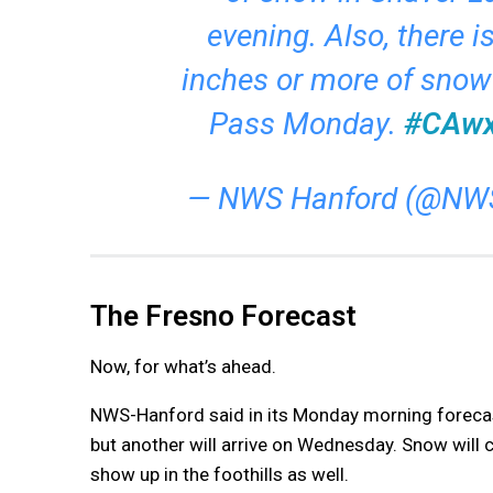
evening. Also, there i
inches or more of snow
Pass Monday.
#CAw
— NWS Hanford (@NW
The Fresno Forecast
Now, for what’s ahead.
NWS-Hanford said in its Monday morning forecas
but another will arrive on Wednesday. Snow will co
show up in the foothills as well.