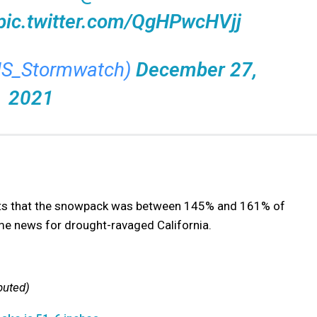
pic.twitter.com/QgHPwcHVjj
US_Stormwatch)
December 27,
2021
rts that the snowpack was between 145% and 161% of
e news for drought-ravaged California.
buted)