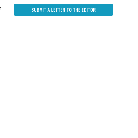
n
SUBMIT A LETTER TO THE EDITOR