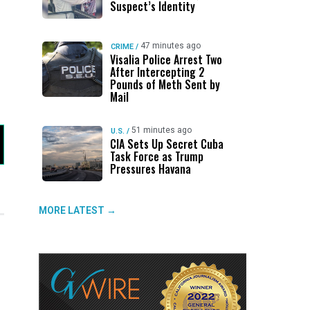
Suspect’s Identity
47 minutes ago
CRIME
/
Visalia Police Arrest Two
After Intercepting 2
Pounds of Meth Sent by
Mail
51 minutes ago
U.S.
/
CIA Sets Up Secret Cuba
Task Force as Trump
Pressures Havana
MORE LATEST →