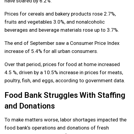
have soared by 6.2%.
Prices for cereals and bakery products rose 2.7%,
fruits and vegetables 3.0%, and nonalcoholic
beverages and beverage materials rose up to 3.7%.
The end of September saw a Consumer Price Index
increase of 5.4% for all urban consumers.
Over that period, prices for food at home increased
4.5 %, driven by a 10.5% increase in prices for meats,
poultry, fish, and eggs, according to government data.
Food Bank Struggles With Staffing
and Donations
To make matters worse, labor shortages impacted the
food bank’s operations and donations of fresh