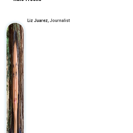
After
Liz Juarez,
Journalist