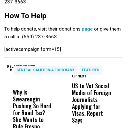
237-3663
How To Help
To help donate, visit their donations
page
or give them
a call at (559) 237-3663.
[activecampaign form=15]
RELATED TOPICS:
#
CENTRAL CALIFORNIA FOOD BANK
FEATURED
UP NEXT
UP
DON'T
DON'T
MISS
MISS
US to Vet Social
A
Why Is
Wittrup: Fresno
ABC
Media of Foreign
P
Swearengin
Unified’s Failure
Alv
Journalists
M
Pushing So Hard
Was Not Just
Abo
Applying for
t
for Road Tax?
What Happened
His
Visas, Report
i
She Wants to
to a Child, It Was
FCO
Says
H
Rule Fresno
What Happened