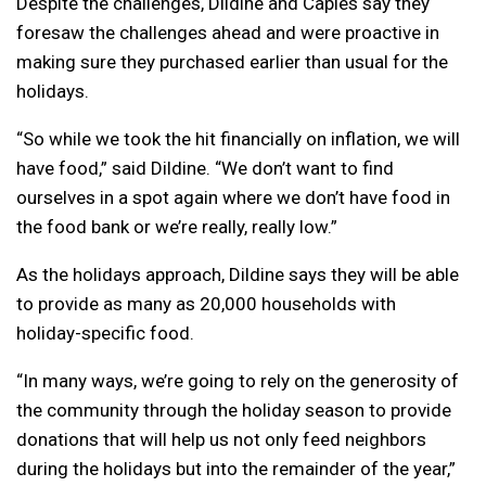
Despite the challenges, Dildine and Caples say they
foresaw the challenges ahead and were proactive in
making sure they purchased earlier than usual for the
holidays.
“So while we took the hit financially on inflation, we will
have food,” said Dildine. “We don’t want to find
ourselves in a spot again where we don’t have food in
the food bank or we’re really, really low.”
As the holidays approach, Dildine says they will be able
to provide as many as 20,000 households with
holiday-specific food.
“In many ways, we’re going to rely on the generosity of
the community through the holiday season to provide
donations that will help us not only feed neighbors
during the holidays but into the remainder of the year,”