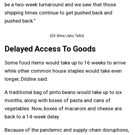
be a two-week turnaround and we saw that those
shipping times continue to get pushed back and
pushed back.”
(GV Wire/Jahz Tello)
Delayed Access To Goods
Some food items would take up to 16 weeks to arrive
while other common house staples would take even
longer, Dildine said.
A traditional bag of pinto beans would take up to six
months, along with boxes of pasta and cans of
vegetables. Now, boxes of macaroni and cheese are
back to a 14-week delay.
Because of the pandemic and supply-chain disruptions,