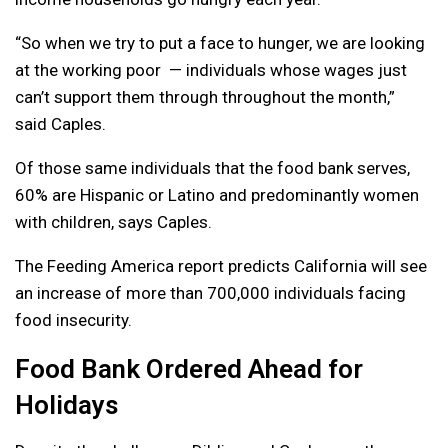
“So when we try to put a face to hunger, we are looking
at the working poor — individuals whose wages just
can’t support them through throughout the month,”
said Caples.
Of those same individuals that the food bank serves,
60% are Hispanic or Latino and predominantly women
with children, says Caples.
The Feeding America report predicts California will see
an increase of more than 700,000 individuals facing
food insecurity.
Food Bank Ordered Ahead for
Holidays