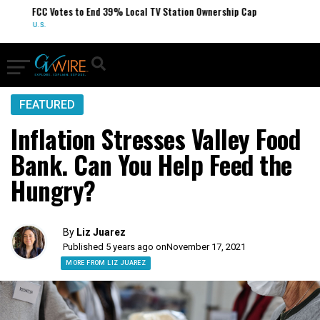
FCC Votes to End 39% Local TV Station Ownership Cap
U.S.
FEATURED
Inflation Stresses Valley Food
Bank. Can You Help Feed the
Hungry?
By
Liz Juarez
Published 5 years ago on
November 17, 2021
MORE FROM LIZ JUAREZ