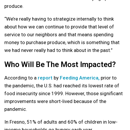
produce.
“We’re really having to strategize internally to think
about how we can continue to provide that level of
service to our neighbors and that means spending
money to purchase produce, which is something that
we had never really had to think about in the past.”
Who Will Be The Most Impacted?
According to a
report
by
Feeding America,
prior to
the pandemic, the U.S. had reached its lowest rate of
food insecurity since 1999. However, those significant
improvements were short-lived because of the
pandemic.
In Fresno, 51% of adults and 60% of children in low-
income households go hungry each year.