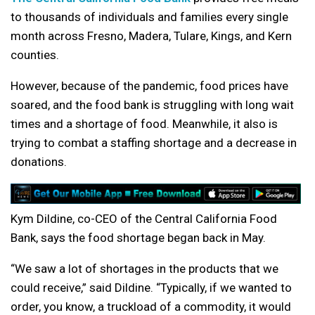
to thousands of individuals and families every single
month across Fresno, Madera, Tulare, Kings, and Kern
counties.
However, because of the pandemic, food prices have
soared, and the food bank is struggling with long wait
times and a shortage of food. Meanwhile, it also is
trying to combat a staffing shortage and a decrease in
donations.
Kym Dildine, co-CEO of the Central California Food
Bank, says the food shortage began back in May.
“We saw a lot of shortages in the products that we
could receive,” said Dildine. “Typically, if we wanted to
order, you know, a truckload of a commodity, it would