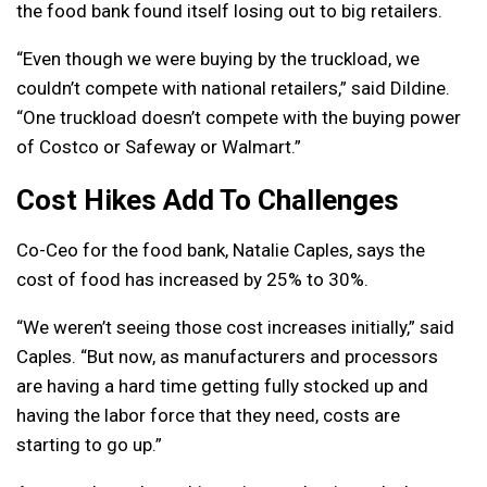
the food bank found itself losing out to big retailers.
“Even though we were buying by the truckload, we
couldn’t compete with national retailers,” said Dildine.
“One truckload doesn’t compete with the buying power
of Costco or Safeway or Walmart.”
Cost Hikes Add To Challenges
Co-Ceo for the food bank, Natalie Caples, says the
cost of food has increased by 25% to 30%.
“We weren’t seeing those cost increases initially,” said
Caples. “But now, as manufacturers and processors
are having a hard time getting fully stocked up and
having the labor force that they need, costs are
starting to go up.”