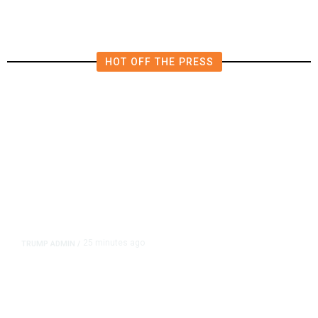
HOT OFF THE PRESS
25 minutes ago
TRUMP ADMIN
/
Trump Signs Executive Orders
Targeting Birthright Citizenship