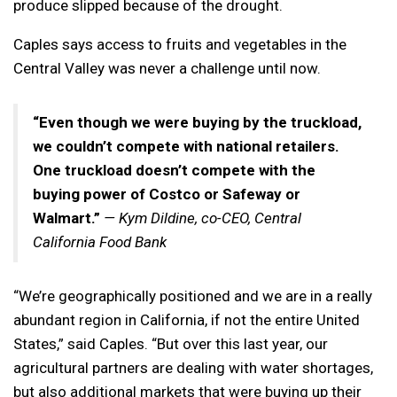
produce slipped because of the drought.
Caples says access to fruits and vegetables in the
Central Valley was never a challenge until now.
“Even though we were buying by the truckload,
we couldn’t compete with national retailers.
One truckload doesn’t compete with the
buying power of Costco or Safeway or
Walmart.”
— Kym Dildine, co-CEO, Central
California Food Bank
“We’re geographically positioned and we are in a really
abundant region in California, if not the entire United
States,” said Caples. “But over this last year, our
agricultural partners are dealing with water shortages,
but also additional markets that were buying up their