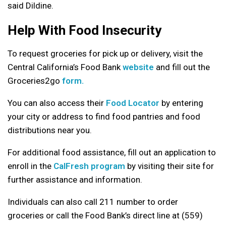
said Dildine.
Help With Food Insecurity
To request groceries for pick up or delivery, visit the
Central California’s Food Bank
website
and fill out the
Groceries2go
form.
You can also access their
Food Locator
by entering
your city or address to find food pantries and food
distributions near you.
For additional food assistance, fill out an application to
enroll in the
CalFresh program
by visiting their site for
further assistance and information.
Individuals can also call 211 number to order
groceries or call the Food Bank’s direct line at (559)