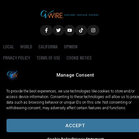
LOCAL
WORLD
CALIFORNIA
OPINION
PRIVACY POLICY
TERMS OF USE
COOKIE NOTICE
Copyright © 2025 GV Wire, LLC, All Rights Reserved.
Manage Consent
To provide the best experiences, we use technologies like cookies to store and/or
access device information. Consenting to these technologies will allow us to proc
data such as browsing behavior or unique IDs on this site. Not consenting or
withdrawing consent, may adversely affect certain features and functions.
ACCEPT