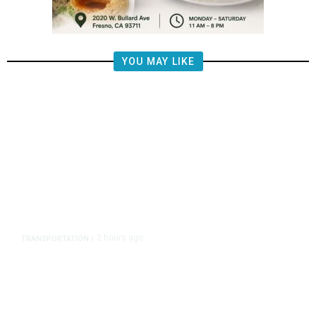
YOU MAY LIKE
2 hours ago
TRANSPORTATION
/
Republican US Senators Propose
to Repeal California Emissions
Rules