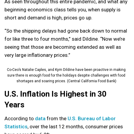
As seen throughout this entire pandemic, and what any
beginning economics class tells you, when supply is
short and demand is high, prices go up.
“So the shipping delays had gone back down to normal
for like three to four months,” said Dildine. “Now we’re
seeing that those are becoming extended as well as
very large inflationary prices.”
Co-Ceo’s Natalie Caples, and Kym Dildine have been proactive in making
sure there is enough food for the holidays despite challenges with food
shortages and soaring prices. (Central California Food Bank)
U.S. Inflation Is Highest in 30
Years
According to
data
from the
U.S. Bureau of Labor
Statistics
, over the last 12 months, consumer prices