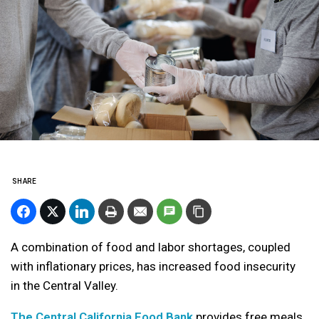
SHARE
A combination of food and labor shortages, coupled
with inflationary prices, has increased food insecurity
in the Central Valley.
The Central California Food Bank
provides free meals