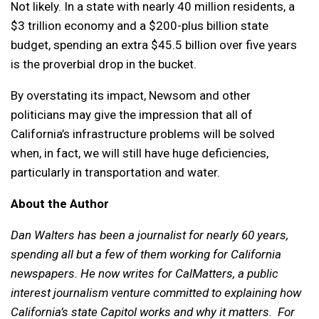
Not likely. In a state with nearly 40 million residents, a
$3 trillion economy and a $200-plus billion state
budget, spending an extra $45.5 billion over five years
is the proverbial drop in the bucket.
By overstating its impact, Newsom and other
politicians may give the impression that all of
California’s infrastructure problems will be solved
when, in fact, we will still have huge deficiencies,
particularly in transportation and water.
About the Author
Dan Walters has been a journalist for nearly 60 years,
spending all but a few of them working for California
newspapers. He now writes for CalMatters, a public
interest journalism venture committed to explaining how
California’s state Capitol works and why it matters. For