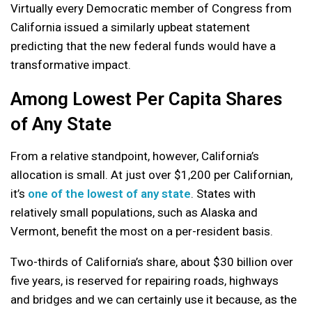
Virtually every Democratic member of Congress from
California issued a similarly upbeat statement
predicting that the new federal funds would have a
transformative impact.
Among Lowest Per Capita Shares
of Any State
From a relative standpoint, however, California’s
allocation is small. At just over $1,200 per Californian,
it’s
one of the lowest of any state
. States with
relatively small populations, such as Alaska and
Vermont, benefit the most on a per-resident basis.
Two-thirds of California’s share, about $30 billion over
five years, is reserved for repairing roads, highways
and bridges and we can certainly use it because, as the