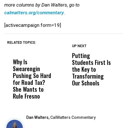
more columns by Dan Walters, go to
calmatters.org/commentary
.
[activecampaign form=19]
RELATED TOPICS:
UP NEXT
UP
DON'T
DON'T
MISS
MISS
Putting
W
Why Is
Wittrup: Fresno
ABC
Students First Is
D
Swearengin
Unified’s Failure
Alv
the Key to
T
Pushing So Hard
Was Not Just
Abo
Transforming
T
for Road Tax?
What Happened
His
Our Schools
She Wants to
to a Child, It Was
FCO
Rule Fresno
What Happened
After
Dan Walters,
CalMatters Commentary