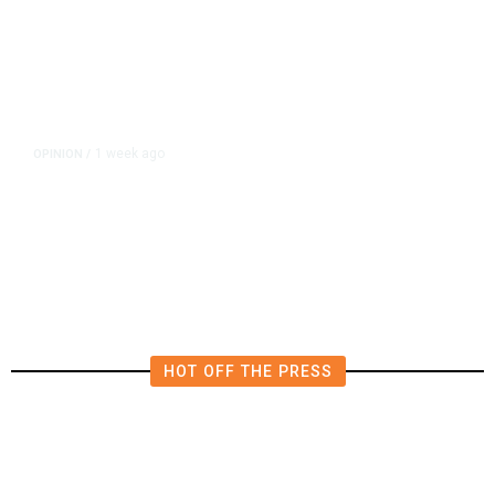
1 week ago
OPINION
/
Esparza’s Half-Baked Ballot Blitz
Deserved to Fail Spectacularly
HOT OFF THE PRESS