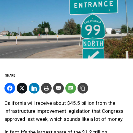
SHARE
California will receive about $45.5 billion from the
infrastructure improvement legislation that Congress
approved last week, which sounds like a lot of money.
In fact, it’s the largest share of the $1.2 trillion