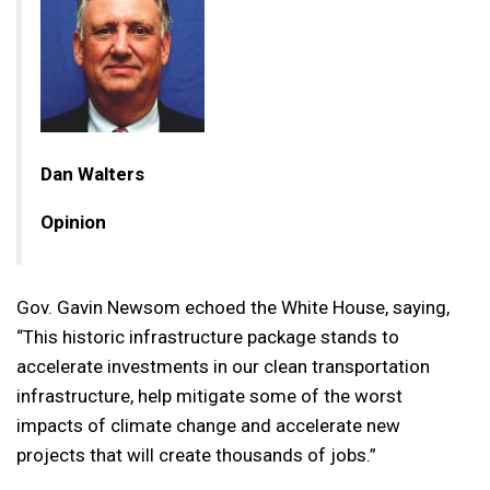
Dan Walters
Opinion
Gov. Gavin Newsom echoed the White House, saying,
“This historic infrastructure package stands to
accelerate investments in our clean transportation
infrastructure, help mitigate some of the worst
impacts of climate change and accelerate new
projects that will create thousands of jobs.”