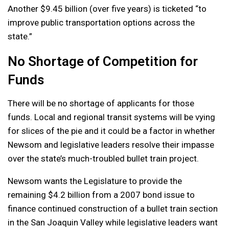
Another $9.45 billion (over five years) is ticketed “to
improve public transportation options across the
state.”
No Shortage of Competition for
Funds
There will be no shortage of applicants for those
funds. Local and regional transit systems will be vying
for slices of the pie and it could be a factor in whether
Newsom and legislative leaders resolve their impasse
over the state’s much-troubled bullet train project.
Newsom wants the Legislature to provide the
remaining $4.2 billion from a 2007 bond issue to
finance continued construction of a bullet train section
in the San Joaquin Valley while legislative leaders want