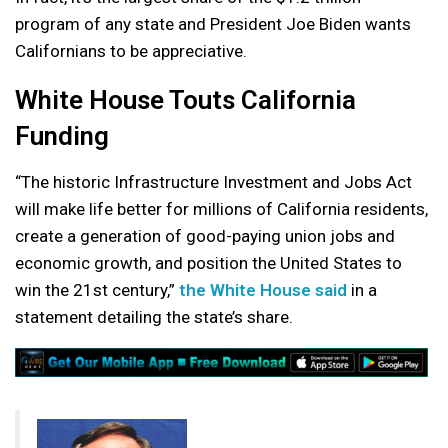
program of any state and President Joe Biden wants
Californians to be appreciative.
White House Touts California
Funding
“The historic Infrastructure Investment and Jobs Act
will make life better for millions of California residents,
create a generation of good-paying union jobs and
economic growth, and position the United States to
win the 21st century,”
the White House said
in a
statement detailing the state’s share.