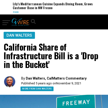
Lily’s Mediterranean Cuisine Expands Dining Room, Grows
Customer Base in NW Fresno
FOOD
DAN WALTERS
California Share of
Infrastructure Bill is a 'Drop
in the Bucket'
By
Dan Walters, CalMatters Commentary
Published 5 years ago on
November 9, 2021
MORE FROM DAN WALTERS