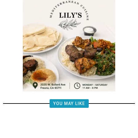
YOU MAY LIKE