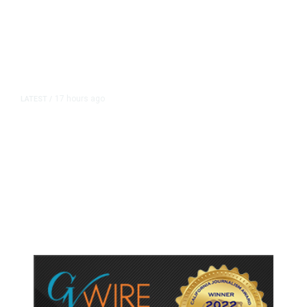
17 hours ago
LATEST
/
As Thailand Gets Known for Mass
Shootings, Fresh Pledges to Fix
Gun Laws