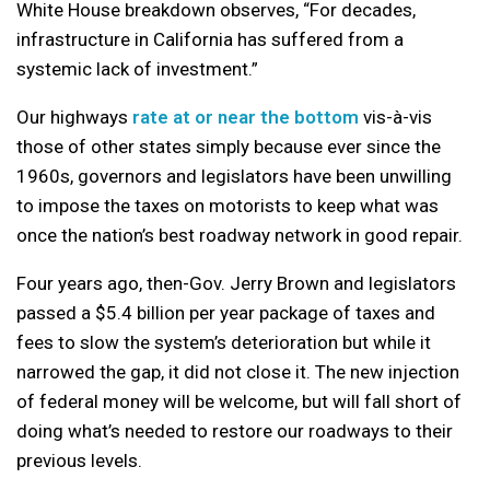
White House breakdown observes, “For decades,
infrastructure in California has suffered from a
systemic lack of investment.”
Our highways
rate at or near the bottom
vis-à-vis
those of other states simply because ever since the
1960s, governors and legislators have been unwilling
to impose the taxes on motorists to keep what was
once the nation’s best roadway network in good repair.
Four years ago, then-Gov. Jerry Brown and legislators
passed a $5.4 billion per year package of taxes and
fees to slow the system’s deterioration but while it
narrowed the gap, it did not close it. The new injection
of federal money will be welcome, but will fall short of
doing what’s needed to restore our roadways to their
previous levels.