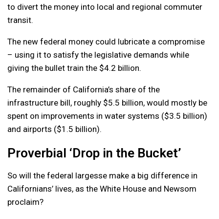
to divert the money into local and regional commuter
transit.
The new federal money could lubricate a compromise
– using it to satisfy the legislative demands while
giving the bullet train the $4.2 billion.
The remainder of California’s share of the
infrastructure bill, roughly $5.5 billion, would mostly be
spent on improvements in water systems ($3.5 billion)
and airports ($1.5 billion).
Proverbial ‘Drop in the Bucket’
So will the federal largesse make a big difference in
Californians’ lives, as the White House and Newsom
proclaim?