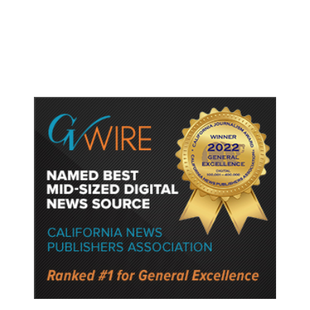
Gun Laws