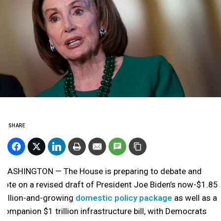
SHARE
WASHINGTON — The House is preparing to debate and
vote on a revised draft of President Joe Biden’s now-$1.85
trillion-and-growing
domestic policy package
as well as a
companion $1 trillion infrastructure bill, with Democrats