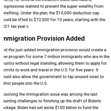
progressives wanted to prevent the super-wealthy from
benefiting. Under the plan, the $10,000 deduction cap
would be lifted to $72,500 for 10 years, starting with the
2021 tax year.c
Immigration Provision Added
And the just-added immigration provision would create a
new program for some 7 million immigrants who are in the
country without legal standing, allowing them to apply for
permits to work and travel in the U.S. for five years. It
would also allow the government to tap unused visas to
admit people into the U.S.
Resolving the immigration issue was among the last
daunting challenges to finishing up the draft of Biden’s
package. Biden had set aside $100 billion to fund the