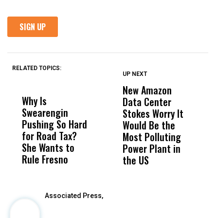
RELATED TOPICS:
UP NEXT
UP
DON'T
DON'T
MISS
MISS
New Amazon
H
Why Is
Wittrup: Fresno
ABC
Data Center
R
Swearengin
Unified’s Failure
Alv
Stokes Worry It
C
Pushing So Hard
Was Not Just
Abo
Would Be the
T
for Road Tax?
What Happened
His
Most Polluting
W
She Wants to
to a Child, It Was
FCO
Power Plant in
Rule Fresno
What Happened
the US
After
Associated Press,