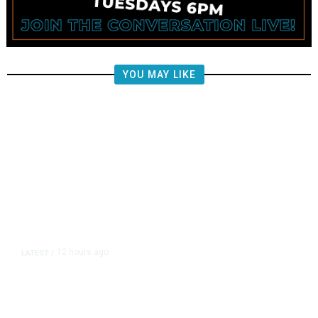
YOU MAY LIKE
12 hours ago
LATEST
/
US Senate Passes Short-Term
Funding Bill to Avert Federal