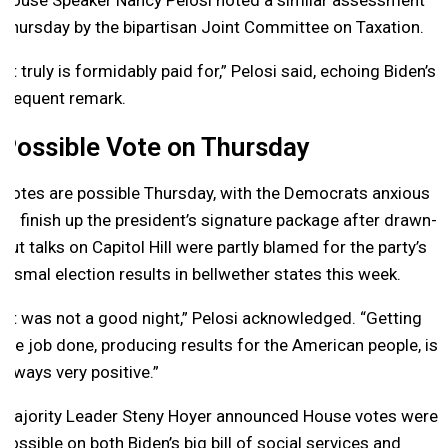
House Speaker Nancy Pelosi noted a similar assessment
Thursday by the bipartisan Joint Committee on Taxation.
“It truly is formidably paid for,” Pelosi said, echoing Biden’s
frequent remark.
Possible Vote on Thursday
Votes are possible Thursday, with the Democrats anxious
to finish up the president’s signature package after drawn-
out talks on Capitol Hill were partly blamed for the party’s
dismal election results in bellwether states this week.
“It was not a good night,” Pelosi acknowledged. “Getting
the job done, producing results for the American people, is
always very positive.”
Majority Leader Steny Hoyer announced House votes were
possible on both Biden’s big bill of social services and