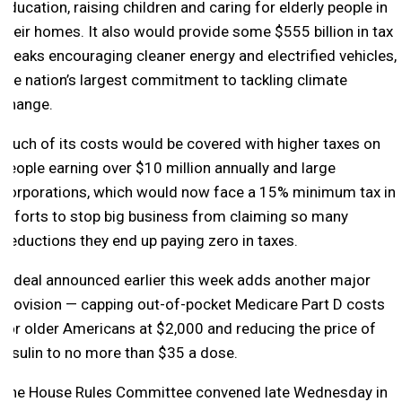
education, raising children and caring for elderly people in
their homes. It also would provide some $555 billion in tax
breaks encouraging cleaner energy and electrified vehicles,
the nation’s largest commitment to tackling climate
change.
Much of its costs would be covered with higher taxes on
people earning over $10 million annually and large
corporations, which would now face a 15% minimum tax in
efforts to stop big business from claiming so many
deductions they end up paying zero in taxes.
A deal announced earlier this week adds another major
provision — capping out-of-pocket Medicare Part D costs
for older Americans at $2,000 and reducing the price of
insulin to no more than $35 a dose.
The House Rules Committee convened late Wednesday in