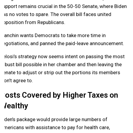
support remains crucial in the 50-50 Senate, where Biden
has no votes to spare. The overall bill faces united
opposition from Republicans.
Manchin wants Democrats to take more time in
negotiations, and panned the paid-leave announcement.
Pelosi’s strategy now seems intent on passing the most
robust bill possible in her chamber and then leaving the
Senate to adjust or strip out the portions its members
won’t agree to.
Costs Covered by Higher Taxes on
Wealthy
Biden’s package would provide large numbers of
Americans with assistance to pay for health care,