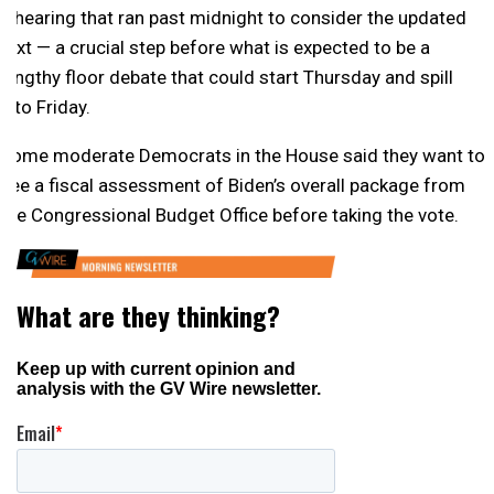
a hearing that ran past midnight to consider the updated
text — a crucial step before what is expected to be a
lengthy floor debate that could start Thursday and spill
into Friday.
Some moderate Democrats in the House said they want to
see a fiscal assessment of Biden’s overall package from
the Congressional Budget Office before taking the vote.