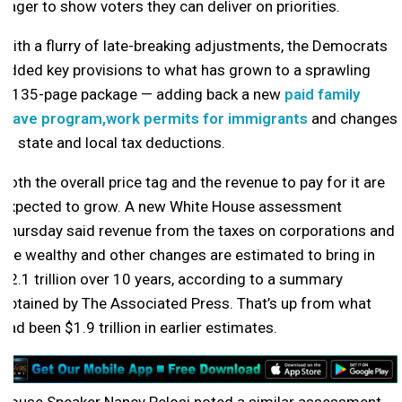
eager to show voters they can deliver on priorities.
With a flurry of late-breaking adjustments, the Democrats
added key provisions to what has grown to a sprawling
2,135-page package — adding back a new
paid family
leave program,
work permits for immigrants
and changes
to state and local tax deductions.
Both the overall price tag and the revenue to pay for it are
expected to grow. A new White House assessment
Thursday said revenue from the taxes on corporations and
the wealthy and other changes are estimated to bring in
$2.1 trillion over 10 years, according to a summary
obtained by The Associated Press. That’s up from what
had been $1.9 trillion in earlier estimates.