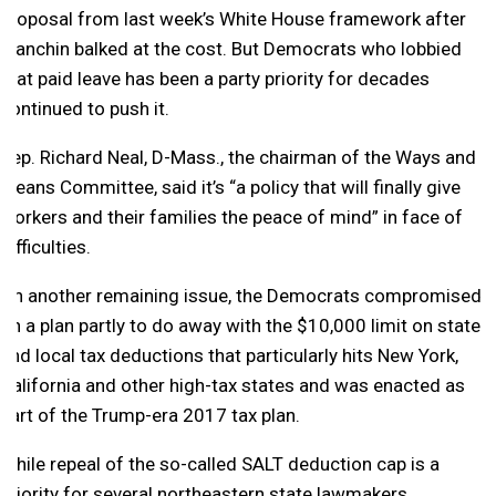
proposal from last week’s White House framework after
Manchin balked at the cost. But Democrats who lobbied
that paid leave has been a party priority for decades
continued to push it.
Rep. Richard Neal, D-Mass., the chairman of the Ways and
Means Committee, said it’s “a policy that will finally give
workers and their families the peace of mind” in face of
difficulties.
On another remaining issue, the Democrats compromised
on a plan partly to do away with the $10,000 limit on state
and local tax deductions that particularly hits New York,
California and other high-tax states and was enacted as
part of the Trump-era 2017 tax plan.
While repeal of the so-called SALT deduction cap is a
priority for several northeastern state lawmakers,