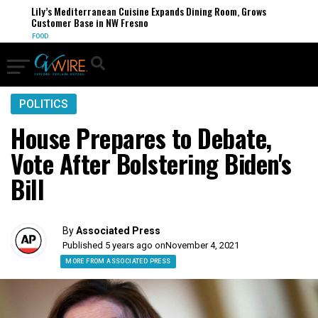
Lily’s Mediterranean Cuisine Expands Dining Room, Grows
Customer Base in NW Fresno
FOOD
POLITICS
House Prepares to Debate,
Vote After Bolstering Biden's
Bill
By
Associated Press
Published 5 years ago on
November 4, 2021
MORE FROM ASSOCIATED PRESS