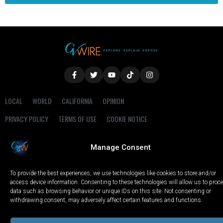
LOCAL
WORLD
CALIFORNIA
OPINION
PRIVACY POLICY
TERMS OF USE
COOKIE NOTICE
Copyright © 2025 GV Wire, LLC, All Rights Reserved.
Manage Consent
To provide the best experiences, we use technologies like cookies to store and/or
access device information. Consenting to these technologies will allow us to proc
data such as browsing behavior or unique IDs on this site. Not consenting or
withdrawing consent, may adversely affect certain features and functions.