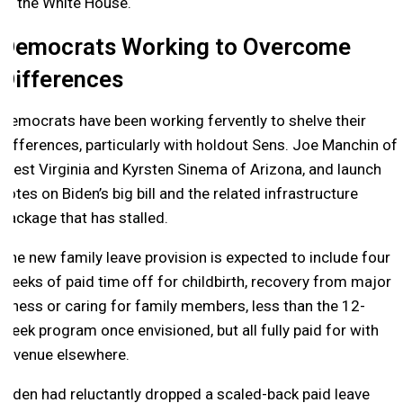
at the White House.
Democrats Working to Overcome
Differences
Democrats have been working fervently to shelve their
differences, particularly with holdout Sens. Joe Manchin of
West Virginia and Kyrsten Sinema of Arizona, and launch
votes on Biden’s big bill and the related infrastructure
package that has stalled.
The new family leave provision is expected to include four
weeks of paid time off for childbirth, recovery from major
illness or caring for family members, less than the 12-
week program once envisioned, but all fully paid for with
revenue elsewhere.
Biden had reluctantly dropped a scaled-back paid leave