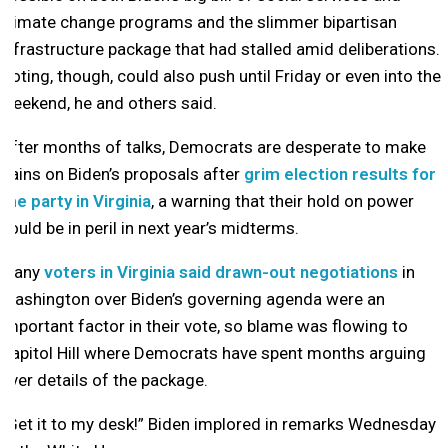
climate change programs and the slimmer bipartisan
infrastructure package that had stalled amid deliberations.
Voting, though, could also push until Friday or even into the
weekend, he and others said.
After months of talks, Democrats are desperate to make
gains on Biden’s proposals after
grim election results for
the party in Virginia
, a warning that their hold on power
could be in peril in next year’s midterms.
Many
voters in Virginia said drawn-out negotiations
in
Washington over Biden’s governing agenda were an
important factor in their vote, so blame was flowing to
Capitol Hill where Democrats have spent months arguing
over details of the package.
“Get it to my desk!” Biden implored in remarks Wednesday