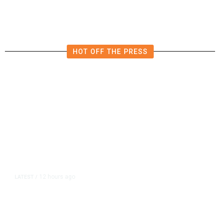
Shutdown Before Election
HOT OFF THE PRESS
12 hours ago
LATEST
/
As Thailand Gets Known for Mass
Shootings, Fresh Pledges to Fix