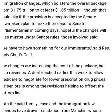
immigration changes, which bolsters the overall package
from $1.75 trillion to at least $1.85 trillion — though that
could slip if the provision is accepted by the Senate.
Lawmakers plan to make their case to Senate
parliamentarian in coming days, hopeful the changes will
pass muster under Senate rules, those involved said.
“We have to have something for our immigrants,” said Rep.
Judy Chu, D-Calif.
The changes are increasing the cost of the package, but
also revenues. A deal reached earlier this week to allow
Medicare to negotiate for lower prescription drug prices
for seniors is among the revisions helping to offset the
bottom line.
Both the paid family leave and the immigration law
changes have drawn resistance from Manchin, whose