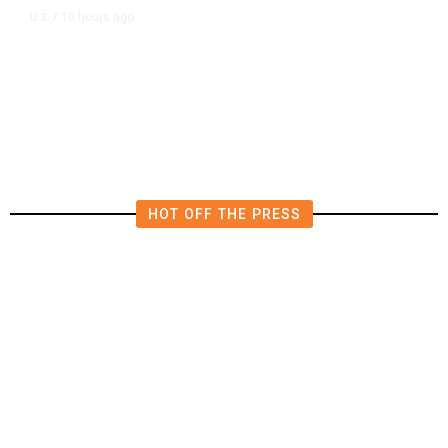
10 hours ago
U.S.
/
US Wholesale Inventories Revised
Slightly Lower in June
HOT OFF THE PRESS