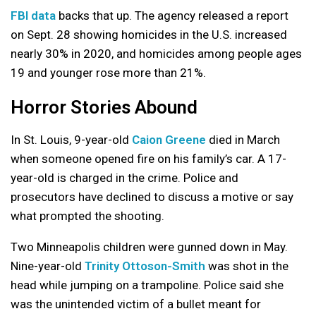
FBI data
backs that up. The agency released a report
on Sept. 28 showing homicides in the U.S. increased
nearly 30% in 2020, and homicides among people ages
19 and younger rose more than 21%.
Horror Stories Abound
In St. Louis, 9-year-old
Caion Greene
died in March
when someone opened fire on his family’s car. A 17-
year-old is charged in the crime. Police and
prosecutors have declined to discuss a motive or say
what prompted the shooting.
Two Minneapolis children were gunned down in May.
Nine-year-old
Trinity Ottoson-Smith
was shot in the
head while jumping on a trampoline. Police said she
was the unintended victim of a bullet meant for