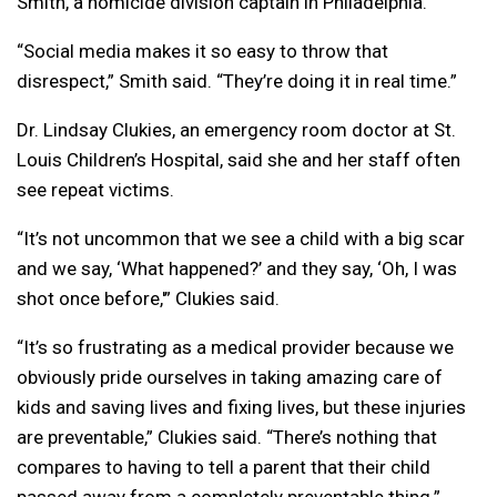
Smith, a homicide division captain in Philadelphia.
“Social media makes it so easy to throw that
disrespect,” Smith said. “They’re doing it in real time.”
Dr. Lindsay Clukies, an emergency room doctor at St.
Louis Children’s Hospital, said she and her staff often
see repeat victims.
“It’s not uncommon that we see a child with a big scar
and we say, ‘What happened?’ and they say, ‘Oh, I was
shot once before,'” Clukies said.
“It’s so frustrating as a medical provider because we
obviously pride ourselves in taking amazing care of
kids and saving lives and fixing lives, but these injuries
are preventable,” Clukies said. “There’s nothing that
compares to having to tell a parent that their child
passed away from a completely preventable thing.”