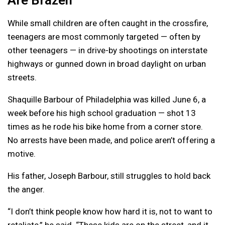
While small children are often caught in the crossfire,
teenagers are most commonly targeted — often by
other teenagers — in drive-by shootings on interstate
highways or gunned down in broad daylight on urban
streets.
Shaquille Barbour of Philadelphia was killed June 6, a
week before his high school graduation — shot 13
times as he rode his bike home from a corner store.
No arrests have been made, and police aren’t offering a
motive.
His father, Joseph Barbour, still struggles to hold back
the anger.
“I don’t think people know how hard it is, not to want to
retaliate,” he said. “These kids are on the street, and it