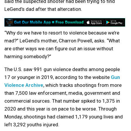
said the suspected shooter had been trying to find
LeGend’s dad after that altercation.
“Why do we have to resort to violence because we’re
mad?” LeGend’s mother, Charron Powell, asks. “What
are other ways we can figure out an issue without
harming somebody?”
The U.S. saw 991 gun violence deaths among people
17 or younger in 2019, according to the website
Gun
Violence Archive
, which tracks shootings from more
than 7,500 law enforcement, media, government and
commercial sources. That number spiked to 1,375 in
2020 and this year is on pace to be worse. Through
Monday, shootings had claimed 1,179 young lives and
left 3,292 youths injured.