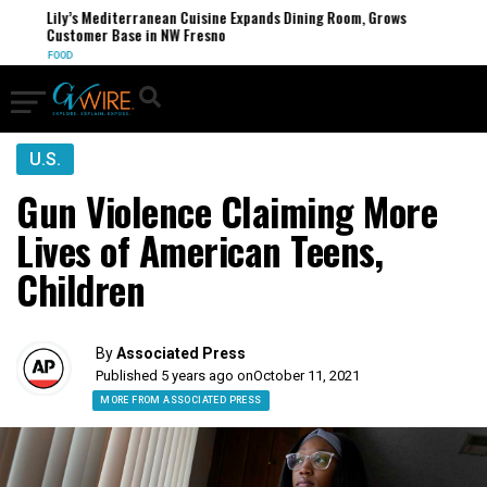
Lily’s Mediterranean Cuisine Expands Dining Room, Grows
Customer Base in NW Fresno
FOOD
U.S.
Gun Violence Claiming More
Lives of American Teens,
Children
By
Associated Press
Published 5 years ago on
October 11, 2021
MORE FROM ASSOCIATED PRESS