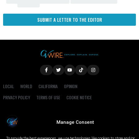
Fresno
SUBMIT A LETTER TO THE EDITOR
LOCAL
WORLD
CALIFORNIA
OPINION
PRIVACY POLICY
TERMS OF USE
COOKIE NOTICE
Copyright © 2025 GV Wire, LLC, All Rights Reserved.
Manage Consent
To provide the best experiences, we use technologies like cookies to store and/or