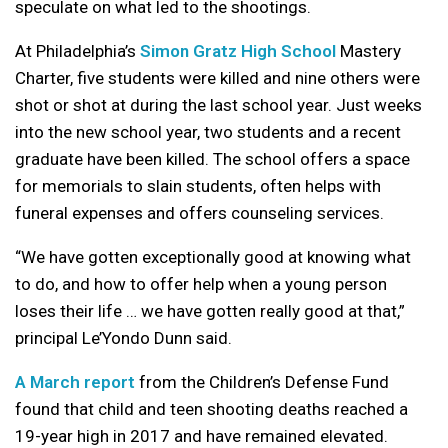
speculate on what led to the shootings.
At Philadelphia’s
Simon Gratz High School
Mastery
Charter, five students were killed and nine others were
shot or shot at during the last school year. Just weeks
into the new school year, two students and a recent
graduate have been killed. The school offers a space
for memorials to slain students, often helps with
funeral expenses and offers counseling services.
“We have gotten exceptionally good at knowing what
to do, and how to offer help when a young person
loses their life … we have gotten really good at that,”
principal Le’Yondo Dunn said.
A March report
from the Children’s Defense Fund
found that child and teen shooting deaths reached a
19-year high in 2017 and have remained elevated.