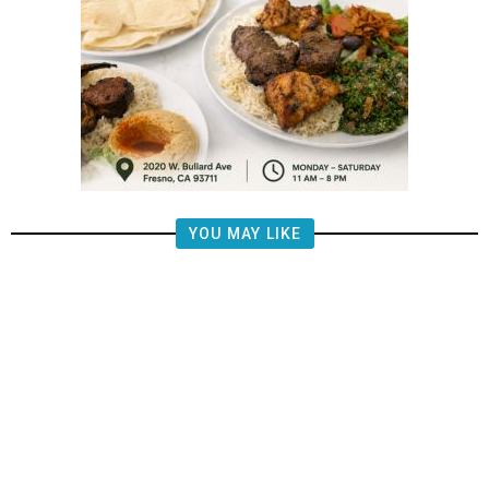
YOU MAY LIKE