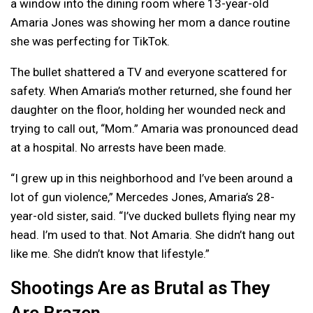
a window into the dining room where 13-year-old
Amaria Jones was showing her mom a dance routine
she was perfecting for TikTok.
The bullet shattered a TV and everyone scattered for
safety. When Amaria’s mother returned, she found her
daughter on the floor, holding her wounded neck and
trying to call out, “Mom.” Amaria was pronounced dead
at a hospital. No arrests have been made.
“I grew up in this neighborhood and I’ve been around a
lot of gun violence,” Mercedes Jones, Amaria’s 28-
year-old sister, said. “I’ve ducked bullets flying near my
head. I’m used to that. Not Amaria. She didn’t hang out
like me. She didn’t know that lifestyle.”
Shootings Are as Brutal as They
Are Brazen