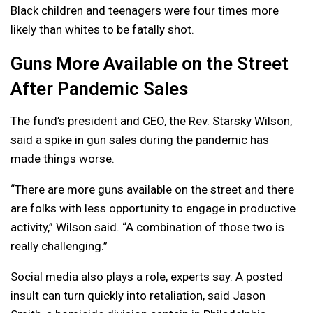
Black children and teenagers were four times more
likely than whites to be fatally shot.
Guns More Available on the Street
After Pandemic Sales
The fund’s president and CEO, the Rev. Starsky Wilson,
said a spike in gun sales during the pandemic has
made things worse.
“There are more guns available on the street and there
are folks with less opportunity to engage in productive
activity,” Wilson said. “A combination of those two is
really challenging.”
Social media also plays a role, experts say. A posted
insult can turn quickly into retaliation, said Jason