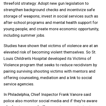
threefold strategy: Adopt new gun legislation to
strengthen background checks and incentivize safe
storage of weapons; invest in social services such as
after-school programs and mental health support for
young people; and create more economic opportunity,
including summer jobs.
Studies have shown that victims of violence are at an
elevated risk of becoming violent themselves. So St.
Louis Children’s Hospital developed its Victims of
Violence program that seeks to reduce recidivism by
pairing surviving shooting victims with mentors and
offering counseling, mediation and a link to social
service agencies.
In Philadelphia, Chief Inspector Frank Vanore said
police also monitor social media and if they’re aware