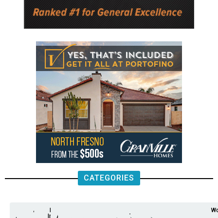
CATEGORIES
Analysis
Animals
2nd
AP
Appetite
Around
Arts
Balderrama
Bitwise
Business
Biden
California
Cal
Crime
Economy
Dan
Education
Elections
Entertainment
Environment
Fashion
Food
Gaza
Healthcare
Housing
Human
Immigration
Inspire
Lifestyle
Local
National
Local
Opinion
NY
Politics
Poverty/Justice
Science
Sports
State
Tech
Transport
U.S.
Unfilte
Video
Wate
Wea
Wo
Amendment
News
for
Town
Investigation
Administration
Matters
Walters
Protests
Trafficking
Education
Times