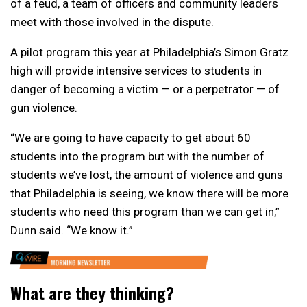
of a feud, a team of officers and community leaders
meet with those involved in the dispute.
A pilot program this year at Philadelphia’s Simon Gratz
high will provide intensive services to students in
danger of becoming a victim — or a perpetrator — of
gun violence.
“We are going to have capacity to get about 60
students into the program but with the number of
students we’ve lost, the amount of violence and guns
that Philadelphia is seeing, we know there will be more
students who need this program than we can get in,”
Dunn said. “We know it.”