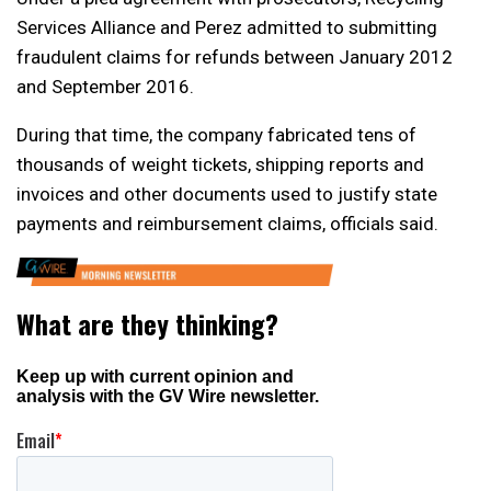
Services Alliance and Perez admitted to submitting
fraudulent claims for refunds between January 2012
and September 2016.
During that time, the company fabricated tens of
thousands of weight tickets, shipping reports and
invoices and other documents used to justify state
payments and reimbursement claims, officials said.