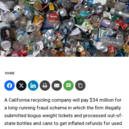
SHARE
A California recycling company will pay $34 million for
a long-running fraud scheme in which the firm illegally
submitted bogus weight tickets and processed out-of-
state bottles and cans to get inflated refunds for used