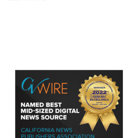
As Thailand Gets Known for Mass
Shootings, Fresh Pledges to Fix
Gun Laws