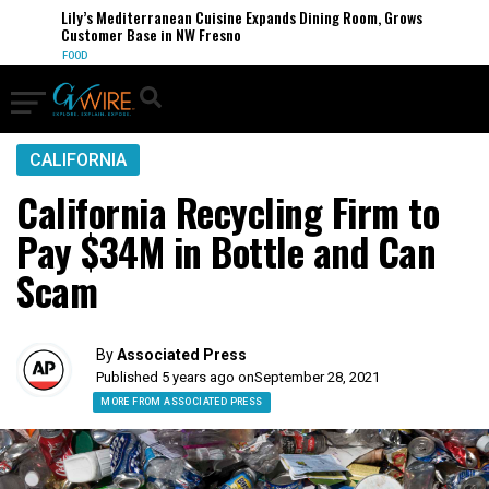
Lily’s Mediterranean Cuisine Expands Dining Room, Grows
Customer Base in NW Fresno
FOOD
CALIFORNIA
California Recycling Firm to
Pay $34M in Bottle and Can
Scam
By
Associated Press
Published 5 years ago on
September 28, 2021
MORE FROM ASSOCIATED PRESS