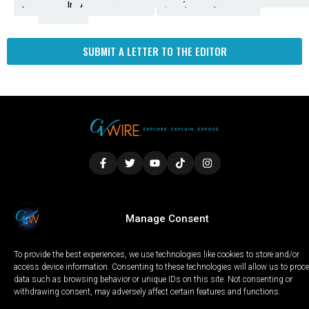
Amendment
News
for
Town
Investigation
Administration
Matters
Walters
Protests
Trafficking
Education
Times
Fresno
SUBMIT A LETTER TO THE EDITOR
LOCAL
WORLD
CALIFORNIA
OPINION
Manage Consent
PRIVACY POLICY
TERMS OF USE
COOKIE NOTICE
To provide the best experiences, we use technologies like cookies to store and/or
Copyright © 2025 GV Wire, LLC, All Rights Reserved.
access device information. Consenting to these technologies will allow us to proc
data such as browsing behavior or unique IDs on this site. Not consenting or
withdrawing consent, may adversely affect certain features and functions.