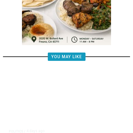
YOU MAY LIKE
4 days ago
POLITICS
/