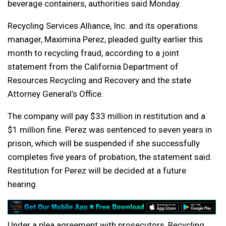
beverage containers, authorities said Monday.
Recycling Services Alliance, Inc. and its operations
manager, Maximina Perez, pleaded guilty earlier this
month to recycling fraud, according to a joint
statement from the California Department of
Resources Recycling and Recovery and the state
Attorney General’s Office.
The company will pay $33 million in restitution and a
$1 million fine. Perez was sentenced to seven years in
prison, which will be suspended if she successfully
completes five years of probation, the statement said.
Restitution for Perez will be decided at a future
hearing.
Under a plea agreement with prosecutors, Recycling