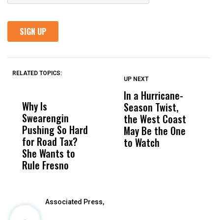
RELATED TOPICS:
UP NEXT
UP
DON'T
DON'T
MISS
MISS
In a Hurricane-
R
Why Is
Wittrup: Fresno
ABC
Season Twist,
S
Swearengin
Unified’s Failure
Alv
the West Coast
P
Pushing So Hard
Was Not Just
Abo
May Be the One
R
for Road Tax?
What Happened
His
to Watch
C
She Wants to
to a Child, It Was
FCO
E
Rule Fresno
What Happened
After
Associated Press,