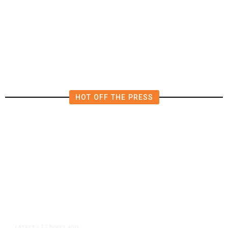
California Republicans Tried to
Cut Him Off. Then He Beat Them
From the Right
HOT OFF THE PRESS
12 hours ago
LATEST
/