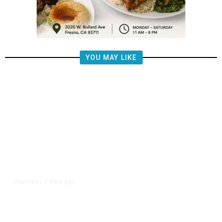
YOU MAY LIKE
2 days ago
POLITICS
/
Fresno Supes to Weigh New Media
Rules as Meetings Draw Bigger