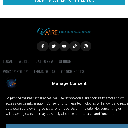
LOCAL
WORLD
CALIFORNIA
OPINION
PRIVACY POLICY
TERMS OF USE
COOKIE NOTICE
Manage Consent
Copyright © 2025 GV Wire, LLC, All Rights Reserved.
To provide the best experiences, we use technologies like cookies to store and/or
access device information. Consenting to these technologies will allow us to proc
data such as browsing behavior or unique IDs on this site. Not consenting or
withdrawing consent, may adversely affect certain features and functions.