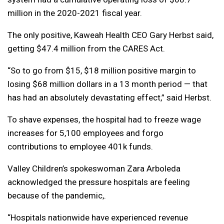
million in the 2020-2021 fiscal year.
The only positive, Kaweah Health CEO Gary Herbst said,
getting $47.4 million from the CARES Act.
“So to go from $15, $18 million positive margin to
losing $68 million dollars in a 13 month period — that
has had an absolutely devastating effect,” said Herbst.
To shave expenses, the hospital had to freeze wage
increases for 5,100 employees and forgo
contributions to employee 401k funds.
Valley Children’s spokeswoman Zara Arboleda
acknowledged the pressure hospitals are feeling
because of the pandemic,.
“Hospitals nationwide have experienced revenue