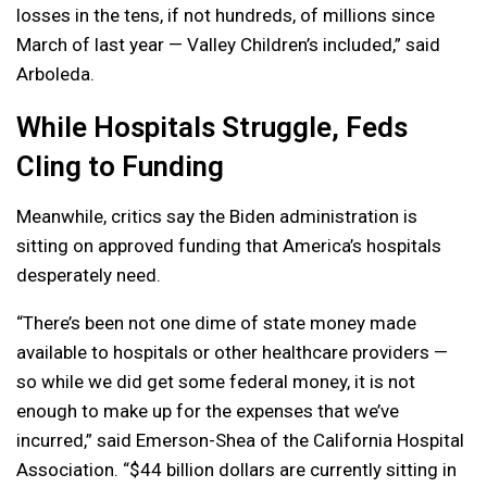
losses in the tens, if not hundreds, of millions since
March of last year — Valley Children’s included,” said
Arboleda.
While Hospitals Struggle, Feds
Cling to Funding
Meanwhile, critics say the Biden administration is
sitting on approved funding that America’s hospitals
desperately need.
“There’s been not one dime of state money made
available to hospitals or other healthcare providers —
so while we did get some federal money, it is not
enough to make up for the expenses that we’ve
incurred,” said Emerson-Shea of the California Hospital
Association. “$44 billion dollars are currently sitting in