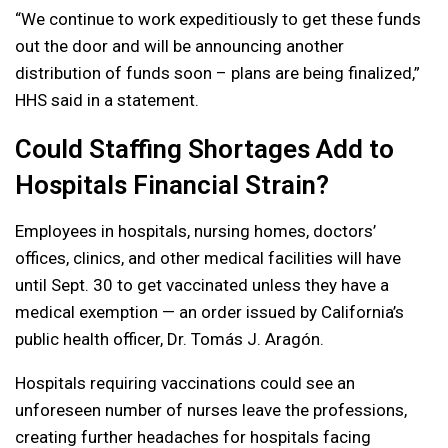
“We continue to work expeditiously to get these funds
out the door and will be announcing another
distribution of funds soon – plans are being finalized,”
HHS said in a statement.
Could Staffing Shortages Add to
Hospitals Financial Strain?
Employees in hospitals, nursing homes, doctors’
offices, clinics, and other medical facilities will have
until Sept. 30 to get vaccinated unless they have a
medical exemption — an order issued by California’s
public health officer, Dr. Tomás J. Aragón.
Hospitals requiring vaccinations could see an
unforeseen number of nurses leave the professions,
creating further headaches for hospitals facing