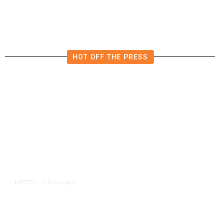
Crowds
HOT OFF THE PRESS
12 hours ago
LATEST
/
As Thailand Gets Known for Mass
Shootings, Fresh Pledges to Fix