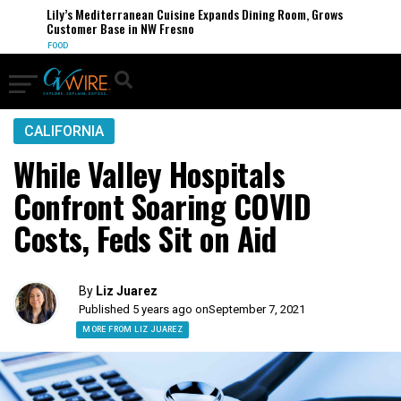
Lily’s Mediterranean Cuisine Expands Dining Room, Grows
Customer Base in NW Fresno
FOOD
CALIFORNIA
While Valley Hospitals
Confront Soaring COVID
Costs, Feds Sit on Aid
By
Liz Juarez
Published 5 years ago on
September 7, 2021
MORE FROM LIZ JUAREZ