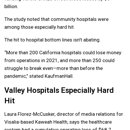
billion.
The study noted that community hospitals were
among those especially hard hit.
The hit to hospital bottom lines isn’t abating.
“More than 200 California hospitals could lose money
from operations in 2021, and more than 250 could
struggle to break even—more than before the
pandemic,” stated KaufmanHall.
Valley Hospitals Especially Hard
Hit
Laura Florez-McCusker, director of media relations for
Visalia-based Kaweah Health, says the healthcare
system had a cumulative operating loss of $68.7