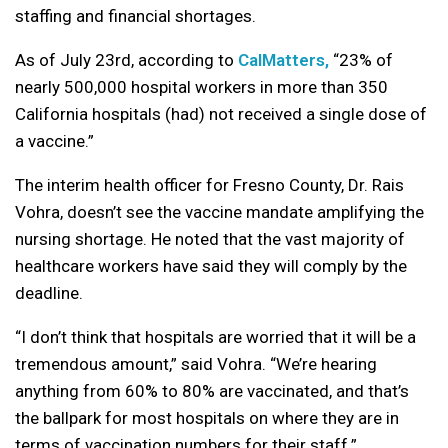
staffing and financial shortages.
As of July 23rd, according to
CalMatters,
“23% of
nearly 500,000 hospital workers in more than 350
California hospitals (had) not received a single dose of
a vaccine.”
The interim health officer for Fresno County, Dr. Rais
Vohra, doesn’t see the vaccine mandate amplifying the
nursing shortage. He noted that the vast majority of
healthcare workers have said they will comply by the
deadline.
“I don’t think that hospitals are worried that it will be a
tremendous amount,” said Vohra. “We’re hearing
anything from 60% to 80% are vaccinated, and that’s
the ballpark for most hospitals on where they are in
terms of vaccination numbers for their staff.”