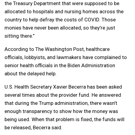
the Treasury Department that were supposed to be
allocated to hospitals and nursing homes across the
country to help defray the costs of COVID. Those
monies have never been allocated, so they’re just
sitting there.”
According to The Washington Post, healthcare
officials, lobbyists, and lawmakers have complained to
senior health officials in the Biden Administration
about the delayed help.
U.S. Health Secretary Xavier Becerra has been asked
several times about the provider fund. He answered
that during the Trump administration, there wasn’t
enough transparency to show how the money was
being used. When that problem is fixed, the funds will
be released, Becerra said.