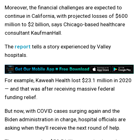
Moreover, the financial challenges are expected to
continue in California, with projected losses of $600
million to $2 billion, says Chicago-based healthcare
consultant KaufmanHall.
The
report
tells a story experienced by Valley
hospitals.
For example, Kaweah Health lost $23.1 million in 2020
— and that was after receiving massive federal
funding relief.
But now, with COVID cases surging again and the
Biden administration in charge, hospital officials are
asking when they’ll receive the next round of help.