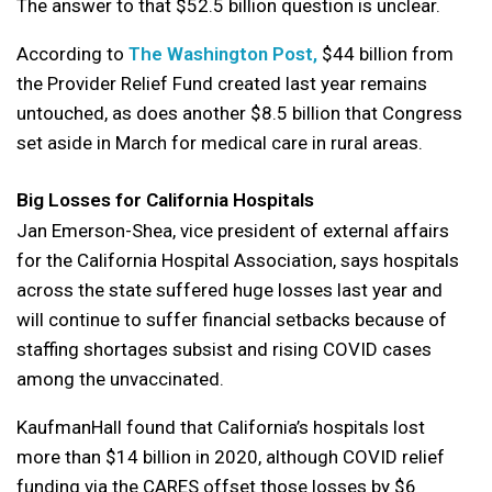
The answer to that $52.5 billion question is unclear.
According to
The Washington Post,
$44 billion from
the Provider Relief Fund created last year remains
untouched, as does another $8.5 billion that Congress
set aside in March for medical care in rural areas.
Big Losses for California Hospitals
Jan Emerson-Shea, vice president of external affairs
for the California Hospital Association, says hospitals
across the state suffered huge losses last year and
will continue to suffer financial setbacks because of
staffing shortages subsist and rising COVID cases
among the unvaccinated.
KaufmanHall found that California’s hospitals lost
more than $14 billion in 2020, although COVID relief
funding via the CARES offset those losses by $6