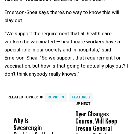
Emerson-Shea says there’s no way to know this will
play out.
“We support the requirement that all health care
workers be vaccinated — healthcare workers have a
special role in our society and in hospitals,” said
Emerson-Shea. “So we support that requirement for
vaccination, but how is that going to actually play out? I
don’t think anybody really knows.”
#
RELATED TOPICS:
COVID-19
FEATURED
UP NEXT
UP
DON'T
DON'T
MISS
MISS
Dyer Changes
F
Why Is
Wittrup: Fresno
ABC
Course, Will Keep
F
Swearengin
Unified’s Failure
Alv
Fresno General
B