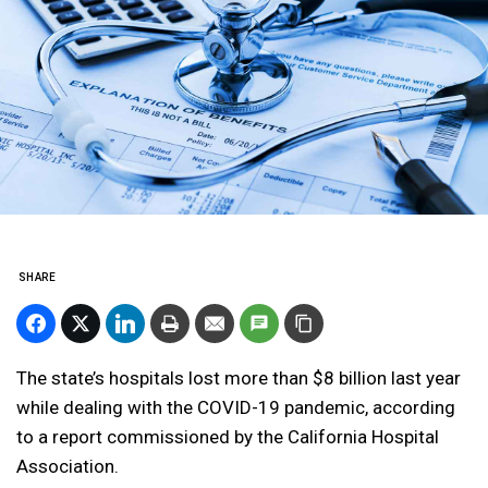
SHARE
The state’s hospitals lost more than $8 billion last year
while dealing with the COVID-19 pandemic, according
to a report commissioned by the California Hospital
Association.