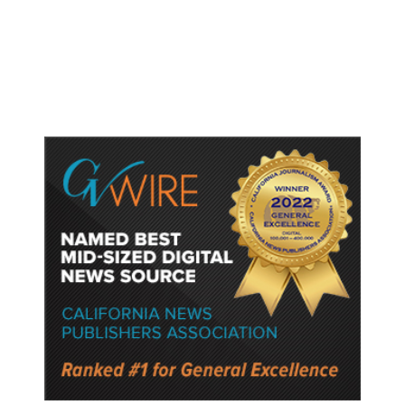
Gun Laws