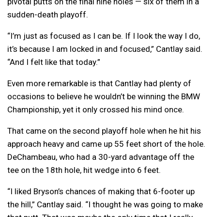
pivotal putts on the final nine holes — six of them in a
sudden-death playoff.
“I’m just as focused as I can be. If I look the way I do,
it’s because I am locked in and focused,” Cantlay said.
“And I felt like that today.”
Even more remarkable is that Cantlay had plenty of
occasions to believe he wouldn’t be winning the BMW
Championship, yet it only crossed his mind once.
That came on the second playoff hole when he hit his
approach heavy and came up 55 feet short of the hole.
DeChambeau, who had a 30-yard advantage off the
tee on the 18th hole, hit wedge into 6 feet.
“I liked Bryson’s chances of making that 6-footer up
the hill,” Cantlay said. “I thought he was going to make