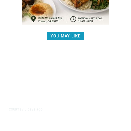
YOU MAY LIKE
3 days ago
COURTS
/
UMC Building Lawsuit Verdict
Costs Fresno County $2.5M