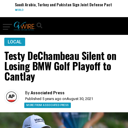
Saudi Arabia, Turkey and Pakistan Sign Joint Defense Pact
WORLD
LOCAL
Testy DeChambeau Silent on
Losing BMW Golf Playoff to
Cantlay
By
Associated Press
Published 5 years ago on
August 30, 2021
MORE FROM ASSOCIATED PRESS