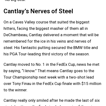
Cantlay’s Nerves of Steel
On a Caves Valley course that suited the biggest
hitters, facing the biggest masher of them all in
DeChambeau, Cantlay delivered a moment that will be
remembered for the ice in his veins and nerves of
steel. His fantastic putting secured the BMW title and
his PGA Tour-leading third victory of the season.
Cantlay moved to No. 1 in the FedEx Cup, news he met
by saying, “I know.” That means Cantlay goes to the
Tour Championship next week with a two-shot lead
over Tony Finau in the FedEx Cup finale with $15 million
to the winner.
Cantlay really only smiled after he made the last of six