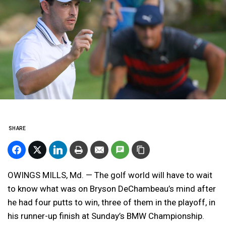
SHARE
OWINGS MILLS, Md. — The golf world will have to wait
to know what was on Bryson DeChambeau’s mind after
he had four putts to win, three of them in the playoff, in
his runner-up finish at Sunday’s BMW Championship.