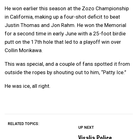
He won earlier this season at the Zozo Championship
in California, making up a four-shot deficit to beat
Justin Thomas and Jon Rahm. He won the Memorial
for a second time in early June with a 25-foot birdie
putt on the 17th hole that led to a playoff win over
Collin Morikawa.
This was special, and a couple of fans spotted it from
outside the ropes by shouting out to him, “Patty Ice.”
He was ice, all right.
RELATED TOPICS:
UP NEXT
UP
DON'T
DON'T
MISS
MISS
Visalia Police
C