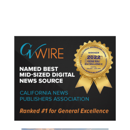
Washington