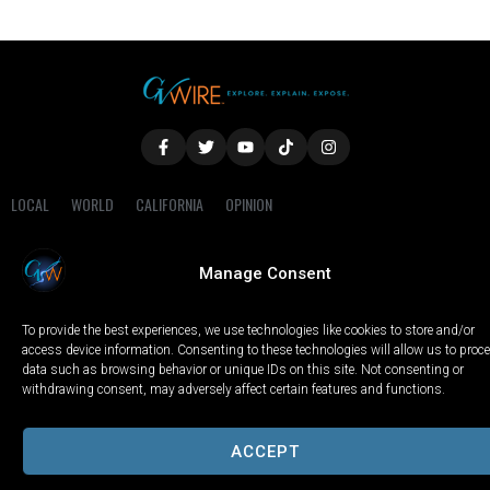
LOCAL
WORLD
CALIFORNIA
OPINION
PRIVACY POLICY
TERMS OF USE
COOKIE NOTICE
Manage Consent
Copyright © 2025 GV Wire, LLC, All Rights Reserved.
To provide the best experiences, we use technologies like cookies to store and/or
access device information. Consenting to these technologies will allow us to proc
data such as browsing behavior or unique IDs on this site. Not consenting or
withdrawing consent, may adversely affect certain features and functions.
ACCEPT