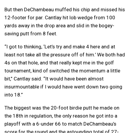
But then DeChambeau muffed his chip and missed his
12-footer for par. Cantlay hit lob wedge from 100
yards away in the drop area and slid in the bogey-
saving putt from 8 feet.
“I got to thinking, ‘Let’s try and make 4 here and at
least not take all the pressure off of him.’ We both had
4s on that hole, and that really kept me in the golf
tournament, kind of switched the momentum a little
bit,” Cantlay said. “It would have been almost
insurmountable if I would have went down two going
into 18.”
The biggest was the 20-foot birdie putt he made on
the 18th in regulation, the only reason he got into a
playoff with a 6-under 66 to match DeChambeau’s
score for the round and the astounding total of 27-