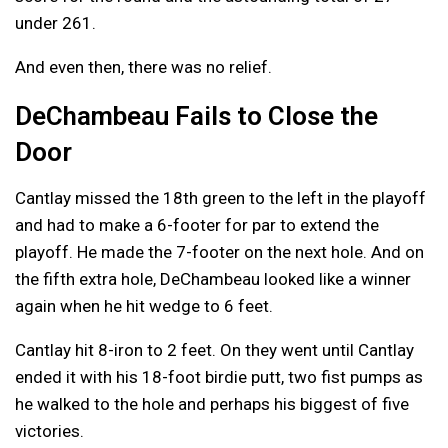
under 261.
And even then, there was no relief.
DeChambeau Fails to Close the
Door
Cantlay missed the 18th green to the left in the playoff
and had to make a 6-footer for par to extend the
playoff. He made the 7-footer on the next hole. And on
the fifth extra hole, DeChambeau looked like a winner
again when he hit wedge to 6 feet.
Cantlay hit 8-iron to 2 feet. On they went until Cantlay
ended it with his 18-foot birdie putt, two fist pumps as
he walked to the hole and perhaps his biggest of five
victories.