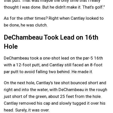
that putt. That was maybe the only time that I really
thought I was done. But he didn’t make it. That’s golf.”
As for the other times? Right when Cantlay looked to
be done, he was clutch.
DeChambeau Took Lead on 16th
Hole
DeChambeau took a one-shot lead on the par-5 16th
with a 12-foot putt, and Cantlay still faced an 8-foot
par putt to avoid falling two behind. He made it.
On the next hole, Cantlay’s tee shot bounced short and
right and into the water, with DeChambeau in the rough
just short of the green, about 25 feet from the hole.
Cantlay removed his cap and slowly tugged it over his
head. Surely, it was over.