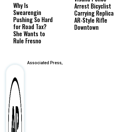
Why Is
Wittrup: Fresno
ABC
Arrest Bicyclist
E
Swearengin
Unified’s Failure
Alv
Carrying Replica
P
Pushing So Hard
Was Not Just
Abo
AR-Style Rifle
T
for Road Tax?
What Happened
His
Downtown
P
She Wants to
to a Child, It Was
FCO
Rule Fresno
What Happened
After
Associated Press,