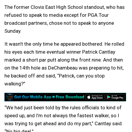
The former Clovis East High School standout, who has
refused to speak to media except for PGA Tour
broadcast partners, chose not to speak to anyone
Sunday.
It wasn’t the only time he appeared bothered. He rolled
his eyes each time eventual winner Patrick Cantlay
marked a short par putt along the front nine. And then
on the 14th hole as DeChambeau was preparing to hit,
he backed off and said, “Patrick, can you stop
walking?”
“We had just been told by the rules officials to kind of
speed up, and I’m not always the fastest walker, so I
was trying to get ahead and do my part,” Cantlay said.
“No big deal.”