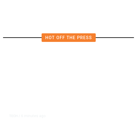
HOT OFF THE PRESS
6 minutes ago
TECH
/
AI-Driven Chip Crunch Leads to
New Rush of Lobbying in