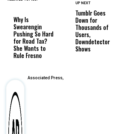
UP NEXT
UP
DON'T
DON'T
MISS
MISS
Tumblr Goes
T
Why Is
Wittrup: Fresno
ABC
Down for
T
Swearengin
Unified’s Failure
Alv
Thousands of
P
Pushing So Hard
Was Not Just
Abo
Users,
S
for Road Tax?
What Happened
His
Downdetector
S
She Wants to
to a Child, It Was
FCO
Shows
M
Rule Fresno
What Happened
After
Associated Press,