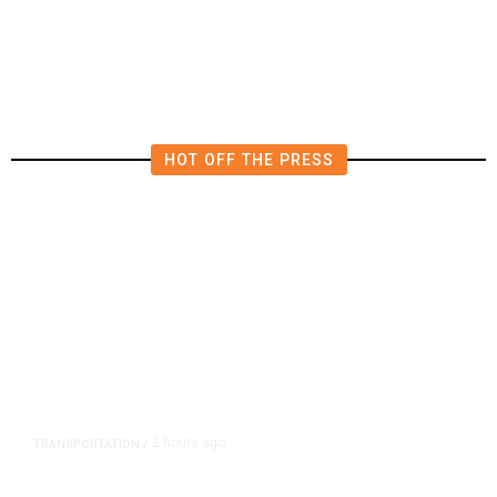
Form New Startup
HOT OFF THE PRESS
2 hours ago
TRANSPORTATION
/
Dyer Changes Course, Will Keep