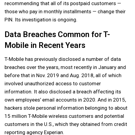
recommending that all of its postpaid customers —
those who pay in monthly installments — change their
PIN. Its investigation is ongoing.
Data Breaches Common for T-
Mobile in Recent Years
T-Mobile has previously disclosed a number of data
breaches over the years, most recently in January and
before that in Nov. 2019 and Aug. 2018, all of which
involved unauthorized access to customer
information. It also disclosed a breach affecting its
own employees’ email accounts in 2020. And in 2015,
hackers stole personal information belonging to about
15 million T-Mobile wireless customers and potential
customers in the U.S., which they obtained from credit
reporting agency Experian.