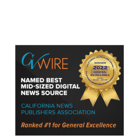
Fresno General Tax on Ballot