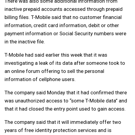
There was also some additional information from
inactive prepaid accounts accessed through prepaid
billing files. T-Mobile said that no customer financial
information, credit card information, debit or other
payment information or Social Security numbers were
in the inactive file.
T-Mobile had said earlier this week that it was
investigating a leak of its data after someone took to
an online forum offering to sell the personal
information of cellphone users.
The company said Monday that it had confirmed there
was unauthorized access to “some T-Mobile data” and
that it had closed the entry point used to gain access.
The company said that it will immediately offer two
years of free identity protection services and is