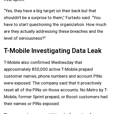
“Yes, they have a big target on their back but that
shouldn’t be a surprise to them,” Furtado said. “You
have to start questioning the organization. How much
are they actually addressing these breaches and the
level of seriousness?”
T-Mobile Investigating Data Leak
T-Mobile also confirmed Wednesday that
approximately 850,000 active T-Mobile prepaid
customer names, phone numbers and account PINs
were exposed. The company said that it proactively
reset all of the PINs on those accounts. No Metro by T-
Mobile, former Sprint prepaid, or Boost customers had
their names or PINs exposed.