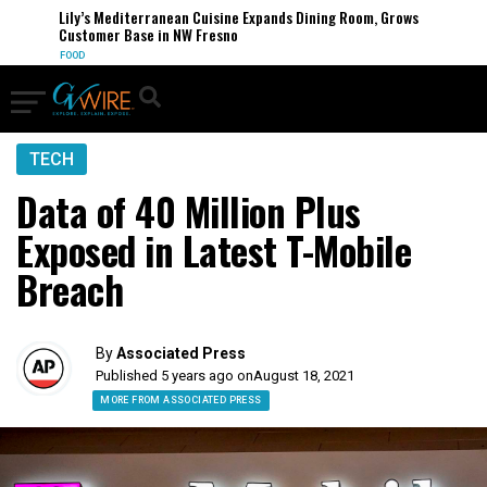
Lily’s Mediterranean Cuisine Expands Dining Room, Grows
Customer Base in NW Fresno
FOOD
TECH
Data of 40 Million Plus
Exposed in Latest T-Mobile
Breach
By
Associated Press
Published 5 years ago on
August 18, 2021
MORE FROM ASSOCIATED PRESS