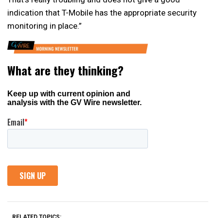
indication that T-Mobile has the appropriate security
monitoring in place.”
RELATED TOPICS: