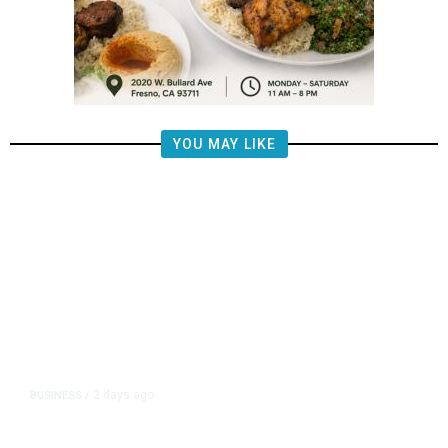
YOU MAY LIKE
2 days ago
BUSINESS
/
Four Top Google AI Researchers