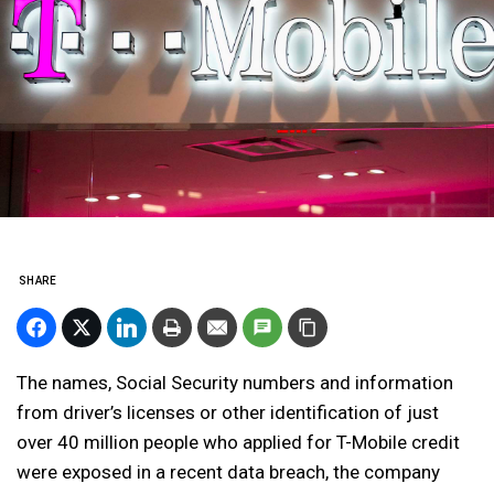
SHARE
The names, Social Security numbers and information
from driver’s licenses or other identification of just
over 40 million people who applied for T-Mobile credit
were exposed in a recent data breach, the company