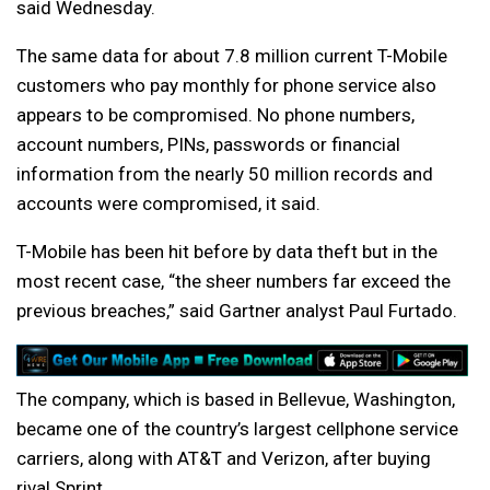
said Wednesday.
The same data for about 7.8 million current T-Mobile
customers who pay monthly for phone service also
appears to be compromised. No phone numbers,
account numbers, PINs, passwords or financial
information from the nearly 50 million records and
accounts were compromised, it said.
T-Mobile has been hit before by data theft but in the
most recent case, “the sheer numbers far exceed the
previous breaches,” said Gartner analyst Paul Furtado.
The company, which is based in Bellevue, Washington,
became one of the country’s largest cellphone service
carriers, along with AT&T and Verizon, after buying
rival Sprint.