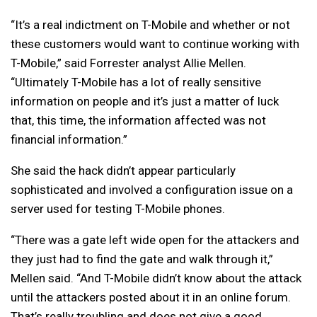
“It’s a real indictment on T-Mobile and whether or not
these customers would want to continue working with
T-Mobile,” said Forrester analyst Allie Mellen.
“Ultimately T-Mobile has a lot of really sensitive
information on people and it’s just a matter of luck
that, this time, the information affected was not
financial information.”
She said the hack didn’t appear particularly
sophisticated and involved a configuration issue on a
server used for testing T-Mobile phones.
“There was a gate left wide open for the attackers and
they just had to find the gate and walk through it,”
Mellen said. “And T-Mobile didn’t know about the attack
until the attackers posted about it in an online forum.
That’s really troubling and does not give a good