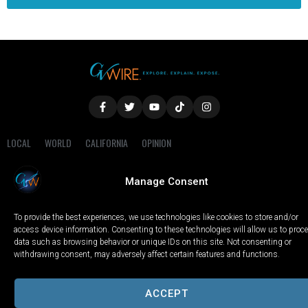
LOCAL
WORLD
CALIFORNIA
OPINION
PRIVACY POLICY
TERMS OF USE
COOKIE NOTICE
Manage Consent
Copyright © 2025 GV Wire, LLC, All Rights Reserved.
To provide the best experiences, we use technologies like cookies to store and/or
access device information. Consenting to these technologies will allow us to proc
data such as browsing behavior or unique IDs on this site. Not consenting or
withdrawing consent, may adversely affect certain features and functions.
ACCEPT