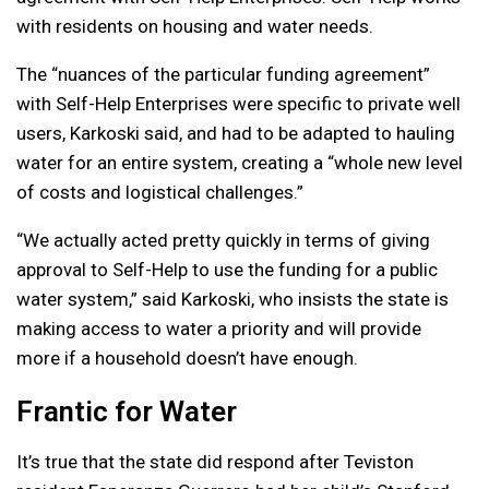
with residents on housing and water needs.
The “nuances of the particular funding agreement”
with Self-Help Enterprises were specific to private well
users, Karkoski said, and had to be adapted to hauling
water for an entire system, creating a “whole new level
of costs and logistical challenges.”
“We actually acted pretty quickly in terms of giving
approval to Self-Help to use the funding for a public
water system,” said Karkoski, who insists the state is
making access to water a priority and will provide
more if a household doesn’t have enough.
Frantic for Water
It’s true that the state did respond after Teviston