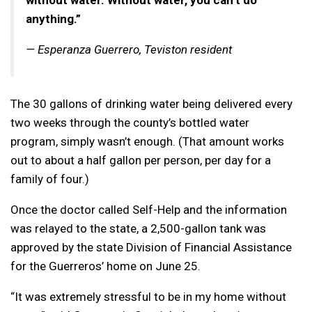
anything.”
— Esperanza Guerrero, Teviston resident
The 30 gallons of drinking water being delivered every
two weeks through the county’s bottled water
program, simply wasn’t enough. (That amount works
out to about a half gallon per person, per day for a
family of four.)
Once the doctor called Self-Help and the information
was relayed to the state, a 2,500-gallon tank was
approved by the state Division of Financial Assistance
for the Guerreros’ home on June 25.
“It was extremely stressful to be in my home without