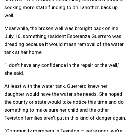
seeking more state funding to drill another, back up
well.
Meanwhile, the broken well was brought back online
July 16, something resident Esperanza Guerrero was
dreading because it would mean removal of the water
tank at her home.
“I don’t have any confidence in the repair or the well,”
she said.
At least with the water tank, Guerrero knew her
daughter would have the water she needs. She hoped
the county or state would take notice this time and do
something to make sure her child and the other
Teviston families aren’t put in this kind of danger again.
“Community members in Teviston — we’re poor; we’re