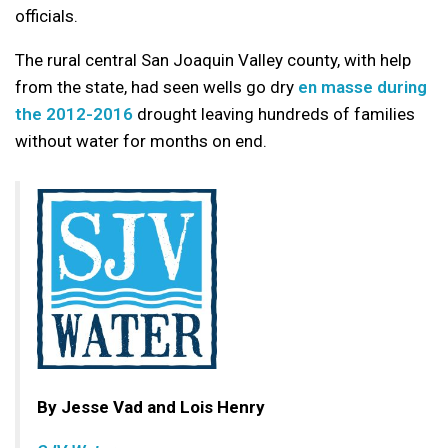
officials.
The rural central San Joaquin Valley county, with help
from the state, had seen wells go dry
en masse during
the 2012-2016
drought leaving hundreds of families
without water for months on end.
By Jesse Vad and Lois Henry