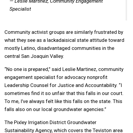
— Leslie Martinez, Community Engagement
Specialist
Community activist groups are similarly frustrated by
what they see as a lackadaisical state attitude toward
mostly Latino, disadvantaged communities in the
central San Joaquin Valley.
“No one is prepared,” said Leslie Martinez, community
engagement specialist for advocacy nonprofit
Leadership Counsel for Justice and Accountability. “I
sometimes find it so unfair that this falls in our court.
To me, I’ve always felt like this falls on the state. This
falls also on our local groundwater agencies.”
The Pixley Irrigation District Groundwater
Sustainability Agency, which covers the Teviston area