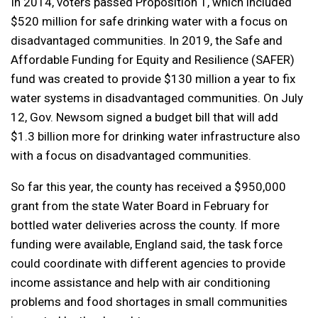
In 2014, voters passed Proposition 1, which included
$520 million for safe drinking water with a focus on
disadvantaged communities. In 2019, the Safe and
Affordable Funding for Equity and Resilience (SAFER)
fund was created to provide $130 million a year to fix
water systems in disadvantaged communities. On July
12, Gov. Newsom signed a budget bill that will add
$1.3 billion more for drinking water infrastructure also
with a focus on disadvantaged communities.
So far this year, the county has received a $950,000
grant from the state Water Board in February for
bottled water deliveries across the county. If more
funding were available, England said, the task force
could coordinate with different agencies to provide
income assistance and help with air conditioning
problems and food shortages in small communities