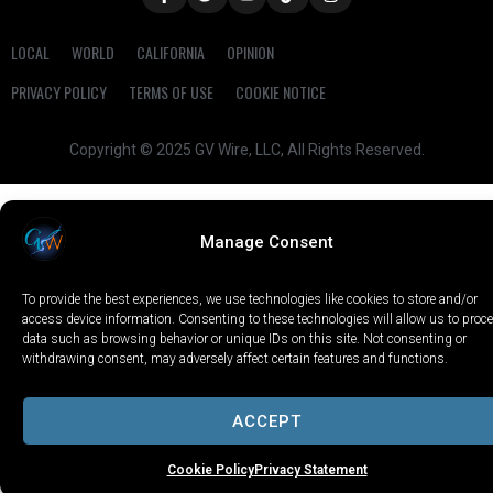
LOCAL
WORLD
CALIFORNIA
OPINION
PRIVACY POLICY
TERMS OF USE
COOKIE NOTICE
Copyright © 2025 GV Wire, LLC, All Rights Reserved.
Manage Consent
To provide the best experiences, we use technologies like cookies to store and/or
access device information. Consenting to these technologies will allow us to proc
data such as browsing behavior or unique IDs on this site. Not consenting or
withdrawing consent, may adversely affect certain features and functions.
ACCEPT
Cookie Policy
Privacy Statement