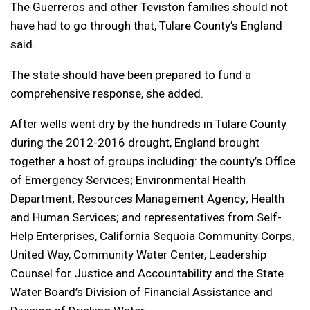
The Guerreros and other Teviston families should not
have had to go through that, Tulare County’s England
said.
The state should have been prepared to fund a
comprehensive response, she added.
After wells went dry by the hundreds in Tulare County
during the 2012-2016 drought, England brought
together a host of groups including: the county’s Office
of Emergency Services; Environmental Health
Department; Resources Management Agency; Health
and Human Services; and representatives from Self-
Help Enterprises, California Sequoia Community Corps,
United Way, Community Water Center, Leadership
Counsel for Justice and Accountability and the State
Water Board’s Division of Financial Assistance and