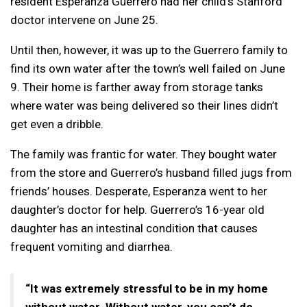
resident Esperanza Guerrero had her child’s Stanford
doctor intervene on June 25.
Until then, however, it was up to the Guerrero family to
find its own water after the town’s well failed on June
9. Their home is farther away from storage tanks
where water was being delivered so their lines didn’t
get even a dribble.
The family was frantic for water. They bought water
from the store and Guerrero’s husband filled jugs from
friends’ houses. Desperate, Esperanza went to her
daughter’s doctor for help. Guerrero’s 16-year old
daughter has an intestinal condition that causes
frequent vomiting and diarrhea.
“It was extremely stressful to be in my home
without water. Without water, you can’t do