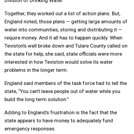
Division of Drinking Water.
Together, they worked out a list of action plans. But,
England noted, those plans — getting large amounts of
water into communities, storing and distributing it —
require money. And it all has to happen quickly. When
Teviston’s well broke down and Tulare County called on
the state for help, she said, state officials were more
interested in how Teviston would solve its water
problems in the longer term.
England said members of the task force had to tell the
state, “You can’t leave people out of water while you
build the long term solution.”
Adding to England’s frustration is the fact that the
state appears to have money to adequately fund
emergency responses.