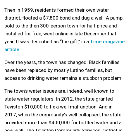
Then in 1959, residents formed their own water
district, floated a $7,800 bond and dug a well. A pump,
sold to the then 300-person town for half price and
installed for free, went online in late December that
year. It was described as “the gift,” in a
Time magazine
article
.
Over the years, the town has changed. Black families
have been replaced by mostly Latino families, but
access to drinking water remains a stubborn problem.
The town’s water issues are, indeed, well known to
state water regulators. In 2012, the state granted
Teviston $10,000 to fix a well malfunction. And in
2017, when the community’s well collapsed, the state
provided more than $400,000 for bottled water and a
new well. The Teviston Community Services District is