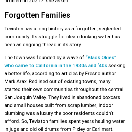
problem in 2021?” she asked.
Forgotten Families
Teviston has a long history as a forgotten, neglected
community. Its struggle for clean drinking water has
been an ongoing thread in its story.
The town was founded by a wave of
“Black Okies”
who came to California in the 1930s and ‘40s
seeking
a better life, according to articles by Fresno author
Mark Arax. Redlined out of existing towns, many
started their own communities throughout the central
San Joaquin Valley. They lived in abandoned boxcars
and small houses built from scrap lumber; indoor
plumbing was a luxury the poor residents couldn’t
afford. So, Teviston families spent years hauling water
in jugs and old oil drums from Pixley or Earlimart.