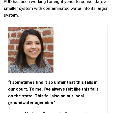
PUD has been working for eight years to consolidate a
smaller system with contaminated water into its larger
system.
“I sometimes find it so unfair that this falls in
our court. To me, I’ve always felt like this falls
on the state. This fall also on our local
groundwater agencies.”