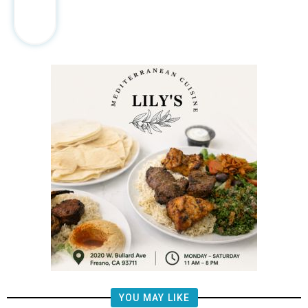
YOU MAY LIKE