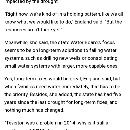
impacted by the drought.
“Right now, we’re kind of in a holding pattern, like we all
know what we would like to do,” England said. “But the
resources aren’t there yet.”
Meanwhile, she said, the state Water Board’s focus
seems to be on long-term solutions to failing water
systems, such as drilling new wells or consolidating
small water systems with larger, more capable ones.
Yes, long-term fixes would be great, England said, but
when families need water immediately, that has to be
the priority. Besides, she added, the state has had five
years since the last drought for long-term fixes, and
nothing much has changed.
“Teviston was a problem in 2014; why is it still a