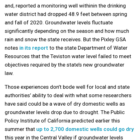
and, reported a monitoring well withinin the drinking
water district had dropped 48.9 feet between spring
and fall of 2020. Groundwater levels fluctuate
significantly depending on the season and how much
rain and snow the state receives. But the Pixley GSA
notes
in its report
to the state Department of Water
Resources that the Teviston water level failed to meet
objectives required by the state’s new groundwater
law.
Those experiences don’t bode well for local and state
authorities’ ability to deal with what some researchers
have said could be a wave of dry domestic wells as
groundwater levels drop due to drought. The Public
Policy Institute of California predicted earlier this
summer that
up to 2,700 domestic wells could go dry
this year in the Central Valley if groundwater levels