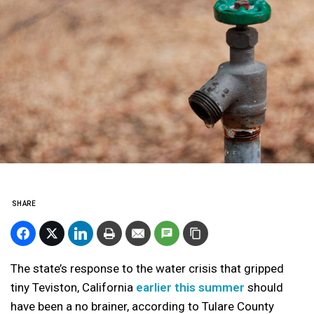
SHARE
The state’s response to the water crisis that gripped
tiny Teviston, California
earlier this summer
should
have been a no brainer, according to Tulare County