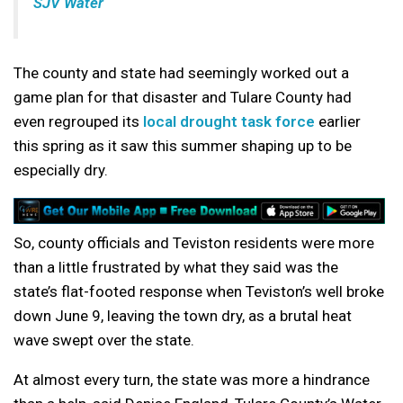
SJV Water
The county and state had seemingly worked out a
game plan for that disaster and Tulare County had
even regrouped its
local drought task force
earlier
this spring as it saw this summer shaping up to be
especially dry.
So, county officials and Teviston residents were more
than a little frustrated by what they said was the
state’s flat-footed response when Teviston’s well broke
down June 9, leaving the town dry, as a brutal heat
wave swept over the state.
At almost every turn, the state was more a hindrance