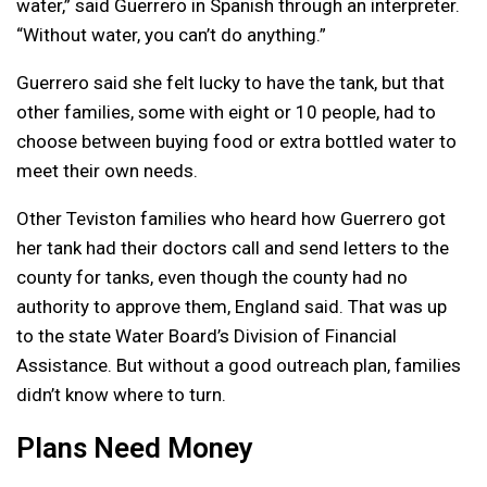
water,” said Guerrero in Spanish through an interpreter.
“Without water, you can’t do anything.”
Guerrero said she felt lucky to have the tank, but that
other families, some with eight or 10 people, had to
choose between buying food or extra bottled water to
meet their own needs.
Other Teviston families who heard how Guerrero got
her tank had their doctors call and send letters to the
county for tanks, even though the county had no
authority to approve them, England said. That was up
to the state Water Board’s Division of Financial
Assistance. But without a good outreach plan, families
didn’t know where to turn.
Plans Need Money