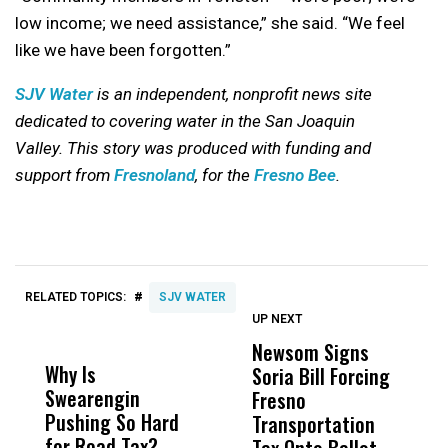
low income; we need assistance,” she said. “We feel
like we have been forgotten.”
SJV Water
is an independent, nonprofit news site
dedicated to covering water in the San Joaquin
Valley.
This story was produced with funding and
support from
Fresnoland
, for the
Fresno Bee
.
#
RELATED TOPICS:
SJV WATER
UP NEXT
UP
DON'T
DON'T
MISS
MISS
Newsom Signs
F
Why Is
Wittrup: Fresno
ABC
Soria Bill Forcing
S
Swearengin
Unified’s Failure
Alv
Fresno
K
Pushing So Hard
Was Not Just
Abo
Transportation
O
for Road Tax?
What Happened
His
Tax Onto Ballot
P