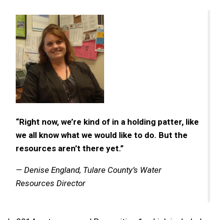
“Right now, we’re kind of in a holding patter, like
we all know what we would like to do. But the
resources aren’t there yet.”
— Denise England, Tulare County’s Water
Resources Director