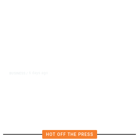
6 days ago
BUSINESS
/
Robinhood’s Second Private
Markets Fund Targets $200
Million US IPO
HOT OFF THE PRESS