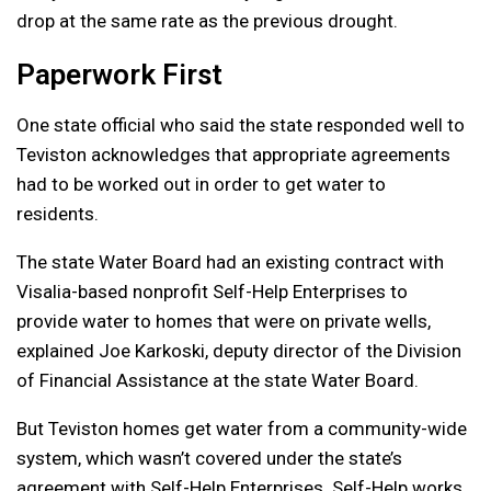
drop at the same rate as the previous drought.
Paperwork First
One state official who said the state responded well to
Teviston acknowledges that appropriate agreements
had to be worked out in order to get water to
residents.
The state Water Board had an existing contract with
Visalia-based nonprofit Self-Help Enterprises to
provide water to homes that were on private wells,
explained Joe Karkoski, deputy director of the Division
of Financial Assistance at the state Water Board.
But Teviston homes get water from a community-wide
system, which wasn’t covered under the state’s
agreement with Self-Help Enterprises. Self-Help works