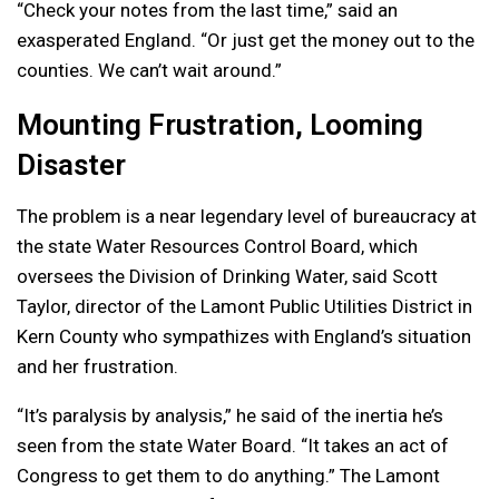
“Check your notes from the last time,” said an
exasperated England. “Or just get the money out to the
counties. We can’t wait around.”
Mounting Frustration, Looming
Disaster
The problem is a near legendary level of bureaucracy at
the state Water Resources Control Board, which
oversees the Division of Drinking Water, said Scott
Taylor, director of the Lamont Public Utilities District in
Kern County who sympathizes with England’s situation
and her frustration.
“It’s paralysis by analysis,” he said of the inertia he’s
seen from the state Water Board. “It takes an act of
Congress to get them to do anything.” The Lamont