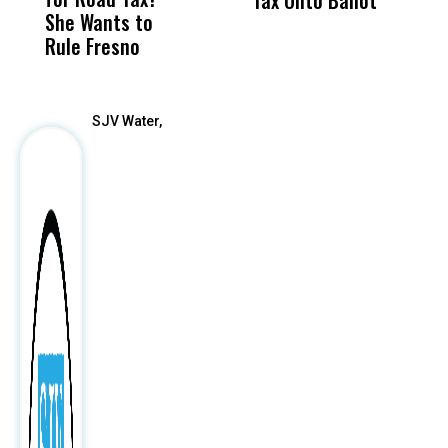
She Wants to
to a Child, It Was
FCO
Rule Fresno
What Happened
After
SJV Water,