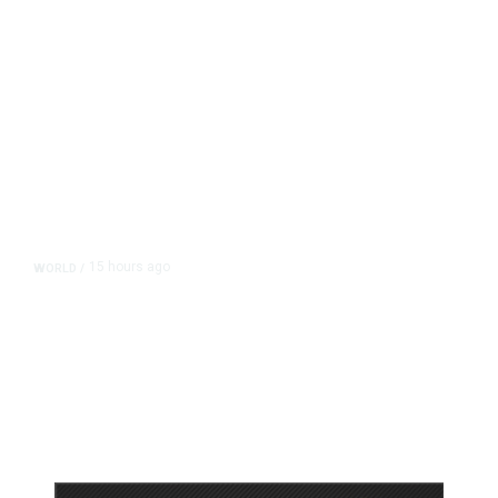
15 hours ago
WORLD
/
Accused Thai School Shooter Had
Watched Violent Content Online,
Police Say