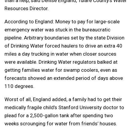
than a help, said Denise England, Tulare County’s Water
Resources Director.
According to England: Money to pay for large-scale
emergency water was stuck in the bureaucratic
pipeline. Arbitrary boundaries set by the state Division
of Drinking Water forced haulers to drive an extra 40
miles a day trucking in water when closer sources
were available. Drinking Water regulators balked at
getting families water for swamp coolers, even as
forecasts showed an extended period of days above
110 degrees.
Worst of all, England added, a family had to get their
medically fragile child’s Stanford University doctor to
plead for a 2,500-gallon tank after spending two
weeks scrounging for water from friends’ houses.