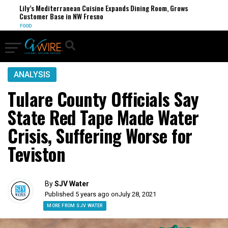
Lily’s Mediterranean Cuisine Expands Dining Room, Grows
Customer Base in NW Fresno
FOOD
ANALYSIS
Tulare County Officials Say
State Red Tape Made Water
Crisis, Suffering Worse for
Teviston
By
SJV Water
Published 5 years ago on
July 28, 2021
MORE FROM SJV WATER