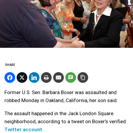
SHARE
Former U.S. Sen. Barbara Boxer was assaulted and
robbed Monday in Oakland, California, her son said.
The assault happened in the Jack London Square
neighborhood, according to a tweet on Boxer’s verified
Twitter account.