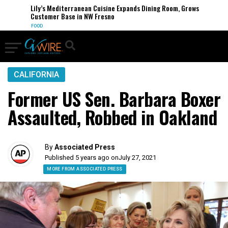
Lily’s Mediterranean Cuisine Expands Dining Room, Grows
Customer Base in NW Fresno
FOOD
CALIFORNIA
Former US Sen. Barbara Boxer
Assaulted, Robbed in Oakland
By
Associated Press
Published 5 years ago on
July 27, 2021
MORE FROM ASSOCIATED PRESS