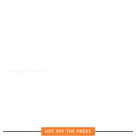
2 days ago
POLITICS
/
California Republicans Tried to
Cut Him Off. Then He Beat Them
From the Right
HOT OFF THE PRESS