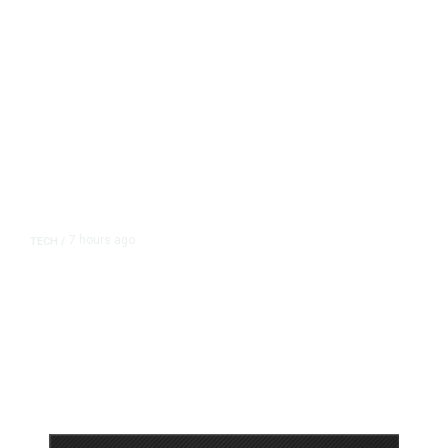
7 hours ago
TECH
/
Trump Unveils Trade Actions to
Protect Key Solar and
Semiconductor Material