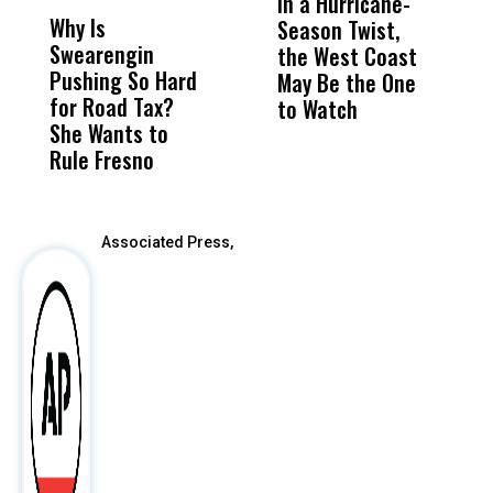
In a Hurricane-
R
Why Is
Wittrup: Fresno
ABC
Season Twist,
S
Swearengin
Unified’s Failure
Alv
the West Coast
P
Pushing So Hard
Was Not Just
Abo
May Be the One
R
for Road Tax?
What Happened
His
to Watch
C
She Wants to
to a Child, It Was
FCO
E
Rule Fresno
What Happened
After
Associated Press,