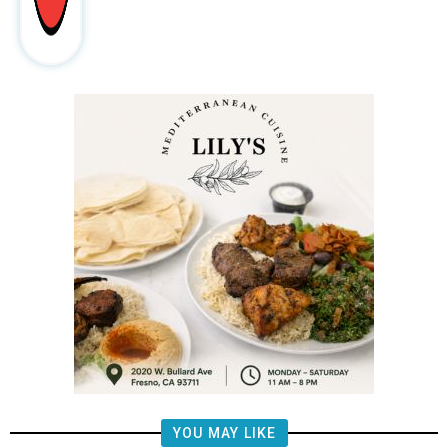
YOU MAY LIKE