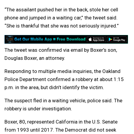
“The assailant pushed her in the back, stole her cell
phone and jumped in a waiting car,” the tweet said.
“She is thankful that she was not seriously injured.”
The tweet was confirmed via email by Boxer’s son,
Douglas Boxer, an attorney.
Responding to multiple media inquiries, the Oakland
Police Department confirmed a robbery at about 1:15
p.m. in the area, but didn’t identify the victim.
The suspect fled in a waiting vehicle, police said. The
robbery is under investigation.
Boxer, 80, represented California in the U.S. Senate
from 1993 until 2017. The Democrat did not seek