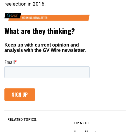
reelection in 2016.
RELATED TOPICS:
UP NEXT
UP
DON'T
DON'T
MISS
MISS