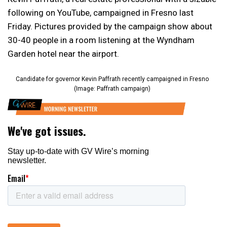
following on YouTube, campaigned in Fresno last
Friday. Pictures provided by the campaign show about
30-40 people in a room listening at the Wyndham
Garden hotel near the airport.
Candidate for governor Kevin Paffrath recently campaigned in Fresno
(Image: Paffrath campaign)