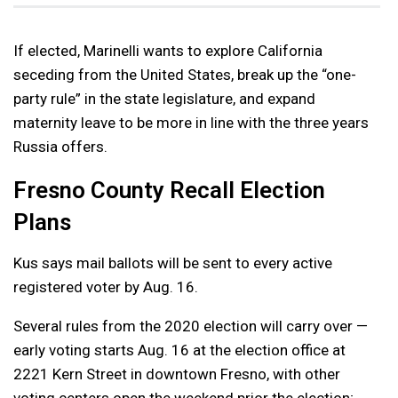
If elected, Marinelli wants to explore California
seceding from the United States, break up the “one-
party rule” in the state legislature, and expand
maternity leave to be more in line with the three years
Russia offers.
Fresno County Recall Election
Plans
Kus says mail ballots will be sent to every active
registered voter by Aug. 16.
Several rules from the 2020 election will carry over —
early voting starts Aug. 16 at the election office at
2221 Kern Street in downtown Fresno, with other