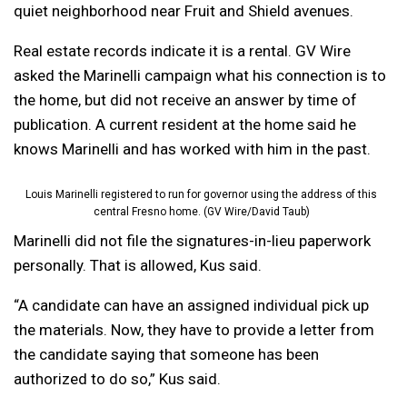
quiet neighborhood near Fruit and Shield avenues.
Real estate records indicate it is a rental. GV Wire
asked the Marinelli campaign what his connection is to
the home, but did not receive an answer by time of
publication. A current resident at the home said he
knows Marinelli and has worked with him in the past.
Louis Marinelli registered to run for governor using the address of this
central Fresno home. (GV Wire/David Taub)
Marinelli did not file the signatures-in-lieu paperwork
personally. That is allowed, Kus said.
“A candidate can have an assigned individual pick up
the materials. Now, they have to provide a letter from
the candidate saying that someone has been
authorized to do so,” Kus said.