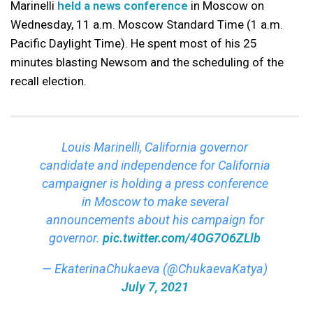
Marinelli
held a news conference
in Moscow on
Wednesday, 11 a.m. Moscow Standard Time (1 a.m.
Pacific Daylight Time). He spent most of his 25
minutes blasting Newsom and the scheduling of the
recall election.
Louis Marinelli, California governor
candidate and independence for California
campaigner is holding a press conference
in Moscow to make several
announcements about his campaign for
governor.
pic.twitter.com/4OG7O6ZLlb
— EkaterinaChukaeva (@ChukaevaKatya)
July 7, 2021