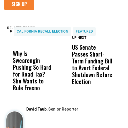
RELATED TOPICS:
#
CALIFORNIA RECALL ELECTION
FEATURED
UP NEXT
UP
DON'T
DON'T
MISS
MISS
US Senate
S
Why Is
Wittrup: Fresno
ABC
Passes Short-
R
Swearengin
Unified’s Failure
Alv
Term Funding Bill
N
Pushing So Hard
Was Not Just
Abo
to Avert Federal
T
for Road Tax?
What Happened
His
Shutdown Before
A
She Wants to
to a Child, It Was
FCO
Election
Rule Fresno
What Happened
After
David Taub,
Senior Reporter