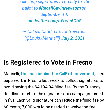
collecting signatures to qualify for the
ballot to
#RecallGavinNewsom
on
September 14.
pic.twitter.com/eYLwti6GbS
— Calexit Candidate for Governor
(@LouisJMarinelli)
July 2, 2021
Is Registered to Vote in Fresno
Marinelli,
the man behind the CalExit movement,
filed
paperwork in Fresno last week to collect signatures to
avoid paying the $4,194.94 filing fee. By the Tuesday
deadline to return the signatures, his campaign turned
in five. Each valid signature can reduce the filing fee by
60 cents; 7,000 would be needed to waive the fee