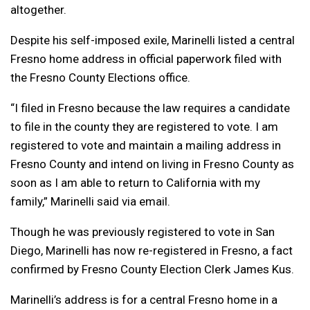
altogether.
Despite his self-imposed exile, Marinelli listed a central
Fresno home address in official paperwork filed with
the Fresno County Elections office.
“I filed in Fresno because the law requires a candidate
to file in the county they are registered to vote. I am
registered to vote and maintain a mailing address in
Fresno County and intend on living in Fresno County as
soon as I am able to return to California with my
family,” Marinelli said via email.
Though he was previously registered to vote in San
Diego, Marinelli has now re-registered in Fresno, a fact
confirmed by Fresno County Election Clerk James Kus.
Marinelli’s address is for a central Fresno home in a