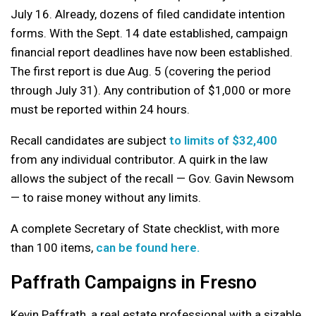
July 16. Already, dozens of filed candidate intention
forms. With the Sept. 14 date established, campaign
financial report deadlines have now been established.
The first report is due Aug. 5 (covering the period
through July 31). Any contribution of $1,000 or more
must be reported within 24 hours.
Recall candidates are subject
to limits of $32,400
from any individual contributor. A quirk in the law
allows the subject of the recall — Gov. Gavin Newsom
— to raise money without any limits.
A complete Secretary of State checklist, with more
than 100 items,
can be found here.
Paffrath Campaigns in Fresno
Kevin Paffrath, a real estate professional with a sizable