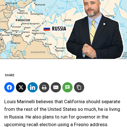
SHARE
Louis Marinelli believes that California should separate
from the rest of the United States so much, he is living
in Russia. He also plans to run for governor in the
upcoming recall election using a Fresno address.