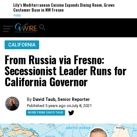
Lily’s Mediterranean Cuisine Expands Dining Room, Grows
Customer Base in NW Fresno
FOOD
CALIFORNIA
From Russia via Fresno:
Secessionist Leader Runs for
California Governor
By
David Taub, Senior Reporter
Published 5 years ago on
July 8, 2021
MORE FROM DAVID TAUB