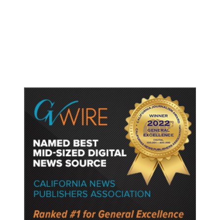
Shootings, Fresh Pledges to Fix
Gun Laws