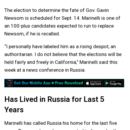
The election to determine the fate of Gov. Gavin
Newsom is scheduled for Sept. 14. Marinelli is one of
an 100-plus candidates expected to run to replace
Newsom, if he is recalled.
“I personally have labeled him as a rising despot, an
authoritarian. I do not believe that the elections will be
held fairly and freely in California,” Marinelli said this
week at a news conference in Russia.
Has Lived in Russia for Last 5
Years
Marinelli has called Russia his home for the last five