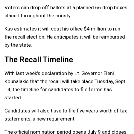
Voters can drop off ballots at a planned 66 drop boxes
placed throughout the county.
Kus estimates it will cost his office $4 million to run
the recall election. He anticipates it will be reimbursed
by the state.
The Recall Timeline
With last week’s declaration by Lt. Governor Eleni
Kounalakis that the recall will take place Tuesday, Sept.
14, the timeline for candidates to file forms has
started.
Candidates will also have to file five years worth of tax
statements, a new requirement.
The official nomination period opens July 9 and closes