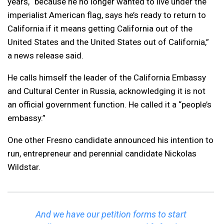
years, “because he no longer wanted to live under the
imperialist American flag, says he’s ready to return to
California if it means getting California out of the
United States and the United States out of California,”
a news release said.
He calls himself the leader of the California Embassy
and Cultural Center in Russia, acknowledging it is not
an official government function. He called it a “people’s
embassy.”
One other Fresno candidate announced his intention to
run, entrepreneur and perennial candidate Nickolas
Wildstar.
And we have our petition forms to start