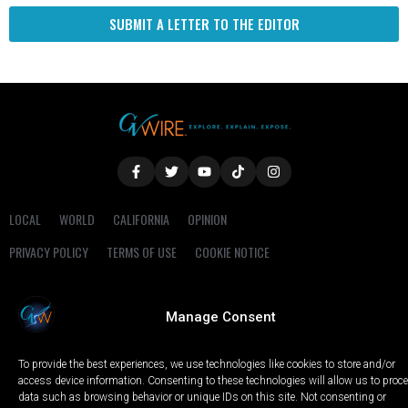
SUBMIT A LETTER TO THE EDITOR
LOCAL
WORLD
CALIFORNIA
OPINION
PRIVACY POLICY
TERMS OF USE
COOKIE NOTICE
Copyright © 2025 GV Wire, LLC, All Rights Reserved.
Manage Consent
To provide the best experiences, we use technologies like cookies to store and/or
access device information. Consenting to these technologies will allow us to proc
data such as browsing behavior or unique IDs on this site. Not consenting or