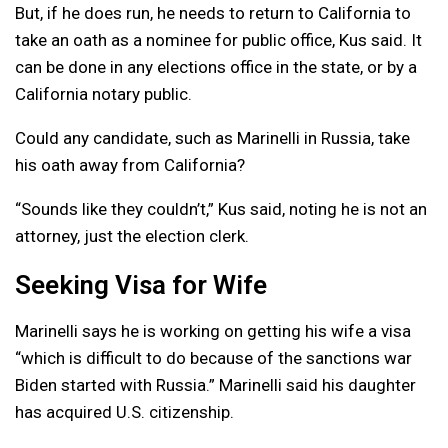
But, if he does run, he needs to return to California to
take an oath as a nominee for public office, Kus said. It
can be done in any elections office in the state, or by a
California notary public.
Could any candidate, such as Marinelli in Russia, take
his oath away from California?
“Sounds like they couldn’t,” Kus said, noting he is not an
attorney, just the election clerk.
Seeking Visa for Wife
Marinelli says he is working on getting his wife a visa
“which is difficult to do because of the sanctions war
Biden started with Russia.” Marinelli said his daughter
has acquired U.S. citizenship.