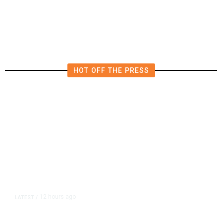
Civility, Criticize Pearce’s Fiery
Rhetoric
HOT OFF THE PRESS
12 hours ago
LATEST
/
As Thailand Gets Known for Mass