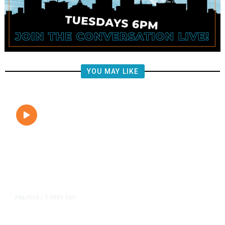
YOU MAY LIKE
2 days ago
POLITICS
/
Clovis Councilmembers Call for