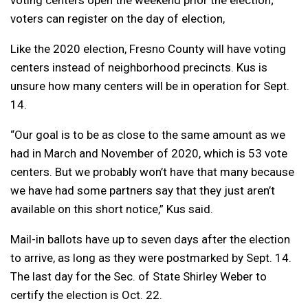
voting centers open the weekend prior the election;
voters can register on the day of election,
Like the 2020 election, Fresno County will have voting
centers instead of neighborhood precincts. Kus is
unsure how many centers will be in operation for Sept.
14.
“Our goal is to be as close to the same amount as we
had in March and November of 2020, which is 53 vote
centers. But we probably won’t have that many because
we have had some partners say that they just aren’t
available on this short notice,” Kus said.
Mail-in ballots have up to seven days after the election
to arrive, as long as they were postmarked by Sept. 14.
The last day for the Sec. of State Shirley Weber to
certify the election is Oct. 22.