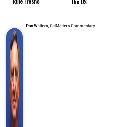
Rule Fresno
What Happened
the US
After
Dan Walters,
CalMatters Commentary