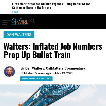
Lily’s Mediterranean Cuisine Expands Dining Room, Grows
Customer Base in NW Fresno
FOOD
DAN WALTERS
Walters: Inflated Job Numbers
Prop Up Bullet Train
By
Dan Walters, CalMatters Commentary
Published 5 years ago on
May 19, 2021
MORE FROM DAN WALTERS