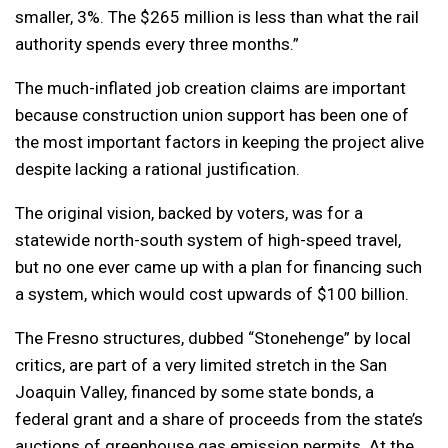
smaller, 3%. The $265 million is less than what the rail
authority spends every three months.”
The much-inflated job creation claims are important
because construction union support has been one of
the most important factors in keeping the project alive
despite lacking a rational justification.
The original vision, backed by voters, was for a
statewide north-south system of high-speed travel,
but no one ever came up with a plan for financing such
a system, which would cost upwards of $100 billion.
The Fresno structures, dubbed “Stonehenge” by local
critics, are part of a very limited stretch in the San
Joaquin Valley, financed by some state bonds, a
federal grant and a share of proceeds from the state’s
auctions of greenhouse gas emission permits. At the