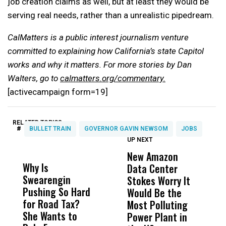
job creation claims as well, but at least they would be
serving real needs, rather than a unrealistic pipedream.
CalMatters is a public interest journalism venture
committed to explaining how California’s state Capitol
works and why it matters. For more stories by Dan
Walters, go to
calmatters.org/commentary.
[activecampaign form=19]
RELATED TOPICS:
#
BULLET TRAIN
GOVERNOR GAVIN NEWSOM
JOBS
UP NEXT
UP
DON'T
DON'T
MISS
MISS
New Amazon
C
Why Is
Wittrup: Fresno
ABC
Data Center
a
Swearengin
Unified’s Failure
Alv
Stokes Worry It
W
Pushing So Hard
Was Not Just
Abo
Would Be the
S
for Road Tax?
What Happened
His
Most Polluting
B
She Wants to
to a Child, It Was
FCO
Power Plant in