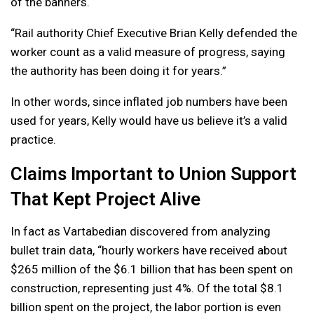
of the banners.
“Rail authority Chief Executive Brian Kelly defended the
worker count as a valid measure of progress, saying
the authority has been doing it for years.”
In other words, since inflated job numbers have been
used for years, Kelly would have us believe it’s a valid
practice.
Claims Important to Union Support
That Kept Project Alive
In fact as Vartabedian discovered from analyzing
bullet train data, “hourly workers have received about
$265 million of the $6.1 billion that has been spent on
construction, representing just 4%. Of the total $8.1
billion spent on the project, the labor portion is even