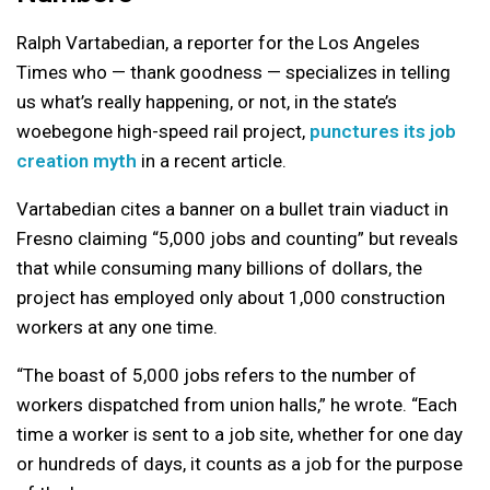
Ralph Vartabedian, a reporter for the Los Angeles
Times who — thank goodness — specializes in telling
us what’s really happening, or not, in the state’s
woebegone high-speed rail project,
punctures its job
creation myth
in a recent article.
Vartabedian cites a banner on a bullet train viaduct in
Fresno claiming “5,000 jobs and counting” but reveals
that while consuming many billions of dollars, the
project has employed only about 1,000 construction
workers at any one time.
“The boast of 5,000 jobs refers to the number of
workers dispatched from union halls,” he wrote. “Each
time a worker is sent to a job site, whether for one day
or hundreds of days, it counts as a job for the purpose