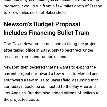
moment, it would run from a few miles north of Fresno
to a few miles north of Bakersfield.
Newsom’s Budget Proposal
Includes Financing Bullet Train
Gov. Gavin Newsom came close to killing the project
after taking office in 2019, only to backtrack under
pressure from construction unions.
Newsom then declared that he wants to expand the
current project northward a few miles to Merced and
southward a few miles to Bakersfield, assuming that
someday it could be connected to the Bay Area and
Los Angeles. But that also added billions of dollars to
the projected costs.