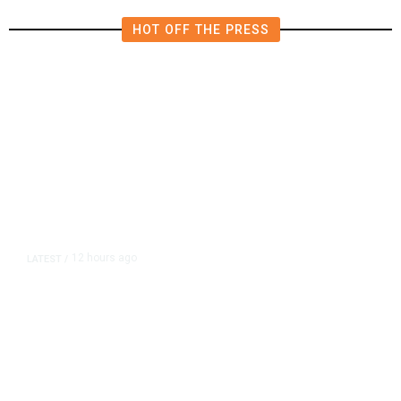
HOT OFF THE PRESS
12 hours ago
LATEST
/
As Thailand Gets Known for Mass
Shootings, Fresh Pledges to Fix
Gun Laws