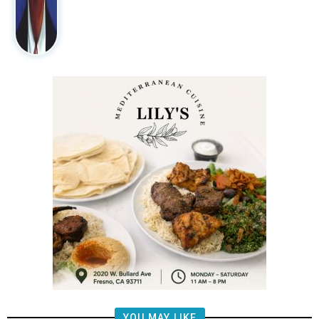
YOU MAY LIKE