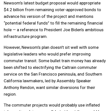
Newsom’s latest budget proposal would appropriate
$4.2 billion from remaining voter-approved bonds to
advance his version of the project and mentions
“potential federal funds” to fill the remaining financial
hole — a reference to President Joe Biden’s ambitious
infrastructure program.
However, Newsom’s plan doesn’t sit well with some
legislative leaders who would prefer improving
commuter transit. Some bullet train money has already
been shifted to electrifying the Caltrain commuter
service on the San Francisco peninsula, and Southern
California lawmakers, led by Assembly Speaker
Anthony Rendon, want similar diversions for their
region.
The commuter projects would probably use inflated