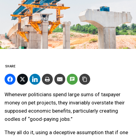
SHARE
Whenever politicians spend large sums of taxpayer
money on pet projects, they invariably overstate their
supposed economic benefits, particularly creating
oodles of “good-paying jobs.”
They all do it, using a deceptive assumption that if one