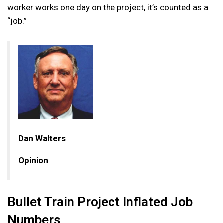
worker works one day on the project, it’s counted as a
“job.”
Dan Walters
Opinion
Bullet Train Project Inflated Job
Numbers