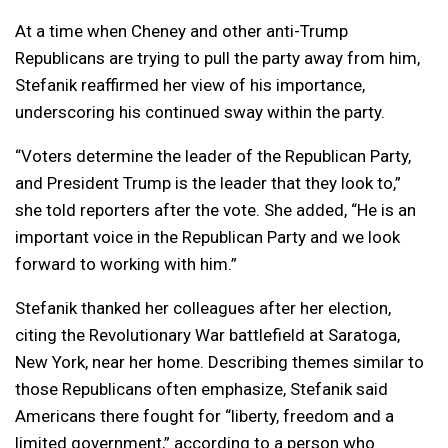
At a time when Cheney and other anti-Trump
Republicans are trying to pull the party away from him,
Stefanik reaffirmed her view of his importance,
underscoring his continued sway within the party.
“Voters determine the leader of the Republican Party,
and President Trump is the leader that they look to,”
she told reporters after the vote. She added, “He is an
important voice in the Republican Party and we look
forward to working with him.”
Stefanik thanked her colleagues after her election,
citing the Revolutionary War battlefield at Saratoga,
New York, near her home. Describing themes similar to
those Republicans often emphasize, Stefanik said
Americans there fought for “liberty, freedom and a
limited government,” according to a person who