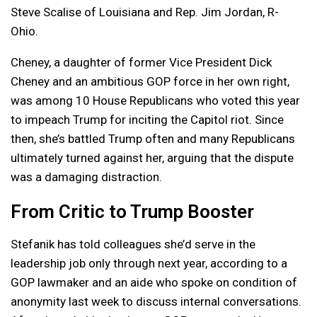
Steve Scalise of Louisiana and Rep. Jim Jordan, R-
Ohio.
Cheney, a daughter of former Vice President Dick
Cheney and an ambitious GOP force in her own right,
was among 10 House Republicans who voted this year
to impeach Trump for inciting the Capitol riot. Since
then, she’s battled Trump often and many Republicans
ultimately turned against her, arguing that the dispute
was a damaging distraction.
From Critic to Trump Booster
Stefanik has told colleagues she’d serve in the
leadership job only through next year, according to a
GOP lawmaker and an aide who spoke on condition of
anonymity last week to discuss internal conversations.