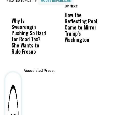
#
RELATED TOPICS:
HOUSE REPUBLICAN
UP NEXT
UP
DON'T
DON'T
MISS
MISS
How the
M
Why Is
Wittrup: Fresno
ABC
Reflecting Pool
H
Swearengin
Unified’s Failure
Alv
Came to Mirror
C
Pushing So Hard
Was Not Just
Abo
Trump’s
F
for Road Tax?
What Happened
His
Washington
D
She Wants to
to a Child, It Was
FCO
Rule Fresno
What Happened
After
Associated Press,