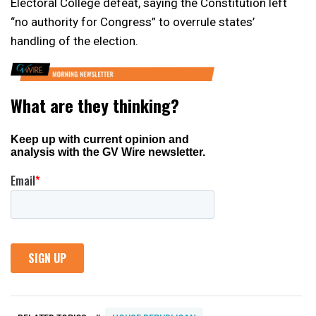
Electoral College defeat, saying the Constitution left
“no authority for Congress” to overrule states’
handling of the election.