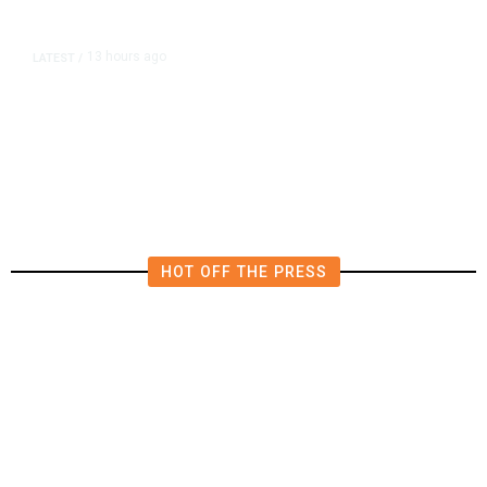
13 hours ago
LATEST
/
Democrats Plan Trump
Investigations Over Impeachment
if They Win House, Sources Say
HOT OFF THE PRESS