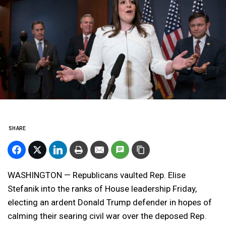
SHARE
WASHINGTON — Republicans vaulted Rep. Elise
Stefanik into the ranks of House leadership Friday,
electing an ardent Donald Trump defender in hopes of
calming their searing civil war over the deposed Rep.