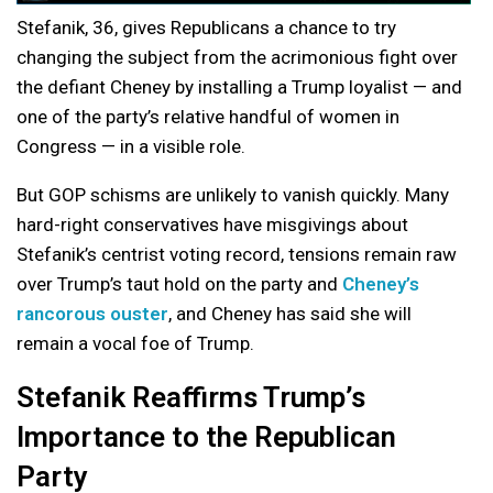
Stefanik, 36, gives Republicans a chance to try
changing the subject from the acrimonious fight over
the defiant Cheney by installing a Trump loyalist — and
one of the party’s relative handful of women in
Congress — in a visible role.
But GOP schisms are unlikely to vanish quickly. Many
hard-right conservatives have misgivings about
Stefanik’s centrist voting record, tensions remain raw
over Trump’s taut hold on the party and
Cheney’s
rancorous ouster
, and Cheney has said she will
remain a vocal foe of Trump.
Stefanik Reaffirms Trump’s
Importance to the Republican
Party