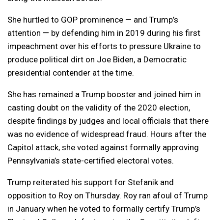
She hurtled to GOP prominence — and Trump’s
attention — by defending him in 2019 during his first
impeachment over his efforts to pressure Ukraine to
produce political dirt on Joe Biden, a Democratic
presidential contender at the time.
She has remained a Trump booster and joined him in
casting doubt on the validity of the 2020 election,
despite findings by judges and local officials that there
was no evidence of widespread fraud. Hours after the
Capitol attack, she voted against formally approving
Pennsylvania’s state-certified electoral votes.
Trump reiterated his support for Stefanik and
opposition to Roy on Thursday. Roy ran afoul of Trump
in January when he voted to formally certify Trump’s