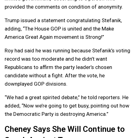
provided the comments on condition of anonymity.
Trump issued a statement congratulating Stefanik,
adding, “The House GOP is united and the Make
America Great Again movement is Strong!”
Roy had said he was running because Stefanik’s voting
record was too moderate and he didn’t want
Republicans to affirm the party leader’s chosen
candidate without a fight. After the vote, he
downplayed GOP divisions.
“We had a great spirited debate,” he told reporters. He
added, “Now we’re going to get busy, pointing out how
the Democratic Party is destroying America.”
Cheney Says She Will Continue to