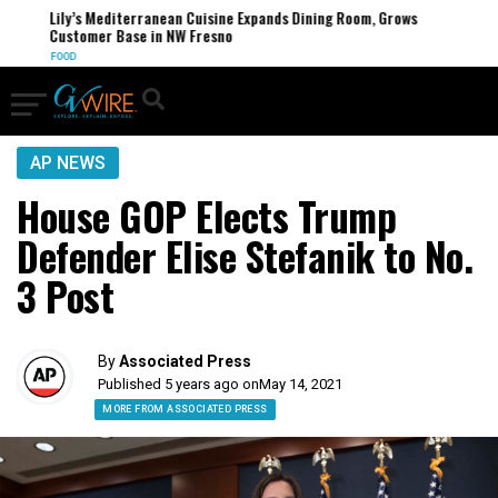
Lily’s Mediterranean Cuisine Expands Dining Room, Grows
Customer Base in NW Fresno
FOOD
AP NEWS
House GOP Elects Trump
Defender Elise Stefanik to No.
3 Post
By
Associated Press
Published 5 years ago on
May 14, 2021
MORE FROM ASSOCIATED PRESS