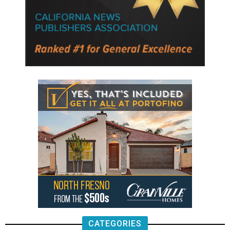
CATEGORIES