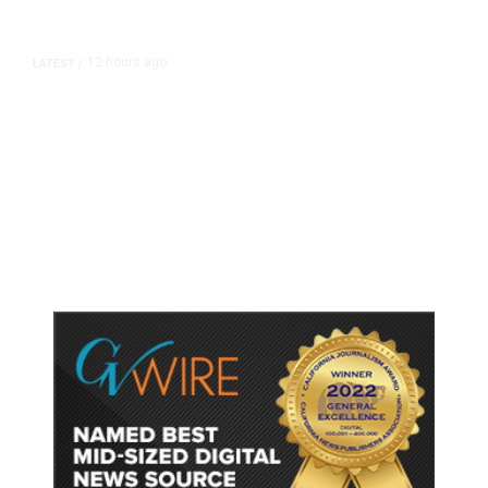
12 hours ago
LATEST
/
As Thailand Gets Known for Mass
Shootings, Fresh Pledges to Fix
Gun Laws