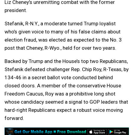
Liz Cheney’s unremitting combat with the former
president.
Stefanik, R-N.Y., a moderate turned Trump loyalist
who’s given voice to many of his false claims about
election fraud, was elected as expected to the No. 3
post that Cheney, R-Wyo., held for over two years.
Backed by Trump and the House’s top two Republicans,
Stefanik defeated challenger Rep. Chip Roy, R-Texas, by
134-46 in a secret ballot vote conducted behind
closed doors. A member of the conservative House
Freedom Caucus, Roy was a prohibitive long shot
whose candidacy seemed a signal to GOP leaders that
hard-right Republicans expect a robust voice moving
forward.