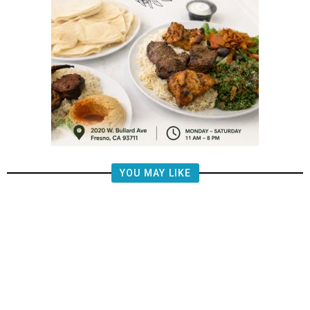
YOU MAY LIKE