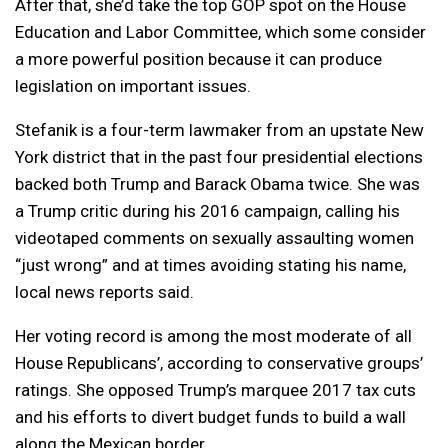
After that, she’d take the top GOP spot on the House
Education and Labor Committee, which some consider
a more powerful position because it can produce
legislation on important issues.
Stefanik is a four-term lawmaker from an upstate New
York district that in the past four presidential elections
backed both Trump and Barack Obama twice. She was
a Trump critic during his 2016 campaign, calling his
videotaped comments on sexually assaulting women
“just wrong” and at times avoiding stating his name,
local news reports said.
Her voting record is among the most moderate of all
House Republicans’, according to conservative groups’
ratings. She opposed Trump’s marquee 2017 tax cuts
and his efforts to divert budget funds to build a wall
along the Mexican border.