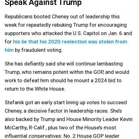
Speak Against Trump
Republicans booted Cheney out of leadership this
week for repeatedly rebuking Trump for encouraging
supporters who attacked the U.S. Capitol on Jan. 6 and
for
his lie that his 2020 reelection was stolen from
him
by fraudulent voting.
She has defiantly said she will continue lambasting
Trump, who remains potent within the GOP, and would
work to defeat him should he mount a 2024 bid to
return to the White House.
Stefanik got an early start lining up votes to succeed
Cheney, a decisive factor in leadership races. She’s
also backed by Trump and House Minority Leader Kevin
McCarthy, R-Calif., plus two of the House’s most
influential conservatives: No. 2 House GOP leader