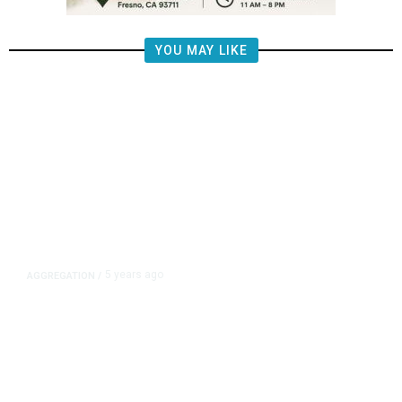
YOU MAY LIKE
5 years ago
AGGREGATION
/
Iran and Russia Move to Fill
Diplomatic Vacuum in Afghanistan