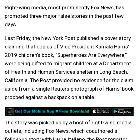
Right-wing media, most prominently Fox News, has
promoted three major false stories in the past few
days.
Last Friday, the New York Post published a cover story
claiming that copies of Vice President Kamala Harris’
2019 children’s book, “Superheroes Are Everywhere,”
were being gifted to migrant children at a Department
of Health and Human Services shelter in Long Beach,
California. The Post provided no evidence for the claim
aside from a single Reuters photograph of Harris’ book
propped against a backpack on a table.
The story was picked up by a host of right-wing media
outlets, including Fox News, which coauthored a
follow-up story with Laura Italiano, the Post reporter