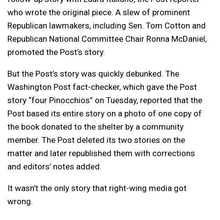
who wrote the original piece. A slew of prominent
Republican lawmakers, including Sen. Tom Cotton and
Republican National Committee Chair Ronna McDaniel,
promoted the Post’s story.
But the Post’s story was quickly debunked. The
Washington Post fact-checker, which gave the Post
story “four Pinocchios” on Tuesday, reported that the
Post based its entire story on a photo of one copy of
the book donated to the shelter by a community
member. The Post deleted its two stories on the
matter and later republished them with corrections
and editors’ notes added.
It wasn’t the only story that right-wing media got
wrong.