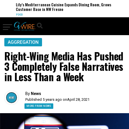
Lily’s Mediterranean Cuisine Expands Dining Room, Grows
Customer Base in NW Fresno
FOOD
AGGREGATION
Right-Wing Media Has Pushed
3 Completely False Narratives
in Less Than a Week
By
News
Published 5 years ago on
April 28, 2021
MORE FROM NEWS