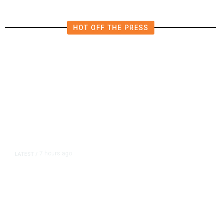
HOT OFF THE PRESS
7 hours ago
LATEST
/
As Thailand Gets Known for Mass
Shootings, Fresh Pledges to Fix
Gun Laws