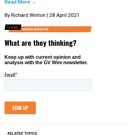
Read More →
By Richard Winton | 28 April 2021
RELATED TOPICS: