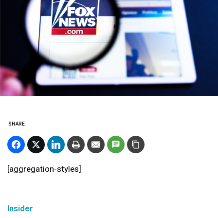
SHARE
[aggregation-styles]
Insider