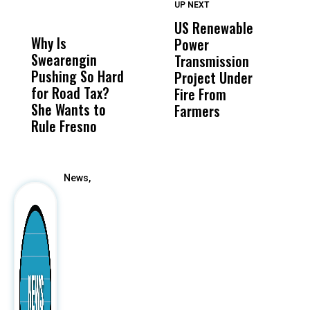
UP NEXT
UP
DON'T
DON'T
MISS
MISS
US Renewable
O
Why Is
Wittrup: Fresno
ABC
Power
O
Swearengin
Unified’s Failure
Alv
Transmission
P
Pushing So Hard
Was Not Just
Abo
Project Under
F
for Road Tax?
What Happened
His
Fire From
She Wants to
to a Child, It Was
FCO
Farmers
Rule Fresno
What Happened
After
News,