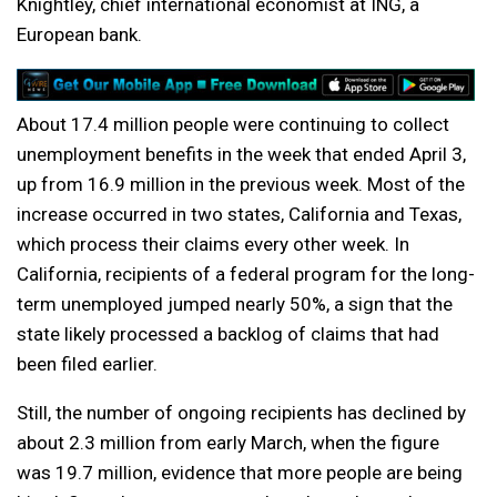
Knightley, chief international economist at ING, a
European bank.
About 17.4 million people were continuing to collect
unemployment benefits in the week that ended April 3,
up from 16.9 million in the previous week. Most of the
increase occurred in two states, California and Texas,
which process their claims every other week. In
California, recipients of a federal program for the long-
term unemployed jumped nearly 50%, a sign that the
state likely processed a backlog of claims that had
been filed earlier.
Still, the number of ongoing recipients has declined by
about 2.3 million from early March, when the figure
was 19.7 million, evidence that more people are being