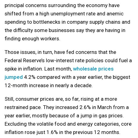
principal concerns surrounding the economy have
shifted from a high unemployment rate and anemic
spending to bottlenecks in company supply chains and
the difficulty some businesses say they are having in
finding enough workers.
Those issues, in turn, have fed concerns that the
Federal Reserve’s low-interest rate policies could fuel a
spike in inflation. Last month,
wholesale prices
jumped
4.2% compared with a year earlier, the biggest
12-month increase in nearly a decade.
Still, consumer prices are, so far, rising at a more
restrained pace. They increased 2.6% in March from a
year earlier, mostly because of a jump in gas prices.
Excluding the volatile food and energy categories, core
inflation rose just 1.6% in the previous 12 months.