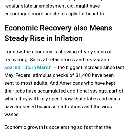
regular state unemployment aid, might have
encouraged more people to apply for benefits.
Economic Recovery also Means
Steady Rise in Inflation
For now, the economy is showing steady signs of
recovering. Sales at retail stores and restaurants
soared 10% in March
— the biggest increase since last
May. Federal stimulus checks of $1,400 have been
sent to most adults. And Americans who have kept
their jobs have accumulated additional savings, part of
which they will likely spend now that states and cities
have loosened business restrictions and the virus
wanes.
Economic growth is accelerating so fast that the