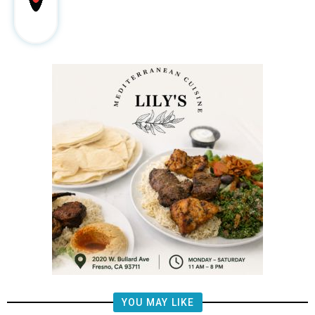
YOU MAY LIKE