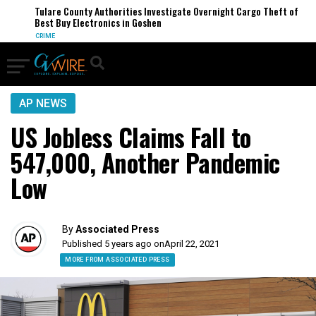
Tulare County Authorities Investigate Overnight Cargo Theft of
Best Buy Electronics in Goshen
CRIME
AP NEWS
US Jobless Claims Fall to
547,000, Another Pandemic
Low
By
Associated Press
Published 5 years ago on
April 22, 2021
MORE FROM ASSOCIATED PRESS