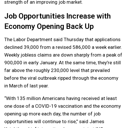
strength of an improving job market.
Job Opportunities Increase with
Economy Opening Back Up
The Labor Department said Thursday that applications
declined 39,000 from a revised 586,000 a week earlier.
Weekly jobless claims are down sharply from a peak of
900,000 in early January. At the same time, they’re still
far above the roughly 230,000 level that prevailed
before the viral outbreak ripped through the economy
in March of last year.
“With 135 million Americans having received at least
one dose of a COVID-19 vaccination and the economy
opening up more each day, the number of job
opportunities will continue to rise,” said James