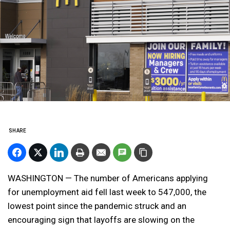
SHARE
WASHINGTON — The number of Americans applying
for unemployment aid fell last week to 547,000, the
lowest point since the pandemic struck and an
encouraging sign that layoffs are slowing on the