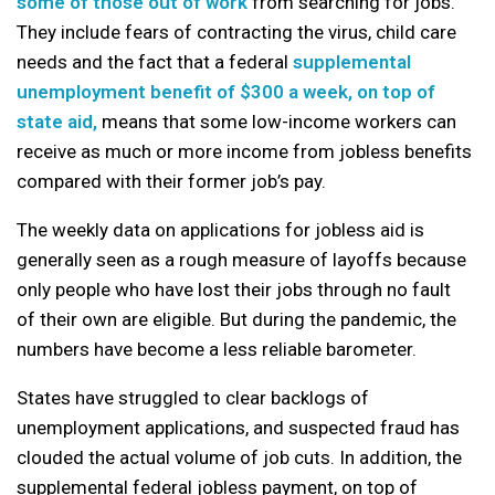
some of those out of work
from searching for jobs.
They include fears of contracting the virus, child care
needs and the fact that a federal
supplemental
unemployment benefit of $300 a week, on top of
state aid,
means that some low-income workers can
receive as much or more income from jobless benefits
compared with their former job’s pay.
The weekly data on applications for jobless aid is
generally seen as a rough measure of layoffs because
only people who have lost their jobs through no fault
of their own are eligible. But during the pandemic, the
numbers have become a less reliable barometer.
States have struggled to clear backlogs of
unemployment applications, and suspected fraud has
clouded the actual volume of job cuts. In addition, the
supplemental federal jobless payment, on top of