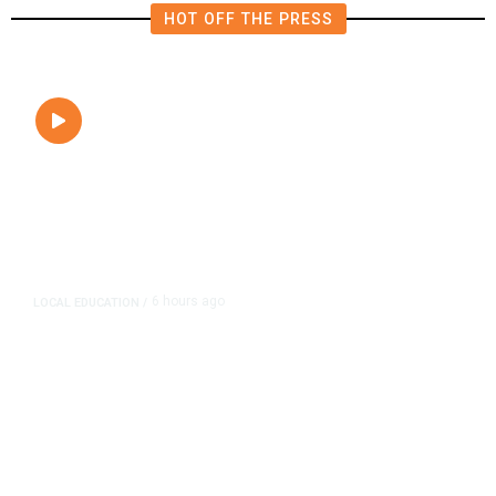
HOT OFF THE PRESS
6 hours ago
LOCAL EDUCATION
/
Fresno Is First California City to
Lower Speed Limit in School Zones