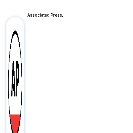
Associated Press,