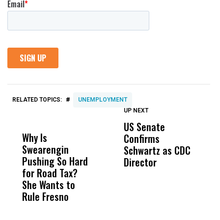
#
RELATED TOPICS:
UNEMPLOYMENT
UP NEXT
UP
DON'T
DON'T
MISS
MISS
US Senate
T
Why Is
Wittrup: Fresno
ABC
Confirms
A
Swearengin
Unified’s Failure
Alv
Schwartz as CDC
R
Pushing So Hard
Was Not Just
Abo
Director
i
for Road Tax?
What Happened
His
Da
She Wants to
to a Child, It Was
FCO
R
Rule Fresno
What Happened
C
After