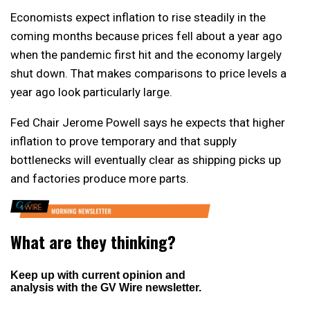
Economists expect inflation to rise steadily in the
coming months because prices fell about a year ago
when the pandemic first hit and the economy largely
shut down. That makes comparisons to price levels a
year ago look particularly large.
Fed Chair Jerome Powell says he expects that higher
inflation to prove temporary and that supply
bottlenecks will eventually clear as shipping picks up
and factories produce more parts.