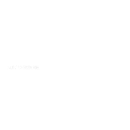
13 hours ago
U.S.
/
The Left Wins a Nail-Biter in
Michigan: 8 Takeaways From
Tuesday’s Primaries