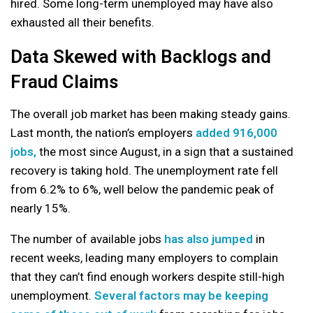
hired. Some long-term unemployed may have also
exhausted all their benefits.
Data Skewed with Backlogs and
Fraud Claims
The overall job market has been making steady gains.
Last month, the nation’s employers
added 916,000
jobs,
the most since August, in a sign that a sustained
recovery is taking hold. The unemployment rate fell
from 6.2% to 6%, well below the pandemic peak of
nearly 15%.
The number of available jobs
has also jumped
in
recent weeks, leading many employers to complain
that they can’t find enough workers despite still-high
unemployment.
Several factors may be keeping