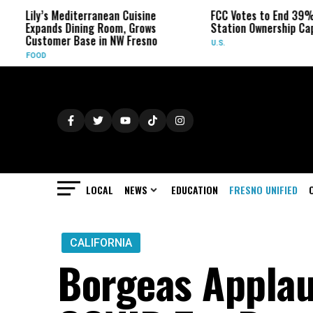
’s Mediterranean Cuisine
FCC Votes to End 39% Local TV
ands Dining Room, Grows
Station Ownership Cap
tomer Base in NW Fresno
U.S.
D
LOCAL
NEWS
EDUCATION
FRESNO UNIFIED
CALIFORNIA
Borgeas Applau