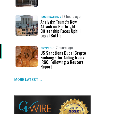
16 hours ago
IMMIGRATION
/
Analysis: Trump’s New
Attack on Birthright
Citizenship Faces Uphill
Legal Battle
17 hours ago
CRYPTO
/
US Sanctions Dubai Crypto
Exchange for Aiding Iran’s
IRGC, Following a Reuters
Report
MORE LATEST →