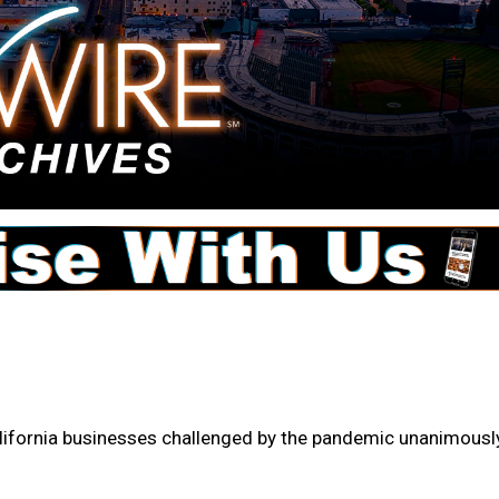
 California businesses challenged by the pandemic unanimousl