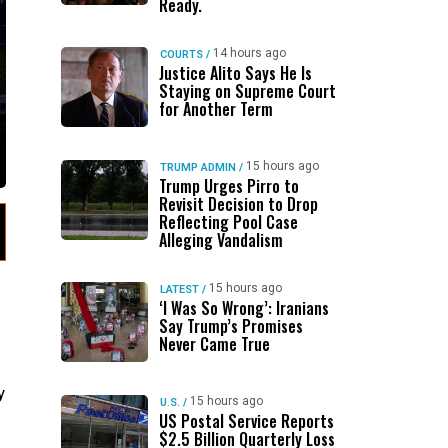
Ready.
14 hours ago
COURTS
/
Justice Alito Says He Is
Staying on Supreme Court
for Another Term
15 hours ago
TRUMP ADMIN
/
Trump Urges Pirro to
Revisit Decision to Drop
Reflecting Pool Case
Alleging Vandalism
15 hours ago
LATEST
/
‘I Was So Wrong’: Iranians
Say Trump’s Promises
Never Came True
y
15 hours ago
U.S.
/
US Postal Service Reports
$2.5 Billion Quarterly Loss