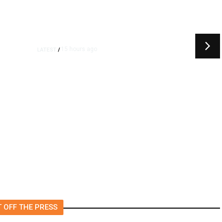
15 hours ago
LATEST
/
t
‘I Was So Wrong’: Iranians Say
Trump’s Promises Never
m
Came True
 OFF THE PRESS