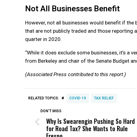
Not All Businesses Benefit
However, not all businesses would benefit if the 
that are not publicly traded and those reporting 
quarter in 2020.
“While it does exclude some businesses, it’s a v
from Berkeley and chair of the Senate Budget a
(Associated Press contributed to this report.)
#
RELATED TOPICS:
COVID-19
TAX RELIEF
DON'T MISS
Why Is Swearengin Pushing So Hard
for Road Tax? She Wants to Rule
Fresno