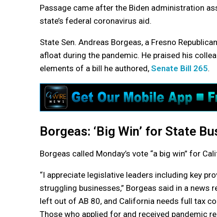
Passage came after the Biden administration assu
state’s federal coronavirus aid.
State Sen. Andreas Borgeas, a Fresno Republican
afloat during the pandemic. He praised his collea
elements of a bill he authored,
Senate Bill 265
.
Borgeas: ‘Big Win’ for State B
Borgeas called Monday’s vote “a big win” for Cali
“I appreciate legislative leaders including key pr
struggling businesses,” Borgeas said in a news 
left out of AB 80, and California needs full tax co
Those who applied for and received pandemic reli