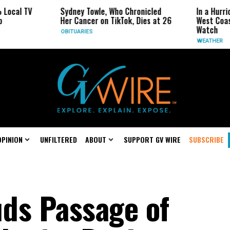
Sydney Towle, Who Chronicled
In a Hurricane-Seas
Her Cancer on TikTok, Dies at 26
West Coast May Be 
Watch
OBITUARIES
WEATHER
OPINION
UNFILTERED
ABOUT
SUPPORT GV WIRE
SUBSCRIBE
ds Passage of