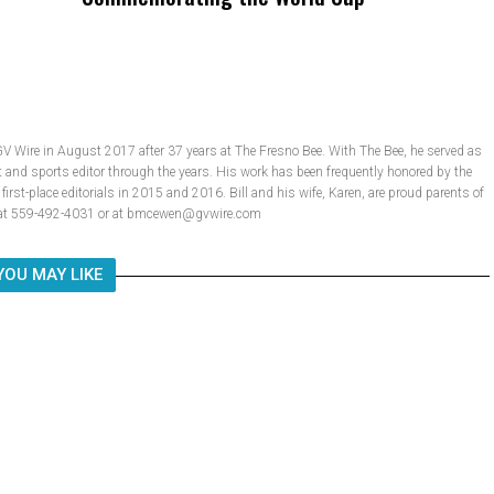
GV Wire in August 2017 after 37 years at The Fresno Bee. With The Bee, he served as
t and sports editor through the years. His work has been frequently honored by the
rst-place editorials in 2015 and 2016. Bill and his wife, Karen, are proud parents of
ll at 559-492-4031 or at bmcewen@gvwire.com
YOU MAY LIKE