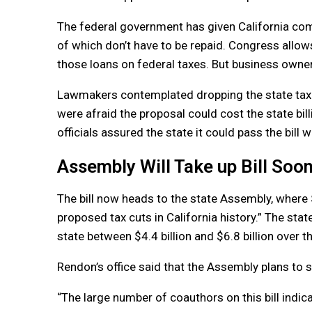
The federal government has given California comp
of which don’t have to be repaid. Congress all
those loans on federal taxes. But business owners 
Lawmakers contemplated dropping the state tax pro
were afraid the proposal could cost the state bil
officials assured the state it could pass the bill w
Assembly Will Take up Bill Soo
The bill now heads to the state Assembly, where 
proposed tax cuts in California history.” The sta
state between $4.4 billion and $6.8 billion over th
Rendon’s office said that the Assembly plans to sc
“The large number of coauthors on this bill indica