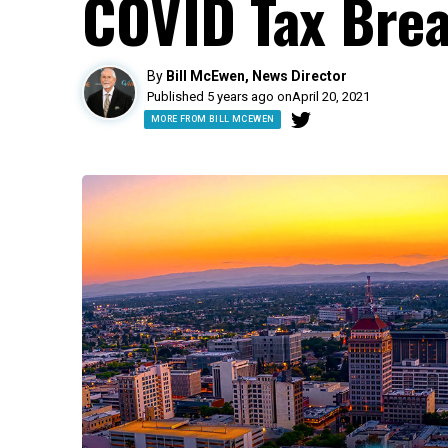
COVID Tax Brea
By
Bill McEwen, News Director
Published 5 years ago on
April 20, 2021
MORE FROM BILL MCEWEN