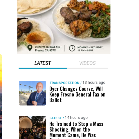
LATEST
VIDEOS
13 hours ago
TRANSPORTATION
/
Dyer Changes Course, Will
Keep Fresno General Tax on
Ballot
14 hours ago
LATEST
/
He Trained to Stop a Mass
Shooting. When the
Moment Came, He Was