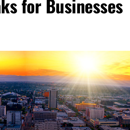
ks for Businesses