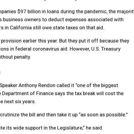
anies $97 billion in loans during the pandemic, the majorit
ows business owners to deduct expenses associated with
in California still owe state taxes on that aid.
vision earlier this year. But they put it off because they
lions in federal coronavirus aid. However, U.S. Treasury
ithout penalty.
n
Speaker Anthony Rendon called it “one of the biggest
te Department of Finance says the tax break will cost the
e next six years.
rutinize the bill and then take it up “as soon as possible.”
te its wide support in the Legislature,” he said.