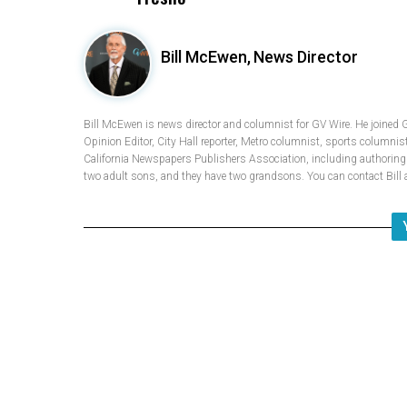
Bill McEwen,
News Director
Bill McEwen is news director and columnist for GV Wire. He joined 
Opinion Editor, City Hall reporter, Metro columnist, sports columnis
California Newspapers Publishers Association, including authoring fi
two adult sons, and they have two grandsons. You can contact Bi