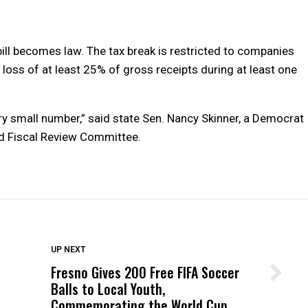
bill becomes law. The tax break is restricted to companies
a loss of at least 25% of gross receipts during at least one
ery small number,” said state Sen. Nancy Skinner, a Democrat
nd Fiscal Review Committee.
DON'T MISS
UP NEXT
Fresno Gives 200 Free FIFA Soccer
Wittrup: Fresno Unified’s Failure
Balls to Local Youth,
Was Not Just What Happened to a
Commemorating the World Cup
Child, It Was What Happened After