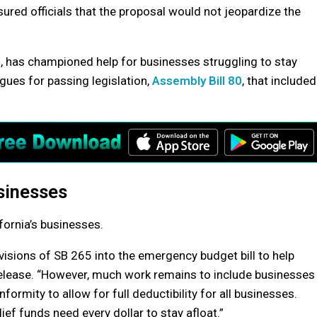
red officials that the proposal would not jeopardize the
, has championed help for businesses struggling to stay
gues for passing legislation,
Assembly Bill 80
, that included
usinesses
fornia’s businesses.
ovisions of SB 265 into the emergency budget bill to help
release. “However, much work remains to include businesses
nformity to allow for full deductibility for all businesses.
ef funds need every dollar to stay afloat.”