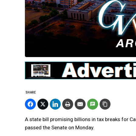
SHARE
A state bill promising billions in tax breaks for
passed the Senate on Monday.