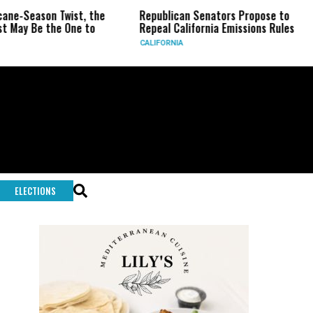
on Twist, the
Republican Senators Propose to
CIA Se
the One to
Repeal California Emissions Rules
Force 
CALIFORNIA
U.S.
ELECTIONS