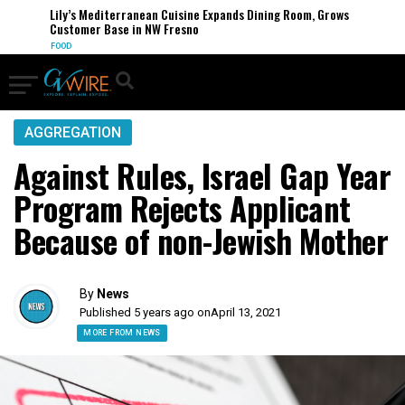
Lily’s Mediterranean Cuisine Expands Dining Room, Grows
Customer Base in NW Fresno
FOOD
AGGREGATION
Against Rules, Israel Gap Year
Program Rejects Applicant
Because of non-Jewish Mother
By
News
Published 5 years ago on
April 13, 2021
MORE FROM NEWS