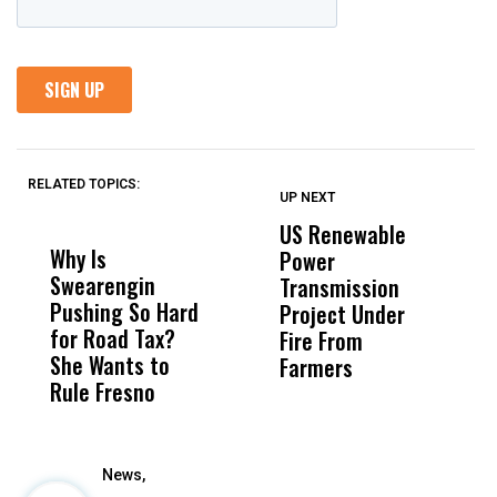
RELATED TOPICS:
UP NEXT
UP
DON'T
DON'T
MISS
MISS
US Renewable
O
Why Is
Wittrup: Fresno
ABC
Power
O
Swearengin
Unified’s Failure
Alv
Transmission
P
Pushing So Hard
Was Not Just
Abo
Project Under
F
for Road Tax?
What Happened
His
Fire From
She Wants to
to a Child, It Was
FCO
Farmers
Rule Fresno
What Happened
After
News,