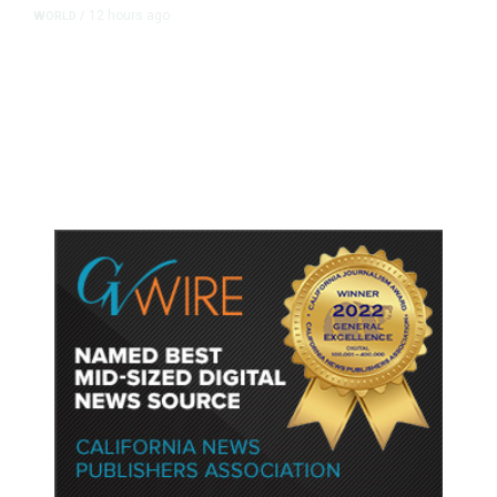
12 hours ago
WORLD
/
Accused Thai School Shooter Had
Watched Violent Content Online,
Police Say