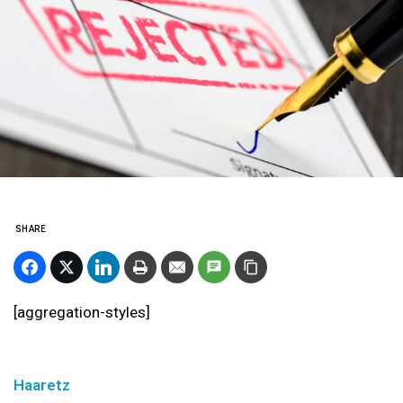
SHARE
[aggregation-styles]
Haaretz