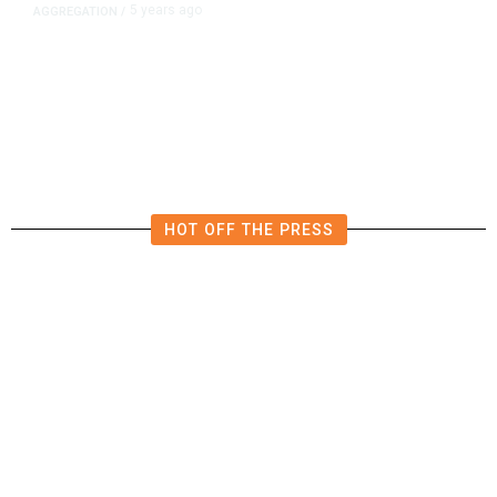
5 years ago
AGGREGATION
/
Iran and Russia Move to Fill
Diplomatic Vacuum in Afghanistan
HOT OFF THE PRESS