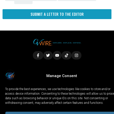
Fresno
SUBMIT A LETTER TO THE EDITOR
LOCAL
WORLD
CALIFORNIA
OPINION
Manage Consent
PRIVACY POLICY
TERMS OF USE
COOKIE NOTICE
To provide the best experiences, we use technologies like cookies to store and/or
Copyright © 2025 GV Wire, LLC, All Rights Reserved.
access device information. Consenting to these technologies will allow us to proc
data such as browsing behavior or unique IDs on this site. Not consenting or
withdrawing consent, may adversely affect certain features and functions.