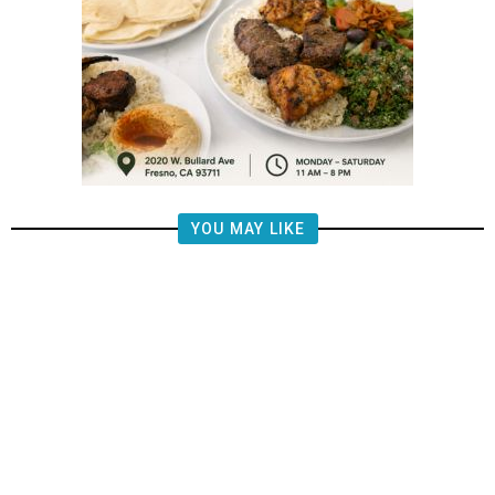
YOU MAY LIKE