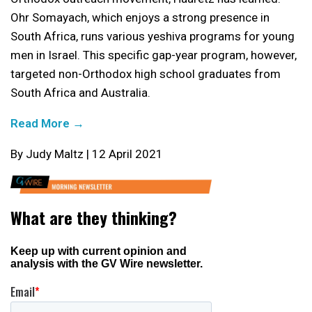
Ohr Somayach, which enjoys a strong presence in
South Africa, runs various yeshiva programs for young
men in Israel. This specific gap-year program, however,
targeted non-Orthodox high school graduates from
South Africa and Australia.
Read More →
By Judy Maltz | 12 April 2021