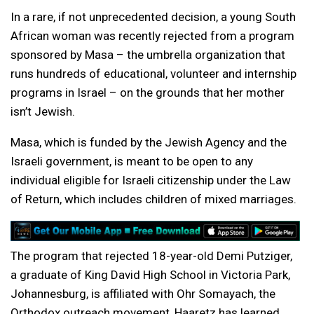
In a rare, if not unprecedented decision, a young South
African woman was recently rejected from a program
sponsored by Masa – the umbrella organization that
runs hundreds of educational, volunteer and internship
programs in Israel – on the grounds that her mother
isn’t Jewish.
Masa, which is funded by the Jewish Agency and the
Israeli government, is meant to be open to any
individual eligible for Israeli citizenship under the Law
of Return, which includes children of mixed marriages.
The program that rejected 18-year-old Demi Putziger,
a graduate of King David High School in Victoria Park,
Johannesburg, is affiliated with Ohr Somayach, the
Orthodox outreach movement, Haaretz has learned.