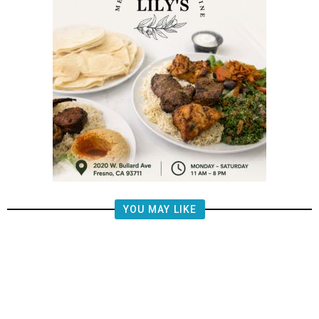
YOU MAY LIKE