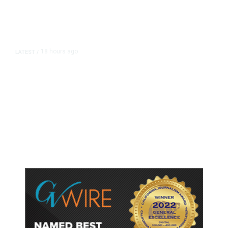
18 hours ago
LATEST
/
As Thailand Gets Known for Mass
Shootings, Fresh Pledges to Fix
Gun Laws