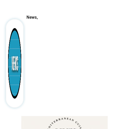
After
News,