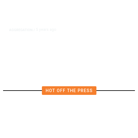
5 years ago
AGGREGATION
/
Iran and Russia Move to Fill
Diplomatic Vacuum in Afghanistan
HOT OFF THE PRESS