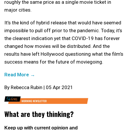
roughly the same price as a single movie ticket in
major cities.
It’s the kind of hybrid release that would have seemed
impossible to pull off prior to the pandemic. Today, it’s
the clearest indication yet that COVID-19 has forever
changed how movies will be distributed. And the
results have left Hollywood questioning what the film’s
success means for the future of moviegoing.
Read More →
By Rebecca Rubin | 05 Apr 2021