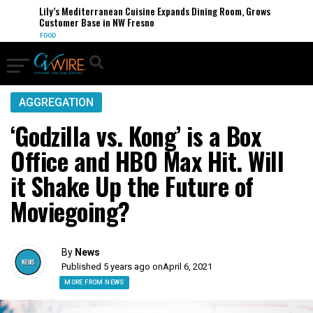
Lily’s Mediterranean Cuisine Expands Dining Room, Grows
Customer Base in NW Fresno
FOOD
AGGREGATION
‘Godzilla vs. Kong’ is a Box
Office and HBO Max Hit. Will
it Shake Up the Future of
Moviegoing?
By
News
Published 5 years ago on
April 6, 2021
MORE FROM NEWS