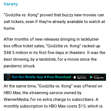
Variety
“Godzilla vs. Kong” proved that buzzy new movies can
sell tickets, even if they’re already available to watch at
home.
After months of new releases bringing in lackluster
box office ticket sales, “Godzilla vs. Kong” racked up
$48.5 million in its first five days in theaters. It was the
best showing, by a landslide, for a movie since the
pandemic struck.
At the same time, “Godzilla vs. Kong” was offered on
HBO Max, the streaming service owned by
WarnerMedia, for no extra charge to subscribers. A
monthly subscription to HBO Max costs $15, which is