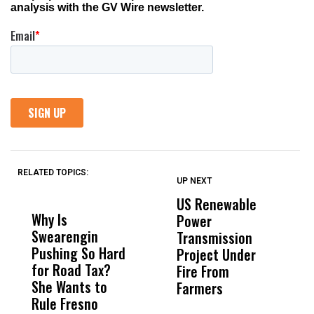
RELATED TOPICS:
UP NEXT
UP
DON'T
DON'T
MISS
MISS
US Renewable
O
Why Is
Wittrup: Fresno
ABC
Power
O
Swearengin
Unified’s Failure
Alv
Transmission
P
Pushing So Hard
Was Not Just
Abo
Project Under
F
for Road Tax?
What Happened
His
Fire From
She Wants to
to a Child, It Was
FCO
Farmers
Rule Fresno
What Happened