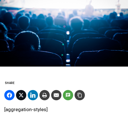
SHARE
[aggregation-styles]