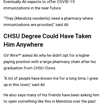
Eventually Ali expects to offer COVID-19
immunizations in the near future.
“They (Mendota residents) need a pharmacy where
immunizations are provided,” said Ali.
CHSU Degree Could Have Taken
Him Anywhere
GV Wire℠ asked Ali why he didn’t opt for a higher
paying position with a large pharmacy chain after his
graduation from CHSU Clovis.
“A lot of people have known me for a long time, I grew
up in this town,” said Ali.
He also says many of his friends have been asking him
to open something like this in Mendota over the past