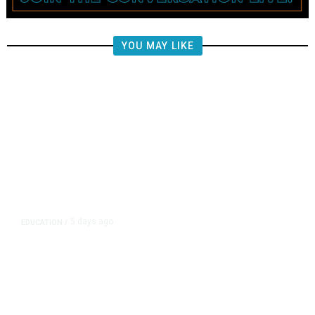
YOU MAY LIKE
5 days ago
EDUCATION
/
Independent Teachers Union Files
for Recognition in Clovis Unified
Over CTA-Backed Group