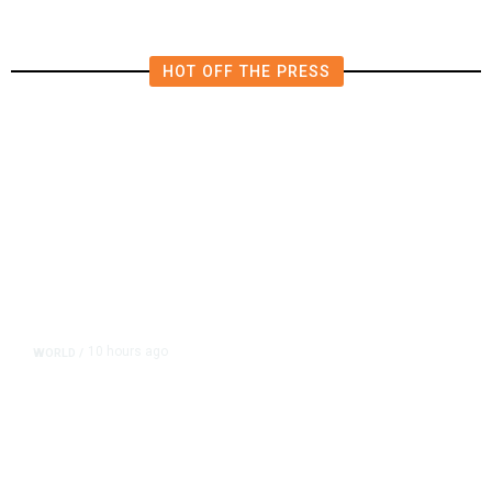
HOT OFF THE PRESS
10 hours ago
WORLD
/
Accused Thai School Shooter Had
Watched Violent Content Online,
Police Say