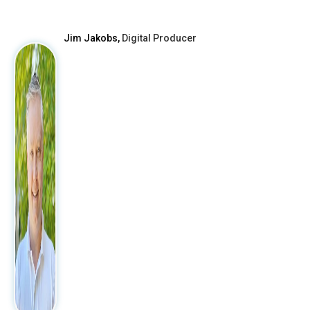
After
Jim Jakobs,
Digital Producer