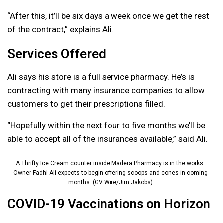
“After this, it’ll be six days a week once we get the rest
of the contract,” explains Ali.
Services Offered
Ali says his store is a full service pharmacy. He’s is
contracting with many insurance companies to allow
customers to get their prescriptions filled.
“Hopefully within the next four to five months we’ll be
able to accept all of the insurances available,” said Ali.
A Thrifty Ice Cream counter inside Madera Pharmacy is in the works.
Owner Fadhl Ali expects to begin offering scoops and cones in coming
months. (GV Wire/Jim Jakobs)
COVID-19 Vaccinations on Horizon