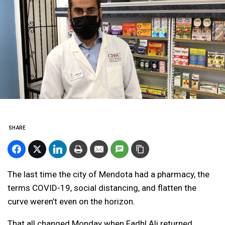
SHARE
The last time the city of Mendota had a pharmacy, the
terms COVID-19, social distancing, and flatten the
curve weren’t even on the horizon.
That all changed Monday when Fadhl Ali returned