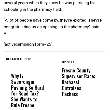
several years when they knew he was pursuing his
schooling in the pharmacy field.
“A lot of people have come by, they’re excited. They’re
congratulating us on opening up the pharmacy,” said
Ali.
[activecampaign form=25]
RELATED TOPICS:
UP NEXT
UP
DON'T
DON'T
MISS
MISS
Fresno County
F
Why Is
Wittrup: Fresno
ABC
Supervisor Race:
3
Swearengin
Unified’s Failure
Alv
Karbassi
S
Pushing So Hard
Was Not Just
Abo
Outraises
O
for Road Tax?
What Happened
His
Pacheco
She Wants to
to a Child, It Was
FCO
Rule Fresno
What Happened