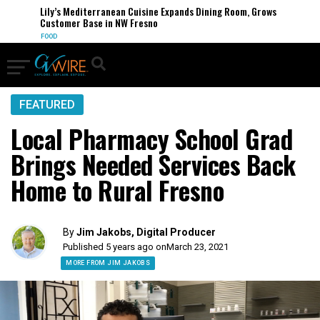
Lily’s Mediterranean Cuisine Expands Dining Room, Grows
Customer Base in NW Fresno
FOOD
FEATURED
Local Pharmacy School Grad
Brings Needed Services Back
Home to Rural Fresno
By
Jim Jakobs, Digital Producer
Published 5 years ago on
March 23, 2021
MORE FROM JIM JAKOBS