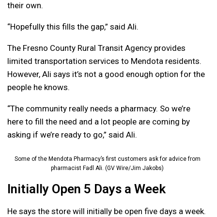
their own.
“Hopefully this fills the gap,” said Ali.
The Fresno County Rural Transit Agency provides
limited transportation services to Mendota residents.
However, Ali says it’s not a good enough option for the
people he knows.
“The community really needs a pharmacy. So we’re
here to fill the need and a lot people are coming by
asking if we’re ready to go,” said Ali.
Some of the Mendota Pharmacy’s first customers ask for advice from
pharmacist Fadl Ali. (GV Wire/Jim Jakobs)
Initially Open 5 Days a Week
He says the store will initially be open five days a week.