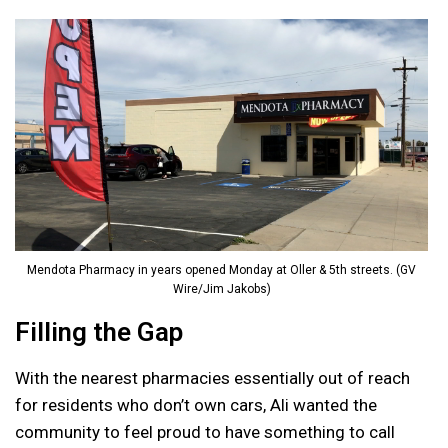
Mendota Pharmacy in years opened Monday at Oller & 5th streets. (GV
Wire/Jim Jakobs)
Filling the Gap
With the nearest pharmacies essentially out of reach
for residents who don’t own cars, Ali wanted the
community to feel proud to have something to call