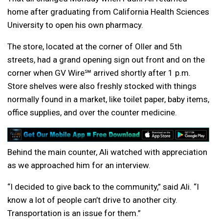
home after graduating from California Health Sciences
University to open his own pharmacy.
The store, located at the corner of Oller and 5th
streets, had a grand opening sign out front and on the
corner when GV Wire℠ arrived shortly after 1 p.m.
Store shelves were also freshly stocked with things
normally found in a market, like toilet paper, baby items,
office supplies, and over the counter medicine.
Behind the main counter, Ali watched with appreciation
as we approached him for an interview.
“I decided to give back to the community,” said Ali. “I
know a lot of people can’t drive to another city.
Transportation is an issue for them.”