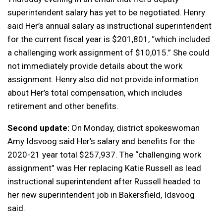
superintendent salary has yet to be negotiated. Henry
said Her’s annual salary as instructional superintendent
for the current fiscal year is $201,801, “which included
a challenging work assignment of $10,015.” She could
not immediately provide details about the work
assignment. Henry also did not provide information
about Her’s total compensation, which includes
retirement and other benefits.
Second update:
On Monday, district spokeswoman
Amy Idsvoog said Her’s salary and benefits for the
2020-21 year total $257,937. The “challenging work
assignment” was Her replacing Katie Russell as lead
instructional superintendent after Russell headed to
her new superintendent job in Bakersfield, Idsvoog
said.