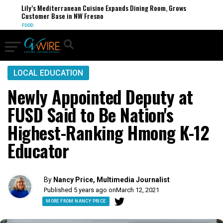
Lily’s Mediterranean Cuisine Expands Dining Room, Grows
Customer Base in NW Fresno
FOOD
LOCAL EDUCATION
Newly Appointed Deputy at
FUSD Said to Be Nation's
Highest-Ranking Hmong K-12
Educator
By
Nancy Price, Multimedia Journalist
Published 5 years ago on
March 12, 2021
MORE FROM NANCY PRICE