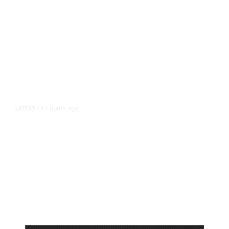
17 hours ago
LATEST
/
As Thailand Gets Known for Mass
Shootings, Fresh Pledges to Fix
Gun Laws