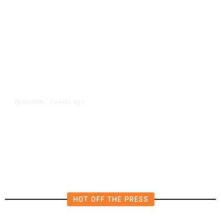
2 weeks ago
EDUCATION
/
California School Boards Grant
Themselves Hefty Pay Raises
After New Law
HOT OFF THE PRESS