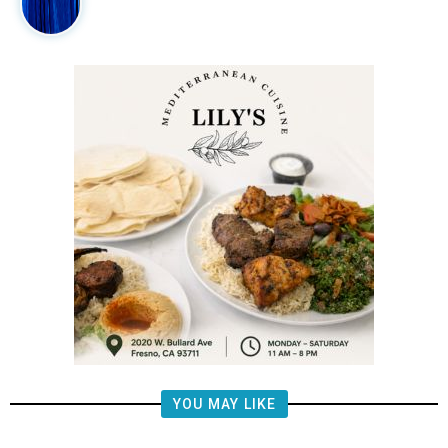
YOU MAY LIKE