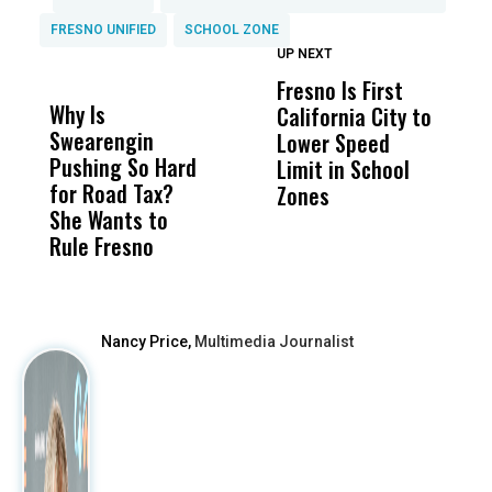
FRESNO UNIFIED
SCHOOL ZONE
UP NEXT
UP
DON'T
DON'T
MISS
MISS
Fresno Is First
F
Why Is
Wittrup: Fresno
ABC
California City to
O
Swearengin
Unified’s Failure
Alv
Lower Speed
B
Pushing So Hard
Was Not Just
Abo
Limit in School
D
for Road Tax?
What Happened
His
Zones
She Wants to
to a Child, It Was
FCO
Rule Fresno
What Happened
After
Nancy Price,
Multimedia Journalist