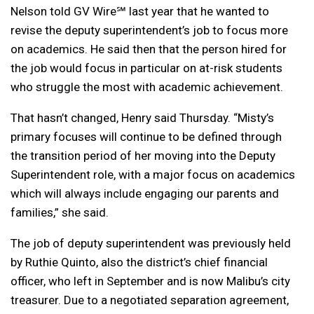
Nelson told GV Wire℠ last year that he wanted to
revise the deputy superintendent’s job to focus more
on academics. He said then that the person hired for
the job would focus in particular on at-risk students
who struggle the most with academic achievement.
That hasn’t changed, Henry said Thursday. “Misty’s
primary focuses will continue to be defined through
the transition period of her moving into the Deputy
Superintendent role, with a major focus on academics
which will always include engaging our parents and
families,” she said.
The job of deputy superintendent was previously held
by Ruthie Quinto, also the district’s chief financial
officer, who left in September and is now Malibu’s city
treasurer. Due to a negotiated separation agreement,