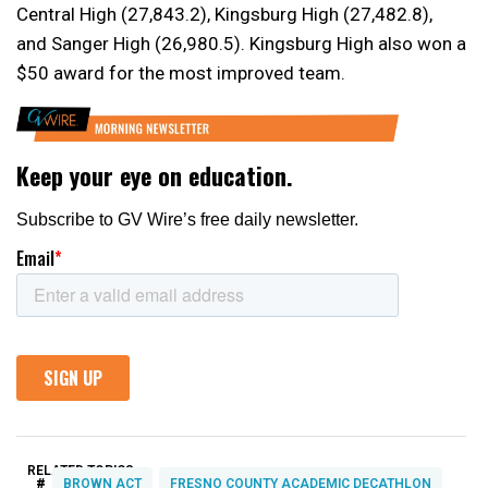
Central High (27,843.2), Kingsburg High (27,482.8),
and Sanger High (26,980.5). Kingsburg High also won a
$50 award for the most improved team.
RELATED TOPICS:
#
BROWN ACT
FRESNO COUNTY ACADEMIC DECATHLON