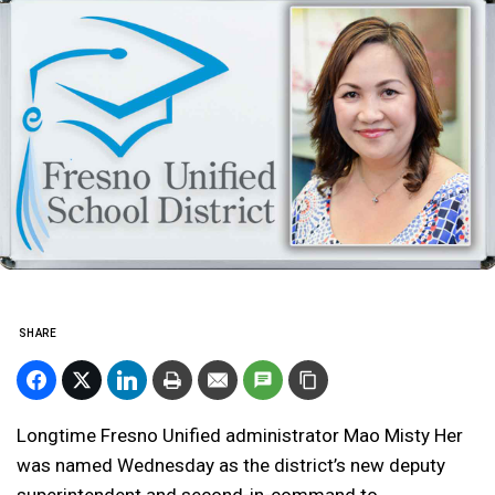
SHARE
Longtime Fresno Unified administrator Mao Misty Her
was named Wednesday as the district’s new deputy