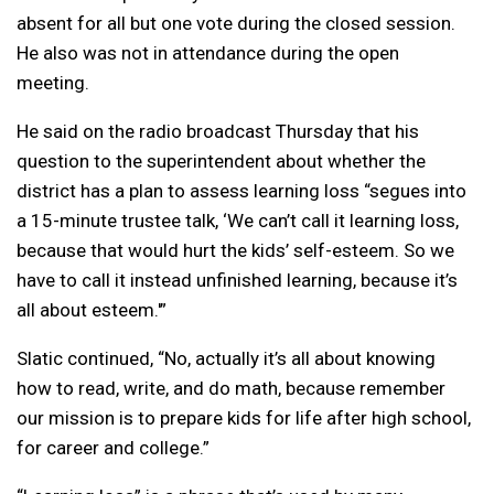
absent for all but one vote during the closed session.
He also was not in attendance during the open
meeting.
He said on the radio broadcast Thursday that his
question to the superintendent about whether the
district has a plan to assess learning loss “segues into
a 15-minute trustee talk, ‘We can’t call it learning loss,
because that would hurt the kids’ self-esteem. So we
have to call it instead unfinished learning, because it’s
all about esteem.'”
Slatic continued, “No, actually it’s all about knowing
how to read, write, and do math, because remember
our mission is to prepare kids for life after high school,
for career and college.”