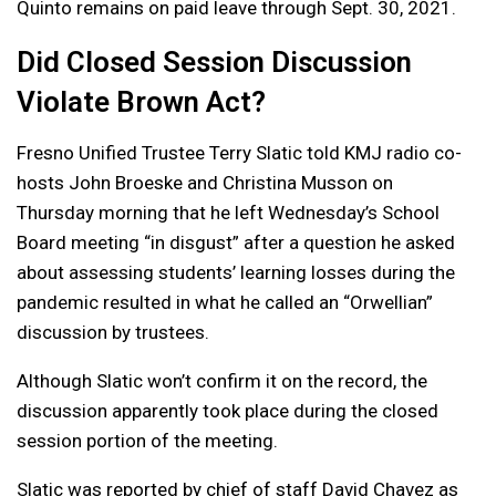
Quinto remains on paid leave through Sept. 30, 2021.
Did Closed Session Discussion
Violate Brown Act?
Fresno Unified Trustee Terry Slatic told KMJ radio co-
hosts John Broeske and Christina Musson on
Thursday morning that he left Wednesday’s School
Board meeting “in disgust” after a question he asked
about assessing students’ learning losses during the
pandemic resulted in what he called an “Orwellian”
discussion by trustees.
Although Slatic won’t confirm it on the record, the
discussion apparently took place during the closed
session portion of the meeting.
Slatic was reported by chief of staff David Chavez as