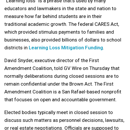
“Learning loss” is a phrase that’s used by many
educators and lawmakers in the state and nation to
measure how far behind students are in their
traditional academic growth. The federal CARES Act,
which provided stimulus payments to families and
businesses, also provided billions of dollars to school
districts in
Learning Loss Mitigation Funding
.
David Snyder, executive director of the First
Amendment Coalition, told GV Wire on Thursday that
normally deliberations during closed sessions are to
remain confidential under the Brown Act. The First
Amendment Coalition is a San Rafael-based nonprofit
that focuses on open and accountable government.
Elected bodies typically meet in closed session to
discuss such matters as personnel decisions, lawsuits,
or real estate negotiations. Officials are supposed to