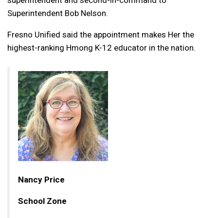
superintendent and second-in-command to
Superintendent Bob Nelson.
Fresno Unified said the appointment makes Her the
highest-ranking Hmong K-12 educator in the nation.
Nancy Price
School Zone