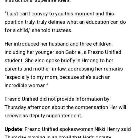
“I just can’t convey to you this moment and this
position truly, truly defines what an education can do
for a child,” she told trustees.
Her introduced her husband and three children,
including her younger son Gabriel, a Fresno Unified
student. She also spoke briefly in Hmong to her
parents and mother-in-law, addressing her remarks
“especially to my mom, because she’s such an
incredible woman.”
Fresno Unified did not provide information by
Thursday afternoon about the compensation Her will
receive as deputy superintendent.
Update
: Fresno Unified spokeswoman Nikki Henry said
Thursday evening in an email that Her’s deputy