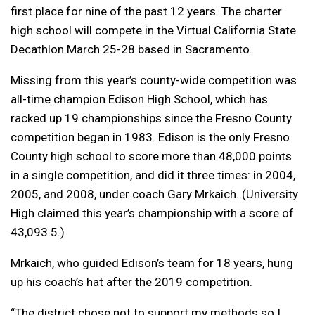
first place for nine of the past 12 years. The charter
high school will compete in the Virtual California State
Decathlon March 25-28 based in Sacramento.
Missing from this year’s county-wide competition was
all-time champion Edison High School, which has
racked up 19 championships since the Fresno County
competition began in 1983. Edison is the only Fresno
County high school to score more than 48,000 points
in a single competition, and did it three times: in 2004,
2005, and 2008, under coach Gary Mrkaich. (University
High claimed this year’s championship with a score of
43,093.5.)
Mrkaich, who guided Edison’s team for 18 years, hung
up his coach’s hat after the 2019 competition.
“The district chose not to support my methods so I