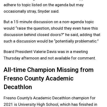
adhere to topic listed on the agenda but may
occasionally stray, Snyder said.
But a 15-minute discussion on a non-agenda topic
would “raise the question, should they even have this
discussion behind closed doors?” he said, adding that
such a discussion would be “potentially problematic.”
Board President Valerie Davis was in a meeting
Thursday afternoon and not available for comment.
All-time Champion Missing from
Fresno County Academic
Decathlon
Fresno County’s Academic Decathlon champion for
2021 is University High School, which has finished in