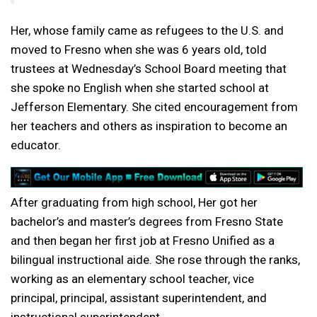
Her, whose family came as refugees to the U.S. and
moved to Fresno when she was 6 years old, told
trustees at Wednesday’s School Board meeting that
she spoke no English when she started school at
Jefferson Elementary. She cited encouragement from
her teachers and others as inspiration to become an
educator.
After graduating from high school, Her got her
bachelor’s and master’s degrees from Fresno State
and then began her first job at Fresno Unified as a
bilingual instructional aide. She rose through the ranks,
working as an elementary school teacher, vice
principal, principal, assistant superintendent, and
instructional superintendent.