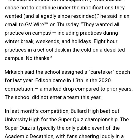
chose not to continue under the modifications they
wanted (and allegedly since rescinded),” he said in an
email to GV Wire℠ on Thursday. “They wanted all
practice on campus — including practices during
winter break, weekends, and holidays. Eight hour
practices in a school desk in the cold on a deserted
campus. No thanks.”
Mrkaich said the school assigned a “caretaker” coach
for last year. Edison came in 13th in the 2020
competition — a marked drop compared to prior years.
The school did not enter a team this year.
In last month’s competition, Bullard High beat out
University High for the Super Quiz championship. The
Super Quiz is typically the only public event of the
Academic Decathlon, with fans cheering loudly in a