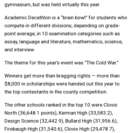
gymnasium, but was held virtually this year.
Academic Decathlon is a “brain bowl” for students who
compete in different divisions, depending on grade-
point average, in 10 examination categories such as
essay, language and literature, mathematics, science,
and interview.
The theme for this year’s event was “The Cold War.”
Winners get more than bragging rights — more than
$8,000 in scholarships were handed out this year to
the top contestants in the county competition.
The other schools ranked in the top 10 were Clovis
North (36,648.1 points), Kerman High (33,583.2),
Design Science (32,442.9), Bullard High (31,956.6),
Firebaugh High (31,540.6), Clovis High (29,478.7),