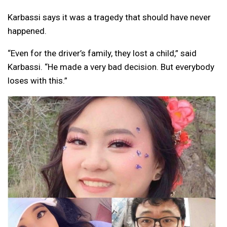
Karbassi says it was a tragedy that should have never
happened.
“Even for the driver’s family, they lost a child,” said
Karbassi. “He made a very bad decision. But everybody
loses with this.”