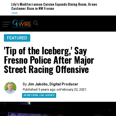
Lily’s Mediterranean Cuisine Expands Dining Room, Grows
Customer Base in NW Fresno
FOOD
FEATURED
'Tip of the Iceberg,' Say
Fresno Police After Major
Street Racing Offensive
By
Jim Jakobs, Digital Producer
Published 5 years ago on
February 22, 2021
MORE FROM JIM JAKOBS