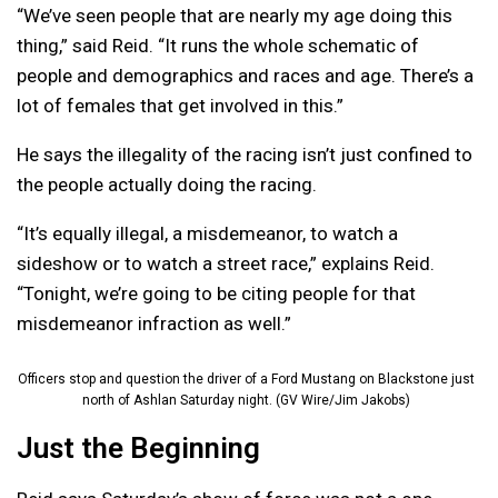
“We’ve seen people that are nearly my age doing this
thing,” said Reid. “It runs the whole schematic of
people and demographics and races and age. There’s a
lot of females that get involved in this.”
He says the illegality of the racing isn’t just confined to
the people actually doing the racing.
“It’s equally illegal, a misdemeanor, to watch a
sideshow or to watch a street race,” explains Reid.
“Tonight, we’re going to be citing people for that
misdemeanor infraction as well.”
Officers stop and question the driver of a Ford Mustang on Blackstone just
north of Ashlan Saturday night. (GV Wire/Jim Jakobs)
Just the Beginning