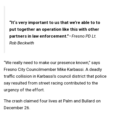
“It‘s very important to us that we’re able to to
put together an operation like this with other
partners in law enforcement.”
–
Fresno PD Lt.
Rob Beckwith
“We really need to make our presence known,” says
Fresno City Councilmember Mike Karbassi. A deadly
traffic collision in Karbassi’s council district that police
say resulted from street racing contributed to the
urgency of the effort.
The crash claimed four lives at Palm and Bullard on
December 26.