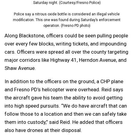
Saturday night. (Courtesy/Fresno Police)
Police say a nitrous oxide bottle is considered an illegal vehicle
modification. This one was found during Saturday’s enforcement
operation. (Fresno PD photo)
Along Blackstone, officers could be seen pulling people
over every few blocks, writing tickets, and impounding
cars. Officers were spread all over the county targeting
major corridors like Highway 41, Herndon Avenue, and
Shaw Avenue.
In addition to the officers on the ground, a CHP plane
and Fresno PD’s helicopter were overhead. Reid says
the aircraft gave his team the ability to avoid getting
into high speed pursuits. “W
e do have aircraft that can
follow those to a location and then we can safely take
them into custody,” said Reid. He added that officers
also have drones at their disposal.