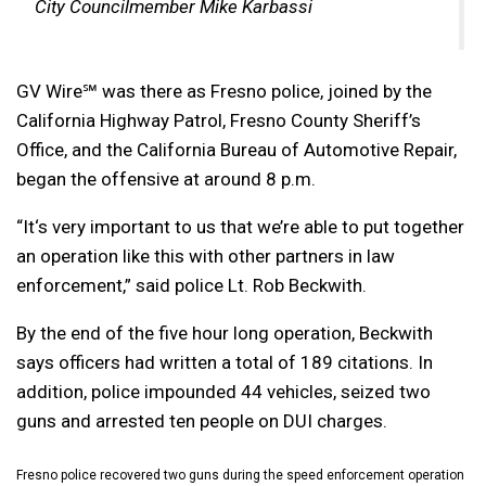
City Councilmember Mike Karbassi
GV Wire℠ was there as Fresno police, joined by the
California Highway Patrol, Fresno County Sheriff’s
Office, and the California Bureau of Automotive Repair,
began the offensive at around 8 p.m.
“It
‘s very important to us that we’re able to put together
an operation like this with other partners in law
enforcement,” said police Lt. Rob Beckwith.
By the end of the five hour long operation, Beckwith
says officers had written a total of 189 citations. In
addition, police impounded 44 vehicles, seized two
guns and arrested ten people on DUI charges.
Fresno police recovered two guns during the speed enforcement operation