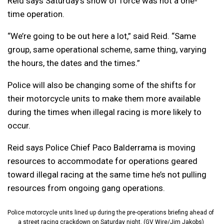
Reid says Saturday’s show of force was not a one-
time operation.
“W
e’re going to be out here a lot,” said Reid. “
Same
group, same operational scheme, same thing, varying
the hours, the dates and the times.”
Police will also be changing some of the shifts for
their motorcycle units to make them more available
during the times when illegal racing is more likely to
occur.
Reid says Police Chief Paco Balderrama is moving
resources to accommodate for operations geared
toward illegal racing at the same time he’s not pulling
resources from ongoing gang operations.
Police motorcycle units lined up during the pre-operations briefing ahead of
a street racing crackdown on Saturday night. (GV Wire/Jim Jakobs)