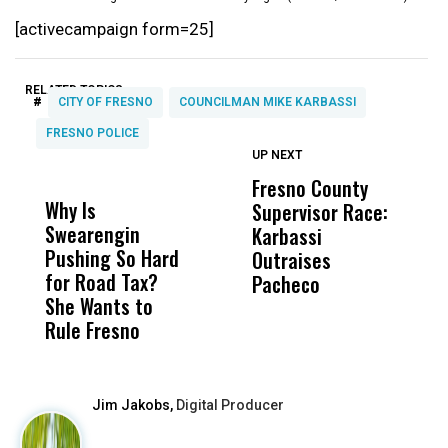
[activecampaign form=25]
RELATED TOPICS:
#
CITY OF FRESNO
COUNCILMAN MIKE KARBASSI
FRESNO POLICE
UP NEXT
UP
DON'T
DON'T
MISS
MISS
Fresno County
F
Why Is
Wittrup: Fresno
ABC
Supervisor Race:
3
Swearengin
Unified’s Failure
Alv
Karbassi
S
Pushing So Hard
Was Not Just
Abo
Outraises
O
for Road Tax?
What Happened
His
Pacheco
She Wants to
to a Child, It Was
FCO
Rule Fresno
What Happened
After
Jim Jakobs,
Digital Producer