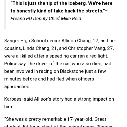
“This is just the tip of the iceberg. We’re here
to honestly kind of take back the streets.”
–
Fresno PD Deputy Chief Mike Reid
Sanger High School senior Allison Chang, 17, and her
cousins, Linda Chang, 21, and Christopher Vang, 27,
were all killed after a speeding car ran a red light.
Police say the driver of the car, who also died, had
been involved in racing on Blackstone just a few
minutes before and had fled when officers
approached.
Karbassi said Allison’s story had a strong impact on
him.
“She was a pretty remarkable 17-year-old. Great
student. Editor in chief of the school paper, ‘Sanger