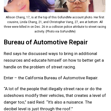
Allison Chang, 17, is at the top of this GofundMe account photo. Her first
cousins, Linda Chang, 21, and Christopher Vang, 27, are at bottom. All
three were killed in on Dec. 26 in a collision police attribute to street racing
activity. (Photo via GoFundMe)
Bureau of Automotive Repair
Reid says he discussed ways to bring in additional
resources and educate himself on how to better get a
handle on the problem of street racing.
Enter – the California Bureau of Automotive Repair.
“A lot of the people that illegally street race or do the
sideshows modify their vehicles, that creates a level of
danger too,” said Reid. “It’s also a nuisance. T
he
decibel level is just through the roof.”