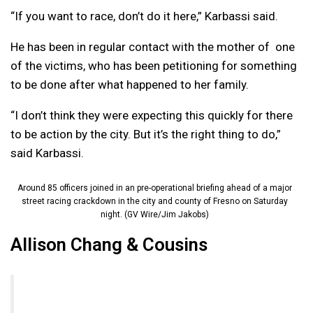
“If you want to race, don’t do it here,” Karbassi said.
He has been in regular contact with the mother of one
of the victims, who has been petitioning for something
to be done after what happened to her family.
“I don’t think they were expecting this quickly for there
to be action by the city. But it’s the right thing to do,”
said Karbassi.
Around 85 officers joined in an pre-operational briefing ahead of a major
street racing crackdown in the city and county of Fresno on Saturday
night. (GV Wire/Jim Jakobs)
Allison Chang & Cousins