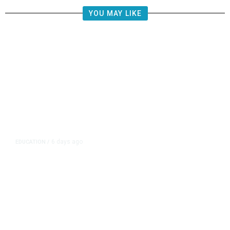
YOU MAY LIKE
6 days ago
EDUCATION
/
Independent Teachers Union Files
for Recognition in Clovis Unified
Over CTA-Backed Group