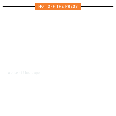
HOT OFF THE PRESS
13 hours ago
WORLD
/
Accused Thai School Shooter Had
Watched Violent Content Online,
Police Say