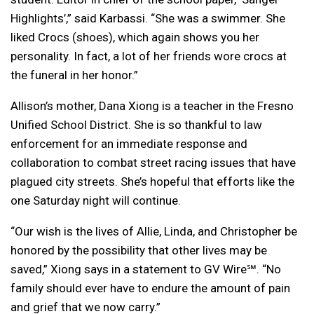
Highlights’,” said Karbassi. “
She was a swimmer. She
liked Crocs (shoes), which again shows you her
personality. In fact, a lot of her friends wore crocs at
the funeral in her honor.”
Allison’s mother, Dana Xiong is a teacher in the Fresno
Unified School District. She is so thankful to law
enforcement for an immediate response and
collaboration to combat street racing issues that have
plagued city streets. She’s hopeful that efforts like the
one Saturday night will continue.
“Our wish is the lives of Allie, Linda, and Christopher be
honored by the possibility that other lives may be
saved,” Xiong says in a statement to GV Wire℠. “No
family should ever have to endure the amount of pain
and grief that we now carry.”