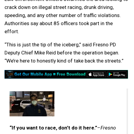
crack down on illegal street racing, drunk driving,
speeding, and any other number of traffic violations.
Authorities say about 85 officers took part in the
effort.
“This is just the tip of the iceberg,” said Fresno PD
Deputy Chief Mike Reid before the operation began.
“We’re here to honestly kind of take back the streets.”
“If you want to race, don’t do it here.”
–
Fresno