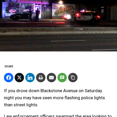
SHARE
If you drove down Blackstone Avenue on Saturday
night you may have seen more flashing police lights
than street lights.
Law enforcement officers swarmed the area looking to