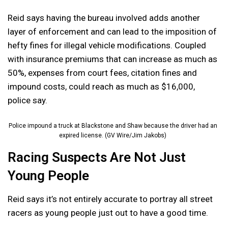
Reid says having the bureau involved adds another
layer of enforcement and can lead to the imposition of
hefty fines for illegal vehicle modifications. Coupled
with insurance premiums that can increase as much as
50%, expenses from court fees, citation fines and
impound costs, could reach as much as $16,000,
police say.
Police impound a truck at Blackstone and Shaw because the driver had an
expired license. (GV Wire/Jim Jakobs)
Racing Suspects Are Not Just
Young People
Reid says it’s not entirely accurate to portray all street
racers as young people just out to have a good time.