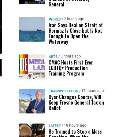
General
2 hours ago
WORLD
/
Iran Says Deal on Strait of
Hormuz Is Close but Is Not
Enough to Open the
Waterway
3 hours ago
ARTS
/
CMAC Hosts First Ever
LGBTQ+ Production
Training Program
17 hours ago
TRANSPORTATION
/
Dyer Changes Course, Will
Keep Fresno General Tax on
Ballot
18 hours ago
LATEST
/
He Trained to Stop a Mass