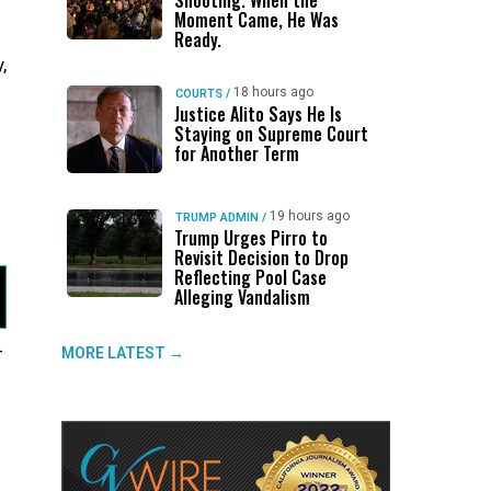
Shooting. When the
Moment Came, He Was
Ready.
,
18 hours ago
COURTS
/
Justice Alito Says He Is
Staying on Supreme Court
for Another Term
19 hours ago
TRUMP ADMIN
/
Trump Urges Pirro to
Revisit Decision to Drop
Reflecting Pool Case
Alleging Vandalism
—
MORE LATEST →