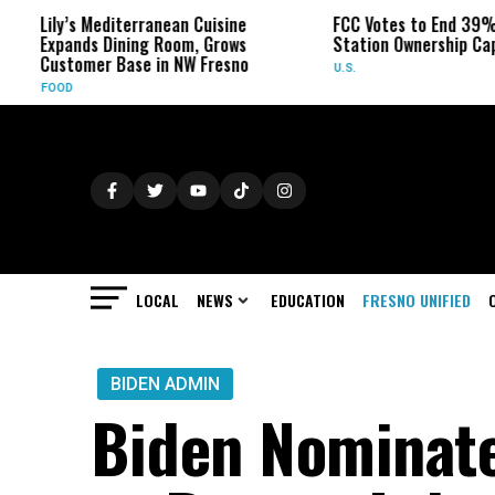
’s Mediterranean Cuisine
FCC Votes to End 39% Local TV
nds Dining Room, Grows
Station Ownership Cap
omer Base in NW Fresno
U.S.
LOCAL
NEWS
EDUCATION
FRESNO UNIFIED
BIDEN ADMIN
Biden Nominates