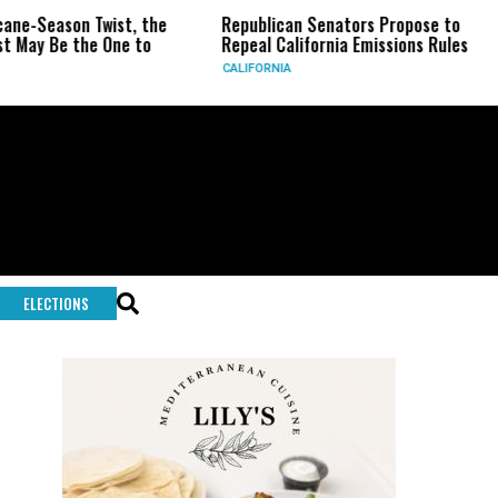
on Twist, the
Republican Senators Propose to
CIA Set
the One to
Repeal California Emissions Rules
Force a
CALIFORNIA
U.S.
ELECTIONS