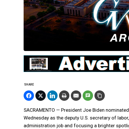
SHARE
SACRAMENTO — President Joe Biden nominated Jul
Wednesday as the deputy U.S. secretary of labor, 
administration job and focusing a brighter spot