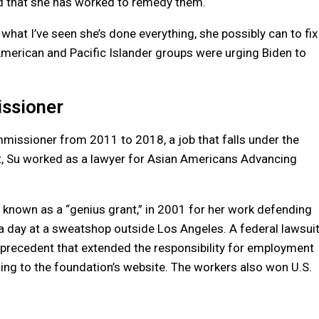
nd that she has worked to remedy them.
hat I’ve seen she’s done everything, she possibly can to fix
American and Pacific Islander groups were urging Biden to
issioner
ommissioner from 2011 to 2018, a job that falls under the
t, Su worked as a lawyer for Asian Americans Advancing
 known as a “genius grant,” in 2001 for her work defending
 day at a sweatshop outside Los Angeles. A federal lawsui
e precedent that extended the responsibility for employment
ding to the foundation’s website. The workers also won U.S.