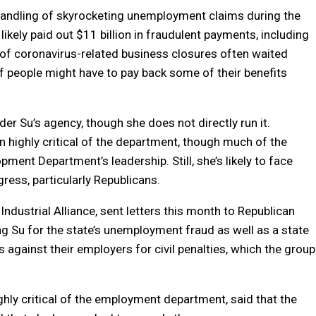
’s handling of skyrocketing unemployment claims during the
likely paid out $11 billion in fraudulent payments, including
 of coronavirus-related business closures often waited
f people might have to pay back some of their benefits
r Su’s agency, though she does not directly run it.
 highly critical of the department, though much of the
ent Department’s leadership. Still, she’s likely to face
ss, particularly Republicans.
dustrial Alliance, sent letters this month to Republican
ng Su for the state’s unemployment fraud as well as a state
s against their employers for civil penalties, which the group
ly critical of the employment department, said that the