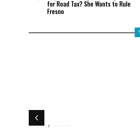
for Road Tax? She Wants to Rule
Fresno
3 hours ago
ARTS
/
CMAC Hosts First Ever