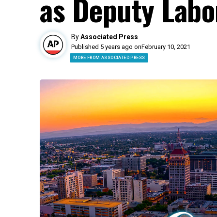
as Deputy Labo
By
Associated Press
Published 5 years ago on
February 10, 2021
MORE FROM ASSOCIATED PRESS