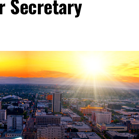
r Secretary