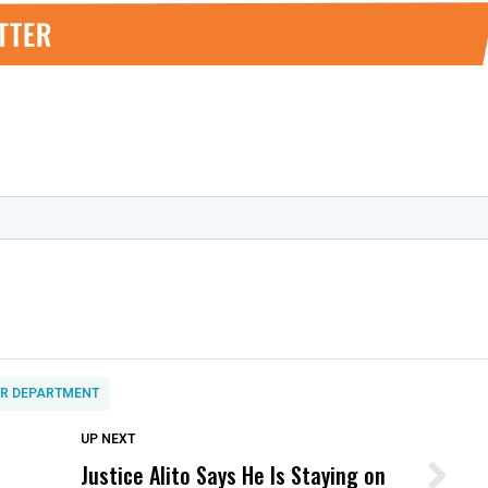
OR DEPARTMENT
DON'T MISS
UP NEXT
Justice Alito Says He Is Staying on
Wittrup: Fresno Unified’s Failure