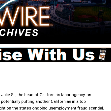
ie Su, the head of California’s labor agency, on
potentially putting another Californian in a top
light on the state’s ongoing unemployment fraud scandal.