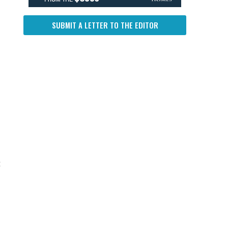
SUBMIT A LETTER TO THE EDITOR
t