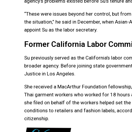
agency’s problems existed before Su’s tenure a
“These were issues beyond her control, but from w
the situation,” he said in December, when Asian-
appoint Su as the labor secretary.
Former California Labor Comm
Su previously served as the California’s labor c
broader agency. Before joining state governmen
Justice in Los Angeles.
She received a MacArthur Foundation fellowship,
Thai garment workers who worked for 18 hours a
she filed on behalf of the workers helped set th
conditions to retailers and fashion labels, accor
citizenship.