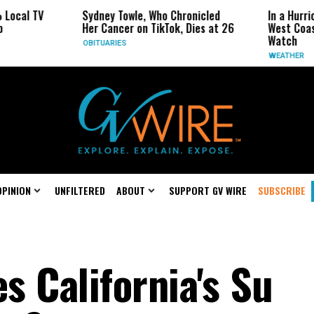
Sydney Towle, Who Chronicled
In a Hurricane-Seas
Her Cancer on TikTok, Dies at 26
West Coast May Be 
Watch
OBITUARIES
WEATHER
OPINION
UNFILTERED
ABOUT
SUPPORT GV WIRE
SUBSCRIBE
 California's Su