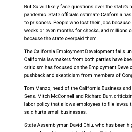
But Su will likely face questions over the state
pandemic. State officials estimate California has 
to prisoners. People who lost their jobs because
weeks or even months for checks, and millions o
because the state overpaid them.
The California Employment Development falls unde
California lawmakers from both parties have been
criticism has focused on the Employment Developm
pushback and skepticism from members of Congre
Tom Manzo, head of the California Business and In
Sens. Mitch McConnell and Richard Burr, criticizi
labor policy that allows employees to file lawsuit
said hurts small businesses.
State Assemblyman David Chiu, who has been high