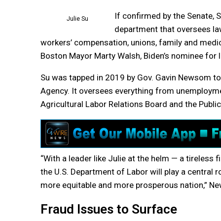
If confirmed by the Senate, 
Julie Su
department that oversees law
workers’ compensation, unions, family and medic
Boston Mayor Marty Walsh, Biden’s nominee for la
Su was tapped in 2019 by Gov. Gavin Newsom to
Agency. It oversees everything from unemployme
Agricultural Labor Relations Board and the Publi
“With a leader like Julie at the helm — a tireless
the U.S. Department of Labor will play a central 
more equitable and more prosperous nation,” Ne
Fraud Issues to Surface