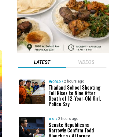
LATEST
VIDEOS
2 hours ago
WORLD
/
Thailand School Shooting
Toll Rises to Nine After
Death of 12-Year-Old Girl,
Police Say
2 hours ago
U.S.
/
Senate Republicans
Narrowly Confirm Todd
Blanche as Attorney