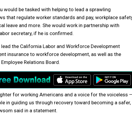
Su would be tasked with helping to lead a sprawling
s that regulate worker standards and pay, workplace safety
al leave and more. She would work in partnership with
bor secretary, if he is confirmed.
 lead the California Labor and Workforce Development
nt insurance to workforce development, as well as the
c Employee Relations Board.
 fighter for working Americans and a voice for the voiceless 
role in guiding us through recovery toward becoming a safer,
wsom said in a statement.