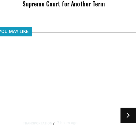
Supreme Court for Another Term
Was Not Just What Happened to a
Child, It Was What Happened After
YOU MAY LIKE
17 hours ago
TRANSPORTATION
/
Dyer Changes Course, Will