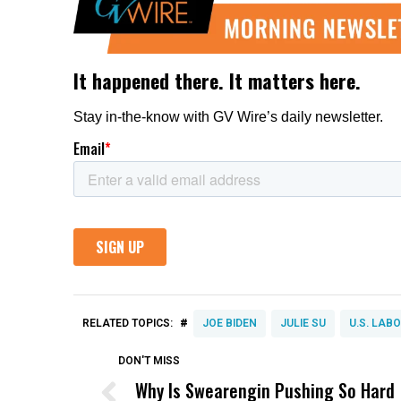
#
RELATED TOPICS:
JOE BIDEN
JULIE SU
U.S. LAB
DON'T MISS
Why Is Swearengin Pushing So Hard