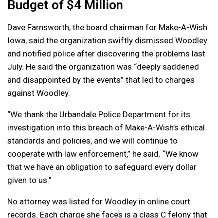
Budget of $4 Million
Dave Farnsworth, the board chairman for Make-A-Wish
Iowa, said the organization swiftly dismissed Woodley
and notified police after discovering the problems last
July. He said the organization was “deeply saddened
and disappointed by the events” that led to charges
against Woodley.
“We thank the Urbandale Police Department for its
investigation into this breach of Make-A-Wish’s ethical
standards and policies, and we will continue to
cooperate with law enforcement,” he said. “We know
that we have an obligation to safeguard every dollar
given to us.”
No attorney was listed for Woodley in online court
records. Each charge she faces is a class C felony that