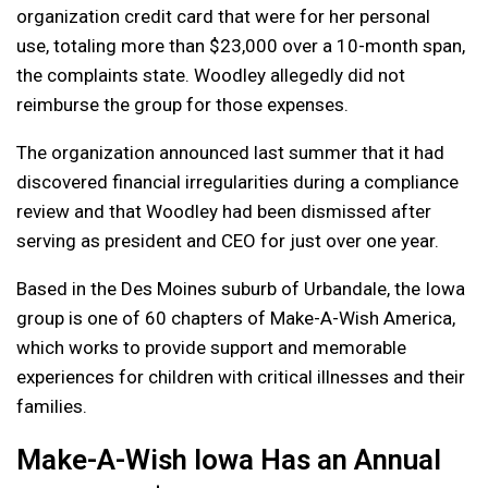
organization credit card that were for her personal
use, totaling more than $23,000 over a 10-month span,
the complaints state. Woodley allegedly did not
reimburse the group for those expenses.
The organization announced last summer that it had
discovered financial irregularities during a compliance
review and that Woodley had been dismissed after
serving as president and CEO for just over one year.
Based in the Des Moines suburb of Urbandale, the Iowa
group is one of 60 chapters of Make-A-Wish America,
which works to provide support and memorable
experiences for children with critical illnesses and their
families.
Make-A-Wish Iowa Has an Annual