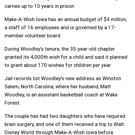
carries up to 10 years in prison.
Make-A-Wish Iowa has an annual budget of $4 million,
a staff of 16 employees and is governed by a 17-
member volunteer board.
During Woodley’s tenure, the 35-year-old chapter
granted its 4,000th wish for a child and said it planned
to grant about 170 wishes for children per year.
Jail records list Woodley’s new address as Winston
Salem, North Carolina, where her husband, Matt
Woodley, is an assistant basketball coach at Wake
Forest.
The couple has had two daughters who have required
brain surgery, and one of them received a trip to Walt
Disney World through Make-A-Wish Iowa before