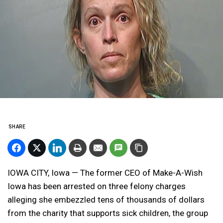
SHARE
IOWA CITY, Iowa — The former CEO of Make-A-Wish
Iowa has been arrested on three felony charges
alleging she embezzled tens of thousands of dollars
from the charity that supports sick children, the group