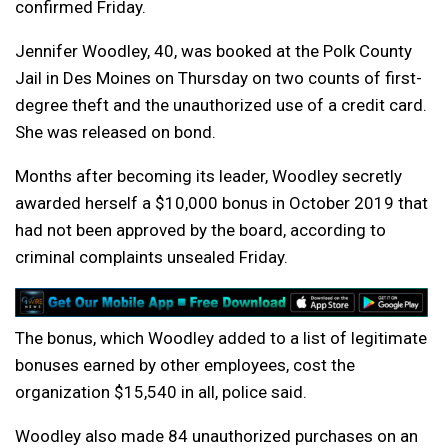
confirmed Friday.
Jennifer Woodley, 40, was booked at the Polk County
Jail in Des Moines on Thursday on two counts of first-
degree theft and the unauthorized use of a credit card.
She was released on bond.
Months after becoming its leader, Woodley secretly
awarded herself a $10,000 bonus in October 2019 that
had not been approved by the board, according to
criminal complaints unsealed Friday.
The bonus, which Woodley added to a list of legitimate
bonuses earned by other employees, cost the
organization $15,540 in all, police said.
Woodley also made 84 unauthorized purchases on an