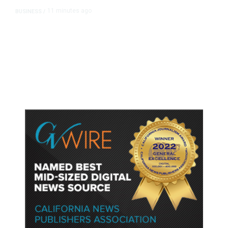
11 minutes ago
BUSINESS
/
Britain Clears Paramount’s $110
Billion Takeover ​of Warner Bros.