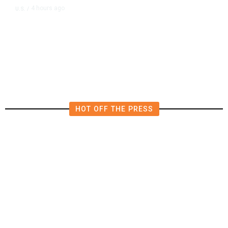
4 hours ago
U.S.
/
CIA Sets Up Secret Cuba Task
Force as Trump Pressures Havana
HOT OFF THE PRESS