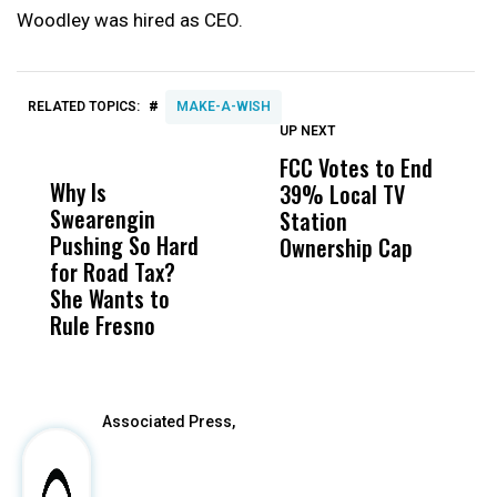
Woodley was hired as CEO.
#
RELATED TOPICS:
MAKE-A-WISH
UP NEXT
UP
DON'T
DON'T
MISS
MISS
FCC Votes to End
S
Why Is
Wittrup: Fresno
ABC
39% Local TV
I
Swearengin
Unified’s Failure
Alv
Station
$
Pushing So Hard
Was Not Just
Abo
Ownership Cap
T
for Road Tax?
What Happened
His
P
She Wants to
to a Child, It Was
FCO
Rule Fresno
What Happened
After
Associated Press,