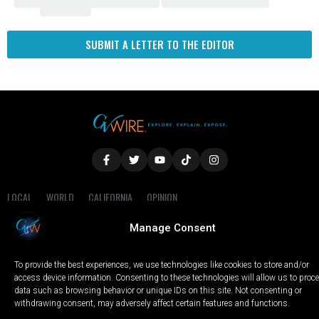
Fresno
SUBMIT A LETTER TO THE EDITOR
LOCAL
WORLD
CALIFORNIA
OPINION
PRIVACY POLICY
TERMS OF USE
COOKIE NOTICE
Manage Consent
Copyright © 2025 GV Wire, LLC, All Rights Reserved.
To provide the best experiences, we use technologies like cookies to store and/or
access device information. Consenting to these technologies will allow us to proc
data such as browsing behavior or unique IDs on this site. Not consenting or
withdrawing consent, may adversely affect certain features and functions.