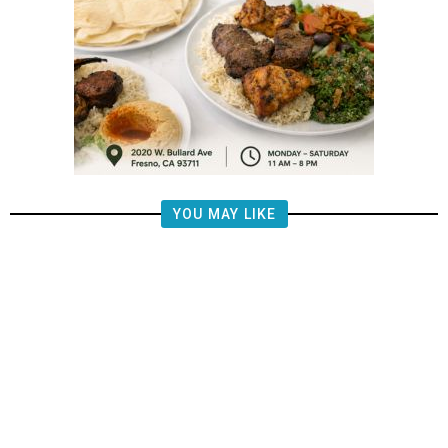
YOU MAY LIKE