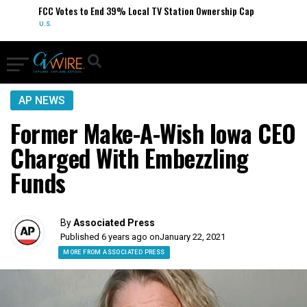
FCC Votes to End 39% Local TV Station Ownership Cap
U.S.
AP NEWS
Former Make-A-Wish Iowa CEO
Charged With Embezzling
Funds
By
Associated Press
Published 6 years ago on
January 22, 2021
MORE FROM ASSOCIATED PRESS