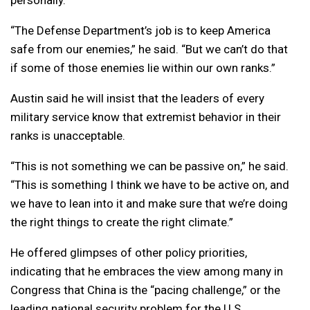
“The Defense Department’s job is to keep America
safe from our enemies,” he said. “But we can’t do that
if some of those enemies lie within our own ranks.”
Austin said he will insist that the leaders of every
military service know that extremist behavior in their
ranks is unacceptable.
“This is not something we can be passive on,” he said.
“This is something I think we have to be active on, and
we have to lean into it and make sure that we’re doing
the right things to create the right climate.”
He offered glimpses of other policy priorities,
indicating that he embraces the view among many in
Congress that China is the “pacing challenge,” or the
leading national security problem for the U.S.