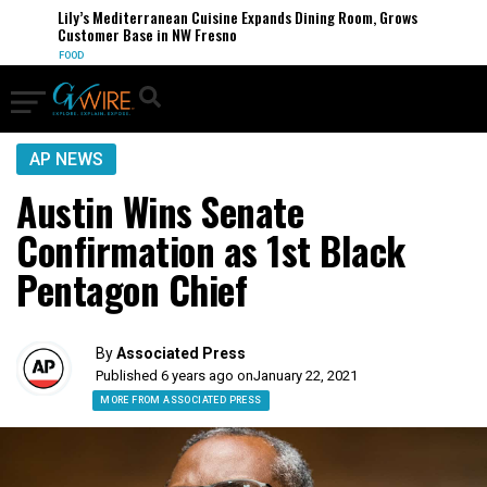
Lily’s Mediterranean Cuisine Expands Dining Room, Grows
Customer Base in NW Fresno
FOOD
AP NEWS
Austin Wins Senate
Confirmation as 1st Black
Pentagon Chief
By
Associated Press
Published 6 years ago on
January 22, 2021
MORE FROM ASSOCIATED PRESS