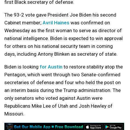
first Black secretary of defense.
The 93-2 vote gave President Joe Biden his second
Cabinet member;
Avril Haines
was confirmed on
Wednesday as the first woman to serve as director of
national intelligence. Biden is expected to win approval
for others on his national security team in coming
days, including Antony Blinken as secretary of state.
Biden is looking
for Austin
to restore stability atop the
Pentagon, which went through two Senate-confirmed
secretaries of defense and four who held the post on
an interim basis during the Trump administration. The
only senators who voted against Austin were
Republicans Mike Lee of Utah and Josh Hawley of
Missouri.