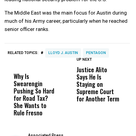
The Middle East was the main focus for Austin during
much of his Army career, particularly when he reached
senior officer ranks.
#
RELATED TOPICS:
LLOYD J. AUSTIN
PENTAGON
UP NEXT
UP
DON'T
DON'T
MISS
MISS
Justice Alito
U
Why Is
Wittrup: Fresno
ABC
Says He Is
S
Swearengin
Unified’s Failure
Alv
Staying on
$2
Pushing So Hard
Was Not Just
Abo
Supreme Court
Q
for Road Tax?
What Happened
His
for Another Term
She Wants to
to a Child, It Was
FCO
Rule Fresno
What Happened
After
Associated Press,