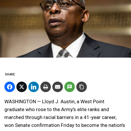
SHARE
WASHINGTON — Lloyd J. Austin, a West Point
graduate who rose to the Army’s elite ranks and
marched through racial barriers in a 41-year career,
won Senate confirmation Friday to become the nation’s