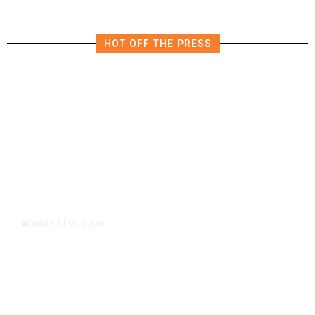
HOT OFF THE PRESS
2 hours ago
WORLD
/
Thailand School Shooting Toll
Rises to Nine After Death of 12-
Year-Old Girl, Police Say