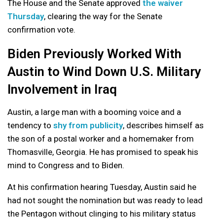
The House and the Senate approved
the waiver
Thursday
, clearing the way for the Senate
confirmation vote.
Biden Previously Worked With
Austin to Wind Down U.S. Military
Involvement in Iraq
Austin, a large man with a booming voice and a
tendency to
shy from publicity
, describes himself as
the son of a postal worker and a homemaker from
Thomasville, Georgia. He has promised to speak his
mind to Congress and to Biden.
At his confirmation hearing Tuesday, Austin said he
had not sought the nomination but was ready to lead
the Pentagon without clinging to his military status