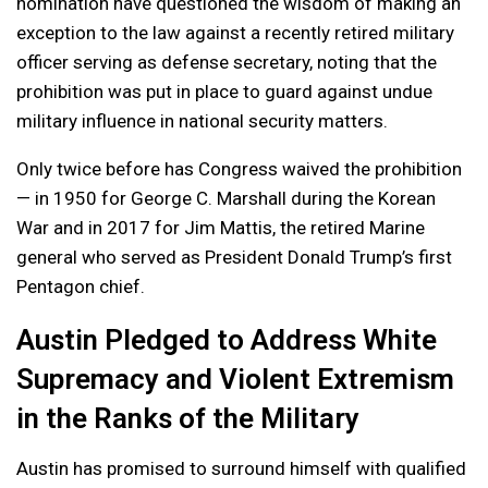
nomination have questioned the wisdom of making an
exception to the law against a recently retired military
officer serving as defense secretary, noting that the
prohibition was put in place to guard against undue
military influence in national security matters.
Only twice before has Congress waived the prohibition
— in 1950 for George C. Marshall during the Korean
War and in 2017 for Jim Mattis, the retired Marine
general who served as President Donald Trump’s first
Pentagon chief.
Austin Pledged to Address White
Supremacy and Violent Extremism
in the Ranks of the Military
Austin has promised to surround himself with qualified