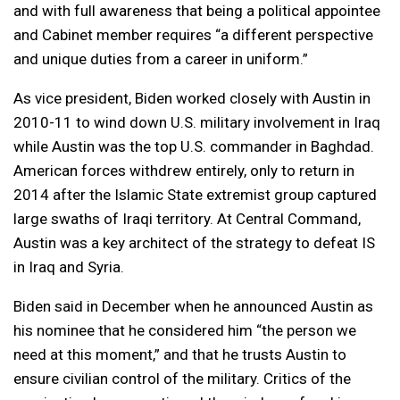
and with full awareness that being a political appointee
and Cabinet member requires “a different perspective
and unique duties from a career in uniform.”
As vice president, Biden worked closely with Austin in
2010-11 to wind down U.S. military involvement in Iraq
while Austin was the top U.S. commander in Baghdad.
American forces withdrew entirely, only to return in
2014 after the Islamic State extremist group captured
large swaths of Iraqi territory. At Central Command,
Austin was a key architect of the strategy to defeat IS
in Iraq and Syria.
Biden said in December when he announced Austin as
his nominee that he considered him “the person we
need at this moment,” and that he trusts Austin to
ensure civilian control of the military. Critics of the