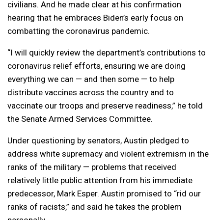
civilians. And he made clear at his confirmation
hearing that he embraces Biden’s early focus on
combatting the coronavirus pandemic.
“I will quickly review the department’s contributions to
coronavirus relief efforts, ensuring we are doing
everything we can — and then some — to help
distribute vaccines across the country and to
vaccinate our troops and preserve readiness,” he told
the Senate Armed Services Committee.
Under questioning by senators, Austin pledged to
address white supremacy and violent extremism in the
ranks of the military — problems that received
relatively little public attention from his immediate
predecessor, Mark Esper. Austin promised to “rid our
ranks of racists,” and said he takes the problem
personally.