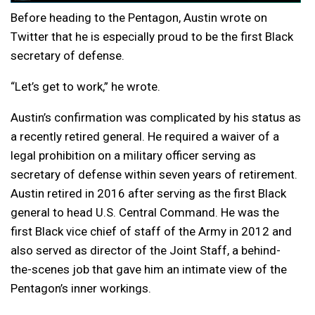
Before heading to the Pentagon, Austin wrote on
Twitter that he is especially proud to be the first Black
secretary of defense.
“Let’s get to work,” he wrote.
Austin’s confirmation was complicated by his status as
a recently retired general. He required a waiver of a
legal prohibition on a military officer serving as
secretary of defense within seven years of retirement.
Austin retired in 2016 after serving as the first Black
general to head U.S. Central Command. He was the
first Black vice chief of staff of the Army in 2012 and
also served as director of the Joint Staff, a behind-
the-scenes job that gave him an intimate view of the
Pentagon’s inner workings.