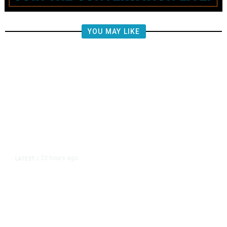
YOU MAY LIKE
23 hours ago
LATEST
/
Piece of Plane Flown by World War
II Flying Ace Finally Comes Home