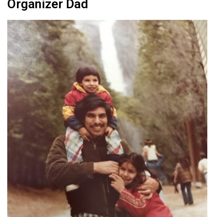
Organizer Dad