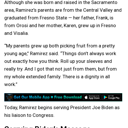
Although she was born and raised in the Sacramento
area, Ramirez’s parents are from the Central Valley and
graduated from Fresno State — her father, Frank, is
from Orosi and her mother, Karen, grew up in Fresno
and Visalia.
“My parents grew up both picking fruit from a pretty
young age,” Ramirez said. “Things don’t always work
out exactly how you think. Roll up your sleeves and
really try. And I got that not just from them, but from
my whole extended family. There is a dignity in all
work.”
Today, Ramirez begins serving President Joe Biden as
his liaison to Congress.