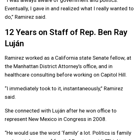
Eventually, I gave in and realized what I really wanted to
do,” Ramirez said.
12 Years on Staff of Rep. Ben Ray
Luján
Ramirez worked as a California state Senate fellow, at
the Manhattan District Attorney’s office, and in
healthcare consulting before working on Capitol Hill.
“I immediately took to it, instantaneously,” Ramirez
said.
She connected with Luján after he won office to
represent New Mexico in Congress in 2008.
“He would use the word ‘family’ a lot. Politics is family