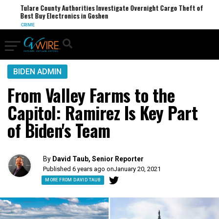
Tulare County Authorities Investigate Overnight Cargo Theft of
Best Buy Electronics in Goshen
CRIME
BIDEN ADMIN
From Valley Farms to the
Capitol: Ramirez Is Key Part
of Biden's Team
By
David Taub, Senior Reporter
Published 6 years ago on
January 20, 2021
MORE FROM DAVID TAUB