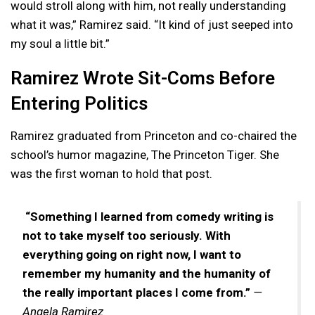
would stroll along with him, not really understanding
what it was,” Ramirez said. “It kind of just seeped into
my soul a little bit.”
Ramirez Wrote Sit-Coms Before
Entering Politics
Ramirez graduated from Princeton and co-chaired the
school’s humor magazine, The Princeton Tiger. She
was the first woman to hold that post.
“Something I learned from comedy writing is
not to take myself too seriously. With
everything going on right now, I want to
remember my humanity and the humanity of
the really important places I come from.”
—
Angela Ramirez