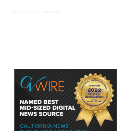
14 hours ago
LOCAL EDUCATION
/
Fresno Is First California City to
Lower Speed Limit in School Zones