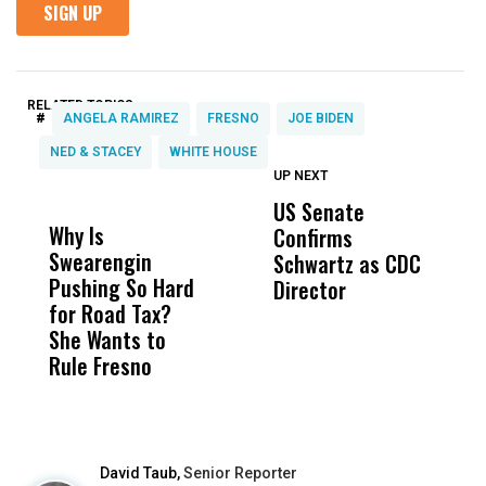
RELATED TOPICS:
#
ANGELA RAMIREZ
FRESNO
JOE BIDEN
NED & STACEY
WHITE HOUSE
UP NEXT
UP
DON'T
DON'T
MISS
MISS
US Senate
T
Why Is
Wittrup: Fresno
ABC
Confirms
A
Swearengin
Unified’s Failure
Alv
Schwartz as CDC
R
Pushing So Hard
Was Not Just
Abo
Director
i
for Road Tax?
What Happened
His
Da
She Wants to
to a Child, It Was
FCO
R
Rule Fresno
What Happened
C
After
David Taub,
Senior Reporter