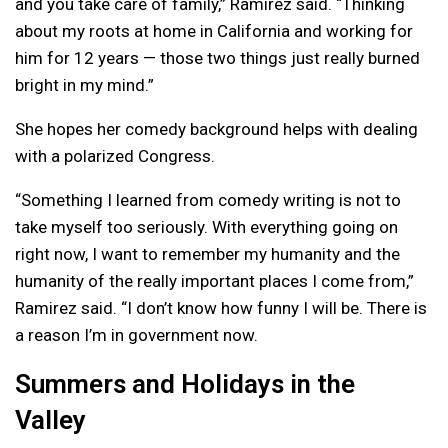
and you take care of family,” Ramirez said. “Thinking
about my roots at home in California and working for
him for 12 years — those two things just really burned
bright in my mind.”
She hopes her comedy background helps with dealing
with a polarized Congress.
“Something I learned from comedy writing is not to
take myself too seriously. With everything going on
right now, I want to remember my humanity and the
humanity of the really important places I come from,”
Ramirez said. “I don’t know how funny I will be. There is
a reason I’m in government now.
Summers and Holidays in the
Valley