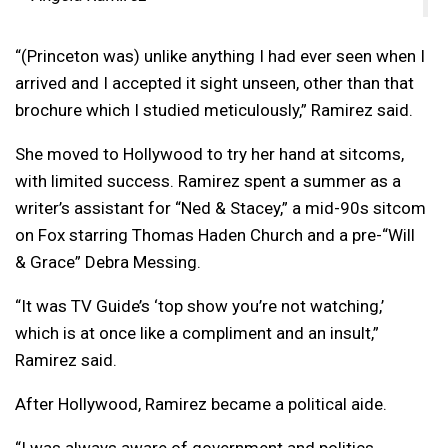
“(Princeton was)
unlike anything I had ever seen when I
arrived and I accepted it sight unseen, other than that
brochure which I studied meticulously,” Ramirez said.
She moved to Hollywood to try her hand at sitcoms,
with limited success. Ramirez spent a summer as a
writer’s assistant for “Ned & Stacey,” a mid-90s sitcom
on Fox starring Thomas Haden Church and a pre-“Will
& Grace” Debra Messing.
“It was TV Guide’s ‘top show you’re not watching,’
which is at once like a compliment and an insult,”
Ramirez said.
After Hollywood, Ramirez became a political aide.
“I was always aware of government and politics.