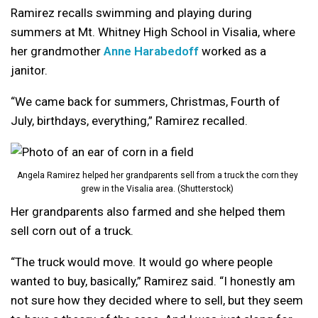
Ramirez recalls swimming and playing during
summers at Mt. Whitney High School in Visalia, where
her grandmother
Anne Harabedoff
worked as a
janitor.
“We came back for summers, Christmas, Fourth of
July, birthdays, everything,” Ramirez recalled.
Angela Ramirez helped her grandparents sell from a truck the corn they
grew in the Visalia area. (Shutterstock)
Her grandparents also farmed and she helped them
sell corn out of a truck.
“The truck would move. It would go where people
wanted to buy, basically,” Ramirez said. “I honestly am
not sure how they decided where to sell, but they seem