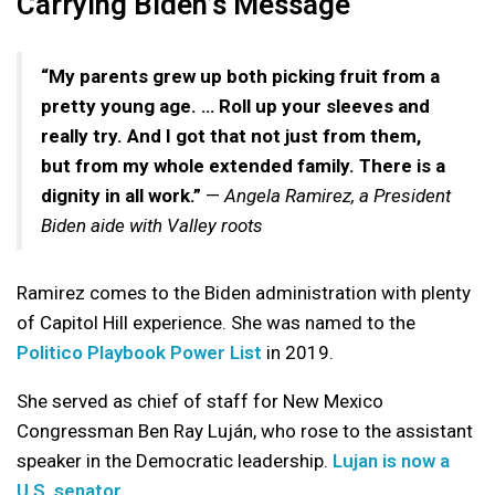
Carrying Biden’s Message
“My parents grew up both picking fruit from a
pretty young age. … Roll up your sleeves and
really try. And I got that not just from them,
but from my whole extended family. There is a
dignity in all work.”
—
Angela Ramirez, a President
Biden aide with Valley roots
Ramirez comes to the Biden administration with plenty
of Capitol Hill experience. She was named to the
Politico Playbook Power List
in 2019.
She served as chief of staff for New Mexico
Congressman Ben Ray Luján, who rose to the assistant
speaker in the Democratic leadership.
Lujan is now a
U.S. senator
.