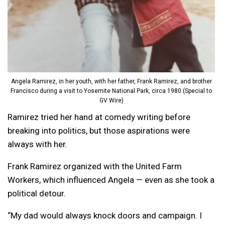
Angela Ramirez, in her youth, with her father, Frank Ramirez, and brother
Francisco during a visit to Yosemite National Park, circa 1980 (Special to
GV Wire)
Ramirez tried her hand at comedy writing before
breaking into politics, but those aspirations were
always with her.
Frank Ramirez organized with the United Farm
Workers, which influenced Angela — even as she took a
political detour.
“My dad would always knock doors and campaign. I