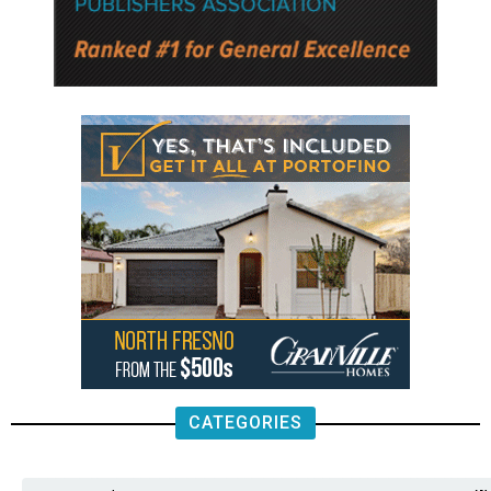
CATEGORIES