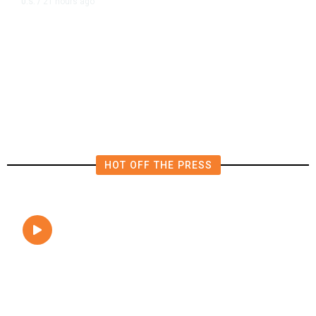
21 hours ago
U.S.
/
The Left Wins a Nail-Biter in
Michigan: 8 Takeaways From
Tuesday’s Primaries
HOT OFF THE PRESS