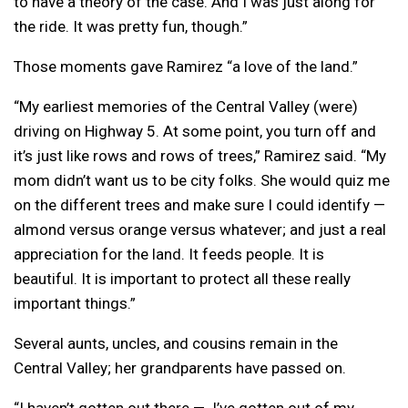
to have a theory of the case. And I was just along for
the ride.
It was pretty fun, though.”
Those moments gave Ramirez “a love of the land.”
“My earliest memories of the Central Valley (were)
driving on Highway 5. At some point, you turn off and
it’s just like rows and rows of trees,” Ramirez said. “My
mom didn’t want us to be city folks. She would quiz me
on the different trees and make sure I could identify —
almond versus orange versus whatever; and just a real
appreciation for the land. It feeds people. It is
beautiful. It is important to protect all these really
important things.”
Several aunts, uncles, and cousins remain in the
Central Valley; her grandparents have passed on.