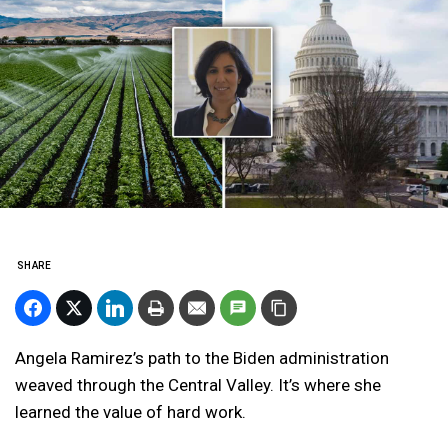
SHARE
Angela Ramirez’s path to the Biden administration
weaved through the Central Valley. It’s where she
learned the value of hard work.