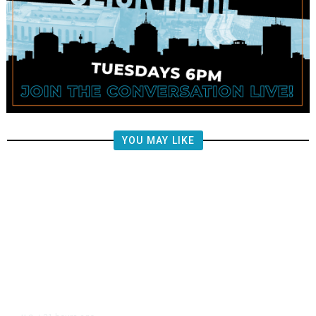
YOU MAY LIKE