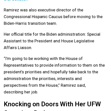
Ramirez was also executive director of the
Congressional Hispanic Caucus before moving to the
Biden-Harris transition team.
Her official title for the Biden administration: Special
Assistant to the President and House Legislative
Affairs Liaison.
“
I’m going to be working with the House of
Representatives to provide information to them on the
president’s priorities and hopefully take back to the
administration the priorities, interests and
perspectives from the House,” Ramirez said,
describing her job.
Knocking on Doors With Her UFW