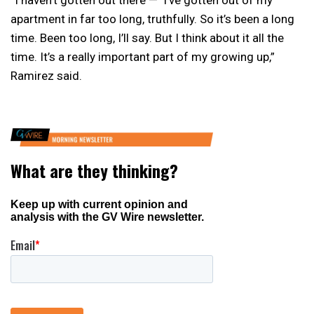
“I haven’t gotten out there — I’ve gotten out of my
apartment in far too long, truthfully. So it’s been a long
time. Been too long, I’ll say. But I think about it all the
time. It’s a really important part of my growing up,”
Ramirez said.