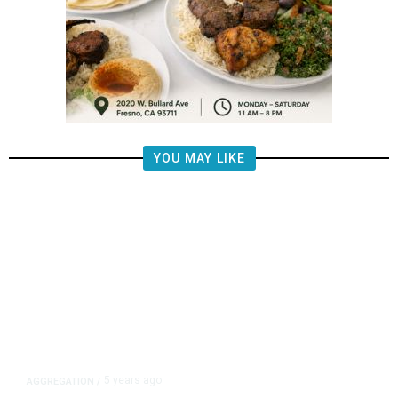
YOU MAY LIKE
5 years ago
AGGREGATION
/