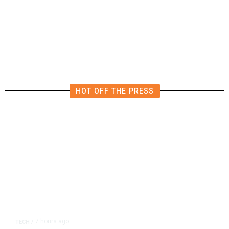
Iran and Russia Move to Fill
Diplomatic Vacuum in Afghanistan
HOT OFF THE PRESS
7 hours ago
TECH
/