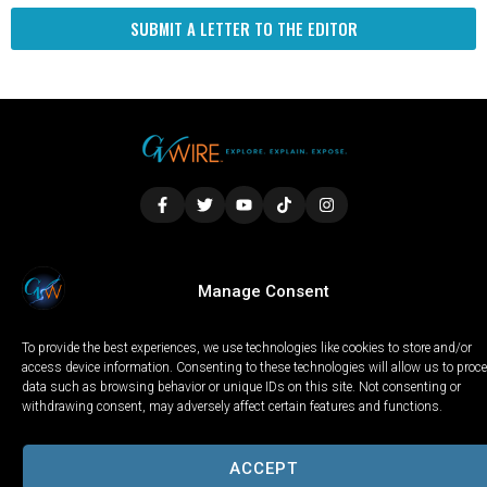
SUBMIT A LETTER TO THE EDITOR
LOCAL
WORLD
CALIFORNIA
OPINION
Manage Consent
PRIVACY POLICY
TERMS OF USE
COOKIE NOTICE
To provide the best experiences, we use technologies like cookies to store and/or
Copyright © 2025 GV Wire, LLC, All Rights Reserved.
access device information. Consenting to these technologies will allow us to proc
data such as browsing behavior or unique IDs on this site. Not consenting or
withdrawing consent, may adversely affect certain features and functions.
ACCEPT