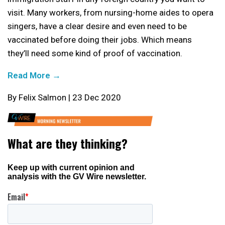
visit. Many workers, from nursing-home aides to opera
singers, have a clear desire and even need to be
vaccinated before doing their jobs. Which means
they’ll need some kind of proof of vaccination.
Read More →
By Felix Salmon | 23 Dec 2020