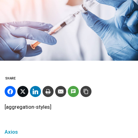
SHARE
[aggregation-styles]
Axios