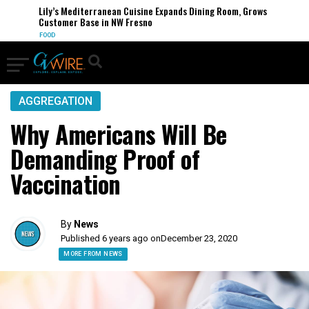
Lily’s Mediterranean Cuisine Expands Dining Room, Grows
Customer Base in NW Fresno
FOOD
AGGREGATION
Why Americans Will Be
Demanding Proof of
Vaccination
By
News
Published 6 years ago on
December 23, 2020
MORE FROM NEWS