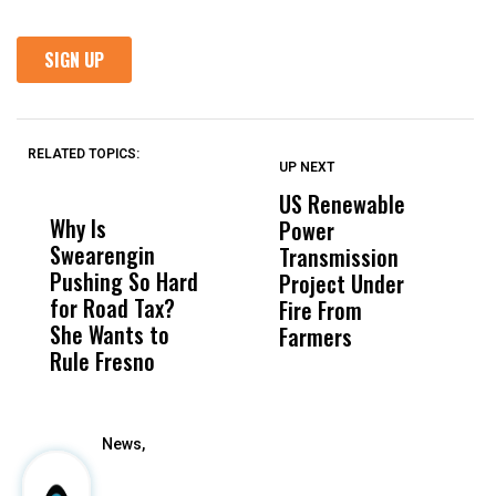
RELATED TOPICS:
UP NEXT
UP
DON'T
DON'T
MISS
MISS
US Renewable
O
Why Is
Wittrup: Fresno
ABC
Power
O
Swearengin
Unified’s Failure
Alv
Transmission
P
Pushing So Hard
Was Not Just
Abo
Project Under
F
for Road Tax?
What Happened
His
Fire From
She Wants to
to a Child, It Was
FCO
Farmers
Rule Fresno
What Happened
After
News,