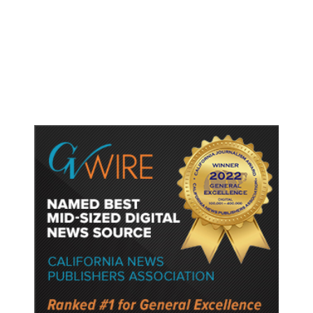
Trump Unveils Trade Actions to
Protect Key Solar and
Semiconductor Material