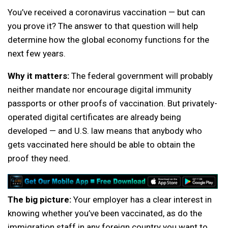
You’ve received a coronavirus vaccination — but can
you prove it? The answer to that question will help
determine how the global economy functions for the
next few years.
Why it matters:
The federal government will probably
neither mandate nor encourage digital immunity
passports or other proofs of vaccination. But privately-
operated digital certificates are already being
developed — and U.S. law means that anybody who
gets vaccinated here should be able to obtain the
proof they need.
The big picture:
Your employer has a clear interest in
knowing whether you’ve been vaccinated, as do the
immigration staff in any foreign country you want to