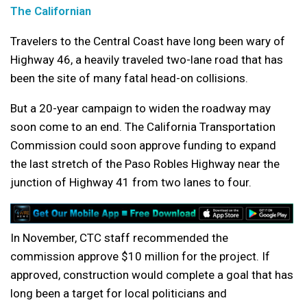
The Californian
Travelers to the Central Coast have long been wary of
Highway 46, a heavily traveled two-lane road that has
been the site of many fatal head-on collisions.
But a 20-year campaign to widen the roadway may
soon come to an end. The California Transportation
Commission could soon approve funding to expand
the last stretch of the Paso Robles Highway near the
junction of Highway 41 from two lanes to four.
In November, CTC staff recommended the
commission approve $10 million for the project. If
approved, construction would complete a goal that has
long been a target for local politicians and