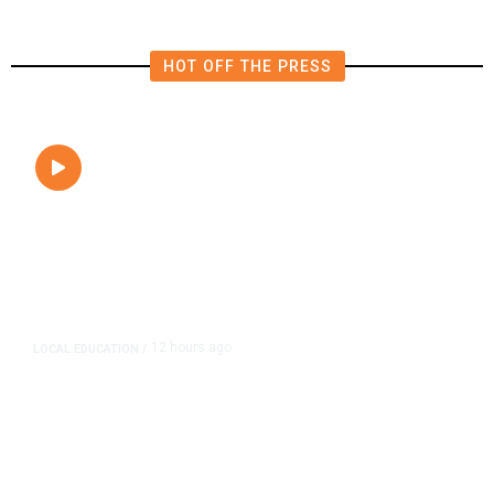
HOT OFF THE PRESS
12 hours ago
LOCAL EDUCATION
/
Fresno Is First California City to
Lower Speed Limit in School Zones