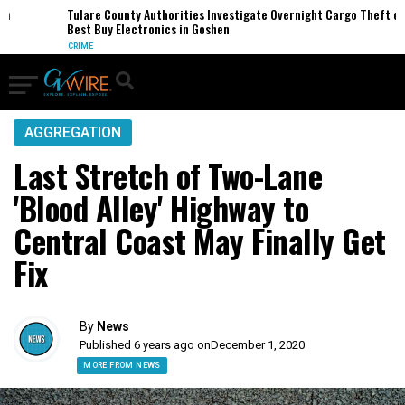
Tulare County Authorities Investigate Overnight Cargo Theft of
Best Buy Electronics in Goshen
CRIME
AGGREGATION
Last Stretch of Two-Lane
'Blood Alley' Highway to
Central Coast May Finally Get
Fix
By
News
Published 6 years ago on
December 1, 2020
MORE FROM NEWS