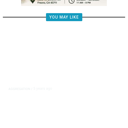
YOU MAY LIKE
5 years ago
AGGREGATION
/
Iran and Russia Move to Fill
Diplomatic Vacuum in Afghanistan