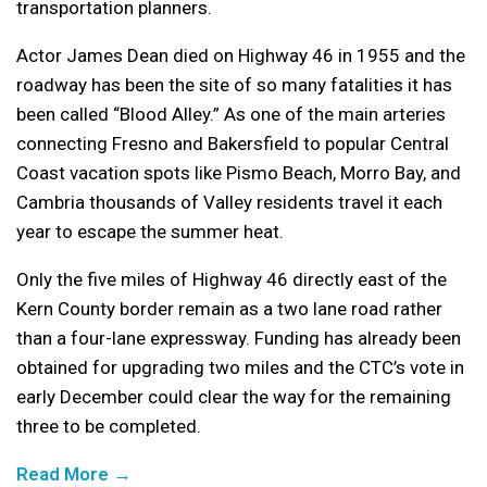
transportation planners.
Actor James Dean died on Highway 46 in 1955 and the
roadway has been the site of so many fatalities it has
been called “Blood Alley.” As one of the main arteries
connecting Fresno and Bakersfield to popular Central
Coast vacation spots like Pismo Beach, Morro Bay, and
Cambria thousands of Valley residents travel it each
year to escape the summer heat.
Only the five miles of Highway 46 directly east of the
Kern County border remain as a two lane road rather
than a four-lane expressway. Funding has already been
obtained for upgrading two miles and the CTC’s vote in
early December could clear the way for the remaining
three to be completed.
Read More →