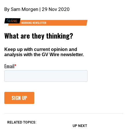
By Sam Morgen | 29 Nov 2020
RELATED TOPICS:
UP NEXT
UP
DON'T
DON'T