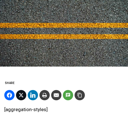
SHARE
[aggregation-styles]