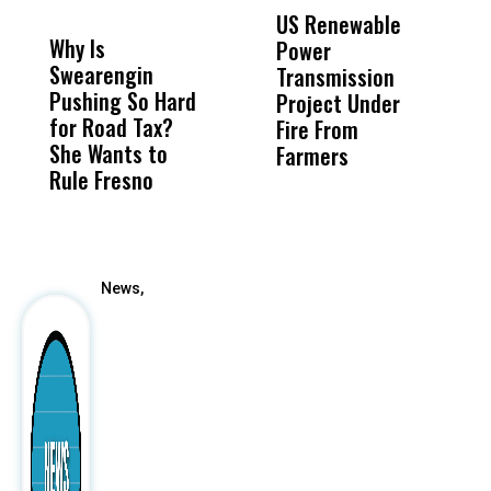
MISS
MISS
US Renewable
O
Why Is
Wittrup: Fresno
ABC
Power
O
Swearengin
Unified’s Failure
Alv
Transmission
P
Pushing So Hard
Was Not Just
Abo
Project Under
F
for Road Tax?
What Happened
His
Fire From
She Wants to
to a Child, It Was
FCO
Farmers
Rule Fresno
What Happened
After
News,