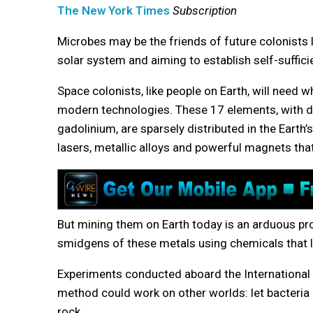
The New York Times
Subscription
Microbes may be the friends of future colonists l
solar system and aiming to establish self-suffic
Space colonists, like people on Earth, will need w
modern technologies. These 17 elements, with d
gadolinium, are sparsely distributed in the Earth’
lasers, metallic alloys and powerful magnets that
But mining them on Earth today is an arduous pro
smidgens of these metals using chemicals that le
Experiments conducted aboard the International S
method could work on other worlds: let bacteria
rock.