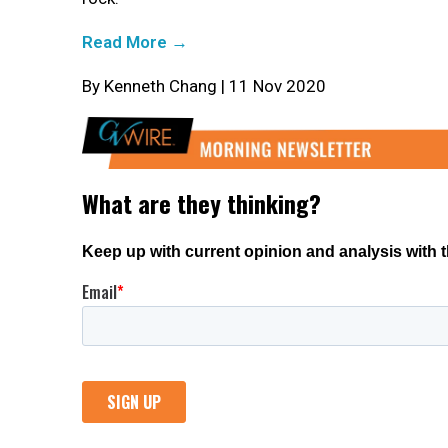
Read More →
By Kenneth Chang | 11 Nov 2020