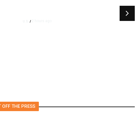
2 hours ago
U.S.
/
US Senator Paul Will Refer
ay
Fauci to DOJ Following
Contempt Vote, CNN Reports
 OFF THE PRESS