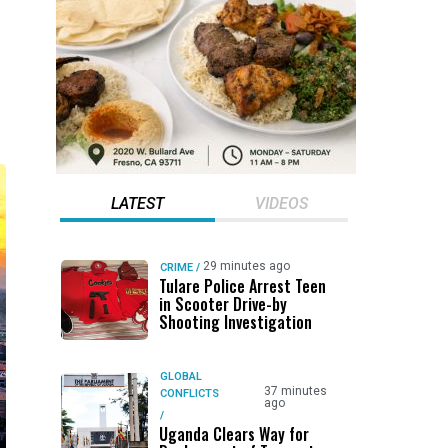
LATEST
VIDEOS
29 minutes ago
CRIME
/
Tulare Police Arrest Teen
in Scooter Drive-by
Shooting Investigation
GLOBAL
37 minutes
CONFLICTS
ago
/
Uganda Clears Way for