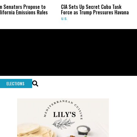
rs Propose to
CIA Sets Up Secret Cuba Task
US Sen
Emissions Rules
Force as Trump Pressures Havana
Fauci
U.S.
U.S.
ELECTIONS