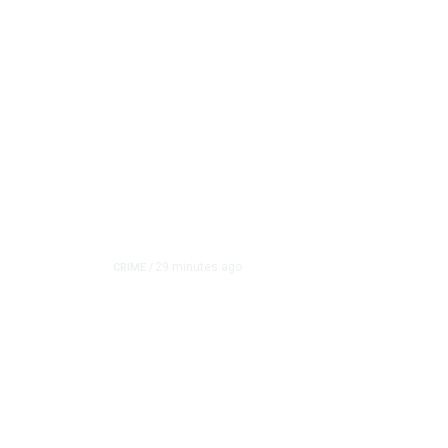
29 minutes ago
CRIME
/
Tulare Police Arrest T
Shooting Investigation
A 16-year-old was arrested in connection with a shooti
allegedly fired mu...