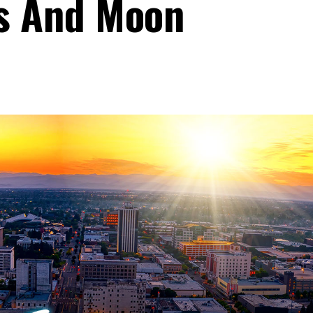
rs And Moon