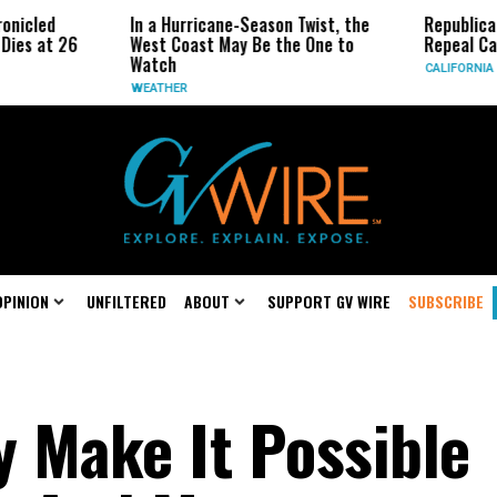
In a Hurricane-Season Twist, the
Republican Senato
26
West Coast May Be the One to
Repeal California 
Watch
CALIFORNIA
WEATHER
OPINION
UNFILTERED
ABOUT
SUPPORT GV WIRE
SUBSCRIBE
 Make It Possible