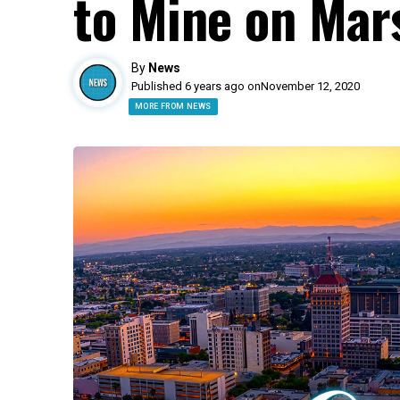
to Mine on Ma
By
News
Published 6 years ago on
November 12, 2020
MORE FROM NEWS