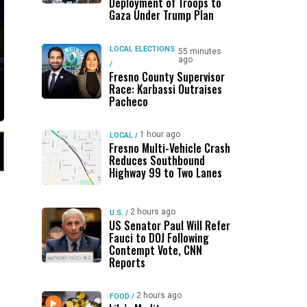
Deployment of Troops to
Gaza Under Trump Plan
LOCAL ELECTIONS
55 minutes
ago
/
Fresno County Supervisor
Race: Karbassi Outraises
Pacheco
1 hour ago
LOCAL
/
Fresno Multi-Vehicle Crash
Reduces Southbound
Highway 99 to Two Lanes
2 hours ago
U.S.
/
US Senator Paul Will Refer
Fauci to DOJ Following
Contempt Vote, CNN
Reports
2 hours ago
FOOD
/