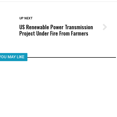
DON'T MISS
UP NEXT
US Renewable Power Transmission
Wittrup: Fresno Unified’s Failure
Project Under Fire From Farmers
Was Not Just What Happened to a
Child, It Was What Happened After
YOU MAY LIKE