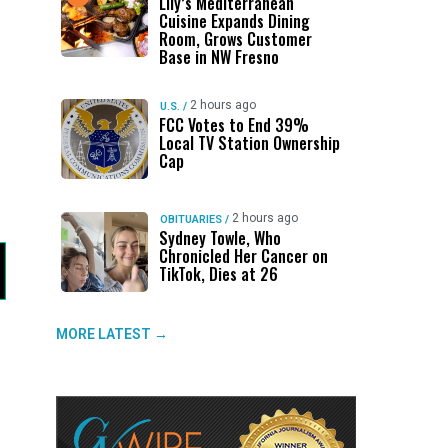
Lily’s Mediterranean
Cuisine Expands Dining
Room, Grows Customer
Base in NW Fresno
2 hours ago
U.S.
/
FCC Votes to End 39%
Local TV Station Ownership
Cap
2 hours ago
OBITUARIES
/
Sydney Towle, Who
Chronicled Her Cancer on
TikTok, Dies at 26
MORE LATEST →