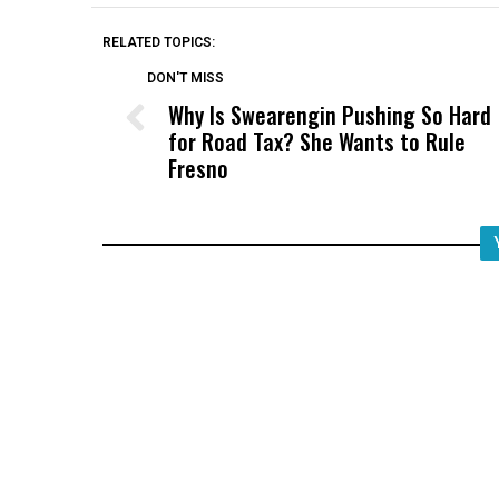
RELATED TOPICS:
DON'T MISS
Why Is Swearengin Pushing So Hard
for Road Tax? She Wants to Rule
Fresno