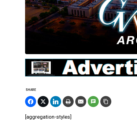
SHARE
[aggregation-styles]