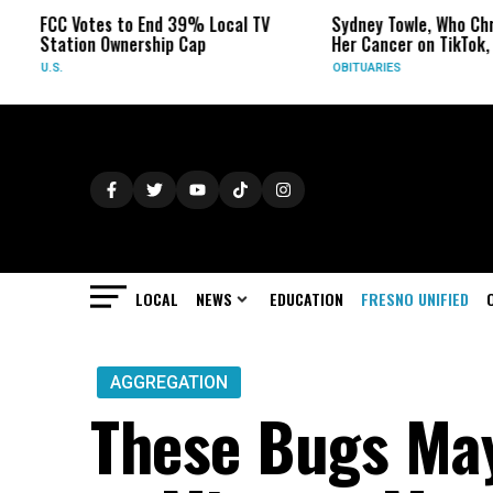
 Votes to End 39% Local TV
Sydney Towle, Who Chronicled
tion Ownership Cap
Her Cancer on TikTok, Dies at 
OBITUARIES
LOCAL
NEWS
EDUCATION
FRESNO UNIFIED
AGGREGATION
These Bugs May