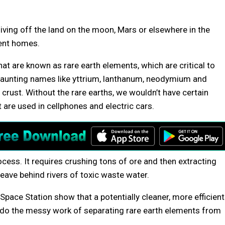
iving off the land on the moon, Mars or elsewhere in the
ient homes.
hat are known as rare earth elements, which are critical to
aunting names like yttrium, lanthanum, neodymium and
s crust. Without the rare earths, we wouldn’t have certain
 are used in cellphones and electric cars.
cess. It requires crushing tons of ore and then extracting
ave behind rivers of toxic waste water.
pace Station show that a potentially cleaner, more efficient
 do the messy work of separating rare earth elements from