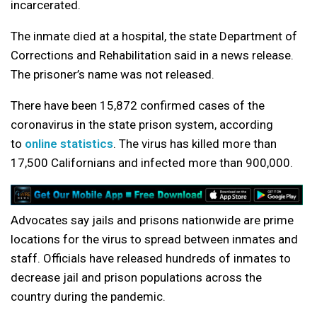
incarcerated.
The inmate died at a hospital, the state Department of
Corrections and Rehabilitation said in a news release.
The prisoner’s name was not released.
There have been 15,872 confirmed cases of the
coronavirus in the state prison system, according
to
online statistics
. The virus has killed more than
17,500 Californians and infected more than 900,000.
Advocates say jails and prisons nationwide are prime
locations for the virus to spread between inmates and
staff. Officials have released hundreds of inmates to
decrease jail and prison populations across the
country during the pandemic.