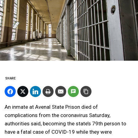
SHARE
An inmate at Avenal State Prison died of
complications from the coronavirus Saturday,
authorities said, becoming the state’s 79th person to
have a fatal case of COVID-19 while they were