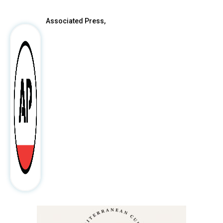
Associated Press,