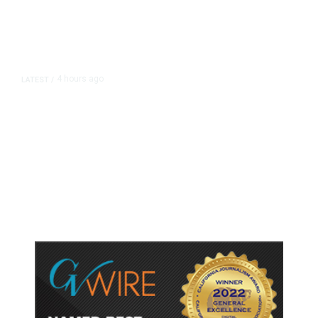
4 hours ago
LATEST
/
As Thailand Gets Known for Mass
Shootings, Fresh Pledges to Fix
Gun Laws