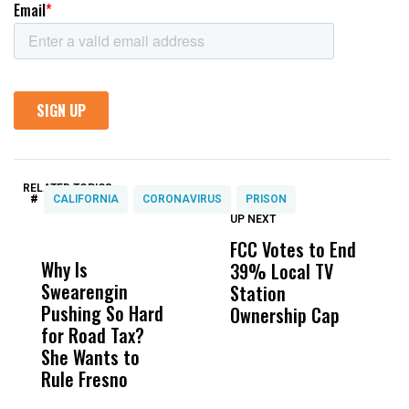
RELATED TOPICS:
#
CALIFORNIA
CORONAVIRUS
PRISON
UP NEXT
UP
DON'T
DON'T
MISS
MISS
FCC Votes to End
I
Why Is
Wittrup: Fresno
ABC
39% Local TV
S
Swearengin
Unified’s Failure
Alv
Station
t
Pushing So Hard
Was Not Just
Abo
Ownership Cap
M
for Road Tax?
What Happened
His
t
She Wants to
to a Child, It Was
FCO
Rule Fresno
What Happened
After