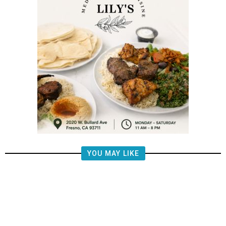
YOU MAY LIKE