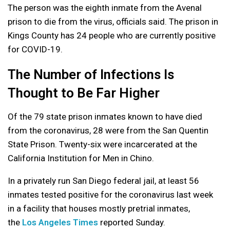
The person was the eighth inmate from the Avenal
prison to die from the virus, officials said. The prison in
Kings County has 24 people who are currently positive
for COVID-19.
The Number of Infections Is
Thought to Be Far Higher
Of the 79 state prison inmates known to have died
from the coronavirus, 28 were from the San Quentin
State Prison. Twenty-six were incarcerated at the
California Institution for Men in Chino.
In a privately run San Diego federal jail, at least 56
inmates tested positive for the coronavirus last week
in a facility that houses mostly pretrial inmates,
the
Los Angeles Times
reported Sunday.