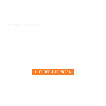
3 days ago
CALIFORNIA
/
4.5 Magnitude Earthquake Strikes
Near Alderpoint in Northern
California
HOT OFF THE PRESS