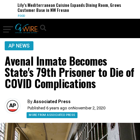
Lily’s Mediterranean Cuisine Expands Dining Room, Grows
Customer Base in NW Fresno
FOOD
AP NEWS
Avenal Inmate Becomes
State's 79th Prisoner to Die of
COVID Complications
By
Associated Press
Published 6 years ago on
November 2, 2020
MORE FROM ASSOCIATED PRESS