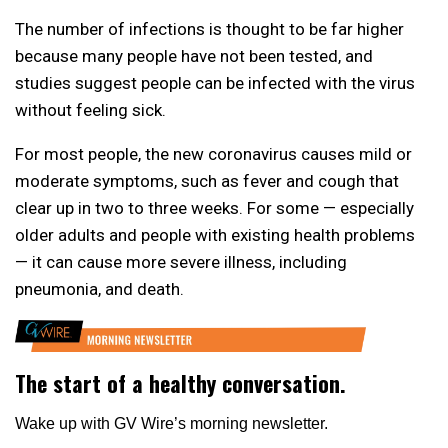
The number of infections is thought to be far higher
because many people have not been tested, and
studies suggest people can be infected with the virus
without feeling sick.
For most people, the new coronavirus causes mild or
moderate symptoms, such as fever and cough that
clear up in two to three weeks. For some — especially
older adults and people with existing health problems
— it can cause more severe illness, including
pneumonia, and death.