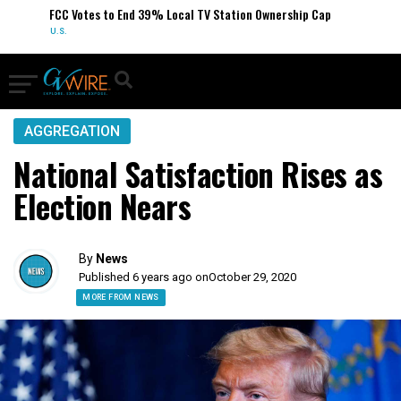
FCC Votes to End 39% Local TV Station Ownership Cap
U.S.
AGGREGATION
National Satisfaction Rises as
Election Nears
By
News
Published 6 years ago on
October 29, 2020
MORE FROM NEWS