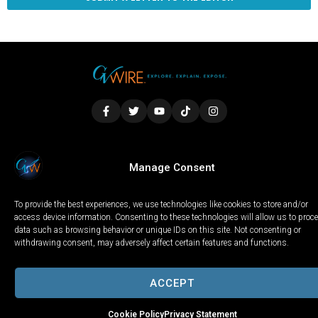
LOCAL
WORLD
CALIFORNIA
OPINION
Manage Consent
PRIVACY POLICY
TERMS OF USE
COOKIE NOTICE
To provide the best experiences, we use technologies like cookies to store and/or
Copyright © 2025 GV Wire, LLC, All Rights Reserved.
access device information. Consenting to these technologies will allow us to proc
data such as browsing behavior or unique IDs on this site. Not consenting or
withdrawing consent, may adversely affect certain features and functions.
ACCEPT
Cookie Policy
Privacy Statement