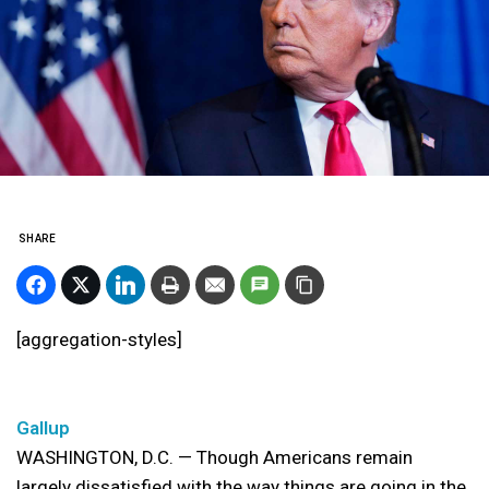
SHARE
[aggregation-styles]
Gallup
WASHINGTON, D.C. — Though Americans remain
largely dissatisfied with the way things are going in the