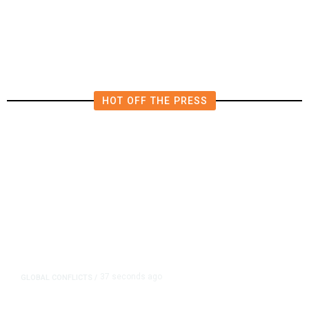
Bid
HOT OFF THE PRESS
37 seconds ago
GLOBAL CONFLICTS
/
Uganda Clears Way for