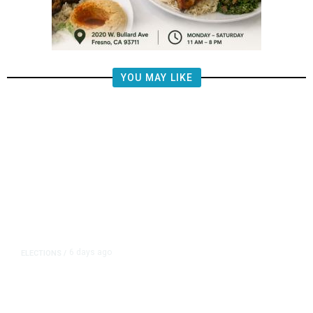
YOU MAY LIKE
6 days ago
ELECTIONS
/
Fresno Council Delays Term Limits
Vote, Halting Dyer’s Third-Term