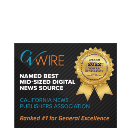
Deployment of Troops to Gaza
Under Trump Plan