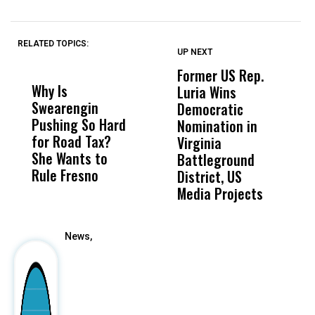
RELATED TOPICS:
UP NEXT
UP
DON'T
DON'T
MISS
MISS
Former US Rep.
W
Why Is
Wittrup: Fresno
ABC
Luria Wins
M
Swearengin
Unified’s Failure
Alv
Democratic
F
Pushing So Hard
Was Not Just
Abo
Nomination in
C
for Road Tax?
What Happened
His
Virginia
She Wants to
to a Child, It Was
FCO
Battleground
Rule Fresno
What Happened
District, US
After
Media Projects
News,