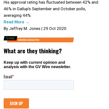
His approval rating has fluctuated between 42% and
46% in Gallup’s September and October polls,
averaging 44%.
Read More →
By Jeffrey M. Jones | 29 Oct 2020