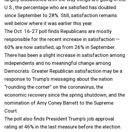
U.S., the percentage who are satisfied has doubled
since September to 28%. Still, satisfaction remains
well below where it was earlier this year.
The Oct. 16-27 poll finds Republicans are mostly
responsible for the recent increase in satisfaction —
60% are now satisfied, up from 26% in September.
There has been a slight increase in satisfaction among
independents and no meaningful change among
Democrats. Greater Republican satisfaction may be a
response to Trump’s messaging about the nation
“rounding the corner” on the coronavirus, the
economic recovery since the spring shutdown, and the
nomination of Amy Coney Barrett to the Supreme
Court.
The poll also finds President Trump’s job approval
rating at 46% in the last measure before the election.