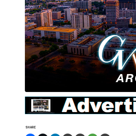
SHARE