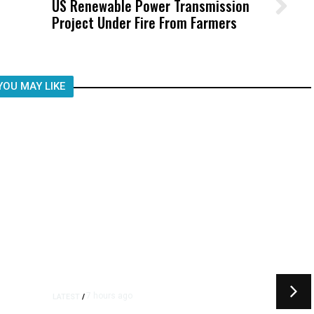
US Renewable Power Transmission
Wittrup: Fresno Unified’s Failure
Project Under Fire From Farmers
Was Not Just What Happened to a
Child, It Was What Happened After
YOU MAY LIKE
7 hours ago
LATEST
/