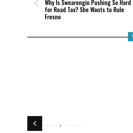
Why Is Swearengin Pushing So Hard
for Road Tax? She Wants to Rule
Fresno
7 hours ago
TRUMP ADMIN
/