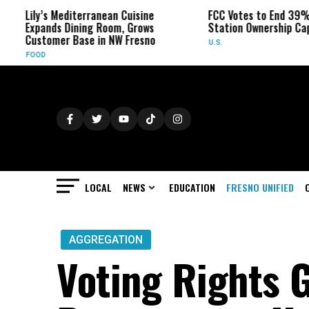
ly’s Mediterranean Cuisine
FCC Votes to End 39% Local 
pands Dining Room, Grows
Station Ownership Cap
stomer Base in NW Fresno
U.S.
OD
LOCAL
NEWS
EDUCATION
FRESNO UNIFIED
AGGREGATION
Voting Rights 