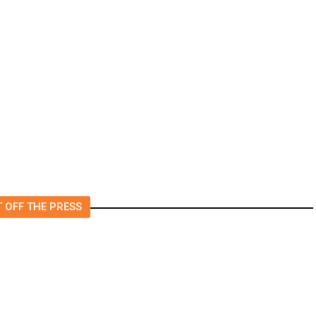
t
‘I Was So Wrong’: Iranians Say
Trump’s Promises Never
m
Came True
 OFF THE PRESS