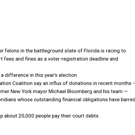
r felons in the battleground state of Florida is racing to
rt fees and fines as a voter-registration deadline and
 difference in this year’s election.
ation Coalition say an influx of donations in recent months 
 former New York mayor Michael Bloomberg and his team —
loridians whose outstanding financial obligations have barre
p about 20,000 people pay their court debts.