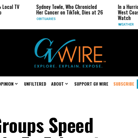
TV
Sydney Towle, Who Chronicled
In a Hurricane-Se
Her Cancer on TikTok, Dies at 26
West Coast May B
Watch
OBITUARIES
WEATHER
OPINION
UNFILTERED
ABOUT
SUPPORT GV WIRE
SUBSCRIBE
Groups Speed