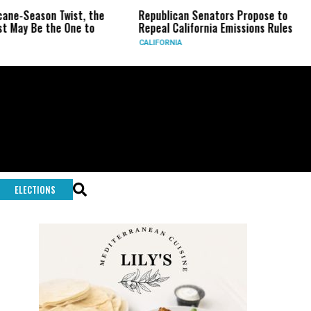
ason Twist, the
Republican Senators Propose to
CIA S
e the One to
Repeal California Emissions Rules
Force
CALIFORNIA
U.S.
ELECTIONS