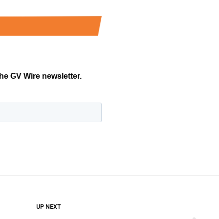
DON'T MISS
UP NEXT