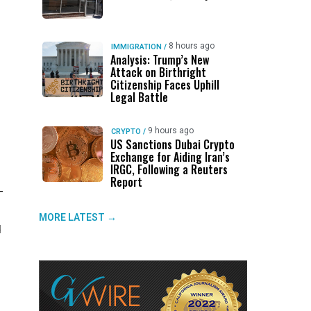
8 hours ago
IMMIGRATION
/
Analysis: Trump’s New
Attack on Birthright
Citizenship Faces Uphill
Legal Battle
9 hours ago
CRYPTO
/
US Sanctions Dubai Crypto
Exchange for Aiding Iran’s
IRGC, Following a Reuters
Report
—
MORE LATEST →
d