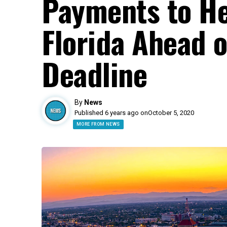
Payments to He
Florida Ahead o
Deadline
By
News
Published 6 years ago on
October 5, 2020
MORE FROM NEWS