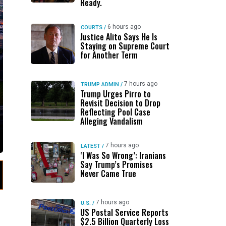
Ready.
6 hours ago
COURTS
/
Justice Alito Says He Is
Staying on Supreme Court
for Another Term
7 hours ago
TRUMP ADMIN
/
Trump Urges Pirro to
Revisit Decision to Drop
Reflecting Pool Case
Alleging Vandalism
7 hours ago
LATEST
/
‘I Was So Wrong’: Iranians
Say Trump’s Promises
Never Came True
7 hours ago
U.S.
/
US Postal Service Reports
$2.5 Billion Quarterly Loss