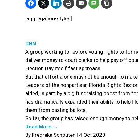
[aggregation-styles]
CNN
A group working to restore voting rights to forme
deliver money to court clerks to help pay off cou
Election Day itself fast approach.
But that effort alone may not be enough to make a
Leaders of the nonpartisan Florida Rights Restor
aided, in part, by a big fundraising boost from
has dramatically expanded their ability to help F
them from casting ballots.
So far, the group has raised enough money to hel
Read More →
By Fredreka Schouten | 4 Oct 2020