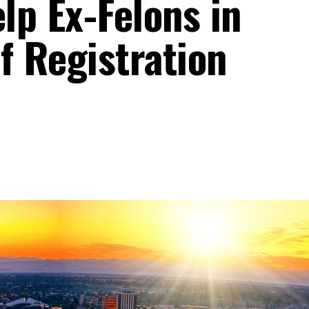
lp Ex-Felons in
f Registration