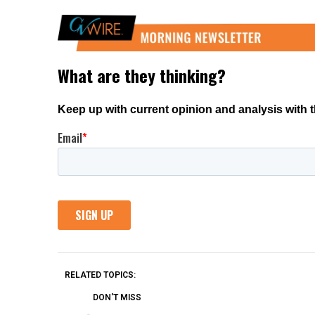
RELATED TOPICS:
DON'T MISS