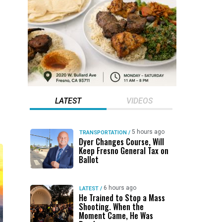
LATEST
VIDEOS
5 hours ago
TRANSPORTATION
/
Dyer Changes Course, Will
Keep Fresno General Tax on
Ballot
6 hours ago
LATEST
/
He Trained to Stop a Mass
Shooting. When the
Moment Came, He Was