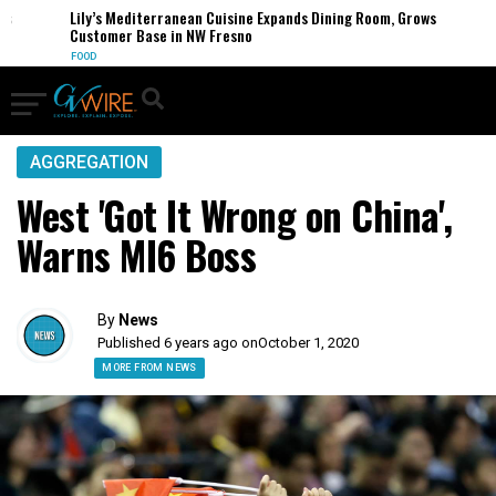
s
Lily’s Mediterranean Cuisine Expands Dining Room, Grows
Customer Base in NW Fresno
FOOD
AGGREGATION
West 'Got It Wrong on China',
Warns MI6 Boss
By
News
Published 6 years ago on
October 1, 2020
MORE FROM NEWS