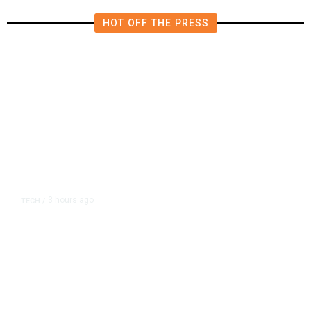
HOT OFF THE PRESS
3 hours ago
TECH
/
Trump Unveils Trade Actions to
Protect Key Solar and
Semiconductor Material