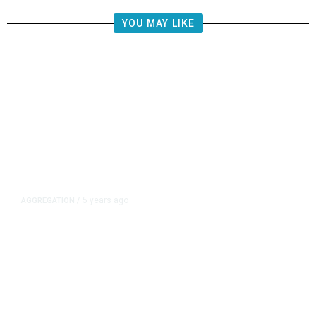
YOU MAY LIKE
5 years ago
AGGREGATION
/
Iran and Russia Move to Fill
Diplomatic Vacuum in Afghanistan