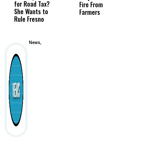
for Road Tax?
What Happened
His
Fire From
She Wants to
to a Child, It Was
FCO
Farmers
Rule Fresno
What Happened
After
News,