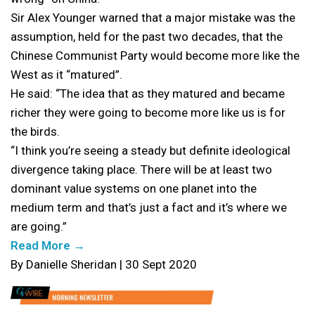
Sir Alex Younger warned that a major mistake was the
assumption, held for the past two decades, that the
Chinese Communist Party would become more like the
West as it “matured”.
He said: “The idea that as they matured and became
richer they were going to become more like us is for
the birds.
“I think you’re seeing a steady but definite ideological
divergence taking place. There will be at least two
dominant value systems on one planet into the
medium term and that’s just a fact and it’s where we
are going.”
Read More →
By Danielle Sheridan | 30 Sept 2020