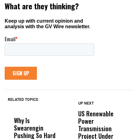
RELATED TOPICS:
UP NEXT
UP
DON'T
DON'T
MISS
MISS
US Renewable
O
Why Is
Wittrup: Fresno
ABC
Power
O
Swearengin
Unified’s Failure
Alv
Transmission
P
Pushing So Hard
Was Not Just
Abo
Project Under
F