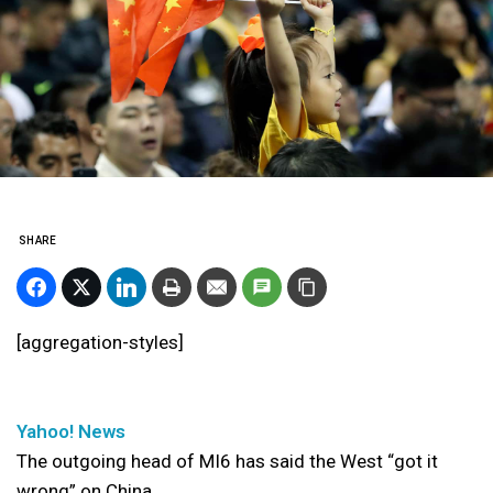
SHARE
[aggregation-styles]
Yahoo! News
The outgoing head of MI6 has said the West “got it
wrong” on China.