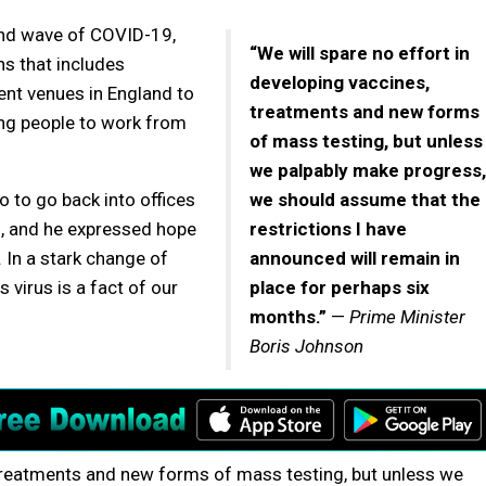
ond wave of COVID-19,
“We will spare no effort in
s that includes
developing vaccines,
ent venues in England to
treatments and new forms
ng people to work from
of mass testing, but unless
we palpably make progress,
to go back into offices
we should assume that the
, and he expressed hope
restrictions I have
 In a stark change of
announced will remain in
s virus is a fact of our
place for perhaps six
months.”
—
Prime Minister
Boris Johnson
 treatments and new forms of mass testing, but unless we