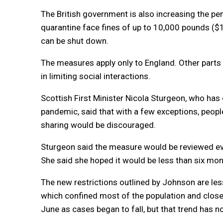
The British government is also increasing the pen
quarantine face fines of up to 10,000 pounds ($
can be shut down.
The measures apply only to England. Other parts 
in limiting social interactions.
Scottish First Minister Nicola Sturgeon, who has
pandemic, said that with a few exceptions, peopl
sharing would be discouraged.
Sturgeon said the measure would be reviewed eve
She said she hoped it would be less than six mon
The new restrictions outlined by Johnson are le
which confined most of the population and close
June as cases began to fall, but that trend has 