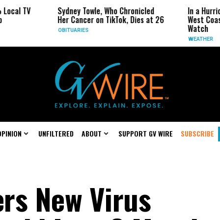
Sydney Towle, Who Chronicled
In a Hurricane-Season T
Her Cancer on TikTok, Dies at 26
West Coast May Be the 
Watch
OBITUARIES
WEATHER
OPINION
UNFILTERED
ABOUT
SUPPORT GV WIRE
SUBSCRIBE
rs New Virus