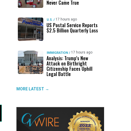
Never Came True
17 hours ago
U.S.
/
US Postal Service Reports
$2.5 Billion Quarterly Loss
17 hours ago
IMMIGRATION
/
Analysis: Trump’s New
Attack on Birthright
Citizenship Faces Uphill
Legal Battle
MORE LATEST →