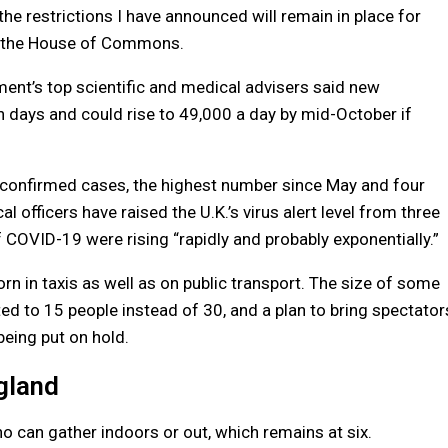
e restrictions I have announced will remain in place for
n the House of Commons.
nt’s top scientific and medical advisers said new
n days and could rise to 49,000 a day by mid-October if
confirmed cases, the highest number since May and four
officers have raised the U.K.’s virus alert level from three
 COVID-19 were rising “rapidly and probably exponentially.”
n in taxis as well as on public transport. The size of some
ted to 15 people instead of 30, and a plan to bring spectator
being put on hold.
gland
 can gather indoors or out, which remains at six.