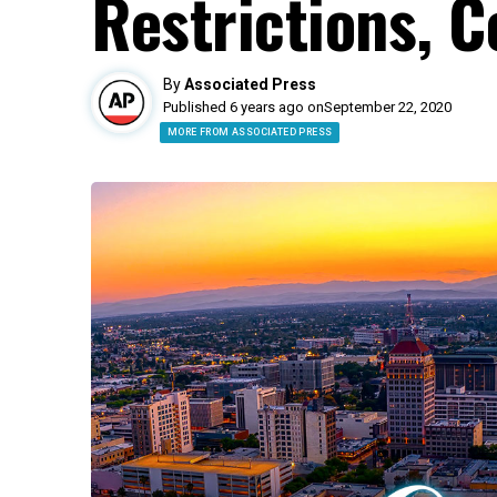
Restrictions, 
By
Associated Press
Published 6 years ago on
September 22, 2020
MORE FROM ASSOCIATED PRESS