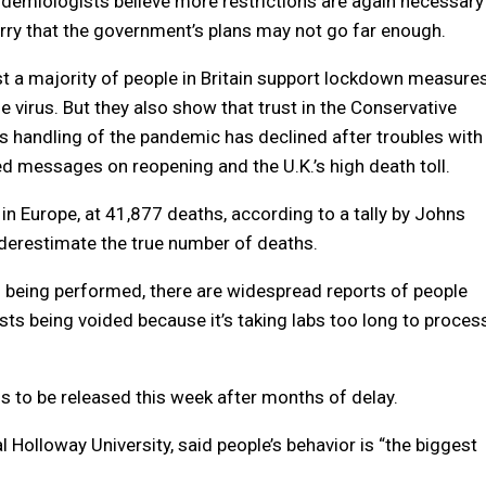
demiologists believe more restrictions are again necessary
ry that the government’s plans may not go far enough.
t a majority of people in Britain support lockdown measure
e virus. But they also show that trust in the Conservative
 handling of the pandemic has declined after troubles with
ed messages on reopening and the U.K.’s high death toll.
 in Europe, at 41,877 deaths, according to a tally by Johns
underestimate the true number of deaths.
s being performed, there are widespread reports of people
ests being voided because it’s taking labs too long to proces
is to be released this week after months of delay.
l Holloway University, said people’s behavior is “the biggest