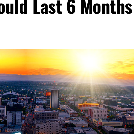
Could Last 6 Months