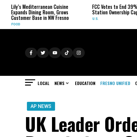
editerranean Cuisine
FCC Votes to End 39% Local TV
Dining Room, Grows
Station Ownership Cap
 Base in NW Fresno
U.S.
LOCAL
NEWS
EDUCATION
FRESNO UNIFIED
AP NEWS
UK Leader Orde