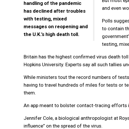
But most epi
handling of the pandemic
and even wor
has declined after troubles
with testing, mixed
Polls sugges
messages on reopening and
to contain th
the U.K.’s high death toll.
government’s
testing, mix
Britain has the highest confirmed virus death toll
Hopkins University. Experts say all such tallies 
While ministers tout the record numbers of test
having to travel hundreds of miles for tests or t
them.
An app meant to bolster contact-tracing efforts 
Jennifer Cole, a biological anthropologist at Roya
influence” on the spread of the virus.