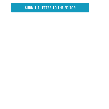
SUBMIT A LETTER TO THE EDITOR
,