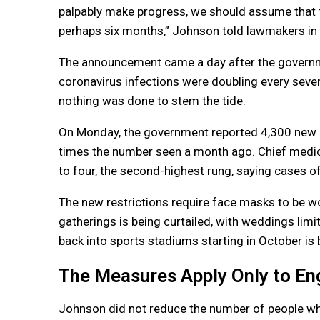
palpably make progress, we should assume that th
perhaps six months,” Johnson told lawmakers i
The announcement came a day after the governme
coronavirus infections were doubling every seve
nothing was done to stem the tide.
On Monday, the government reported 4,300 new 
times the number seen a month ago. Chief medical 
to four, the second-highest rung, saying cases of
The new restrictions require face masks to be wor
gatherings is being curtailed, with weddings limi
back into sports stadiums starting in October is 
The Measures Apply Only to En
Johnson did not reduce the number of people who