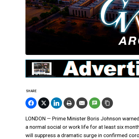
SHARE
LONDON — Prime Minister Boris Johnson warned B
a normal social or work life for at least six mon
will suppress a dramatic surge in confirmed cor