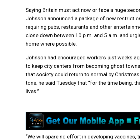
Saying Britain must act now or face a huge sec
Johnson announced a package of new restriction
requiring pubs, restaurants and other entertainm
close down between 10 p.m. and 5 a.m. and urgi
home where possible.
Johnson had encouraged workers just weeks ago 
to keep city centers from becoming ghost towns
that society could return to normal by Christmas.
tone, he said Tuesday that “for the time being, thi
lives.”
“We will spare no effort in developing vaccines,