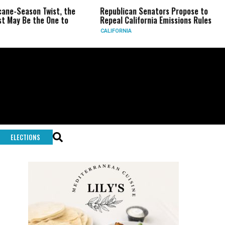
wist, the
Republican Senators Propose to
CIA Sets Up
One to
Repeal California Emissions Rules
Force as T
CALIFORNIA
U.S.
ELECTIONS