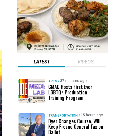
LATEST
VIDEOS
37 minutes ago
ARTS
/
CMAC Hosts First Ever
LGBTQ+ Production
Training Program
15 hours ago
TRANSPORTATION
/
Dyer Changes Course, Will
Keep Fresno General Tax on
Ballot