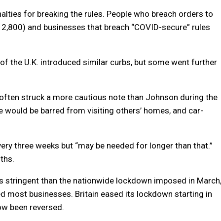
alties for breaking the rules. People who breach orders to
12,800) and businesses that breach “COVID-secure” rules
of the U.K. introduced similar curbs, but some went further
 often struck a more cautious note than Johnson during the
e would be barred from visiting others’ homes, and car-
ry three weeks but “may be needed for longer than that.”
ths.
ss stringent than the nationwide lockdown imposed in March
d most businesses. Britain eased its lockdown starting in
now been reversed.