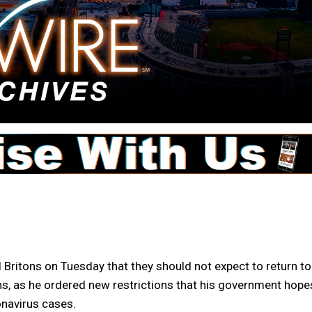
ritons on Tuesday that they should not expect to return to
ths, as he ordered new restrictions that his government hope
onavirus cases.