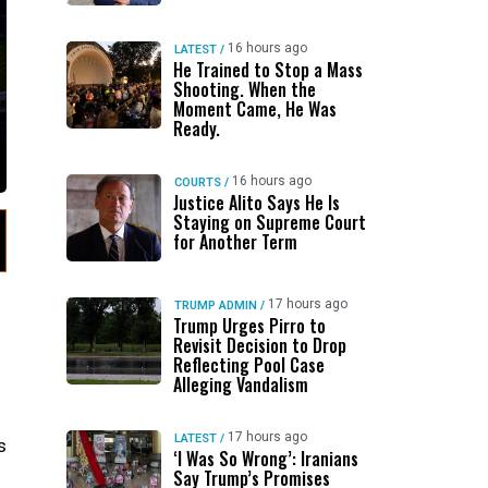
16 hours ago
LATEST
/
He Trained to Stop a Mass
Shooting. When the
Moment Came, He Was
Ready.
16 hours ago
COURTS
/
Justice Alito Says He Is
Staying on Supreme Court
for Another Term
17 hours ago
TRUMP ADMIN
/
Trump Urges Pirro to
Revisit Decision to Drop
Reflecting Pool Case
Alleging Vandalism
17 hours ago
LATEST
/
s
‘I Was So Wrong’: Iranians
Say Trump’s Promises