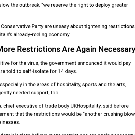
slow the outbreak, “we reserve the right to deploy greater
Conservative Party are uneasy about tightening restrictions
ritain’s already-reeling economy.
More Restrictions Are Again Necessar
itive for the virus, the government announced it would pay
 told to self-isolate for 14 days.
specially in the areas of hospitality, sports and the arts,
gently needed support, too.
s, chief executive of trade body UKHospitality, said before
ment that the restrictions would be “another crushing blow
sinesses.