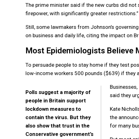
The prime minister said if the new curbs did not 
firepower, with significantly greater restrictions.”
Still, some lawmakers from Johnson’s governing 
on business and daily life, citing the impact on B
Most Epidemiologists Believe 
To persuade people to stay home if they test pos
low-income workers 500 pounds ($639) if they are
Businesses, e
Polls suggest a majority of
said they ur
people in Britain support
lockdown measures to
Kate Nicholl
contain the virus. But they
the announce
also show that trust in the
for many bu
Conservative government’s