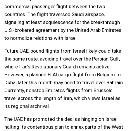
commercial passenger flight between the two
countries. The flight traversed Saudi airspace,
signaling at least acquiescence for the breakthrough
U.S.-brokered agreement by the United Arab Emirates
to normalize relations with Israel.
Future UAE-bound flights from Israel likely could take
the same route, avoiding travel over the Persian Gulf,
where Iran’s Revolutionary Guard remains active.
However, a planned El Al cargo flight from Belgium to
Dubai later this month may need to travel over Bahrain.
Currently, nonstop Emirates flights from Brussels
travel across the length of Iran, which views Israel as
its regional archrival.
The UAE has promoted the deal as hinging on Israel
halting its contentious plan to annex parts of the West