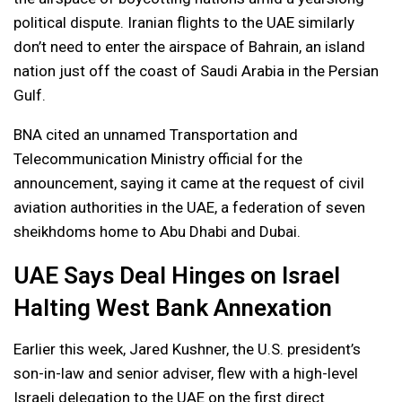
political dispute. Iranian flights to the UAE similarly
don’t need to enter the airspace of Bahrain, an island
nation just off the coast of Saudi Arabia in the Persian
Gulf.
BNA cited an unnamed Transportation and
Telecommunication Ministry official for the
announcement, saying it came at the request of civil
aviation authorities in the UAE, a federation of seven
sheikhdoms home to Abu Dhabi and Dubai.
UAE Says Deal Hinges on Israel
Halting West Bank Annexation
Earlier this week, Jared Kushner, the U.S. president’s
son-in-law and senior adviser, flew with a high-level
Israeli delegation to the UAE on the first direct