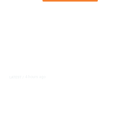
4 hours ago
LATEST
/
As Thailand Gets Known for Mass
Shootings, Fresh Pledges to Fix
Gun Laws