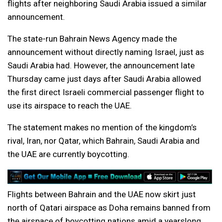
flights after neighboring Saudi Arabia issued a similar
announcement.
The state-run Bahrain News Agency made the
announcement without directly naming Israel, just as
Saudi Arabia had. However, the announcement late
Thursday came just days after Saudi Arabia allowed
the first direct Israeli commercial passenger flight to
use its airspace to reach the UAE.
The statement makes no mention of the kingdom’s
rival, Iran, nor Qatar, which Bahrain, Saudi Arabia and
the UAE are currently boycotting.
Flights between Bahrain and the UAE now skirt just
north of Qatari airspace as Doha remains banned from
the airspace of boycotting nations amid a yearslong