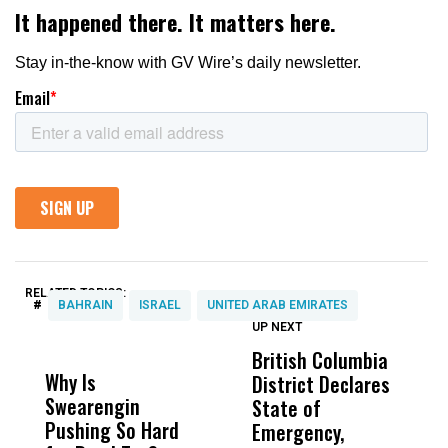
RELATED TOPICS:
#
BAHRAIN
ISRAEL
UNITED ARAB EMIRATES
UP NEXT
UP
DON'T
DON'T
MISS
MISS
British Columbia
‘
Why Is
Wittrup: Fresno
ABC
District Declares
M
Swearengin
Unified’s Failure
Alv
State of
T
Pushing So Hard
Was Not Just
Abo
Emergency,
D