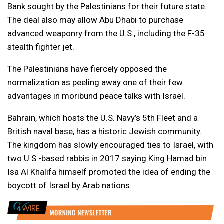
Bank sought by the Palestinians for their future state.
The deal also may allow Abu Dhabi to purchase
advanced weaponry from the U.S., including the F-35
stealth fighter jet.
The Palestinians have fiercely opposed the
normalization as peeling away one of their few
advantages in moribund peace talks with Israel.
Bahrain, which hosts the U.S. Navy’s 5th Fleet and a
British naval base, has a historic Jewish community.
The kingdom has slowly encouraged ties to Israel, with
two U.S.-based rabbis in 2017 saying King Hamad bin
Isa Al Khalifa himself promoted the idea of ending the
boycott of Israel by Arab nations.