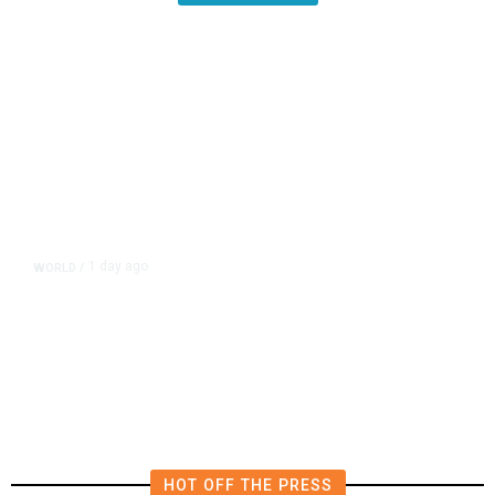
1 day ago
WORLD
/
Lebanon, Israel Agree Shortlist of
Countries That Could Send Troops
to Verify Hezbollah Disarmament
HOT OFF THE PRESS