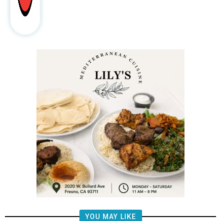
YOU MAY LIKE