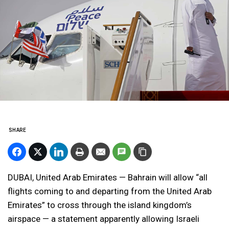
SHARE
DUBAI, United Arab Emirates — Bahrain will allow “all
flights coming to and departing from the United Arab
Emirates” to cross through the island kingdom’s
airspace — a statement apparently allowing Israeli