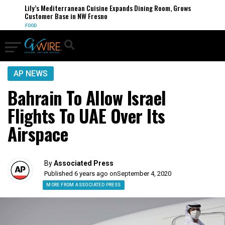
Lily’s Mediterranean Cuisine Expands Dining Room, Grows
Customer Base in NW Fresno
FOOD
AP NEWS
Bahrain To Allow Israel
Flights To UAE Over Its
Airspace
By
Associated Press
Published 6 years ago on
September 4, 2020
MORE FROM ASSOCIATED PRESS