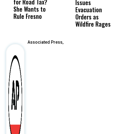
for Road Tax?
What Happened
His
Issues
S
She Wants to
to a Child, It Was
FCO
Evacuation
Rule Fresno
What Happened
Orders as
After
Wildfire Rages
Associated Press,