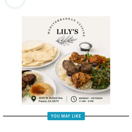
YOU MAY LIKE