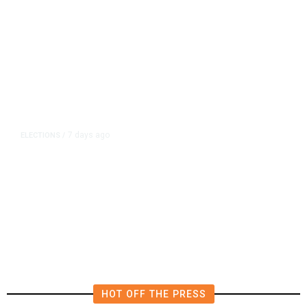
7 days ago
ELECTIONS
/
Fresno Council Delays Term Limits
Vote, Halting Dyer’s Third-Term
Bid
HOT OFF THE PRESS