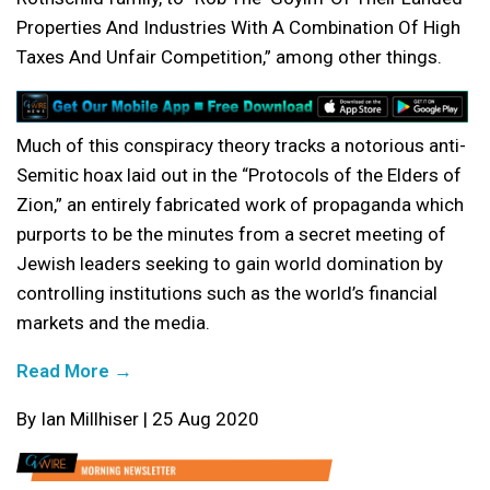
Properties And Industries With A Combination Of High
Taxes And Unfair Competition,” among other things.
Much of this conspiracy theory tracks a notorious anti-
Semitic hoax laid out in the “Protocols of the Elders of
Zion,” an entirely fabricated work of propaganda which
purports to be the minutes from a secret meeting of
Jewish leaders seeking to gain world domination by
controlling institutions such as the world’s financial
markets and the media.
Read More →
By Ian Millhiser | 25 Aug 2020