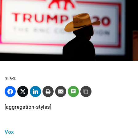
SHARE
[aggregation-styles]
Vox