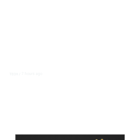
7 hours ago
TECH
/
Trump Unveils Trade Actions to
Protect Key Solar and
Semiconductor Material