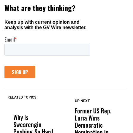
RELATED TOPICS:
UP NEXT
UP
DON'T
DON'T
MISS
MISS
Former US Rep.
W
Why Is
Wittrup: Fresno
ABC
Luria Wins
M
Swearengin
Unified’s Failure
Alv
Democratic
F
Pushing So Hard
Was Not Just
Abo
Nomination in
C