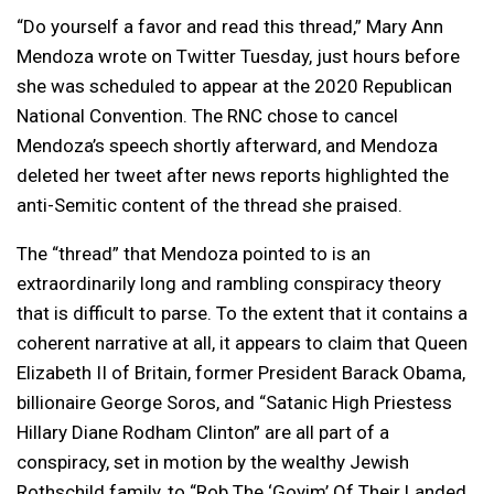
“Do yourself a favor and read this thread,” Mary Ann
Mendoza wrote on Twitter Tuesday, just hours before
she was scheduled to appear at the 2020 Republican
National Convention. The RNC chose to cancel
Mendoza’s speech shortly afterward, and Mendoza
deleted her tweet after news reports highlighted the
anti-Semitic content of the thread she praised.
The “thread” that Mendoza pointed to is an
extraordinarily long and rambling conspiracy theory
that is difficult to parse. To the extent that it contains a
coherent narrative at all, it appears to claim that Queen
Elizabeth II of Britain, former President Barack Obama,
billionaire George Soros, and “Satanic High Priestess
Hillary Diane Rodham Clinton” are all part of a
conspiracy, set in motion by the wealthy Jewish
Rothschild family, to “Rob The ‘Goyim’ Of Their Landed