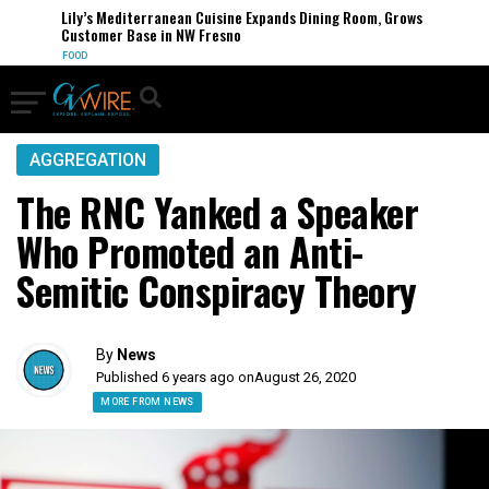
Lily’s Mediterranean Cuisine Expands Dining Room, Grows
Customer Base in NW Fresno
FOOD
AGGREGATION
The RNC Yanked a Speaker
Who Promoted an Anti-
Semitic Conspiracy Theory
By
News
Published 6 years ago on
August 26, 2020
MORE FROM NEWS