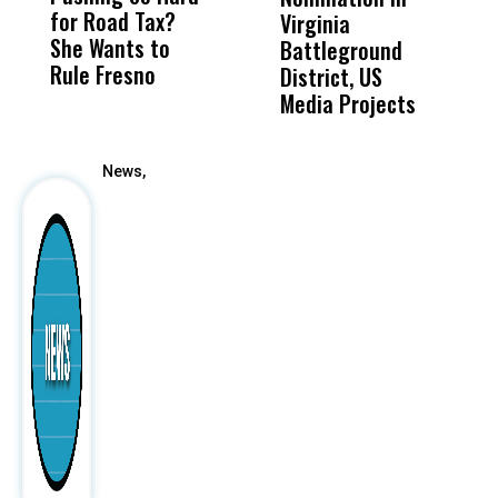
for Road Tax?
What Happened
His
Virginia
She Wants to
to a Child, It Was
FCO
Battleground
Rule Fresno
What Happened
District, US
After
Media Projects
News,