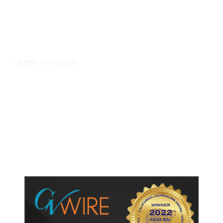
14 hours ago
LATEST
/
As Thailand Gets Known for Mass
Shootings, Fresh Pledges to Fix
Gun Laws