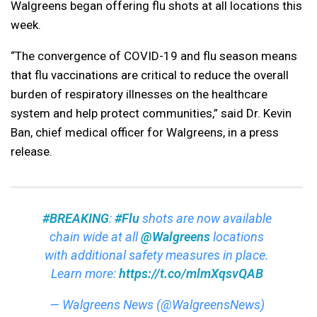
Walgreens began offering flu shots at all locations this
week.
“The convergence of COVID-19 and flu season means
that flu vaccinations are critical to reduce the overall
burden of respiratory illnesses on the healthcare
system and help protect communities,” said Dr. Kevin
Ban, chief medical officer for Walgreens, in a press
release.
#BREAKING
:
#Flu
shots are now available
chain wide at all
@Walgreens
locations
with additional safety measures in place.
Learn more:
https://t.co/mlmXqsvQAB
— Walgreens News (@WalgreensNews)