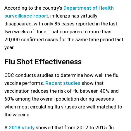
According to the country’s
Department of Health
surveillance report
, influenza has virtually
disappeared, with only 85 cases reported in the last
two weeks of June. That compares to more than
20,000 confirmed cases for the same time period last
year.
Flu Shot Effectiveness
CDC conducts studies to determine how well the flu
vaccine performs.
Recent studies
show that
vaccination reduces the risk of flu between 40% and
60% among the overall population during seasons
when most circulating flu viruses are well-matched to
the vaccine.
A
2018 study
showed that from 2012 to 2015 flu