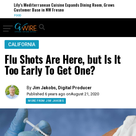
Lily’s Mediterranean Cuisine Expands Dining Room, Grows
Customer Base in NW Fresno
FOOD
CALIFORNIA
Flu Shots Are Here, but Is It
Too Early To Get One?
By
Jim Jakobs, Digital Producer
Published 6 years ago on
August 21, 2020
MORE FROM JIM JAKOBS