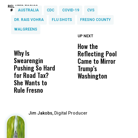
RELATED TOPICS:
#
AUSTRALIA
CDC
COVID-19
CVS
DR. RAIS VOHRA
FLU SHOTS
FRESNO COUNTY
WALGREENS
UP NEXT
UP
DON'T
DON'T
MISS
MISS
How the
M
Why Is
Wittrup: Fresno
ABC
Reflecting Pool
H
Swearengin
Unified’s Failure
Alv
Came to Mirror
C
Pushing So Hard
Was Not Just
Abo
Trump’s
F
for Road Tax?
What Happened
His
Washington
D
She Wants to
to a Child, It Was
FCO
Rule Fresno
What Happened
After
Jim Jakobs,
Digital Producer