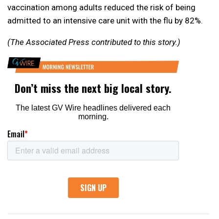
vaccination among adults reduced the risk of being
admitted to an intensive care unit with the flu by 82%.
(The Associated Press contributed to this story.)