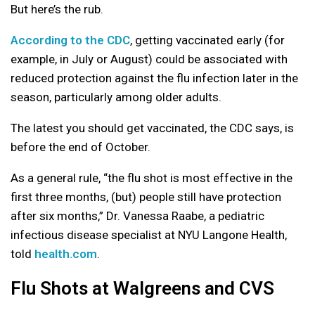
But here’s the rub.
According to the CDC
, getting vaccinated early (for
example, in July or August) could be associated with
reduced protection against the flu infection later in the
season, particularly among older adults.
The latest you should get vaccinated, the CDC says, is
before the end of October.
As a general rule, “the flu shot is most effective in the
first three months, (but) people still have protection
after six months,” Dr. Vanessa Raabe, a pediatric
infectious disease specialist at NYU Langone Health,
told
health.com
.
Flu Shots at Walgreens and CVS