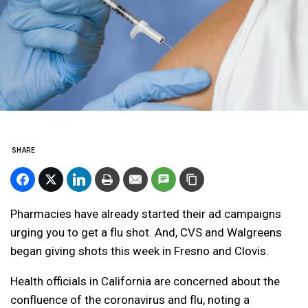
SHARE
Pharmacies have already started their ad campaigns
urging you to get a flu shot. And, CVS and Walgreens
began giving shots this week in Fresno and Clovis.
Health officials in California are concerned about the
confluence of the coronavirus and flu, noting a