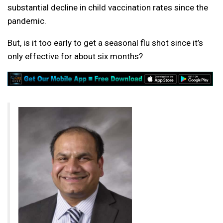
substantial decline in child vaccination rates since the
pandemic.
But, is it too early to get a seasonal flu shot since it’s
only effective for about six months?