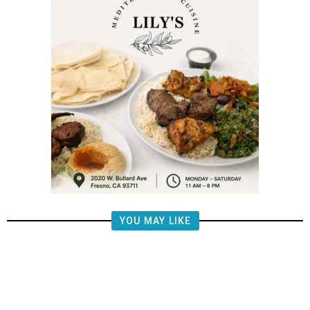
YOU MAY LIKE