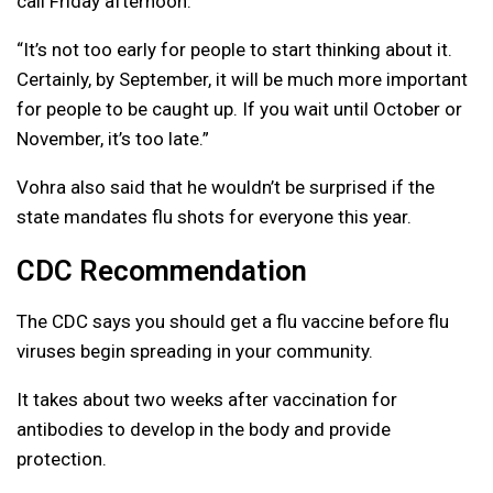
call Friday afternoon.
“It’s not too early for people to start thinking about it.
Certainly, by September, it will be much more important
for people to be caught up. If you wait until October or
November, it’s too late.”
Vohra also said that he wouldn’t be surprised if the
state mandates flu shots for everyone this year.
CDC Recommendation
The CDC says you should get a flu vaccine before flu
viruses begin spreading in your community.
It takes about two weeks after vaccination for
antibodies to develop in the body and provide
protection.