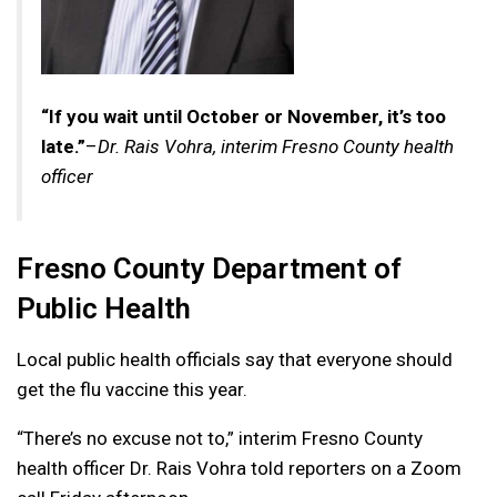
“If you wait until October or November, it’s too
late.”
–
Dr. Rais Vohra, interim Fresno County health
officer
Fresno County Department of
Public Health
Local public health officials say that everyone should
get the flu vaccine this year.
“There’s no excuse not to,” interim Fresno County
health officer Dr. Rais Vohra told reporters on a Zoom