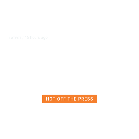
15 hours ago
LATEST
/
Democrats Plan Trump
Investigations Over Impeachment
if They Win House, Sources Say
HOT OFF THE PRESS