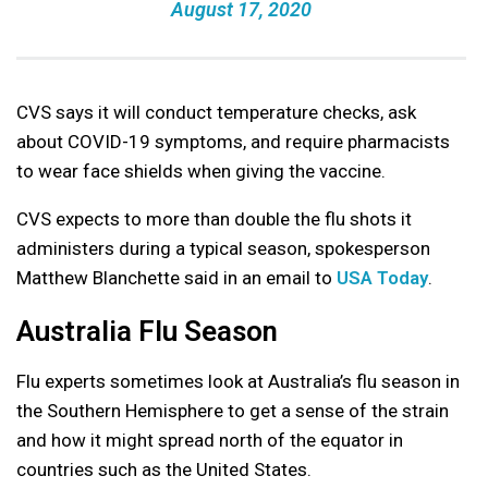
August 17, 2020
CVS says it will conduct temperature checks, ask
about COVID-19 symptoms, and require pharmacists
to wear face shields when giving the vaccine.
CVS expects to more than double the flu shots it
administers during a typical season, spokesperson
Matthew Blanchette said in an email to
USA Today
.
Australia Flu Season
Flu experts sometimes look at Australia’s flu season in
the Southern Hemisphere to get a sense of the strain
and how it might spread north of the equator in
countries such as the United States.