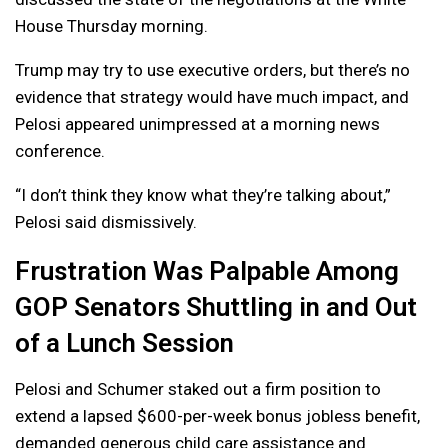
House Thursday morning.
Trump may try to use executive orders, but there’s no
evidence that strategy would have much impact, and
Pelosi appeared unimpressed at a morning news
conference.
“I don’t think they know what they’re talking about,”
Pelosi said dismissively.
Frustration Was Palpable Among
GOP Senators Shuttling in and Out
of a Lunch Session
Pelosi and Schumer staked out a firm position to
extend a lapsed $600-per-week bonus jobless benefit,
demanded generous child care assistance and