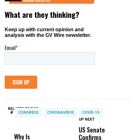
RELATED TOPICS:
#
CONGRESS
CORONAVIRUS
COVID-19
UP NEXT
UP
DON'T
DON'T
MISS
MISS
US Senate
T
Why Is
Wittrup: Fresno
ABC
Confirms
A