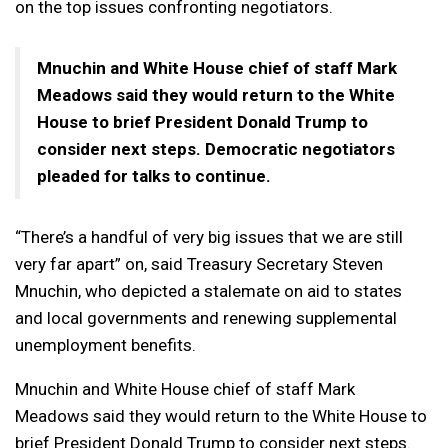
on the top issues confronting negotiators.
Mnuchin and White House chief of staff Mark
Meadows said they would return to the White
House to brief President Donald Trump to
consider next steps. Democratic negotiators
pleaded for talks to continue.
“There’s a handful of very big issues that we are still
very far apart” on, said Treasury Secretary Steven
Mnuchin, who depicted a stalemate on aid to states
and local governments and renewing supplemental
unemployment benefits.
Mnuchin and White House chief of staff Mark
Meadows said they would return to the White House to
brief President Donald Trump to consider next steps.