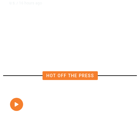
16 hours ago
U.S.
/
The Left Wins a Nail-Biter in
Michigan: 8 Takeaways From
Tuesday’s Primaries
HOT OFF THE PRESS