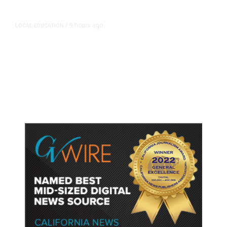
9 hours ago
LOCAL EDUCATION
/
Fresno Is First California City to
Lower Speed Limit in School Zones