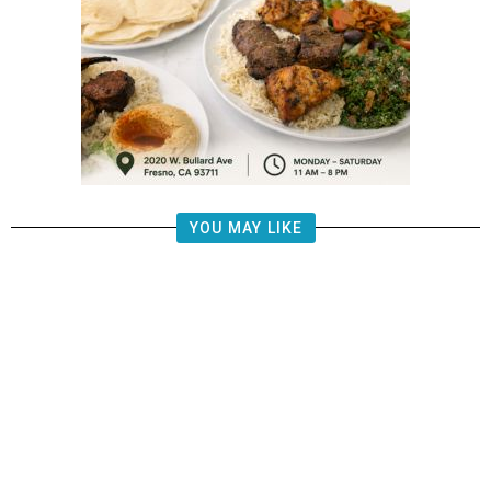
YOU MAY LIKE