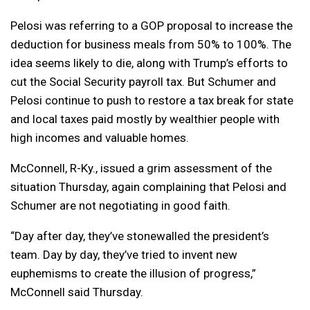
Pelosi was referring to a GOP proposal to increase the
deduction for business meals from 50% to 100%. The
idea seems likely to die, along with Trump’s efforts to
cut the Social Security payroll tax. But Schumer and
Pelosi continue to push to restore a tax break for state
and local taxes paid mostly by wealthier people with
high incomes and valuable homes.
McConnell, R-Ky., issued a grim assessment of the
situation Thursday, again complaining that Pelosi and
Schumer are not negotiating in good faith.
“Day after day, they’ve stonewalled the president’s
team. Day by day, they’ve tried to invent new
euphemisms to create the illusion of progress,”
McConnell said Thursday.