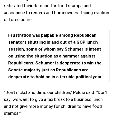
reiterated their demand for food stamps and
assistance to renters and homeowners facing eviction
or foreclosure.
Frustration was palpable among Republican
senators shuttling in and out of a GOP lunch
session, some of whom say Schumer is intent
on using the situation as a hammer against
Republicans. Schumer is desperate to win the
Senate majority just as Republicans are
desperate to hold on in a terrible political year.
“Don’t nickel and dime our children,” Pelosi said. “Don’t
say ‘we want to give a tax break to a business lunch
and not give more money for children to have food
stamps.’”