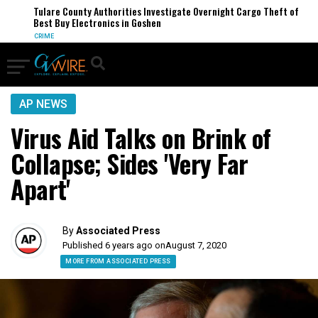
Tulare County Authorities Investigate Overnight Cargo Theft of
Best Buy Electronics in Goshen
CRIME
AP NEWS
Virus Aid Talks on Brink of
Collapse; Sides 'Very Far
Apart'
By
Associated Press
Published 6 years ago on
August 7, 2020
MORE FROM ASSOCIATED PRESS