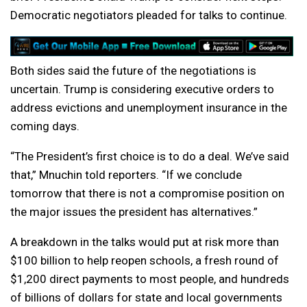
Democratic negotiators pleaded for talks to continue.
Both sides said the future of the negotiations is
uncertain. Trump is considering executive orders to
address evictions and unemployment insurance in the
coming days.
“The President’s first choice is to do a deal. We’ve said
that,” Mnuchin told reporters. “If we conclude
tomorrow that there is not a compromise position on
the major issues the president has alternatives.”
A breakdown in the talks would put at risk more than
$100 billion to help reopen schools, a fresh round of
$1,200 direct payments to most people, and hundreds
of billions of dollars for state and local governments