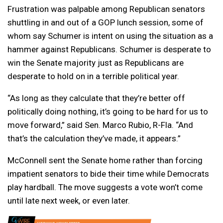
Frustration was palpable among Republican senators
shuttling in and out of a GOP lunch session, some of
whom say Schumer is intent on using the situation as a
hammer against Republicans. Schumer is desperate to
win the Senate majority just as Republicans are
desperate to hold on in a terrible political year.
“As long as they calculate that they’re better off
politically doing nothing, it’s going to be hard for us to
move forward,” said Sen. Marco Rubio, R-Fla. “And
that’s the calculation they’ve made, it appears.”
McConnell sent the Senate home rather than forcing
impatient senators to bide their time while Democrats
play hardball. The move suggests a vote won’t come
until late next week, or even later.