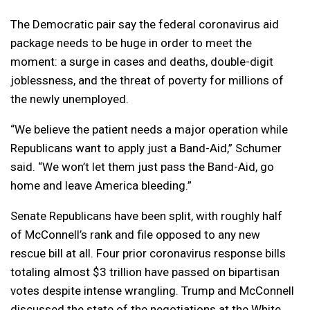
The Democratic pair say the federal coronavirus aid
package needs to be huge in order to meet the
moment: a surge in cases and deaths, double-digit
joblessness, and the threat of poverty for millions of
the newly unemployed.
“We believe the patient needs a major operation while
Republicans want to apply just a Band-Aid,” Schumer
said. “We won’t let them just pass the Band-Aid, go
home and leave America bleeding.”
Senate Republicans have been split, with roughly half
of McConnell’s rank and file opposed to any new
rescue bill at all. Four prior coronavirus response bills
totaling almost $3 trillion have passed on bipartisan
votes despite intense wrangling. Trump and McConnell
discussed the state of the negotiations at the White