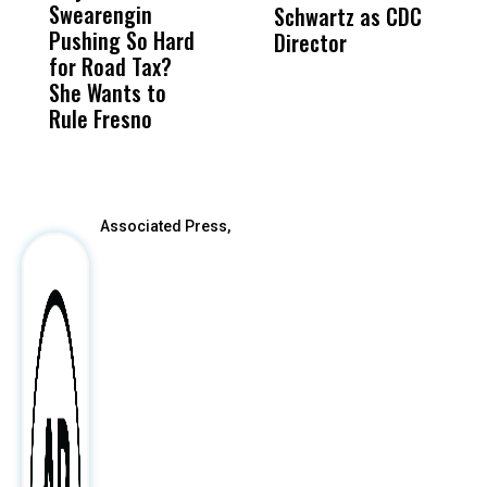
Swearengin
Unified’s Failure
Alv
Schwartz as CDC
R
Pushing So Hard
Was Not Just
Abo
Director
i
for Road Tax?
What Happened
His
Da
She Wants to
to a Child, It Was
FCO
R
Rule Fresno
What Happened
C
After
Associated Press,