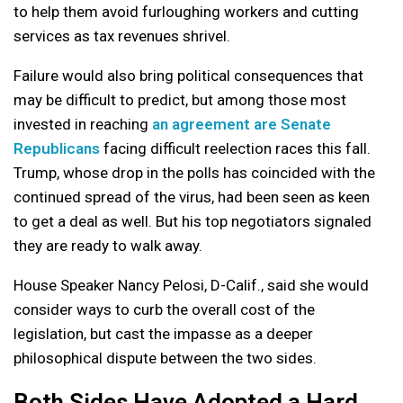
to help them avoid furloughing workers and cutting
services as tax revenues shrivel.
Failure would also bring political consequences that
may be difficult to predict, but among those most
invested in reaching
an agreement are Senate
Republicans
facing difficult reelection races this fall.
Trump, whose drop in the polls has coincided with the
continued spread of the virus, had been seen as keen
to get a deal as well. But his top negotiators signaled
they are ready to walk away.
House Speaker Nancy Pelosi, D-Calif., said she would
consider ways to curb the overall cost of the
legislation, but cast the impasse as a deeper
philosophical dispute between the two sides.
Both Sides Have Adopted a Hard