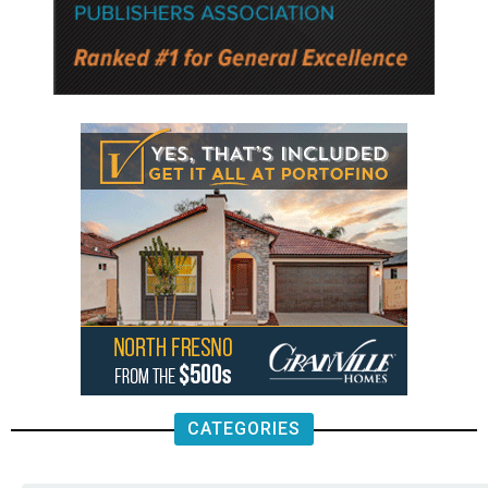
CATEGORIES