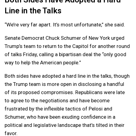
Line in the Talks
“We’re very far apart. It’s most unfortunate,” she said.
Senate Democrat Chuck Schumer of New York urged
Trump’s team to return to the Capitol for another round
of talks Friday, calling a bipartisan deal the “only good
way to help the American people.”
Both sides have adopted a hard line in the talks, though
the Trump team is more open in disclosing a handful
of its proposed compromises. Republicans were late
to agree to the negotiations and have become
frustrated by the inflexible tactics of Pelosi and
Schumer, who have been exuding confidence in a
political and legislative landscape that’s tilted in their
favor.