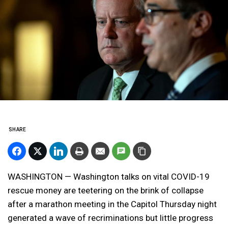
SHARE
WASHINGTON — Washington talks on vital COVID-19
rescue money are teetering on the brink of collapse
after a marathon meeting in the Capitol Thursday night
generated a wave of recriminations but little progress